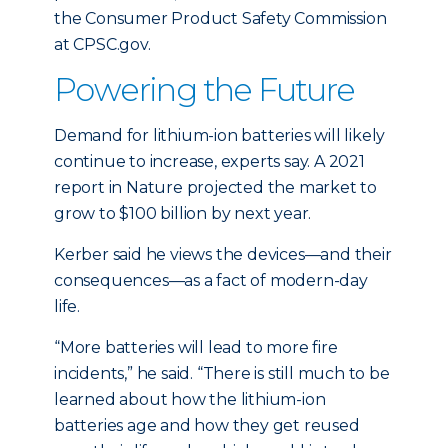
the Consumer Product Safety Commission
at CPSC.gov.
Powering the Future
Demand for lithium-ion batteries will likely
continue to increase, experts say. A 2021
report in Nature projected the market to
grow to $100 billion by next year.
Kerber said he views the devices—and their
consequences—as a fact of modern-day
life.
“More batteries will lead to more fire
incidents,” he said. “There is still much to be
learned about how the lithium-ion
batteries age and how they get reused