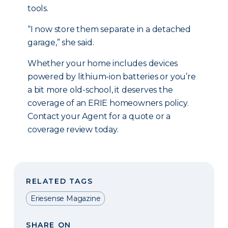
tools.
“I now store them separate in a detached
garage,” she said.
Whether your home includes devices
powered by lithium-ion batteries or you’re
a bit more old-school, it deserves the
coverage of an ERIE homeowners policy.
Contact your Agent for a quote or a
coverage review today.
RELATED TAGS
Eriesense Magazine
SHARE ON