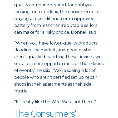
quality components. And, for hobbyists
looking for a quick fix, the convenience of
buying a reconditioned or unapproved
battery from less-than-reputable sellers
can make for a risky choice, Donnell said.
“When you have lower-quality products
flooding the market, and people who
aren’t qualified handling these devices, we
see a lot more opportunities for these kinds
of events,” he said. “We’re seeing a lot of
people who aren’t certified set up repair
shops in their apartments as their side
hustle.
“It’s really like the Wild West out there.”
The Consumers’