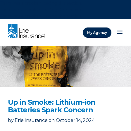
There was a problem loading this section.
There was a problem loading this section.
There was a problem loading this section.
My Agency
ERIE Insurance
Up in Smoke: Lithium-ion
Batteries Spark Concern
by
Erie Insurance
on
October 14, 2024