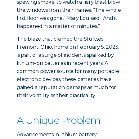
spewing smoke, to watch a fiery blast blow
the windows from their frames. “The whole
first floor was gone,” Mary Lou said. “And it
happened in a matter of minutes.”
The blaze that claimed the Stultses’
Fremont, Ohio, home on February 5, 2023,
is part of a surge of incidents sparked by
lithium-ion batteries in recent years. A
common power source for many portable
electronic devices, these batteries have
gained a reputation perhaps as much for
their volatility as their practicality.
A Unique Problem
Advancements in lithium battery