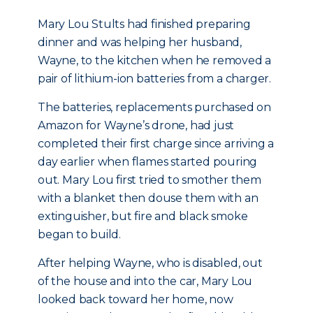
Mary Lou Stults had finished preparing
dinner and was helping her husband,
Wayne, to the kitchen when he removed a
pair of lithium-ion batteries from a charger.
The batteries, replacements purchased on
Amazon for Wayne’s drone, had just
completed their first charge since arriving a
day earlier when flames started pouring
out. Mary Lou first tried to smother them
with a blanket then douse them with an
extinguisher, but fire and black smoke
began to build.
After helping Wayne, who is disabled, out
of the house and into the car, Mary Lou
looked back toward her home, now