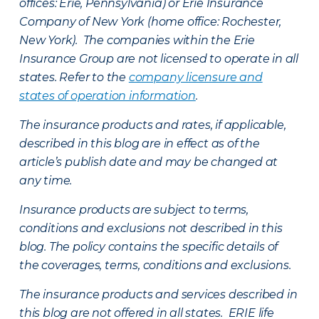
offices: Erie, Pennsylvania) or Erie Insurance
Company of New York (home office: Rochester,
New York). The companies within the Erie
Insurance Group are not licensed to operate in all
states. Refer to the
company licensure and
states of operation information
.
The insurance products and rates, if applicable,
described in this blog are in effect as of the
article’s publish date and may be changed at
any time.
Insurance products are subject to terms,
conditions and exclusions not described in this
blog. The policy contains the specific details of
the coverages, terms, conditions and exclusions.
The insurance products and services described in
this blog are not offered in all states. ERIE life