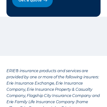
Get a quote
ERIE® insurance products and services are
provided by one or more of the following insurers:
Erie Insurance Exchange, Erie Insurance
Company, Erie Insurance Property & Casualty
Company, Flagship City Insurance Company and
Erie Family Life Insurance Company (home