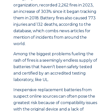
organization, recorded 2,262 fires in 2023,
an increase of 303% since it began tracking
them in 2018. Battery fires also caused 773
injuries and 132 deaths, according to the
database, which combs news articles for
mention of incidents from around the
world.
Among the biggest problems fueling the
rash of fires is a seemingly endless supply of
batteries that haven’t been safety tested
and certified by an accredited testing
laboratory, like UL.
Inexpensive replacement batteries from
suspect online sources can often pose the
greatest risk because of compatibility issues
with the original device and a lack of