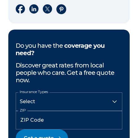
Share on Facebook
Share on LinkedIn
Share on X
Share on Pinterest
Do you have the
coverage you
need?
Discover great rates from local
people who care. Get a free quote
now.
Insurance Types
ZIP