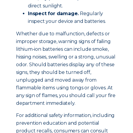
direct sunlight.
Inspect for damage.
Regularly
inspect your device and batteries.
Whether due to malfunction, defects or
improper storage, warning signs of failing
lithium-ion batteries can include smoke,
hissing noises, swelling or a strong, unusual
odor. Should batteries display any of these
signs, they should be turned off,
unplugged and moved away from
flammable items using tongs or gloves. At
any sign of flames, you should call your fire
department immediately.
For additional safety information, including
prevention education and potential
product recalls, consumers can consult