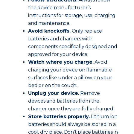
the device manufacturer’s
instructions for storage, use, charging
and maintenance.
Avoid knockoffs.
Only replace
batteries and chargers with
components specifically designed and
approved for your device.
Watch where you charge.
Avoid
charging your device on flammable
surfaces like under a pillow, on your
bed or on the couch.
Unplug your device.
Remove
devices and batteries from the
charger once they are fully charged.
Store batteries properly.
Lithium-ion
batteries should always be stored in a
cool, dry place. Don’t place batteries in