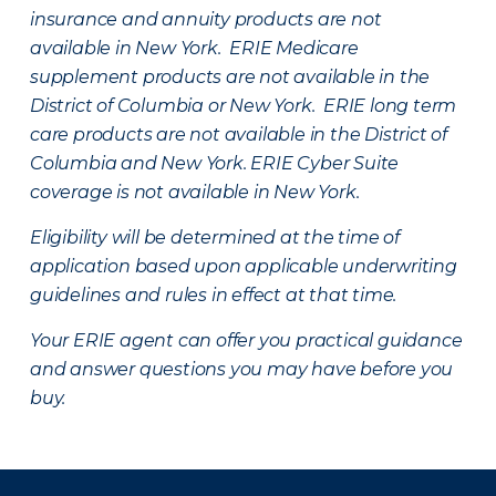
insurance and annuity products are not
available in New York. ERIE Medicare
supplement products are not available in the
District of Columbia or New York. ERIE long term
care products are not available in the District of
Columbia and New York.
ERIE Cyber Suite
coverage is not available in New York.
Eligibility will be determined at the time of
application based upon applicable underwriting
guidelines and rules in effect at that time.
Your ERIE agent can offer you practical guidance
and answer questions you may have before you
buy.