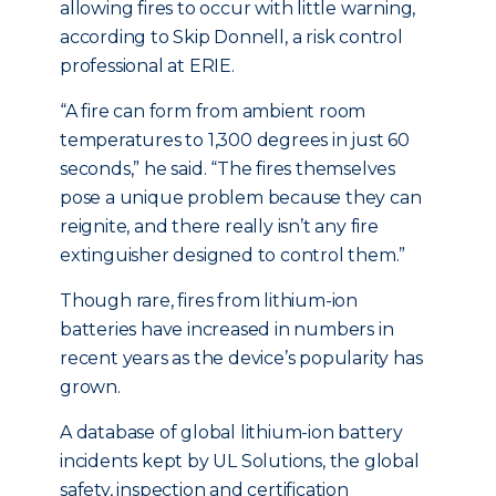
allowing fires to occur with little warning,
according to Skip Donnell, a risk control
professional at ERIE.
“A fire can form from ambient room
temperatures to 1,300 degrees in just 60
seconds,” he said. “The fires themselves
pose a unique problem because they can
reignite, and there really isn’t any fire
extinguisher designed to control them.”
Though rare, fires from lithium-ion
batteries have increased in numbers in
recent years as the device’s popularity has
grown.
A database of global lithium-ion battery
incidents kept by UL Solutions, the global
safety, inspection and certification