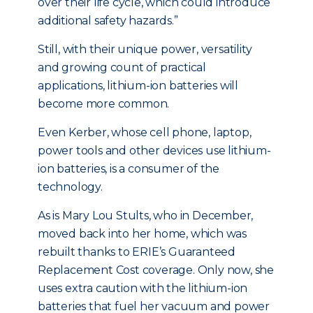
over their life cycle, which could introduce
additional safety hazards.”
Still, with their unique power, versatility
and growing count of practical
applications, lithium-ion batteries will
become more common.
Even Kerber, whose cell phone, laptop,
power tools and other devices use lithium-
ion batteries, is a consumer of the
technology.
As is Mary Lou Stults, who in December,
moved back into her home, which was
rebuilt thanks to ERIE’s Guaranteed
Replacement Cost coverage. Only now, she
uses extra caution with the lithium-ion
batteries that fuel her vacuum and power