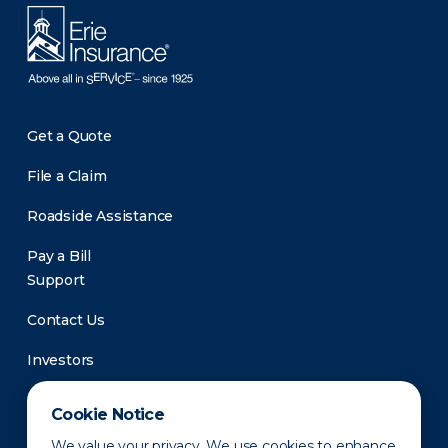
Get a Quote
File a Claim
Roadside Assistance
Pay a Bill
Support
Contact Us
Investors
Newsroom
Cookie Notice
We value your privacy. We use cookies to enhance