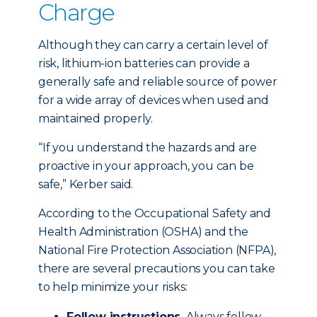
Charge
Although they can carry a certain level of
risk, lithium-ion batteries can provide a
generally safe and reliable source of power
for a wide array of devices when used and
maintained properly.
“If you understand the hazards and are
proactive in your approach, you can be
safe,” Kerber said.
According to the Occupational Safety and
Health Administration (OSHA) and the
National Fire Protection Association (NFPA),
there are several precautions you can take
to help minimize your risks:
Follow instructions.
Always follow