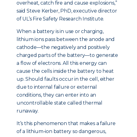
overheat, catch fire and cause explosions,”
said Steve Kerber, PhD, executive director
of UL’s Fire Safety Research Institute.
When a battery is in use or charging,
lithium ions pass between the anode and
cathode—the negatively and positively
charged parts of the battery—to generate
a flow of electrons. All this energy can
cause the cells inside the battery to heat
up. Should faults occur in the cell, either
due to internal failure or external
conditions, they can enter into an
uncontrollable state called thermal
runaway.
It’s this phenomenon that makes a failure
of a lithium-ion battery so dangerous,