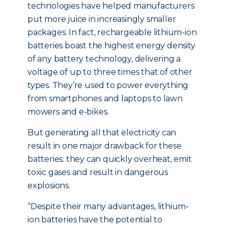
technologies have helped manufacturers
put more juice in increasingly smaller
packages. In fact, rechargeable lithium-ion
batteries boast the highest energy density
of any battery technology, delivering a
voltage of up to three times that of other
types. They’re used to power everything
from smartphones and laptops to lawn
mowers and e-bikes.
But generating all that electricity can
result in one major drawback for these
batteries: they can quickly overheat, emit
toxic gases and result in dangerous
explosions.
“Despite their many advantages, lithium-
ion batteries have the potential to