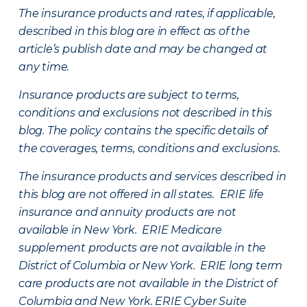
The insurance products and rates, if applicable,
described in this blog are in effect as of the
article’s publish date and may be changed at
any time.
Insurance products are subject to terms,
conditions and exclusions not described in this
blog. The policy contains the specific details of
the coverages, terms, conditions and exclusions.
The insurance products and services described in
this blog are not offered in all states. ERIE life
insurance and annuity products are not
available in New York. ERIE Medicare
supplement products are not available in the
District of Columbia or New York. ERIE long term
care products are not available in the District of
Columbia and New York.
ERIE Cyber Suite