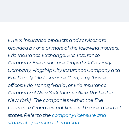
ERIE® insurance products and services are
provided by one or more of the following insurers:
Erie Insurance Exchange, Erie Insurance
Company, Erie Insurance Property & Casualty
Company, Flagship City Insurance Company and
Erie Family Life Insurance Company (home
offices: Erie, Pennsylvania) or Erie Insurance
Company of New York (home office: Rochester,
New York). The companies within the Erie
Insurance Group are not licensed to operate in all
states. Refer to the
company licensure and
states of operation information
.