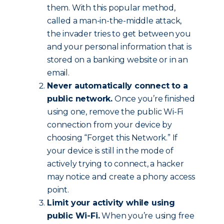
them. With this popular method,
called a man-in-the-middle attack,
the invader tries to get between you
and your personal information that is
stored on a banking website or in an
email.
Never automatically connect to a
public network.
Once you’re finished
using one, remove the public Wi-Fi
connection from your device by
choosing “Forget this Network.” If
your device is still in the mode of
actively trying to connect, a hacker
may notice and create a phony access
point.
Limit your activity while using
public Wi-Fi.
When you’re using free