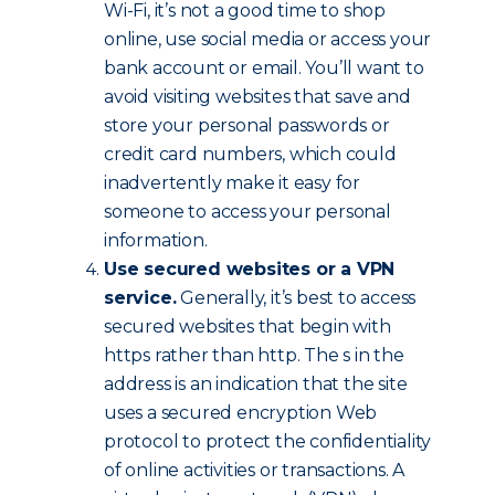
Wi-Fi, it’s not a good time to shop
online, use social media or access your
bank account or email. You’ll want to
avoid visiting websites that save and
store your personal passwords or
credit card numbers, which could
inadvertently make it easy for
someone to access your personal
information.
Use secured websites or a VPN
service.
Generally, it’s best to access
secured websites that begin with
https rather than http. The s in the
address is an indication that the site
uses a secured encryption Web
protocol to protect the confidentiality
of online activities or transactions. A