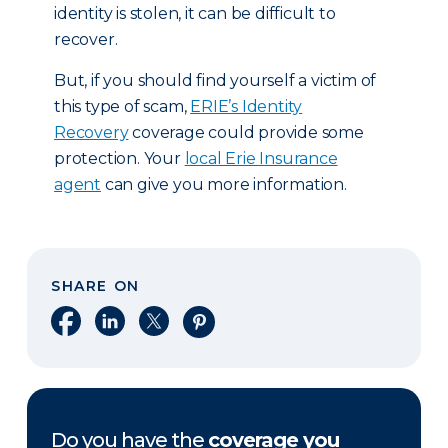
identity is stolen, it can be difficult to
recover.
But, if you should find yourself a victim of
this type of scam,
ERIE’s Identity
Recovery
coverage could provide some
protection. Your
local Erie Insurance
agent
can give you more information.
SHARE ON
Share on Facebook
Share on LinkedIn
Share on X
Share on Pinterest
Do you have the
coverage you