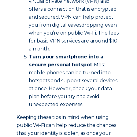
virtual private network (VPN) also
offers a connection that is encrypted
and secured. VPN can help protect
you from digital eavesdropping even
when you’re on public Wi-Fi. The fees
for basic VPN services are around $10
a month.
Turn your smartphone into a
secure personal hotspot
. Most
mobile phones can be turned into
hotspots and support several devices
at once. However, check your data
plan before you try it to avoid
unexpected expenses.
Keeping these tips in mind when using
public Wi-Fi can help reduce the chances
that your identity is stolen, as once your