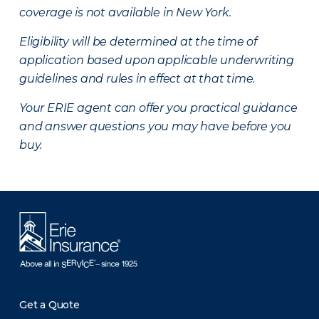
coverage is not available in New York.
Eligibility will be determined at the time of
application based upon applicable underwriting
guidelines and rules in effect at that time.
Your ERIE agent can offer you practical guidance
and answer questions you may have before you
buy.
Get a Quote