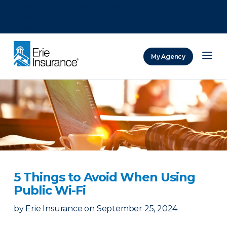
There was a problem loading this section.
There was a problem loading this section.
There was a problem loading this section.
My Agency
ERIE Insurance
5 Things to Avoid When Using
Public Wi-Fi
by
Erie Insurance
on
September 25, 2024