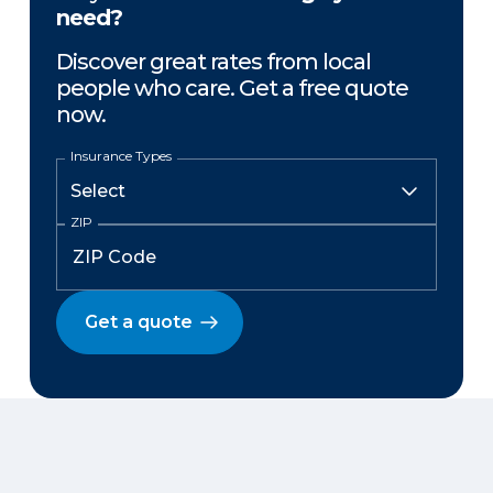
need?
Discover great rates from local
people who care. Get a free quote
now.
Insurance Types
ZIP
Get a quote