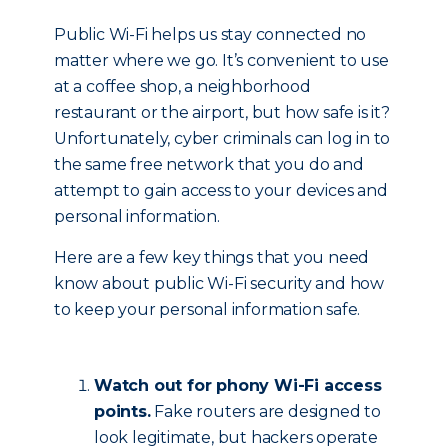
Public Wi-Fi helps us stay connected no
matter where we go. It’s convenient to use
at a coffee shop, a neighborhood
restaurant or the airport, but how safe is it?
Unfortunately, cyber criminals can log in to
the same free network that you do and
attempt to gain access to your devices and
personal information.
Here are a few key things that you need
know about public Wi-Fi security and how
to keep your personal information safe.
Watch out for phony Wi-Fi access
points.
Fake routers are designed to
look legitimate, but hackers operate