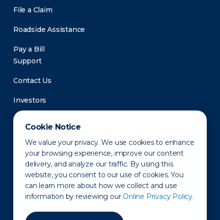
File a Claim
Roadside Assistance
Pay a Bill
Support
Contact Us
Investors
Newsroom
Cookie Notice
We value your privacy. We use cookies to enhance
your browsing experience, improve our content
delivery, and analyze our traffic. By using this
website, you consent to our use of cookies. You
can learn more about how we collect and use
information by reviewing our
Online Privacy Policy.
Privacy Policy
Disclaimer
States of Operation
Terms of Use
Site Map