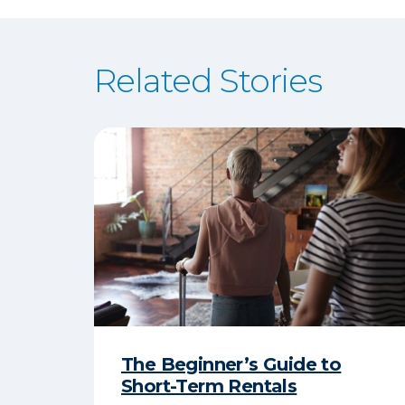
Related Stories
The Beginner’s Guide to
Short-Term Rentals