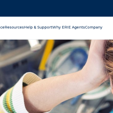
oking for?
nce
Resources
Help & Support
Why ERIE Agents
Company