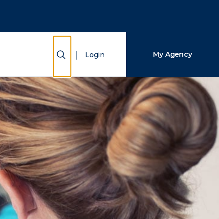
Close Search
Search
Show Search
My Agency
Login