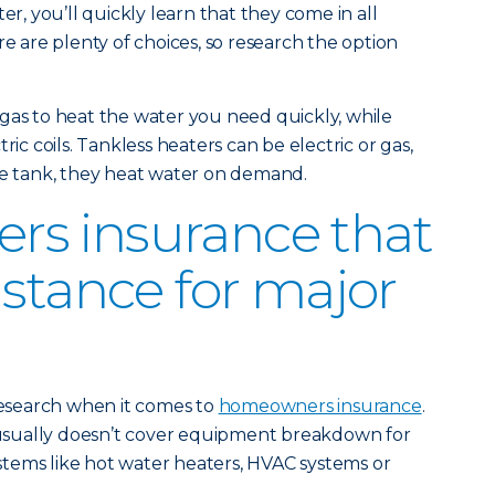
er, you’ll quickly learn that they come in all
re are plenty of choices, so research the option
gas to heat the water you need quickly, while
ric coils. Tankless heaters can be electric or gas,
re tank, they heat water on demand.
s insurance that
istance for major
 research when it comes to
homeowners insurance
.
sually doesn’t cover equipment breakdown for
tems like hot water heaters, HVAC systems or