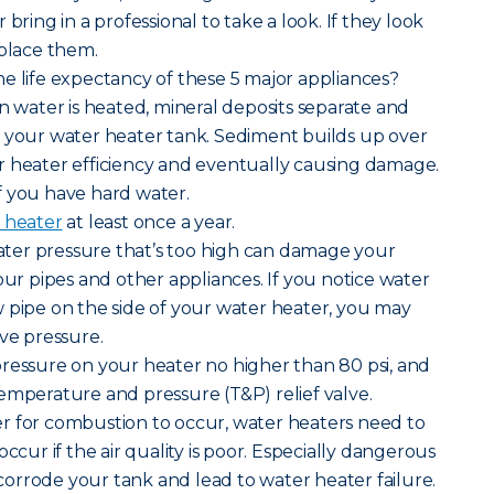
bring in a professional to take a look. If they look
eplace them.
e life expectancy of these 5 major appliances?
n water is heated, mineral deposits separate and
f your water heater tank. Sediment builds up over
r heater efficiency and eventually causing damage.
 if you have hard water.
 heater
at least once a year.
ater pressure that’s too high can damage your
our pipes and other appliances. If you notice water
 pipe on the side of your water heater, you may
ive pressure.
pressure on your heater no higher than 80 psi, and
emperature and pressure (T&P) relief valve.
der for combustion to occur, water heaters need to
occur if the air quality is poor. Especially dangerous
n corrode your tank and lead to water heater failure.