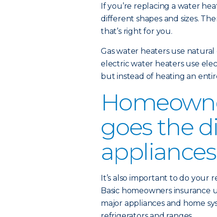
If you’re replacing a water heat
different shapes and sizes. The
that’s right for you.
Gas water heaters use natural 
electric water heaters use elect
but instead of heating an enti
Homeowner
goes the d
appliances
It’s also important to do your
Basic homeowners insurance u
major appliances and home sys
refrigerators and ranges.