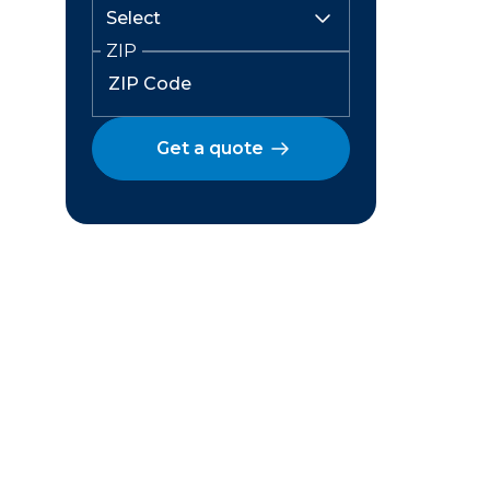
ZIP
Get a quote