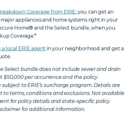
reakdown Coverage from ERIE
, you can get an
r major appliances and home systems right in your
Secure Home® and the Select bundle, when you
ckup Coverage.*
o a local ERIE agent
in your neighborhood and get a
uote.
the Select bundle does not include sewer and drain
t $50,000 per occurrence and the policy
 subject to ERIE’s surcharge program. Details are
ct to terms, conditions and exclusions. Not available
gent for policy details and state-specific policy
sclaimer for additional information.