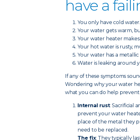
have a fail
You only have cold water
Your water gets warm, bu
Your water heater makes 
Your hot water is rusty, 
Your water has a metallic 
Water is leaking around 
If any of these symptoms sound 
Wondering why your water heat
what you can do help prevent a
Internal rust
: Sacrificial
prevent your water heate
place of the metal they pr
need to be replaced.
The fix
: They typically la