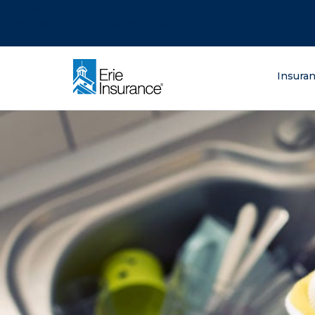
There was a problem loading this section.
There was a problem loading this section.
There was a problem loading this section.
What are you lo
Insura
ERIE Insurance