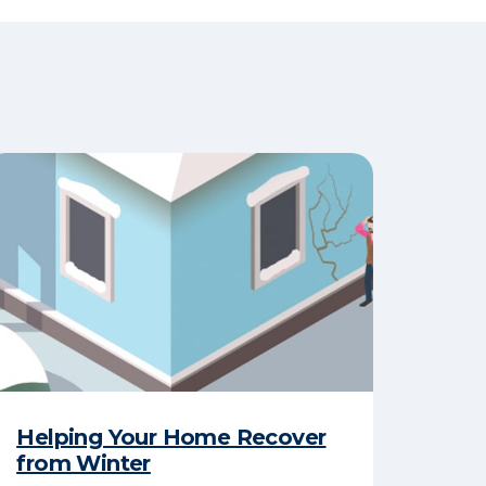
Helping Your Home Recover
from Winter