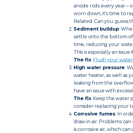
anode rods every year – or 
worn down, it’s time to r
Related: Can you guess th
Sediment buildup
: Whe
settle onto the bottom o
time, reducing your wate
This is especially an issue
The fix
:
Flush your water
High water pressure
: W
water heater, as well as y
leaking from the overflow
have an issue with excess
The fix
: Keep the water 
consider replacing your t
Corrosive fumes
: In or
draw in air. Problems can 
is corrosive air, which ca