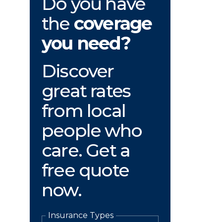
Do you have
the
coverage
you need?
Discover
great rates
from local
people who
care. Get a
free quote
now.
Insurance Types