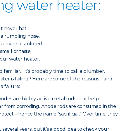
ing water heater:
.
t never hot.
a rumbling noise.
muddy or discolored.
smell or taste.
your water heater.
familiar… it’s probably time to call a plumber.
er is failing? Here are some of the reasons – and
 failure:
 anodes are highly active metal rods that help
r from corroding. Anode rods are consumed in the
otect – hence the name “sacrificial.” Over time, they
st several years, but it’s a good idea to check your