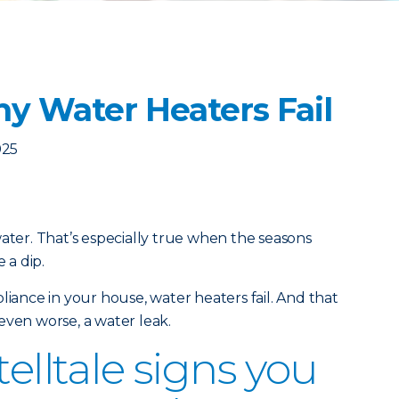
y Water Heaters Fail
025
water. That’s especially true when the seasons
 a dip.
liance in your house, water heaters fail. And that
even worse, a water leak.
telltale signs you