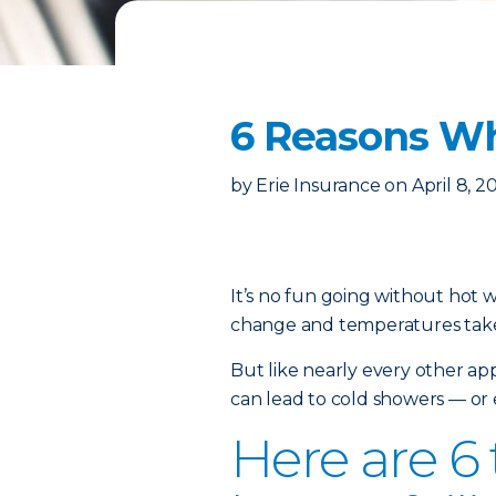
6 Reasons Wh
by
Erie Insurance
on
April 8, 2
It’s no fun going without hot 
change and temperatures take
But like nearly every other
app
can lead to cold showers — or 
Here are 6 