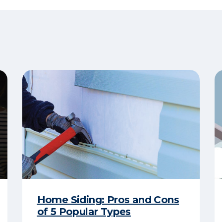
Home Siding: Pros and Cons
of 5 Popular Types