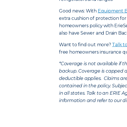
Good news: With
Equipment B
extra cushion of protection fo
homeowners policy with Erie
also have Sewer and Drain Ba
Want to find out more?
Talk t
free homeowners insurance q
*
Coverage is not available if 
backup. Coverage is capped a
deductible applies. Claims are
contained in the policy. Subje
in all states. Talk to an ERIE A
information and refer to our di