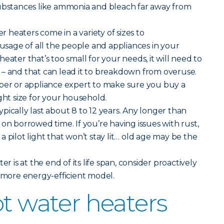
substances like ammonia and bleach far away from
er heaters come in a variety of sizes to
age of all the people and appliances in your
eater that’s too small for your needs, it will need to
 – and that can lead it to breakdown from overuse.
mber or appliance expert to make sure you buy a
ght size for your household.
pically last about 8 to 12 years. Any longer than
on borrowed time. If you’re having issues with rust,
 pilot light that won’t stay lit… old age may be the
ter is at the end of its life span, consider proactively
, more energy-efficient model.
ot water heaters