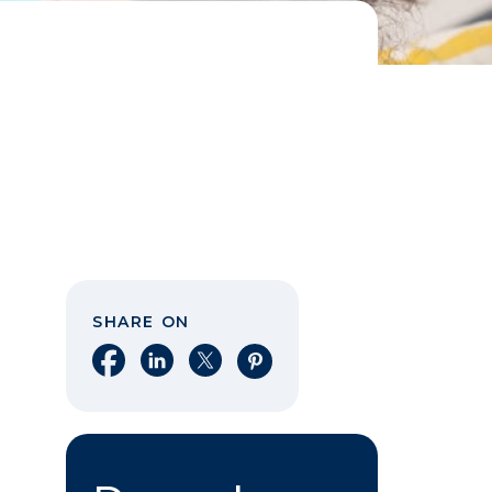
SHARE ON
Share on Facebook
Share on LinkedIn
Share on X
Share on Pinterest