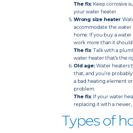
The fix
: Keep corrosive 
your water heater.
Wrong size heater
: Wat
accommodate the water us
home. If you buy a water h
work more than it should
The fix
: Talk with a plu
water heater that’s the ri
Old age:
Water heaters ty
that, and you’re probably 
a bad heating element or a
problem.
The fix
: If your water hea
replacing it with a newer
Types of h