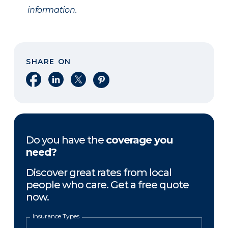
information.
SHARE ON
Share on Facebook
Share on LinkedIn
Share on X
Share on Pinterest
Do you have the
coverage you
need?
Discover great rates from local
people who care. Get a free quote
now.
Insurance Types