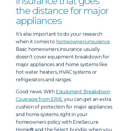
insurance that goes
the distance for major
appliances
It’s also important to do your research
when it comes to
homeowners insurance
.
Basic homeowners insurance usually
doesn’t cover equipment breakdown for
major appliances and home systems like
hot water heaters, HVAC systems or
refrigerators and ranges.
Good news: With
Equipment Breakdown
Coverage from ERIE
, you can get an extra
cushion of protection for major appliances
and home systems right in your
homeowners policy with ErieSecure
Home® and the Select bundle, when you