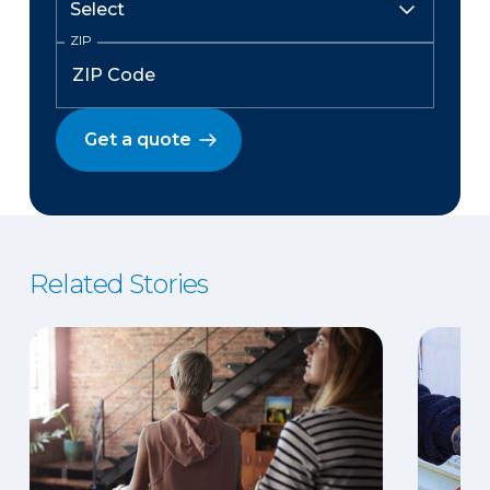
ZIP
Get a quote
Related Stories