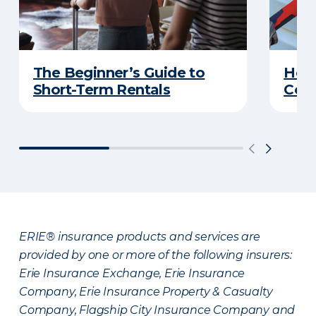
The Beginner’s Guide to
Home
Short-Term Rentals
Cons
ERIE® insurance products and services are
provided by one or more of the following insurers:
Erie Insurance Exchange, Erie Insurance
Company, Erie Insurance Property & Casualty
Company, Flagship City Insurance Company and