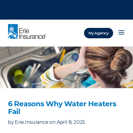
There was a problem loading this section.
There was a problem loading this section.
There was a problem loading this section.
My Agency
ERIE Insurance
6 Reasons Why Water Heaters
Fail
by
Erie Insurance
on
April 8, 2025