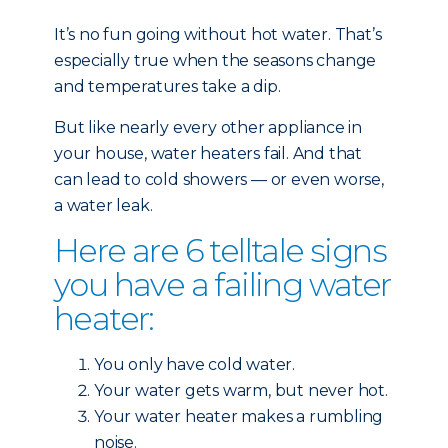
It’s no fun going without hot water. That’s
especially true when the seasons change
and temperatures take a dip.
But like nearly every other
appliance in
your house, water heaters fail. And that
can lead to cold showers — or even worse,
a water leak.
Here are 6 telltale signs
you have a failing water
heater:
You only have cold water.
Your water gets warm, but never hot.
Your water heater makes a rumbling
noise.