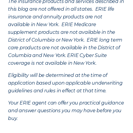
The insurance products and services described in
this blog are not offered in all states. ERIE life
insurance and annuity products are not
available in New York. ERIE Medicare
supplement products are not available in the
District of Columbia or New York. ERIE long term
care products are not available in the District of
Columbia and New York.
ERIE Cyber Suite
coverage is not available in New York.
Eligibility will be determined at the time of
application based upon applicable underwriting
guidelines and rules in effect at that time.
Your ERIE agent can offer you practical guidance
and answer questions you may have before you
buy.