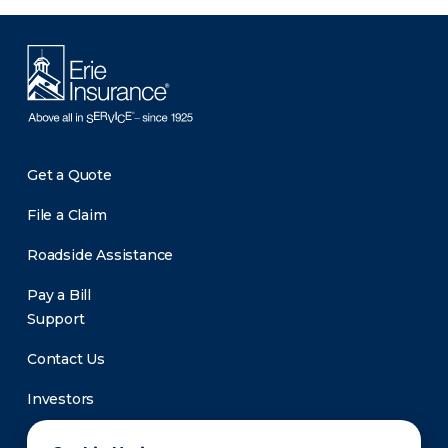
Get a Quote
File a Claim
Roadside Assistance
Pay a Bill
Support
Contact Us
Investors
Newsroom