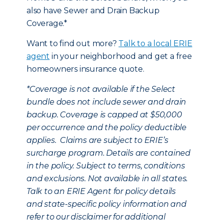
also have Sewer and Drain Backup
Coverage.*
Want to find out more?
Talk to a local ERIE
agent
in your neighborhood and get a free
homeowners insurance quote.
*
Coverage is not available if the Select
bundle does not include sewer and drain
backup. Coverage is capped at $50,000
per occurrence and the policy deductible
applies. Claims are subject to ERIE’s
surcharge program. Details are contained
in the policy. Subject to terms, conditions
and exclusions. Not available in all states.
Talk to an ERIE Agent for policy details
and state-specific policy information and
refer to our disclaimer for additional