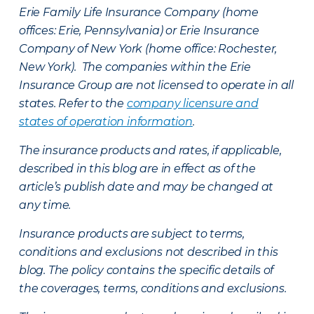
Erie Family Life Insurance Company (home
offices: Erie, Pennsylvania) or Erie Insurance
Company of New York (home office: Rochester,
New York). The companies within the Erie
Insurance Group are not licensed to operate in all
states. Refer to the
company licensure and
states of operation information
.
The insurance products and rates, if applicable,
described in this blog are in effect as of the
article’s publish date and may be changed at
any time.
Insurance products are subject to terms,
conditions and exclusions not described in this
blog. The policy contains the specific details of
the coverages, terms, conditions and exclusions.