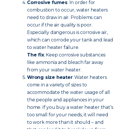
Corrosive fumes
: In order for
combustion to occur, water heaters
need to draw in air. Problems can
occur if the air quality is poor.
Especially dangerous is corrosive air,
which can corrode your tank and lead
to water heater failure.
The fix
: Keep corrosive substances
like ammonia and bleach far away
from your water heater.
Wrong size heater
: Water heaters
come in a variety of sizes to
accommodate the water usage of all
the people and appliances in your
home. If you buy a water heater that’s
too small for your needs, it will need
to work more than it should – and