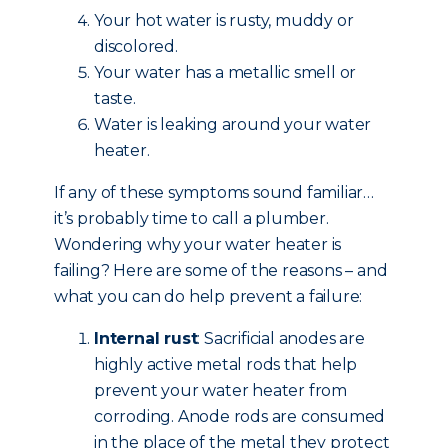
Your hot water is rusty, muddy or
discolored.
Your water has a metallic smell or
taste.
Water is leaking around your water
heater.
If any of these symptoms sound familiar…
it’s probably time to call a plumber.
Wondering why your water heater is
failing? Here are some of the reasons – and
what you can do help prevent a failure:
Internal rust
: Sacrificial anodes are
highly active metal rods that help
prevent your water heater from
corroding. Anode rods are consumed
in the place of the metal they protect