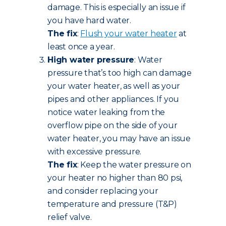
damage. This is especially an issue if
you have hard water.
The fix
:
Flush your water heater
at
least once a year.
High water pressure
: Water
pressure that’s too high can damage
your water heater, as well as your
pipes and other appliances. If you
notice water leaking from the
overflow pipe on the side of your
water heater, you may have an issue
with excessive pressure.
The fix
: Keep the water pressure on
your heater no higher than 80 psi,
and consider replacing your
temperature and pressure (T&P)
relief valve.