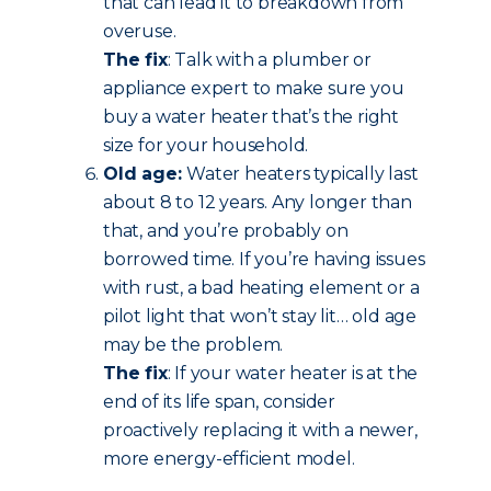
that can lead it to breakdown from
overuse.
The fix
: Talk with a plumber or
appliance expert to make sure you
buy a water heater that’s the right
size for your household.
Old age:
Water heaters typically last
about 8 to 12 years. Any longer than
that, and you’re probably on
borrowed time. If you’re having issues
with rust, a bad heating element or a
pilot light that won’t stay lit… old age
may be the problem.
The fix
: If your water heater is at the
end of its life span, consider
proactively replacing it with a newer,
more energy-efficient model.