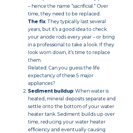
– hence the name “sacrificial.” Over
time, they need to be replaced.
The fix
: They typically last several
years, but it’s a good idea to check
your anode rods every year – or bring
in a professional to take a look. If they
look worn down, it’s time to replace
them.
Related: Can you guess the life
expectancy of these 5 major
appliances?
Sediment buildup
: When water is
heated, mineral deposits separate and
settle onto the bottom of your water
heater tank. Sediment builds up over
time, reducing your water heater
efficiency and eventually causing