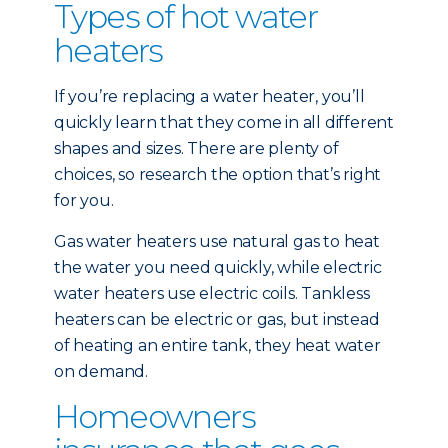
Types of hot water
heaters
If you’re replacing a water heater, you’ll
quickly learn that they come in all different
shapes and sizes. There are plenty of
choices, so research the option that’s right
for you.
Gas water heaters use natural gas to heat
the water you need quickly, while electric
water heaters use electric coils. Tankless
heaters can be electric or gas, but instead
of heating an entire tank, they heat water
on demand.
Homeowners