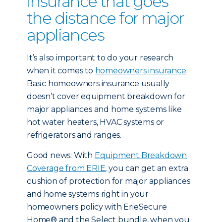
insurance that goes
the distance for major
appliances
It’s also important to do your research
when it comes to
homeowners insurance
.
Basic homeowners insurance usually
doesn’t cover equipment breakdown for
major appliances and home systems like
hot water heaters, HVAC systems or
refrigerators and ranges.
Good news: With
Equipment Breakdown
Coverage from ERIE
, you can get an extra
cushion of protection for major appliances
and home systems right in your
homeowners policy with ErieSecure
Home® and the Select bundle, when you