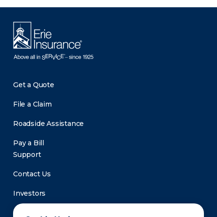
Get a Quote
File a Claim
Roadside Assistance
Pay a Bill
Support
Contact Us
Investors
Newsroom