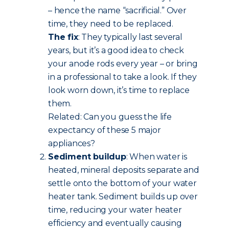
– hence the name “sacrificial.” Over
time, they need to be replaced.
The fix
: They typically last several
years, but it’s a good idea to check
your anode rods every year – or bring
in a professional to take a look. If they
look worn down, it’s time to replace
them.
Related: Can you guess the life
expectancy of these 5 major
appliances?
Sediment buildup
: When water is
heated, mineral deposits separate and
settle onto the bottom of your water
heater tank. Sediment builds up over
time, reducing your water heater
efficiency and eventually causing