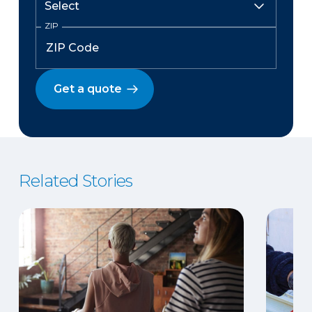
ZIP
Get a quote
Related Stories