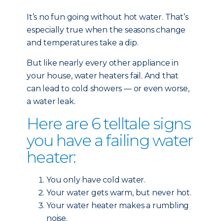
It’s no fun going without hot water. That’s
especially true when the seasons change
and temperatures take a dip.
But like nearly every other
appliance in
your house, water heaters fail. And that
can lead to cold showers — or even worse,
a water leak.
Here are 6 telltale signs
you have a failing water
heater:
You only have cold water.
Your water gets warm, but never hot.
Your water heater makes a rumbling
noise.