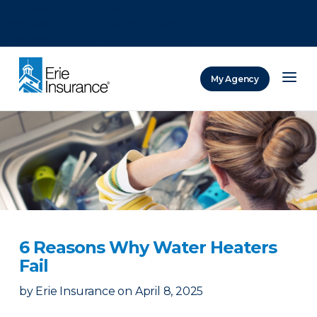
There was a problem loading this section.
There was a problem loading this section.
There was a problem loading this section.
My Agency
ERIE Insurance
6 Reasons Why Water Heaters
Fail
by
Erie Insurance
on
April 8, 2025