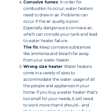
Corrosive fumes
: In order for
combustion to occur, water heaters
need to draw in air. Problems can
occur if the air quality is poor.
Especially dangerous is corrosive air,
which can corrode your tank and lead
to water heater failure.
The fix
: Keep corrosive substances
like ammonia and bleach far away
from your water heater.
Wrong size heater
: Water heaters
come in a variety of sizes to
accommodate the water usage of all
the people and appliances in your
home. If you buy a water heater that’s
too small for your needs, it will need
to work more than it should – and