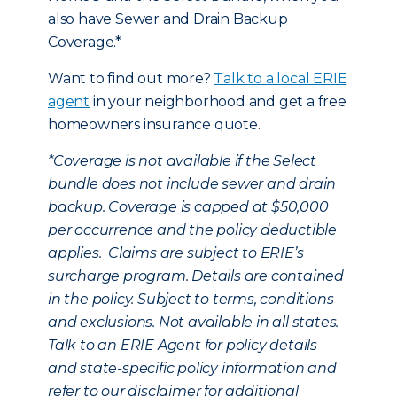
also have Sewer and Drain Backup
Coverage.*
Want to find out more?
Talk to a local ERIE
agent
in your neighborhood and get a free
homeowners insurance quote.
*
Coverage is not available if the Select
bundle does not include sewer and drain
backup. Coverage is capped at $50,000
per occurrence and the policy deductible
applies. Claims are subject to ERIE’s
surcharge program. Details are contained
in the policy. Subject to terms, conditions
and exclusions. Not available in all states.
Talk to an ERIE Agent for policy details
and state-specific policy information and
refer to our disclaimer for additional