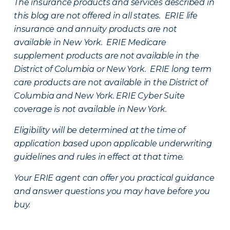
The insurance products and services described in
this blog are not offered in all states. ERIE life
insurance and annuity products are not
available in New York. ERIE Medicare
supplement products are not available in the
District of Columbia or New York. ERIE long term
care products are not available in the District of
Columbia and New York.
ERIE Cyber Suite
coverage is not available in New York.
Eligibility will be determined at the time of
application based upon applicable underwriting
guidelines and rules in effect at that time.
Your ERIE agent can offer you practical guidance
and answer questions you may have before you
buy.