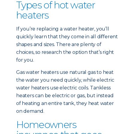
Types of hot water
heaters
If you’re replacing a water heater, you’ll
quickly learn that they come in all different
shapes and sizes. There are plenty of
choices, so research the option that’s right
for you.
Gas water heaters use natural gas to heat
the water you need quickly, while electric
water heaters use electric coils. Tankless
heaters can be electric or gas, but instead
of heating an entire tank, they heat water
on demand.
Homeowners