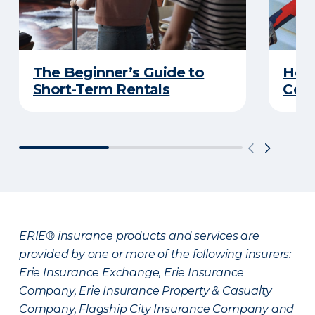
The Beginner’s Guide to
Home
Short-Term Rentals
Cons
ERIE® insurance products and services are
provided by one or more of the following insurers:
Erie Insurance Exchange, Erie Insurance
Company, Erie Insurance Property & Casualty
Company, Flagship City Insurance Company and