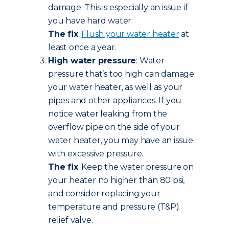
damage. This is especially an issue if
you have hard water.
The fix
:
Flush your water heater
at
least once a year.
High water pressure
: Water
pressure that’s too high can damage
your water heater, as well as your
pipes and other appliances. If you
notice water leaking from the
overflow pipe on the side of your
water heater, you may have an issue
with excessive pressure.
The fix
: Keep the water pressure on
your heater no higher than 80 psi,
and consider replacing your
temperature and pressure (T&P)
relief valve.