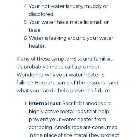
Your hot water is rusty, muddy or
discolored.
Your water has a metallic smell or
taste.
Water is leaking around your water
heater.
If any of these symptoms sound familiar…
it’s probably time to call a plumber.
Wondering why your water heater is
failing? Here are some of the reasons – and
what you can do help prevent a failure:
Internal rust
: Sacrificial anodes are
highly active metal rods that help
prevent your water heater from
corroding. Anode rods are consumed
in the place of the metal they protect