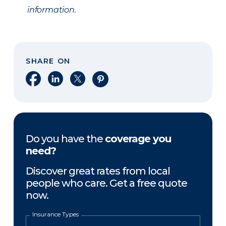
information.
SHARE ON
Share on Facebook
Share on LinkedIn
Share on X
Share on Pinterest
Do you have the
coverage you
need?
Discover great rates from local
people who care. Get a free quote
now.
Insurance Types