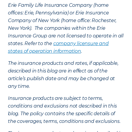
Erie Family Life Insurance Company (home
offices: Erie, Pennsylvania) or Erie Insurance
Company of New York (home office: Rochester,
New York). The companies within the Erie
Insurance Group are not licensed to operate in all
states. Refer to the
company licensure and
states of operation information
.
The insurance products and rates, if applicable,
described in this blog are in effect as of the
article’s publish date and may be changed at
any time.
Insurance products are subject to terms,
conditions and exclusions not described in this
blog. The policy contains the specific details of
the coverages, terms, conditions and exclusions.