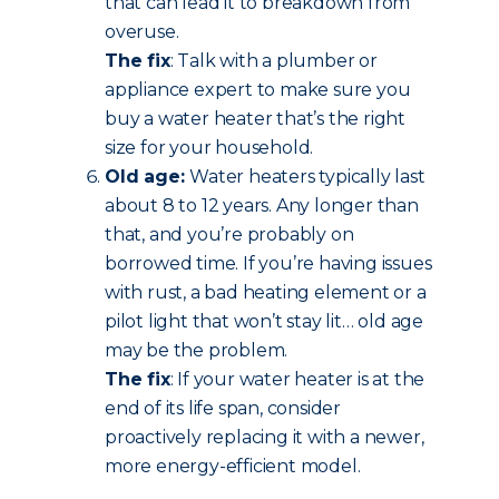
that can lead it to breakdown from
overuse.
The fix
: Talk with a plumber or
appliance expert to make sure you
buy a water heater that’s the right
size for your household.
Old age:
Water heaters typically last
about 8 to 12 years. Any longer than
that, and you’re probably on
borrowed time. If you’re having issues
with rust, a bad heating element or a
pilot light that won’t stay lit… old age
may be the problem.
The fix
: If your water heater is at the
end of its life span, consider
proactively replacing it with a newer,
more energy-efficient model.