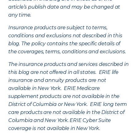
article’s publish date and may be changed at
any time.
Insurance products are subject to terms,
conditions and exclusions not described in this
blog. The policy contains the specific details of
the coverages, terms, conditions and exclusions.
The insurance products and services described in
this blog are not offered in all states. ERIE life
insurance and annuity products are not
available in New York. ERIE Medicare
supplement products are not available in the
District of Columbia or New York. ERIE long term
care products are not available in the District of
Columbia and New York.
ERIE Cyber Suite
coverage is not available in New York.