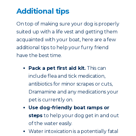
Additional tips
On top of making sure your dog is properly
suited up with a life vest and getting them
acquainted with your boat, here are a few
additional tips to help your furry friend
have the best time.
Pack a pet first aid kit.
This can
include flea and tick medication,
antibiotics for minor scrapes or cuts,
Dramamine and any medications your
pet is currently on.
Use dog-friendly boat ramps or
steps
to help your dog get in and out
of the water easily.
Water intoxication is a potentially fatal