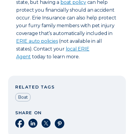
state, but having a
boat policy
can help
protect you financially should an accident
occur. Erie Insurance can also help protect
your furry family members with pet injury
coverage that’s automatically included in
ERIE auto policies
(not available in all
states). Contact your
local ERIE
Agent
today to learn more.
RELATED TAGS
Boat
SHARE ON
Share on Facebook
Share on LinkedIn
Share on X
Share on Pinterest