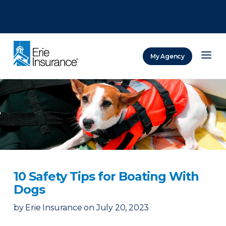
There was a problem loading this section.
There was a problem loading this section.
There was a problem loading this section.
My Agency
ERIE Insurance
10 Safety Tips for Boating With
Dogs
by
Erie Insurance
on
July 20, 2023