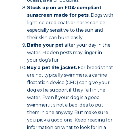
ocean, lake or puddles.
Stock up on an FDA-compliant
sunscreen made for pets.
Dogs with
light-colored coats or noses can be
especially sensitive to the sun and
their skin can burn easily.
Bathe your pet
after your day in the
water. Hidden pests may linger in
your dog’s fur.
Buy a pet life jacket.
For breeds that
are not typically swimmers, a canine
floatation device (CFD) can give your
dog extra support if they fall in the
water. Even if your dog is a good
swimmer, it’s not a bad idea to put
them in one anyway. But make sure
you pick a good one. Keep reading for
information on what to look for in a