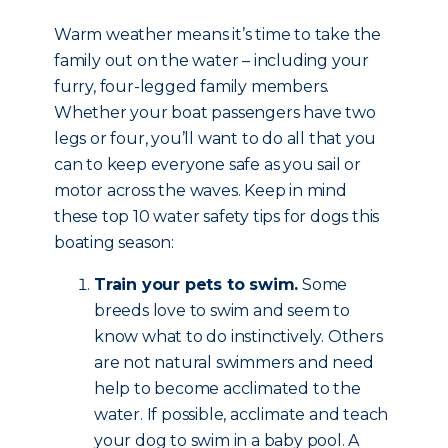
Warm weather means it’s time to take the
family out on the water – including your
furry, four-legged family members.
Whether your boat passengers have two
legs or four, you’ll want to do all that you
can to keep everyone safe as you sail or
motor across the waves. Keep in mind
these top 10 water safety tips for dogs this
boating season:
Train your pets to swim.
Some
breeds love to swim and seem to
know what to do instinctively. Others
are not natural swimmers and need
help to become acclimated to the
water. If possible, acclimate and teach
your dog to swim in a baby pool. A