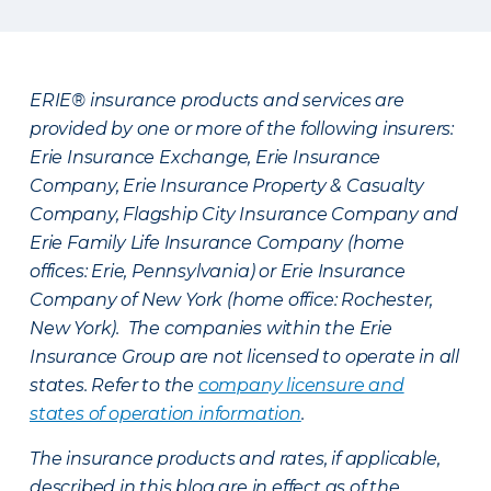
ERIE® insurance products and services are
provided by one or more of the following insurers:
Erie Insurance Exchange, Erie Insurance
Company, Erie Insurance Property & Casualty
Company, Flagship City Insurance Company and
Erie Family Life Insurance Company (home
offices: Erie, Pennsylvania) or Erie Insurance
Company of New York (home office: Rochester,
New York). The companies within the Erie
Insurance Group are not licensed to operate in all
states. Refer to the
company licensure and
states of operation information
.
The insurance products and rates, if applicable,
described in this blog are in effect as of the