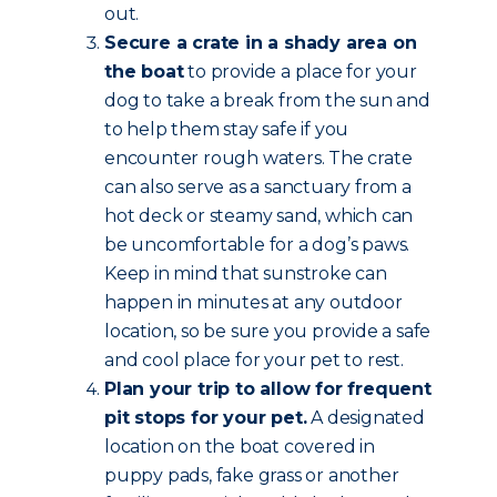
out.
Secure a crate in a shady area on
the boat
to provide a place for your
dog to take a break from the sun and
to help them stay safe if you
encounter rough waters. The crate
can also serve as a sanctuary from a
hot deck or steamy sand, which can
be uncomfortable for a dog’s paws.
Keep in mind that sunstroke can
happen in minutes at any outdoor
location, so be sure you provide a safe
and cool place for your pet to rest.
Plan your trip to allow for frequent
pit stops for your pet.
A designated
location on the boat covered in
puppy pads, fake grass or another