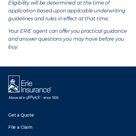
Eligibility will be determined at the time of
application based upon applicable underwriting
guidelines and rules in effect at that time.
Your ERIE agent can offer you practical guidance
and answer questions you may have before you
buy.
Get a Quote
File a Claim