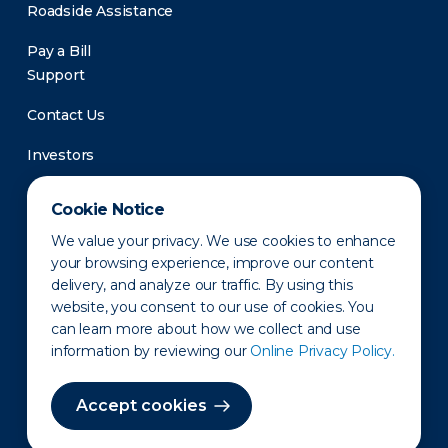
Roadside Assistance
Pay a Bill
Support
Contact Us
Investors
Newsroom
Cookie Notice
We value your privacy. We use cookies to enhance
your browsing experience, improve our content
delivery, and analyze our traffic. By using this
website, you consent to our use of cookies. You
can learn more about how we collect and use
information by reviewing our
Online Privacy Policy.
Privacy Policy
Disclaimer
States of Operation
Terms of Use
Site Map
Accept cookies
©2010-2026 Erie Indemnity Co.