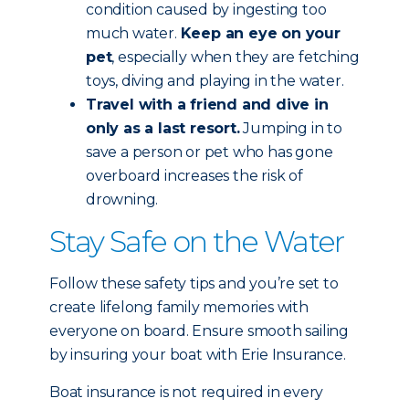
condition caused by ingesting too
much water.
Keep an eye on your
pet
, especially when they are fetching
toys, diving and playing in the water.
Travel with a friend and dive in
only as a last resort.
Jumping in to
save a person or pet who has gone
overboard increases the risk of
drowning.
Stay Safe on the Water
Follow these safety tips and you’re set to
create lifelong family memories with
everyone on board. Ensure smooth sailing
by insuring your boat with Erie Insurance.
Boat insurance is not required in every