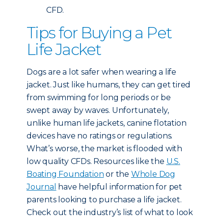
CFD.
Tips for Buying a Pet
Life Jacket
Dogs are a lot safer when wearing a life
jacket. Just like humans, they can get tired
from swimming for long periods or be
swept away by waves. Unfortunately,
unlike human life jackets, canine flotation
devices have no ratings or regulations.
What’s worse, the market is flooded with
low quality CFDs. Resources like the
U.S.
Boating Foundation
or the
Whole Dog
Journal
have helpful information for pet
parents looking to purchase a life jacket.
Check out the industry’s list of what to look