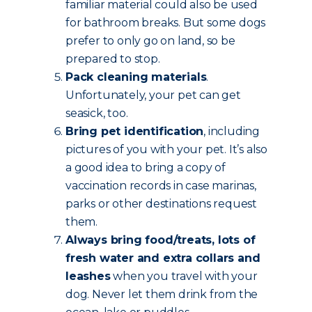
familiar material could also be used
for bathroom breaks. But some dogs
prefer to only go on land, so be
prepared to stop.
Pack cleaning materials
.
Unfortunately, your pet can get
seasick, too.
Bring pet identification
, including
pictures of you with your pet. It’s also
a good idea to bring a copy of
vaccination records in case marinas,
parks or other destinations request
them.
Always bring food/treats, lots of
fresh water and extra collars and
leashes
when you travel with your
dog. Never let them drink from the