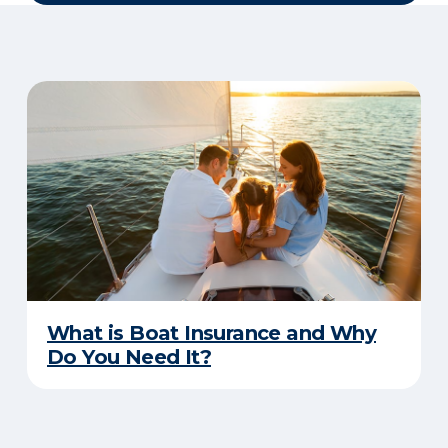
What is Boat Insurance and Why
Do You Need It?