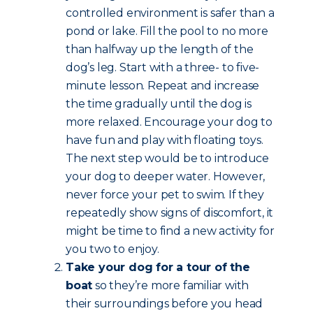
controlled environment is safer than a
pond or lake. Fill the pool to no more
than halfway up the length of the
dog’s leg. Start with a three- to five-
minute lesson. Repeat and increase
the time gradually until the dog is
more relaxed. Encourage your dog to
have fun and play with floating toys.
The next step would be to introduce
your dog to deeper water. However,
never force your pet to swim. If they
repeatedly show signs of discomfort, it
might be time to find a new activity for
you two to enjoy.
Take your dog for a tour of the
boat
so they’re more familiar with
their surroundings before you head