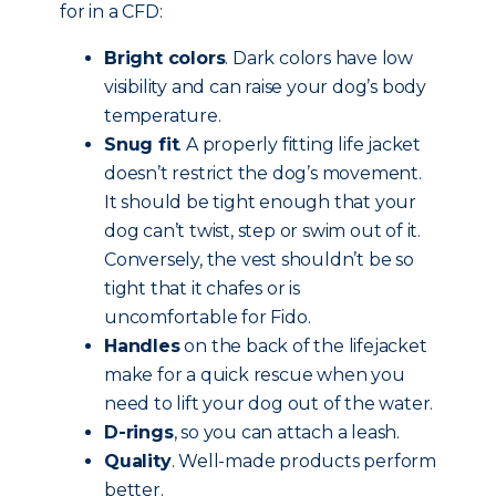
for in a CFD:
Bright colors
. Dark colors have low
visibility and can raise your dog’s body
temperature.
Snug fit
. A properly fitting life jacket
doesn’t restrict the dog’s movement.
It should be tight enough that your
dog can’t twist, step or swim out of it.
Conversely, the vest shouldn’t be so
tight that it chafes or is
uncomfortable for Fido.
Handles
on the back of the lifejacket
make for a quick rescue when you
need to lift your dog out of the water.
D-rings
, so you can attach a leash.
Quality
. Well-made products perform
better.