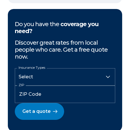
Do you have the
coverage you
need?
Discover great rates from local
people who care. Get a free quote
now.
Insurance Types
ZIP
Get a quote