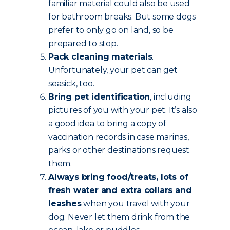
familiar material could also be used
for bathroom breaks. But some dogs
prefer to only go on land, so be
prepared to stop.
Pack cleaning materials
.
Unfortunately, your pet can get
seasick, too.
Bring pet identification
, including
pictures of you with your pet. It’s also
a good idea to bring a copy of
vaccination records in case marinas,
parks or other destinations request
them.
Always bring food/treats, lots of
fresh water and extra collars and
leashes
when you travel with your
dog. Never let them drink from the