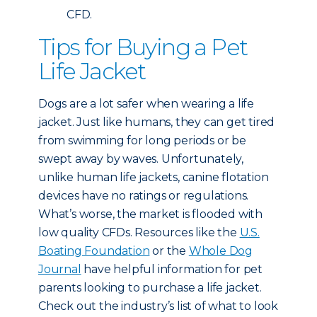
CFD.
Tips for Buying a Pet
Life Jacket
Dogs are a lot safer when wearing a life
jacket. Just like humans, they can get tired
from swimming for long periods or be
swept away by waves. Unfortunately,
unlike human life jackets, canine flotation
devices have no ratings or regulations.
What’s worse, the market is flooded with
low quality CFDs. Resources like the
U.S.
Boating Foundation
or the
Whole Dog
Journal
have helpful information for pet
parents looking to purchase a life jacket.
Check out the industry’s list of what to look