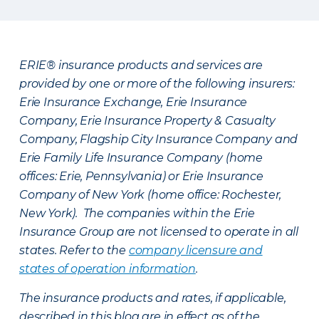
ERIE® insurance products and services are
provided by one or more of the following insurers:
Erie Insurance Exchange, Erie Insurance
Company, Erie Insurance Property & Casualty
Company, Flagship City Insurance Company and
Erie Family Life Insurance Company (home
offices: Erie, Pennsylvania) or Erie Insurance
Company of New York (home office: Rochester,
New York). The companies within the Erie
Insurance Group are not licensed to operate in all
states. Refer to the
company licensure and
states of operation information
.
The insurance products and rates, if applicable,
described in this blog are in effect as of the