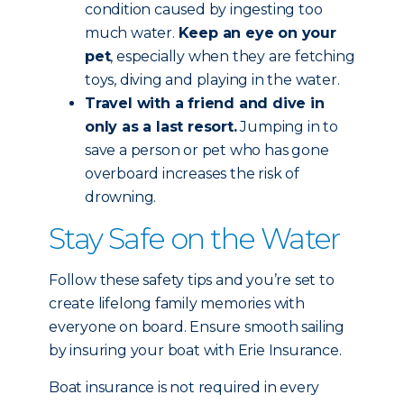
condition caused by ingesting too
much water.
Keep an eye on your
pet
, especially when they are fetching
toys, diving and playing in the water.
Travel with a friend and dive in
only as a last resort.
Jumping in to
save a person or pet who has gone
overboard increases the risk of
drowning.
Stay Safe on the Water
Follow these safety tips and you’re set to
create lifelong family memories with
everyone on board. Ensure smooth sailing
by insuring your boat with Erie Insurance.
Boat insurance is not required in every