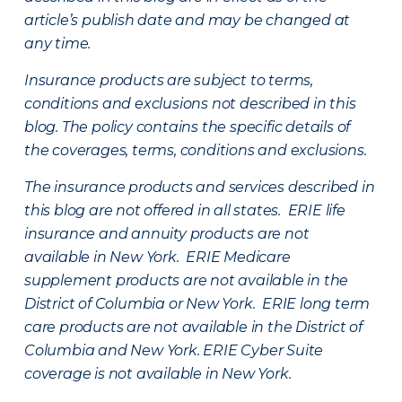
article’s publish date and may be changed at
any time.
Insurance products are subject to terms,
conditions and exclusions not described in this
blog. The policy contains the specific details of
the coverages, terms, conditions and exclusions.
The insurance products and services described in
this blog are not offered in all states. ERIE life
insurance and annuity products are not
available in New York. ERIE Medicare
supplement products are not available in the
District of Columbia or New York. ERIE long term
care products are not available in the District of
Columbia and New York.
ERIE Cyber Suite
coverage is not available in New York.