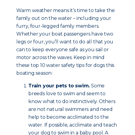
Warm weather means it’s time to take the
family out on the water – including your
furry, four-legged family members.
Whether your boat passengers have two
legs or four, you’ll want to do all that you
can to keep everyone safe as you sail or
motor across the waves. Keep in mind
these top 10 water safety tips for dogs this
boating season:
Train your pets to swim.
Some
breeds love to swim and seem to
know what to do instinctively. Others
are not natural swimmers and need
help to become acclimated to the
water. If possible, acclimate and teach
your dog to swim in a baby pool. A