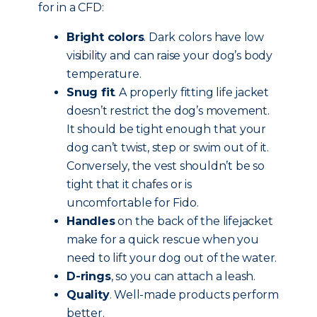
for in a CFD:
Bright colors
. Dark colors have low
visibility and can raise your dog’s body
temperature.
Snug fit
. A properly fitting life jacket
doesn’t restrict the dog’s movement.
It should be tight enough that your
dog can’t twist, step or swim out of it.
Conversely, the vest shouldn’t be so
tight that it chafes or is
uncomfortable for Fido.
Handles
on the back of the lifejacket
make for a quick rescue when you
need to lift your dog out of the water.
D-rings
, so you can attach a leash.
Quality
. Well-made products perform
better.