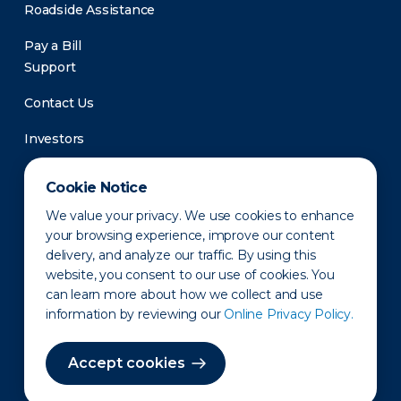
Roadside Assistance
Pay a Bill
Support
Contact Us
Investors
Newsroom
Cookie Notice
We value your privacy. We use cookies to enhance
your browsing experience, improve our content
delivery, and analyze our traffic. By using this
website, you consent to our use of cookies. You
can learn more about how we collect and use
information by reviewing our
Online Privacy Policy.
Privacy Policy
Disclaimer
States of Operation
Terms of Use
Site Map
Accept cookies
©2010-2026 Erie Indemnity Co.