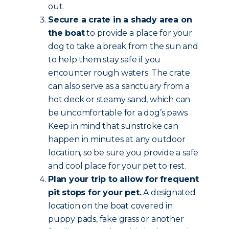
out.
Secure a crate in a shady area on
the boat
to provide a place for your
dog to take a break from the sun and
to help them stay safe if you
encounter rough waters. The crate
can also serve as a sanctuary from a
hot deck or steamy sand, which can
be uncomfortable for a dog’s paws.
Keep in mind that sunstroke can
happen in minutes at any outdoor
location, so be sure you provide a safe
and cool place for your pet to rest.
Plan your trip to allow for frequent
pit stops for your pet.
A designated
location on the boat covered in
puppy pads, fake grass or another