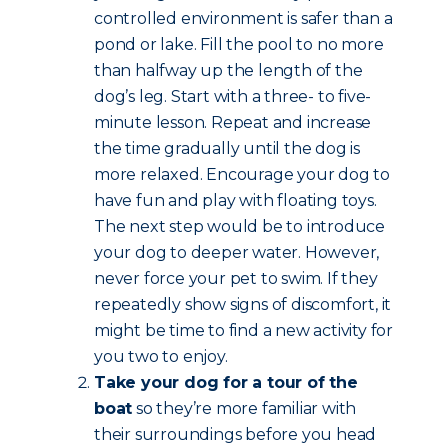
controlled environment is safer than a
pond or lake. Fill the pool to no more
than halfway up the length of the
dog’s leg. Start with a three- to five-
minute lesson. Repeat and increase
the time gradually until the dog is
more relaxed. Encourage your dog to
have fun and play with floating toys.
The next step would be to introduce
your dog to deeper water. However,
never force your pet to swim. If they
repeatedly show signs of discomfort, it
might be time to find a new activity for
you two to enjoy.
Take your dog for a tour of the
boat
so they’re more familiar with
their surroundings before you head