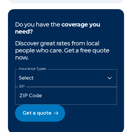
Do you have the
coverage you
need?
Discover great rates from local
people who care. Get a free quote
now.
Insurance Types
ZIP
Get a quote