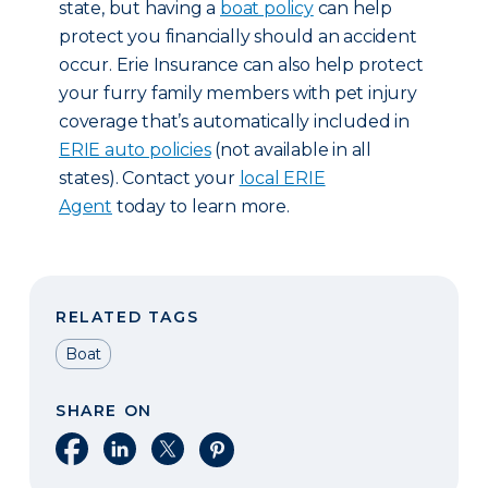
state, but having a
boat policy
can help
protect you financially should an accident
occur. Erie Insurance can also help protect
your furry family members with pet injury
coverage that’s automatically included in
ERIE auto policies
(not available in all
states). Contact your
local ERIE
Agent
today to learn more.
RELATED TAGS
Boat
SHARE ON
Share on Facebook
Share on LinkedIn
Share on X
Share on Pinterest