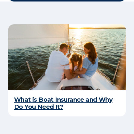
What is Boat Insurance and Why
Do You Need It?