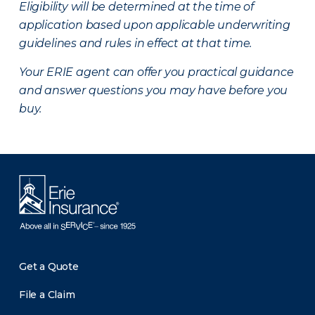
Eligibility will be determined at the time of
application based upon applicable underwriting
guidelines and rules in effect at that time.
Your ERIE agent can offer you practical guidance
and answer questions you may have before you
buy.
Get a Quote
File a Claim