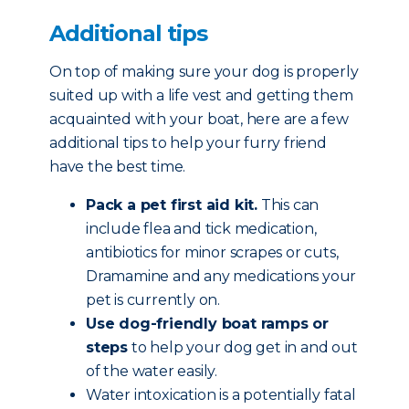
Additional tips
On top of making sure your dog is properly
suited up with a life vest and getting them
acquainted with your boat, here are a few
additional tips to help your furry friend
have the best time.
Pack a pet first aid kit.
This can
include flea and tick medication,
antibiotics for minor scrapes or cuts,
Dramamine and any medications your
pet is currently on.
Use dog-friendly boat ramps or
steps
to help your dog get in and out
of the water easily.
Water intoxication is a potentially fatal