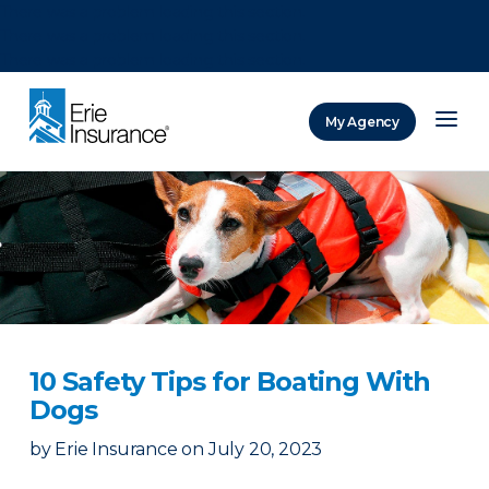
There was a problem loading this section.
There was a problem loading this section.
There was a problem loading this section.
My Agency
ERIE Insurance
10 Safety Tips for Boating With
Dogs
by
Erie Insurance
on
July 20, 2023