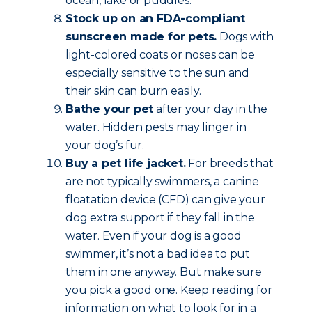
ocean, lake or puddles.
Stock up on an FDA-compliant
sunscreen made for pets.
Dogs with
light-colored coats or noses can be
especially sensitive to the sun and
their skin can burn easily.
Bathe your pet
after your day in the
water. Hidden pests may linger in
your dog’s fur.
Buy a pet life jacket.
For breeds that
are not typically swimmers, a canine
floatation device (CFD) can give your
dog extra support if they fall in the
water. Even if your dog is a good
swimmer, it’s not a bad idea to put
them in one anyway. But make sure
you pick a good one. Keep reading for
information on what to look for in a