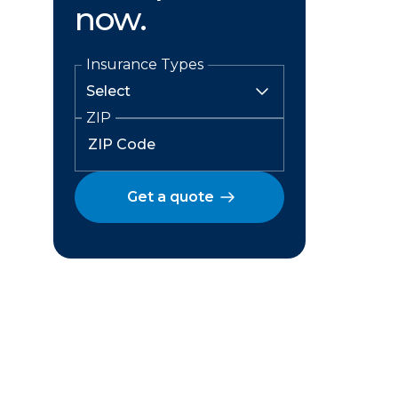
now.
Insurance Types
ZIP
Get a quote