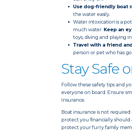
Use dog-friendly boat 
the water easily.
Water intoxication is a po
much water.
Keep an ey
toys, diving and playing i
Travel with a friend and 
person or pet who has go
Stay Safe 
Follow these safety tips and yo
everyone on board. Ensure smoo
Insurance.
Boat insurance is not required 
protect you financially should 
protect your furry family memb