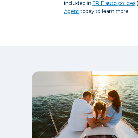
included in
ERIE auto policies
(
Agent
today to learn more.