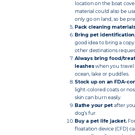
location on the boat cove
material could also be u
only go on land, so be pr
Pack cleaning material
Bring pet identification
good idea to bring a copy 
other destinations reque
Always bring food/treats
leashes
when you travel 
ocean, lake or puddles.
Stock up on an FDA-com
light-colored coats or nos
skin can burn easily.
Bathe your pet
after you
dog’s fur.
Buy a pet life jacket.
For
floatation device (CFD) ca