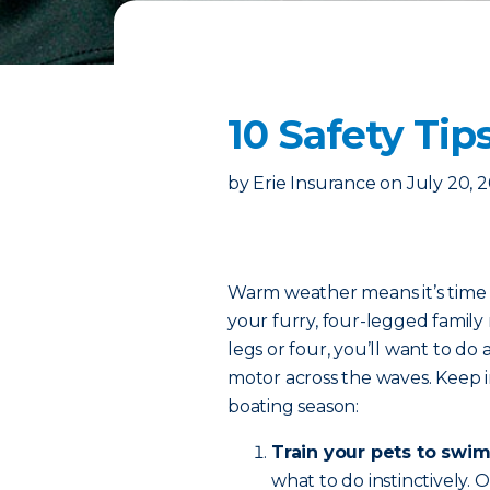
10 Safety Tip
by
Erie Insurance
on
July 20, 
Warm weather means it’s time t
your furry, four-legged fami
legs or four, you’ll want to do 
motor across the waves. Keep in
boating season:
Train your pets to swim
what to do instinctively.