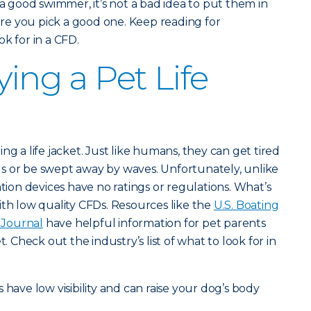
 a good swimmer, it’s not a bad idea to put them in
e you pick a good one. Keep reading for
k for in a CFD.
ying a Pet Life
ng a life jacket. Just like humans, they can get tired
s or be swept away by waves. Unfortunately, unlike
ation devices have no ratings or regulations. What’s
ith low quality CFDs. Resources like the
U.S. Boating
Journal
have helpful information for pet parents
t. Check out the industry’s list of what to look for in
s have low visibility and can raise your dog’s body