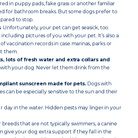
red in puppy pads, fake grass or another familiar
sed for bathroom breaks. But some dogs prefer to
epared to stop.
s
. Unfortunately, your pet can get seasick, too.
, including pictures of you with your pet. It’s also a
of vaccination records in case marinas, parks or
st them.
, lots of fresh water and extra collars and
with your dog. Never let them drink from the
pliant sunscreen made for pets.
Dogs with
es can be especially sensitive to the sun and their
r day in the water. Hidden pests may linger in your
 breeds that are not typically swimmers, a canine
n give your dog extra support if they fall in the