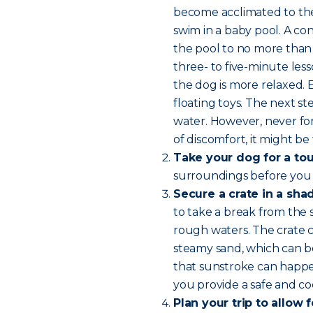
become acclimated to the 
swim in a baby pool. A con
the pool to no more than 
three- to five-minute les
the dog is more relaxed.
floating toys. The next 
water. However, never for
of discomfort, it might be 
Take your dog for a tou
surroundings before you
Secure a crate in a sha
to take a break from the 
rough waters. The crate c
steamy sand, which can b
that sunstroke can happen
you provide a safe and coo
Plan your trip to allow 