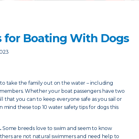
s for Boating With Dogs
2023
o take the family out on the water – including
ly members. Whether your boat passengers have two
all that you can to keep everyone safe as you sail or
 mind these top 10 water safety tips for dogs this
.
Some breeds love to swim and seem to know
 Others are not natural swimmers and need help to