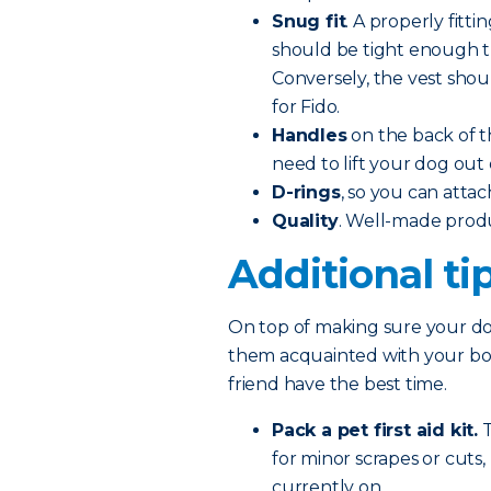
Snug fit
. A properly fitti
should be tight enough tha
Conversely, the vest shoul
for Fido.
Handles
on the back of t
need to lift your dog out 
D-rings
, so you can attac
Quality
. Well-made prod
Additional ti
On top of making sure your dog
them acquainted with your boat
friend have the best time.
Pack a pet first aid kit.
T
for minor scrapes or cuts
currently on.