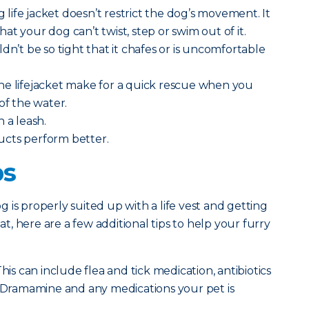
ng life jacket doesn’t restrict the dog’s movement. It
t your dog can’t twist, step or swim out of it.
dn’t be so tight that it chafes or is uncomfortable
he lifejacket make for a quick rescue when you
of the water.
h a leash.
ucts perform better.
ps
 is properly suited up with a life vest and getting
, here are a few additional tips to help your furry
his can include flea and tick medication, antibiotics
, Dramamine and any medications your pet is