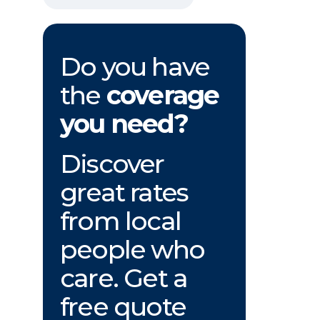
Do you have
the
coverage
you need?
Discover
great rates
from local
people who
care. Get a
free quote