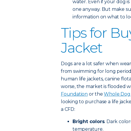
water. Even if your dog is
one anyway. But make sur
information on what to loo
Tips for Bu
Jacket
Dogs are a lot safer when weari
from swimming for long period
human life jackets, canine flot
worse, the market is flooded w
Foundation
or the
Whole Dog 
looking to purchase a life jacke
a CFD:
Bright colors
. Dark color
temperature.