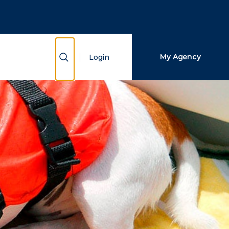
Close Search
Search
Show Search
My Agency
Login