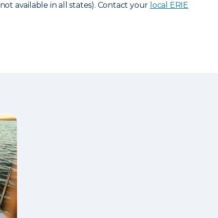
not available in all states). Contact your
local ERIE