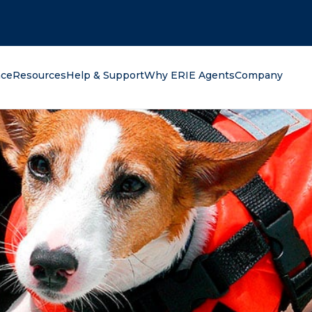
oking for?
nce
Resources
Help & Support
Why ERIE Agents
Company