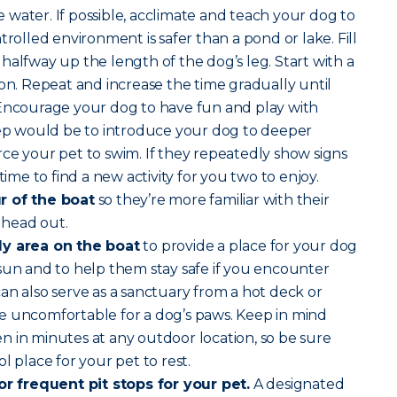
water. If possible, acclimate and teach your dog to
trolled environment is safer than a pond or lake. Fill
halfway up the length of the dog’s leg. Start with a
son. Repeat and increase the time gradually until
 Encourage your dog to have fun and play with
step would be to introduce your dog to deeper
ce your pet to swim. If they repeatedly show signs
time to find a new activity for you two to enjoy.
r of the boat
so they’re more familiar with their
 head out.
dy area on the boat
to provide a place for your dog
sun and to help them stay safe if you encounter
an also serve as a sanctuary from a hot deck or
e uncomfortable for a dog’s paws. Keep in mind
 in minutes at any outdoor location, so be sure
l place for your pet to rest.
for frequent pit stops for your pet.
A designated