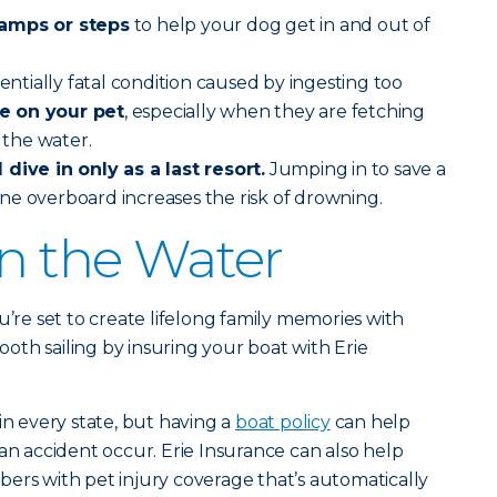
ramps or steps
to help your dog get in and out of
tentially fatal condition caused by ingesting too
e on your pet
, especially when they are fetching
n the water.
dive in only as a last resort.
Jumping in to save a
ne overboard increases the risk of drowning.
on the Water
u’re set to create lifelong family memories with
th sailing by insuring your boat with Erie
in every state, but having a
boat policy
can help
an accident occur. Erie Insurance can also help
ers with pet injury coverage that’s automatically