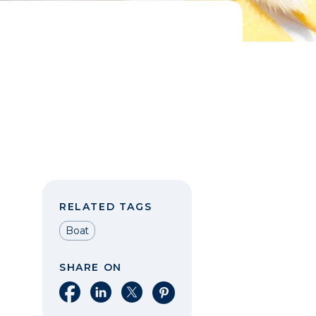
RELATED TAGS
Boat
SHARE ON
Share on Facebook
Share on LinkedIn
Share on X
Share on Pinterest