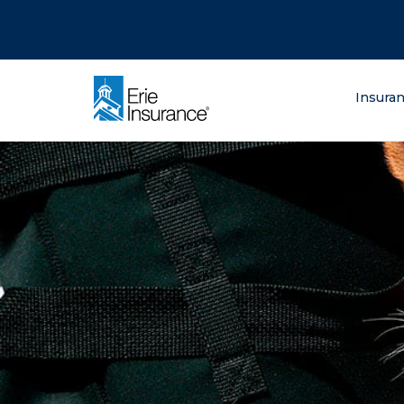
There was a problem loading this section.
There was a problem loading this section.
There was a problem loading this section.
What are you lo
Insura
ERIE Insurance