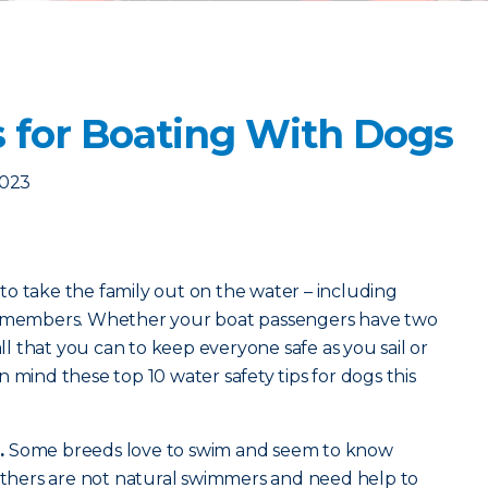
s for Boating With Dogs
2023
o take the family out on the water – including
ly members. Whether your boat passengers have two
all that you can to keep everyone safe as you sail or
 mind these top 10 water safety tips for dogs this
.
Some breeds love to swim and seem to know
 Others are not natural swimmers and need help to