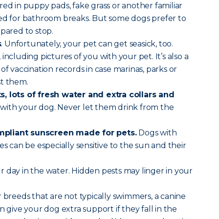
red in puppy pads, fake grass or another familiar
sed for bathroom breaks. But some dogs prefer to
epared to stop.
s
. Unfortunately, your pet can get seasick, too.
, including pictures of you with your pet. It’s also a
of vaccination records in case marinas, parks or
st them.
, lots of fresh water and extra collars and
with your dog. Never let them drink from the
pliant sunscreen made for pets.
Dogs with
es can be especially sensitive to the sun and their
r day in the water. Hidden pests may linger in your
 breeds that are not typically swimmers, a canine
n give your dog extra support if they fall in the