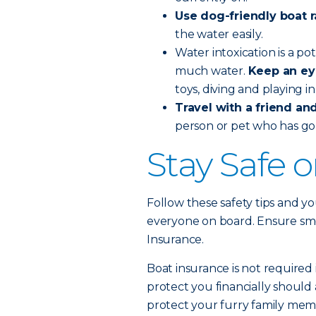
Use dog-friendly boat 
the water easily.
Water intoxication is a po
much water.
Keep an ey
toys, diving and playing i
Travel with a friend and 
person or pet who has go
Stay Safe 
Follow these safety tips and yo
everyone on board. Ensure smoo
Insurance.
Boat insurance is not required 
protect you financially should 
protect your furry family memb