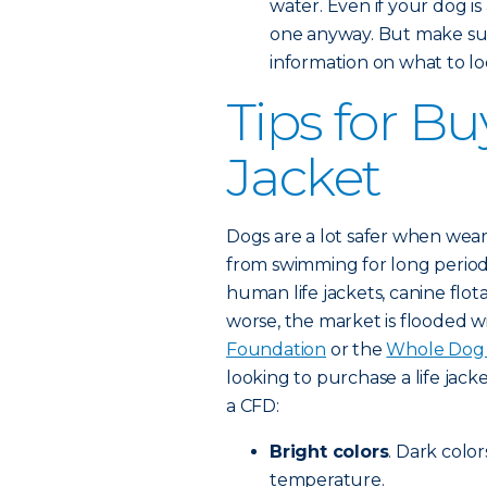
water. Even if your dog is
one anyway. But make sur
information on what to loo
Tips for Bu
Jacket
Dogs are a lot safer when weari
from swimming for long period
human life jackets, canine flot
worse, the market is flooded w
Foundation
or the
Whole Dog 
looking to purchase a life jacke
a CFD:
Bright colors
. Dark color
temperature.