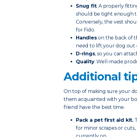
Snug fit
. A properly fitti
should be tight enough tha
Conversely, the vest shoul
for Fido.
Handles
on the back of t
need to lift your dog out 
D-rings
, so you can attac
Quality
. Well-made prod
Additional ti
On top of making sure your dog
them acquainted with your boat
friend have the best time.
Pack a pet first aid kit.
T
for minor scrapes or cuts
currently on.