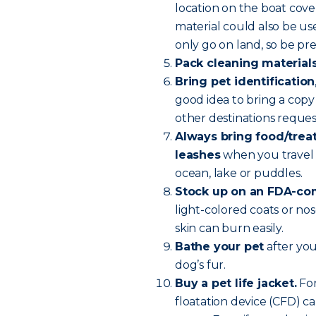
location on the boat cove
material could also be u
only go on land, so be pr
Pack cleaning material
Bring pet identification
good idea to bring a copy 
other destinations reque
Always bring food/treats
leashes
when you travel 
ocean, lake or puddles.
Stock up on an FDA-com
light-colored coats or nos
skin can burn easily.
Bathe your pet
after you
dog’s fur.
Buy a pet life jacket.
For
floatation device (CFD) ca