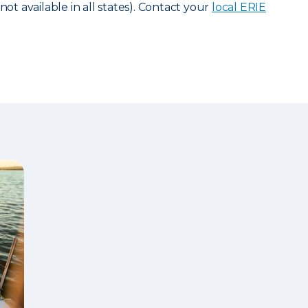
not available in all states). Contact your
local ERIE