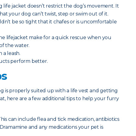
ng life jacket doesn’t restrict the dog’s movement. It
t your dog can’t twist, step or swim out of it.
dn’t be so tight that it chafes or is uncomfortable
he lifejacket make for a quick rescue when you
of the water.
h a leash.
ucts perform better.
ps
 is properly suited up with a life vest and getting
, here are a few additional tips to help your furry
his can include flea and tick medication, antibiotics
, Dramamine and any medications your pet is