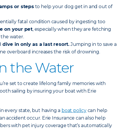
ramps or steps
to help your dog get in and out of
tentially fatal condition caused by ingesting too
e on your pet
, especially when they are fetching
n the water.
dive in only as a last resort.
Jumping in to save a
ne overboard increases the risk of drowning.
on the Water
u’re set to create lifelong family memories with
th sailing by insuring your boat with Erie
in every state, but having a
boat policy
can help
an accident occur. Erie Insurance can also help
ers with pet injury coverage that’s automatically