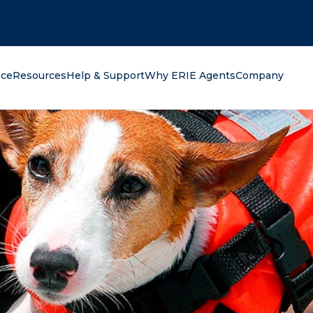
oking for?
nce
Resources
Help & Support
Why ERIE Agents
Company