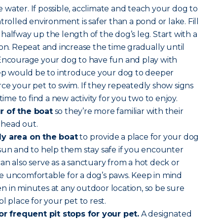
water. If possible, acclimate and teach your dog to
trolled environment is safer than a pond or lake. Fill
halfway up the length of the dog’s leg. Start with a
son. Repeat and increase the time gradually until
 Encourage your dog to have fun and play with
step would be to introduce your dog to deeper
ce your pet to swim. If they repeatedly show signs
time to find a new activity for you two to enjoy.
r of the boat
so they’re more familiar with their
 head out.
dy area on the boat
to provide a place for your dog
sun and to help them stay safe if you encounter
an also serve as a sanctuary from a hot deck or
e uncomfortable for a dog’s paws. Keep in mind
 in minutes at any outdoor location, so be sure
l place for your pet to rest.
for frequent pit stops for your pet.
A designated