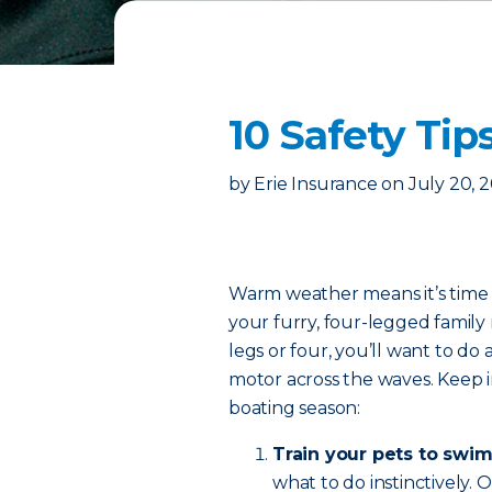
10 Safety Tip
by
Erie Insurance
on
July 20, 
Warm weather means it’s time t
your furry, four-legged fami
legs or four, you’ll want to do 
motor across the waves. Keep in
boating season:
Train your pets to swim
what to do instinctively.