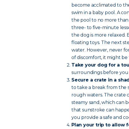
become acclimated to the 
swim in a baby pool. A con
the pool to no more than 
three- to five-minute les
the dog is more relaxed.
floating toys. The next 
water. However, never for
of discomfort, it might be 
Take your dog for a tou
surroundings before you
Secure a crate in a sha
to take a break from the 
rough waters. The crate c
steamy sand, which can b
that sunstroke can happen
you provide a safe and coo
Plan your trip to allow 