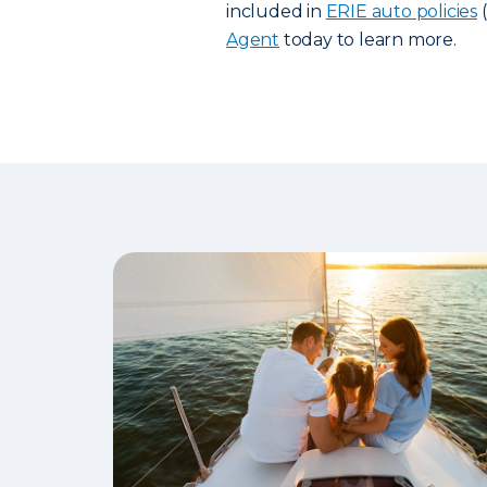
included in
ERIE auto policies
(
Agent
today to learn more.