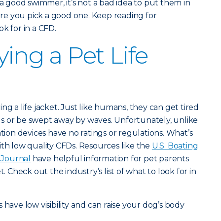
 a good swimmer, it’s not a bad idea to put them in
e you pick a good one. Keep reading for
k for in a CFD.
ying a Pet Life
ng a life jacket. Just like humans, they can get tired
s or be swept away by waves. Unfortunately, unlike
ation devices have no ratings or regulations. What’s
ith low quality CFDs. Resources like the
U.S. Boating
Journal
have helpful information for pet parents
t. Check out the industry’s list of what to look for in
s have low visibility and can raise your dog’s body