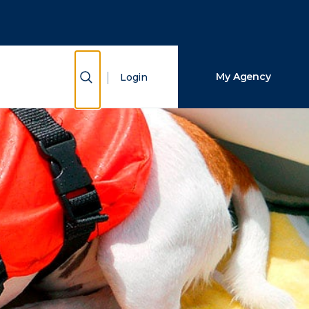
Close Search
Search
Show Search
My Agency
Login