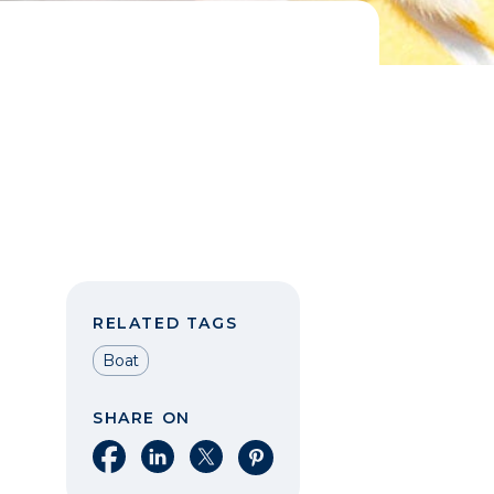
RELATED TAGS
Boat
SHARE ON
Share on Facebook
Share on LinkedIn
Share on X
Share on Pinterest