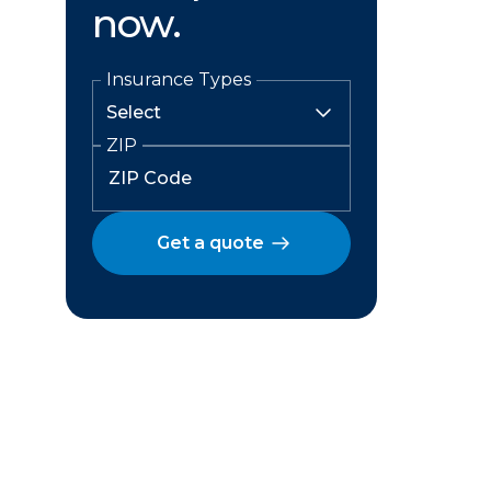
now.
Insurance Types
ZIP
Get a quote