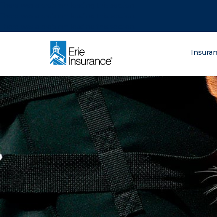
There was a problem loading this section.
There was a problem loading this section.
There was a problem loading this section.
What are you lo
Insura
ERIE Insurance