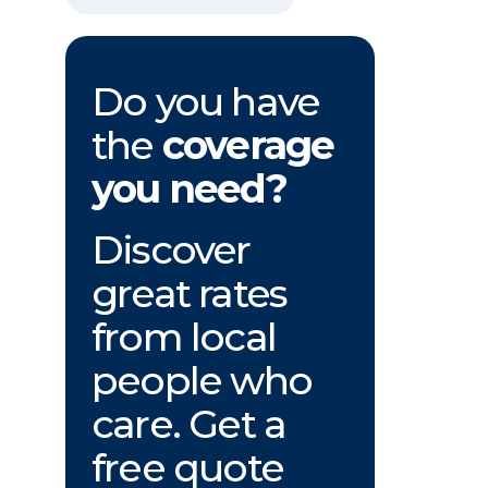
Do you have
the
coverage
you need?
Discover
great rates
from local
people who
care. Get a
free quote