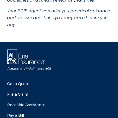
guidelines and rules in effect at that time.
Your ERIE agent can offer you practical guidance
and answer questions you may have before you
buy.
Get a Quote
File a Claim
Roadside Assistance
Pay a Bill