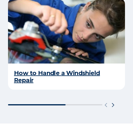
How to Handle a Windshield
Repair