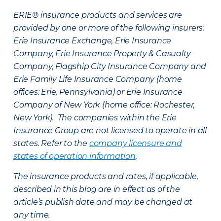
ERIE® insurance products and services are
provided by one or more of the following insurers:
Erie Insurance Exchange, Erie Insurance
Company, Erie Insurance Property & Casualty
Company, Flagship City Insurance Company and
Erie Family Life Insurance Company (home
offices: Erie, Pennsylvania) or Erie Insurance
Company of New York (home office: Rochester,
New York). The companies within the Erie
Insurance Group are not licensed to operate in all
states. Refer to the
company licensure and
states of operation information
.
The insurance products and rates, if applicable,
described in this blog are in effect as of the
article’s publish date and may be changed at
any time.