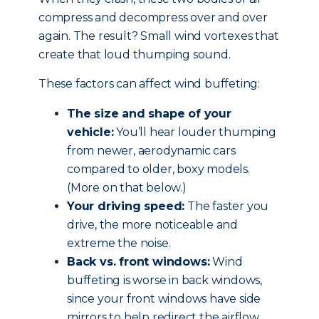
compress and decompress over and over
again. The result? Small wind vortexes that
create that loud thumping sound.
These factors can affect wind buffeting:
The size and shape of your
vehicle:
You’ll hear louder thumping
from newer, aerodynamic cars
compared to older, boxy models.
(More on that below.)
Your driving speed:
The faster you
drive, the more noticeable and
extreme the noise.
Back vs. front windows:
Wind
buffeting is worse in back windows,
since your front windows have side
mirrors to help redirect the airflow.