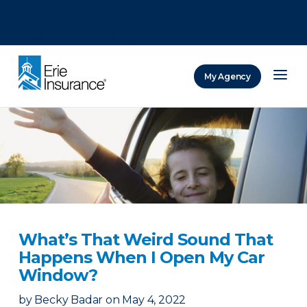
There was a problem loading this section.
There was a problem loading this section.
There was a problem loading this section.
My Agency
ERIE Insurance
What’s That Weird Sound That
Happens When I Open My Car
Window?
by
Becky Badar
on
May 4, 2022