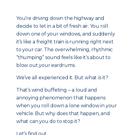
You’re driving down the highway and
decide to let in a bit of fresh air. You roll
down one of your windows, and suddenly
it’s like a freight train is running right next
to your car. The overwhelming, rhythmic
“thumping” sound feels like it’s about to
blow out your eardrums.
We’ve all experienced it. But what
is
it?
That’s wind buffeting ‒ a loud and
annoying phenomenon that happens
when you roll down a lone window in your
vehicle. But why does that happen, and
what can you do to stop it?
Let’s find out.