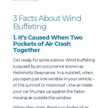
3 Facts About Wind
Buffeting
1. It’s Caused When Two
Pockets of Air Crash
Together
G
et ready for some science. Wind buffeting
is caused by an occurrence known as
Helmholtz Resonance. In a nutshell, when
you open just one window in your vehicle ‒
or the
sunroof or moonroof
‒ the air inside
your car thumps up against the faster-
moving air outside the window.
When they clash, these two bodies of air