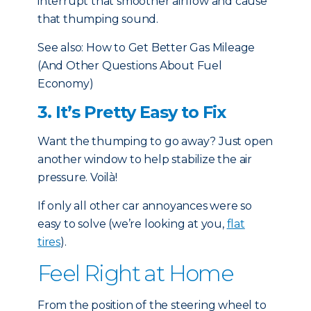
interrupt that smoother airflow and cause
that thumping sound.
See also:
How to Get Better Gas Mileage
(And Other Questions About Fuel
Economy)
3. It’s Pretty Easy to Fix
Want the thumping to go away? Just open
another window to help stabilize the air
pressure. Voilà!
If only all other car annoyances were so
easy to solve (we’re looking at you,
flat
tires
).
Feel Right at Home
From the position of the steering wheel to