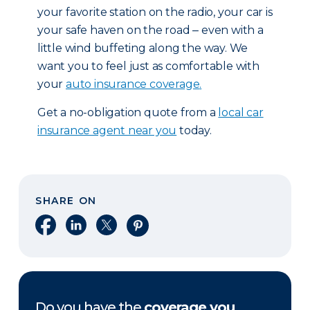
your favorite station on the radio, your car is
your safe haven on the road ‒ even with a
little wind buffeting along the way. We
want you to feel just as comfortable with
your
auto insurance coverage
.
Get a no-obligation quote from a
local car
insurance agent near you
today.
SHARE ON
Share on Facebook
Share on LinkedIn
Share on X
Share on Pinterest
Do you have the
coverage you