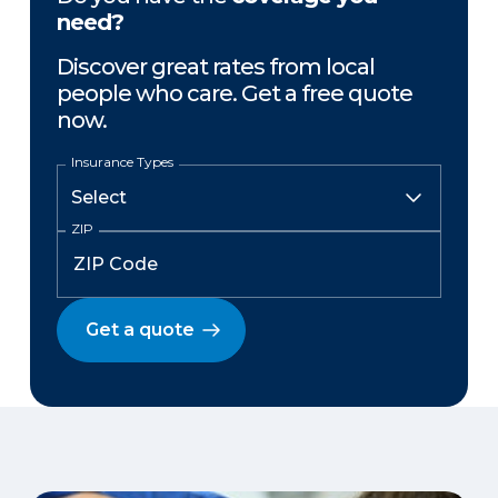
need?
Discover great rates from local
people who care. Get a free quote
now.
Insurance Types
ZIP
Get a quote