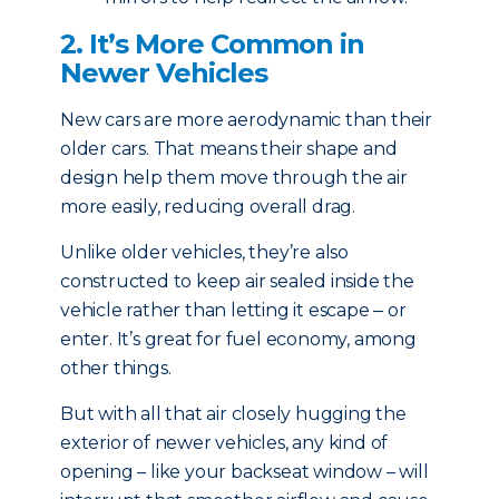
2. It’s More Common in
Newer Vehicles
New cars are more aerodynamic than their
older cars. That means their shape and
design help them move through the air
more easily, reducing overall drag.
Unlike older vehicles, they’re also
constructed to keep air sealed inside the
vehicle rather than letting it escape ‒ or
enter. It’s great for fuel economy, among
other things.
But with all that air closely hugging the
exterior of newer vehicles, any kind of
opening – like your backseat window – will