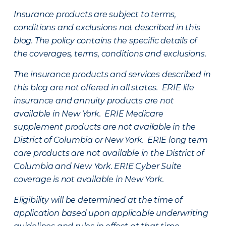
Insurance products are subject to terms,
conditions and exclusions not described in this
blog. The policy contains the specific details of
the coverages, terms, conditions and exclusions.
The insurance products and services described in
this blog are not offered in all states. ERIE life
insurance and annuity products are not
available in New York. ERIE Medicare
supplement products are not available in the
District of Columbia or New York. ERIE long term
care products are not available in the District of
Columbia and New York.
ERIE Cyber Suite
coverage is not available in New York.
Eligibility will be determined at the time of
application based upon applicable underwriting