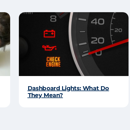
Dashboard Lights: What Do
They Mean?