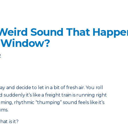
 Weird Sound That Happe
r Window?
2
and decide to let in a bit of fresh air. You roll
uddenly it’s like a freight train is running right
ming, rhythmic “thumping” sound feels like it’s
ums.
what
is
it?