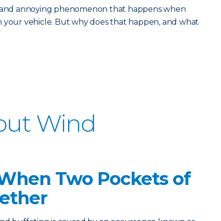
ud and annoying phenomenon that happens when
n your vehicle. But why does that happen, and what
bout Wind
d When Two Pockets of
gether