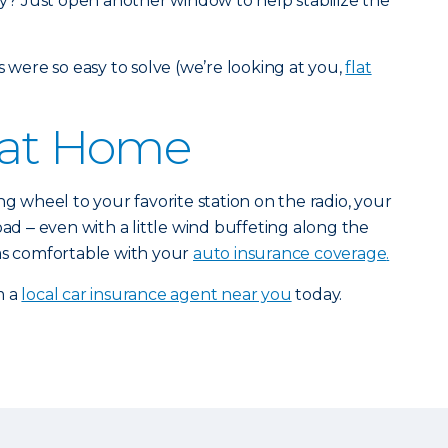
? Just open another window to help stabilize the
s were so easy to solve (we’re looking at you,
flat
 at Home
ng wheel to your favorite station on the radio, your
oad ‒ even with a little wind buffeting along the
 as comfortable with your
auto insurance coverage
.
m a
local car insurance agent near you
today.