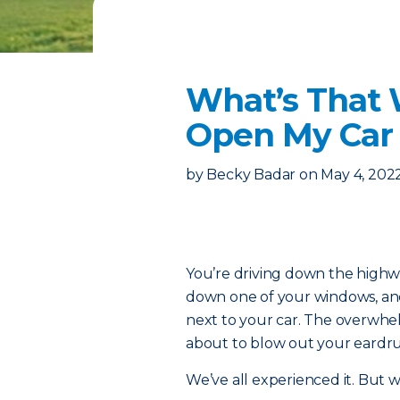
What’s That
Open My Ca
by
Becky Badar
on
May 4, 202
You’re driving down the highway 
down one of your windows, and s
next to your car. The overwhel
about to blow out your eardr
We’ve all experienced it. But 