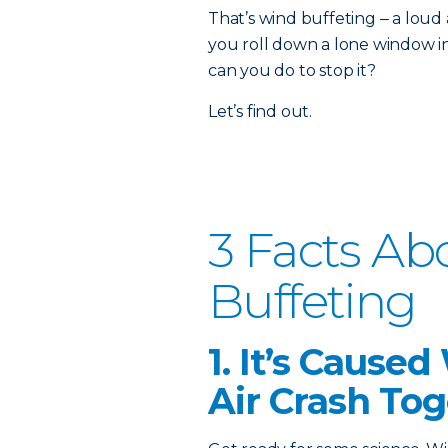
That’s wind buffeting ‒ a lo
you roll down a lone window i
can you do to stop it?
Let’s find out.
3 Facts A
Buffeting
1. It’s Cause
Air Crash To