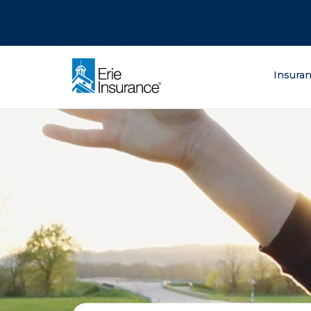
There was a problem loading this section.
There was a problem loading this section.
There was a problem loading this section.
What are you lo
Insura
ERIE Insurance