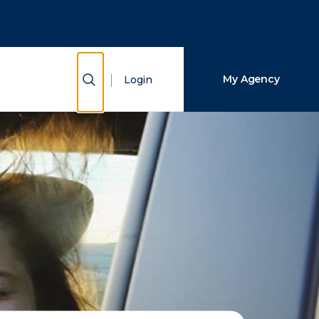
Close Search
Search
Show Search
My Agency
Login