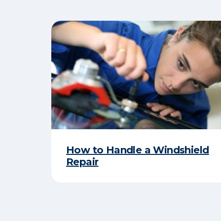
How to Handle a Windshield
Repair