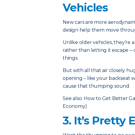
Vehicles
New cars are more aerodynamic
design help them move through 
Unlike older vehicles, they’re 
rather than letting it escape ‒
things.
But with all that air closely h
opening – like your backseat w
cause that thumping sound.
See also:
How to Get Better Ga
Economy)
3. It’s Pretty 