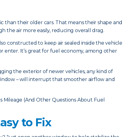
 than their older cars. That means their shape and
the air more easily, reducing overall drag.
also constructed to keep air sealed inside the vehicle
 or enter. It’s great for fuel economy, among other
ugging the exterior of newer vehicles, any kind of
indow – will interrupt that smoother airflow and
s Mileage (And Other Questions About Fuel
Easy to Fix