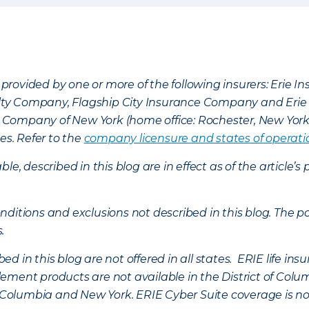
provided by one or more of the following insurers: Erie 
lty Company, Flagship City Insurance Company and Eri
nce Company of New York (home office: Rochester, New Yor
es. Refer to the
company licensure and states of operati
ble, described in this blog are in effect as of the articl
ditions and exclusions not described in this blog. The pol
s.
d in this blog are not offered in all states. ERIE life i
ement products are not available in the District of Colu
of Columbia and New York.
ERIE Cyber Suite coverage is no