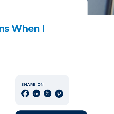
ns When I
SHARE ON
Share on Facebook
Share on LinkedIn
Share on X
Share on Pinterest