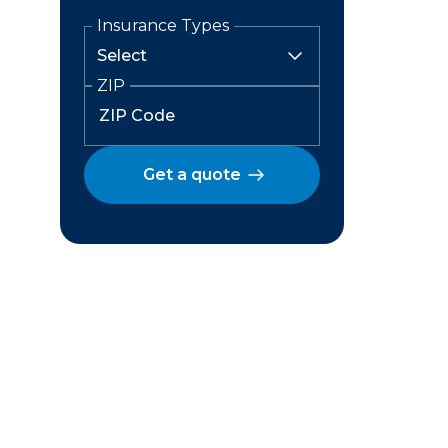
Insurance Types
ZIP
Get a quote