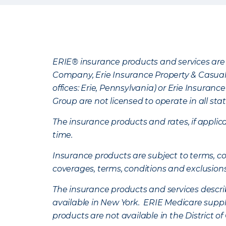
ERIE® insurance products and services are 
Company, Erie Insurance Property & Casua
offices: Erie, Pennsylvania) or Erie Insura
Group are not licensed to operate in all stat
The insurance products and rates, if applica
time.
Insurance products are subject to terms, con
coverages, terms, conditions and exclusion
The insurance products and services describe
available in New York. ERIE Medicare suppl
products are not available in the District 