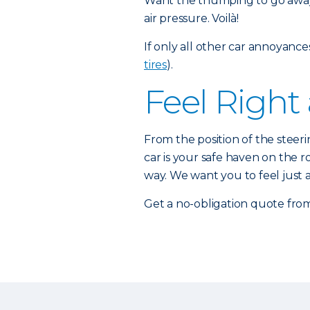
Want the thumping to go away
air pressure. Voilà!
If only all other car annoyance
tires
).
Feel Right
From the position of the steeri
car is your safe haven on the r
way. We want you to feel just
Get a no-obligation quote fro