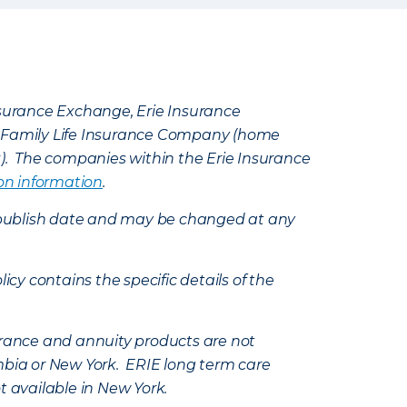
Insurance Exchange, Erie Insurance
e Family Life Insurance Company (home
k). The companies within the Erie Insurance
on information
.
e’s publish date and may be changed at any
icy contains the specific details of the
nsurance and annuity products are not
mbia or New York. ERIE long term care
t available in New York.