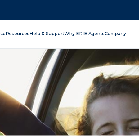
oking for?
nce
Resources
Help & Support
Why ERIE Agents
Company