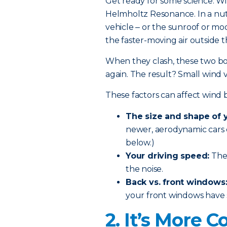
G
et ready for some science. W
Helmholtz Resonance. In a nut
vehicle ‒ or the
sunroof or mo
the faster-moving air outside 
When they clash, these two bo
again. The result? Small wind
These factors can affect wind 
The size and shape of y
newer, aerodynamic cars 
below.)
Your driving speed:
The 
the noise.
Back vs. front windows
your front windows have si
2. It’s More