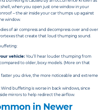
ind buffeting is caused by an occurrence known as
shell, when you open just one window in your
onroof
‒ the air inside your car thumps up against
the window.
dies of air compress and decompress over and over
 vortexes that create that loud thumping sound.
buffeting:
our vehicle:
You’ll hear louder thumping from
compared to older, boxy models. (More on that
faster you drive, the more noticeable and extreme
:
Wind buffeting is worse in back windows, since
de mirrors to help redirect the airflow.
 Common in Newer