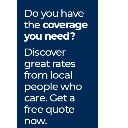
Do you have
the
coverage
you need?
Discover
great rates
from local
people who
care. Get a
free quote
now.