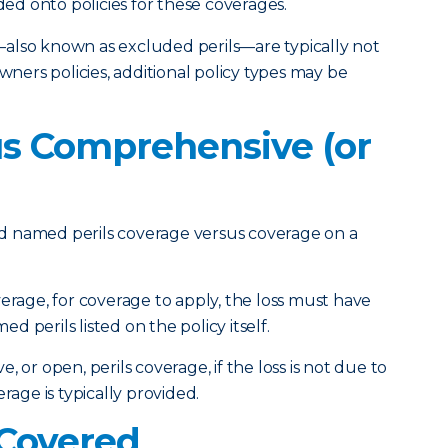
d onto policies for these coverages.
also known as excluded perils—are typically not
ers policies, additional policy types may be
s Comprehensive (or
tand named perils coverage versus coverage on a
erage, for coverage to apply, the loss must have
 perils listed on the policy itself.
 or open, perils coverage, if the loss is not due to
rage is typically provided.
Covered