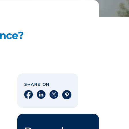
ance?
SHARE ON
Share on Facebook
Share on LinkedIn
Share on X
Share on Pinterest