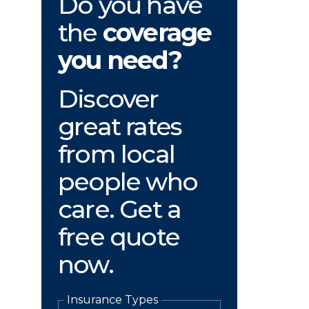
Do you have
the
coverage
you need?
Discover
great rates
from local
people who
care. Get a
free quote
now.
Insurance Types