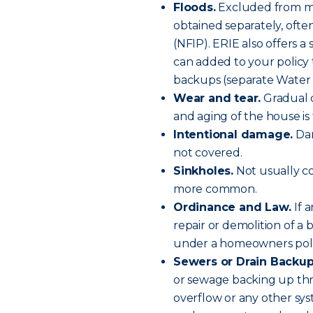
Floods.
Excluded from mos
obtained separately, oft
(NFIP). ERIE also offers 
can added to your policy 
backups (separate Water 
Wear and tear.
Gradual 
and aging of the house is 
Intentional damage.
Dam
not covered.
Sinkholes.
Not usually co
more common.
Ordinance and Law.
If 
repair or demolition of a 
under a homeowners poli
Sewers or Drain Backup
or sewage backing up th
overflow or any other sy