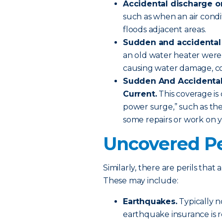
Accidental discharge o
such as when an air condi
floods adjacent areas.
Sudden and accidental t
an old water heater were
causing water damage, c
Sudden And Accidental 
Current.
This coverage i
power surge,” such as th
some repairs or work on 
Uncovered Pe
Similarly, there are perils tha
These may include:
Earthquakes.
Typically n
earthquake insurance is r