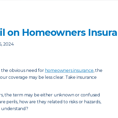
ril on Homeowners Insur
6, 2024
h the obvious need for
homeowners insurance
, the
f your coverage may be less clear. Take insurance
rs, the term may be either unknown or confused
re perils, how are they related to risks or hazards,
o understand?