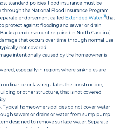
t standard policies; flood insurance must be
en through the National Flood Insurance Program
[1]
a separate endorsement called
Extended Water
that
to protect against flooding and sewer or drain
Backup endorsement required in North Carolina).
damage that occurs over time through normal use
typically not covered.
age intentionally caused by the homeowner is
vered, especially in regions where sinkholes are
an ordinance or law regulates the construction,
building or other structure, that is not covered
cy.
.
Typical homeowners policies do not cover water
rough sewers or drains or water from sump pump
stem designed to remove surface water. Separate