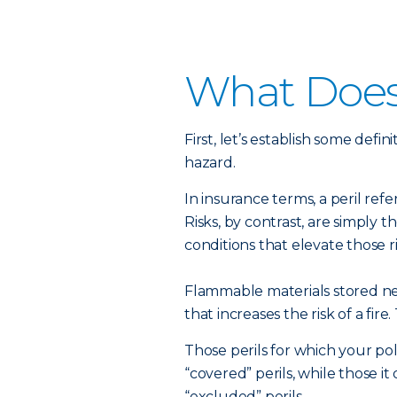
What Does
First, let’s establish some def
hazard.
In insurance terms, a peril ref
Risks, by contrast, are simply t
conditions that elevate those ri
Flammable materials stored ne
that increases the risk of a fire. T
Those perils for which your po
“covered” perils, while those i
“excluded” perils.