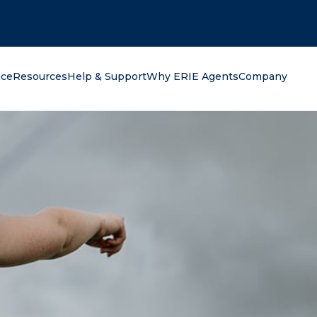
oking for?
nce
Resources
Help & Support
Why ERIE Agents
Company