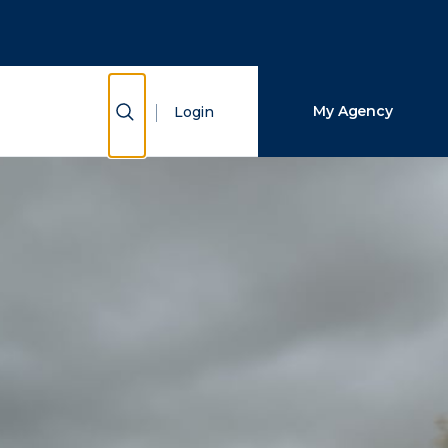
Close Search
Search
Show Search
My Agency
Login