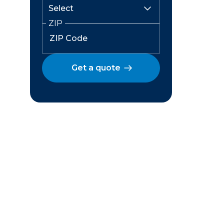
ZIP
Get a quote