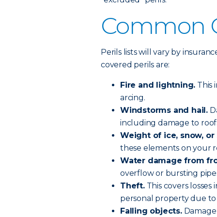
Common Co
Perils lists will vary by insu
covered perils are:
Fire and lightning.
This 
arcing.
Windstorms and hail.
Da
including damage to roofs
Weight of ice, snow, or 
these elements on your ro
Water damage from fr
overflow or bursting pip
Theft.
This covers losses
personal property due to 
Falling objects.
Damage fr