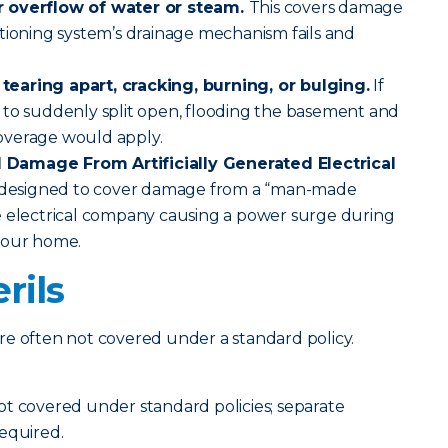
r overflow of water or steam.
This covers damage
tioning system’s drainage mechanism fails and
earing apart, cracking, burning, or bulging.
If
 to suddenly split open, flooding the basement and
overage would apply.
Damage From Artificially Generated Electrical
s designed to cover damage from a “man-made
e electrical company causing a power surge during
your home.
rils
t are often not covered under a standard policy.
ot covered under standard policies; separate
equired.