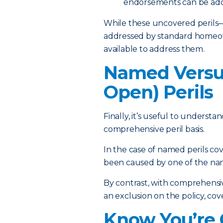
endorsements can be adde
While these uncovered perils—
addressed by standard homeown
available to address them.
Named Versu
Open) Perils
Finally, it’s useful to unders
comprehensive peril basis.
In the case of named perils cov
been caused by one of the named
By contrast, with comprehensive,
an exclusion on the policy, cove
Know You’re 