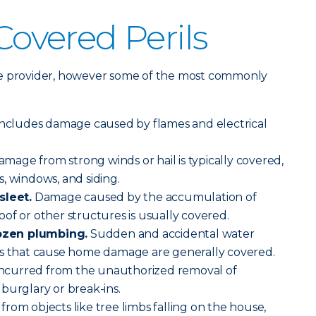
vered Perils
rance provider, however some of the most commonly
includes damage caused by flames and electrical
mage from strong winds or hail is typically covered,
, windows, and siding.
sleet.
Damage caused by the accumulation of
of or other structures is usually covered.
ozen plumbing.
Sudden and accidental water
es that cause home damage are generally covered.
 incurred from the unauthorized removal of
burglary or break-ins.
om objects like tree limbs falling on the house,