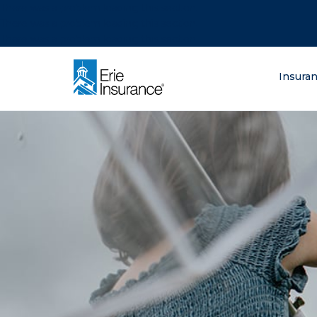
There was a problem loading this section.
There was a problem loading this section.
There was a problem loading this section.
What are you lo
Insura
ERIE Insurance