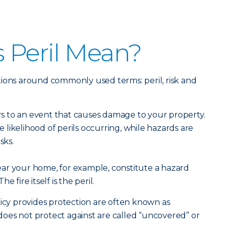
 Peril Mean?
initions around commonly used terms: peril, risk and
ers to an event that causes damage to your property.
he likelihood of perils occurring, while hazards are
sks.
ar your home, for example, constitute a hazard
he fire itself is the peril.
licy provides protection are often known as
t does not protect against are called “uncovered” or