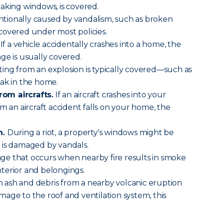
aking windows, is covered.
ionally caused by vandalism, such as broken
o covered under most policies.
If a vehicle accidentally crashes into a home, the
ge is usually covered.
ng from an explosion is typically covered—such as
ak in the home.
om aircrafts.
If an aircraft crashes into your
m an aircraft accident falls on your home, the
n.
During a riot, a property's windows might be
 is damaged by vandals.
ge that occurs when nearby fire results in smoke
terior and belongings.
ash and debris from a nearby volcanic eruption
age to the roof and ventilation system, this