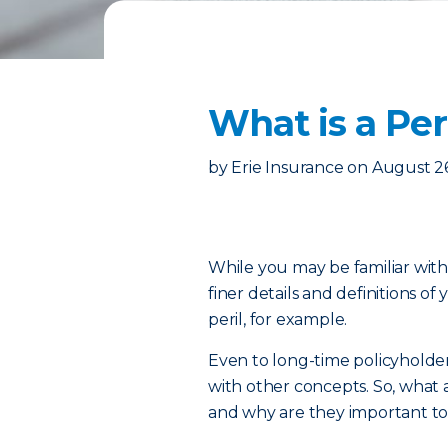
What is a Pe
by
Erie Insurance
on
August 2
While you may be familiar wit
finer details and definitions o
peril, for example.
Even to long-time policyholde
with other concepts. So, what a
and why are they important t