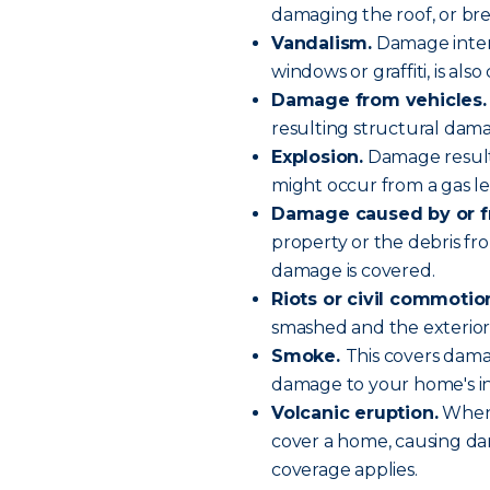
damaging the roof, or bre
Vandalism.
Damage intent
windows or graffiti, is als
Damage from vehicles.
resulting structural dama
Explosion.
Damage resulti
might occur from a gas le
Damage caused by or fr
property or the debris fro
damage is covered.
Riots or civil commotio
smashed and the exterior
Smoke.
This covers dama
damage to your home's in
Volcanic eruption.
When 
cover a home, causing dam
coverage applies.