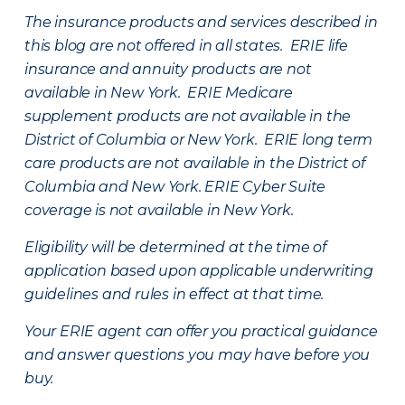
The insurance products and services described in
this blog are not offered in all states. ERIE life
insurance and annuity products are not
available in New York. ERIE Medicare
supplement products are not available in the
District of Columbia or New York. ERIE long term
care products are not available in the District of
Columbia and New York.
ERIE Cyber Suite
coverage is not available in New York.
Eligibility will be determined at the time of
application based upon applicable underwriting
guidelines and rules in effect at that time.
Your ERIE agent can offer you practical guidance
and answer questions you may have before you
buy.