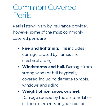
Common Covered
Perils
Perils lists will vary by insurance provider,
however some of the most commonly
covered perils are:
Fire and lightning.
This includes
damage caused by flames and
electrical arcing.
Windstorms and hail.
Damage from
strong winds or hail is typically
covered, including damage to roofs,
windows, and siding.
Weight of ice, snow, or sleet.
Damage caused by the accumulation
of these elements on your roof or