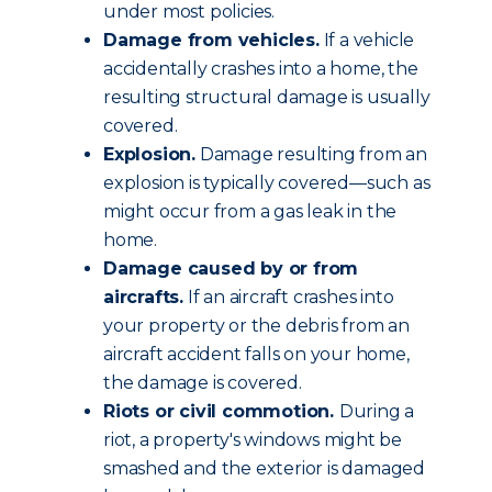
under most policies.
Damage from vehicles.
If a vehicle
accidentally crashes into a home, the
resulting structural damage is usually
covered.
Explosion.
Damage resulting from an
explosion is typically covered—such as
might occur from a gas leak in the
home.
Damage caused by or from
aircrafts.
If an aircraft crashes into
your property or the debris from an
aircraft accident falls on your home,
the damage is covered.
Riots or civil commotion.
During a
riot, a property's windows might be
smashed and the exterior is damaged