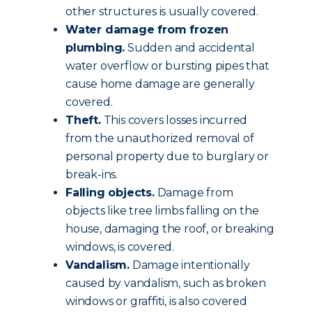
other structures is usually covered.
Water damage from frozen
plumbing.
Sudden and accidental
water overflow or bursting pipes that
cause home damage are generally
covered.
Theft.
This covers losses incurred
from the unauthorized removal of
personal property due to burglary or
break-ins.
Falling objects.
Damage from
objects like tree limbs falling on the
house, damaging the roof, or breaking
windows, is covered.
Vandalism.
Damage intentionally
caused by vandalism, such as broken
windows or graffiti, is also covered