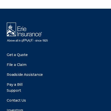
There was a problem loading this section.
Get a Quote
File a Claim
Roadside Assistance
Pay a Bill
Support
Contact Us
Investors