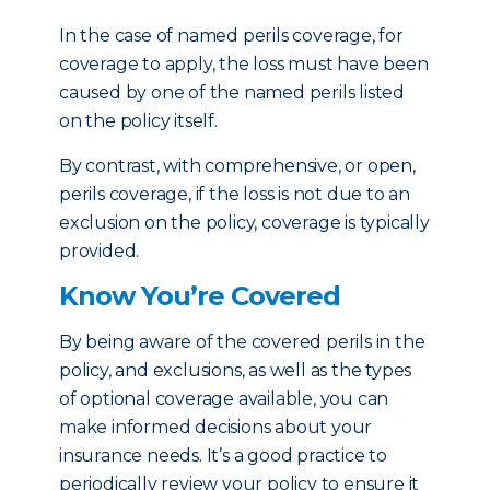
In the case of named perils coverage, for
coverage to apply, the loss must have been
caused by one of the named perils listed
on the policy itself.
By contrast, with comprehensive, or open,
perils coverage, if the loss is not due to an
exclusion on the policy, coverage is typically
provided.
Know You’re Covered
By being aware of the covered perils in the
policy, and exclusions, as well as the types
of optional coverage available, you can
make informed decisions about your
insurance needs. It’s a good practice to
periodically review your policy to ensure it