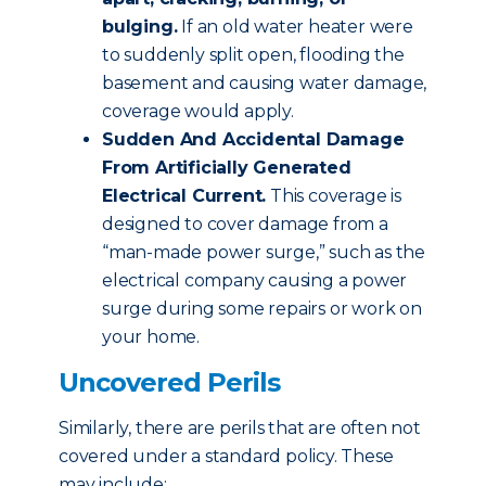
bulging.
If an old water heater were
to suddenly split open, flooding the
basement and causing water damage,
coverage would apply.
Sudden And Accidental Damage
From Artificially Generated
Electrical Current.
This coverage is
designed to cover damage from a
“man-made power surge,” such as the
electrical company causing a power
surge during some repairs or work on
your home.
Uncovered Perils
Similarly, there are perils that are often not
covered under a standard policy. These
may include: