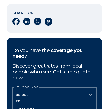
SHARE ON
Share on Facebook
Share on LinkedIn
Share on X
Share on Pinterest
Do you have the
coverage you
need?
Discover great rates from local
people who care. Get a free quote
now.
Insurance Types
ZIP