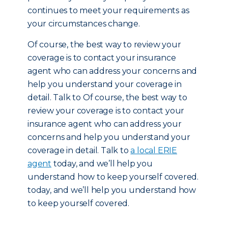
continues to meet your requirements as
your circumstances change.
Of course, the best way to review your
coverage is to contact your insurance
agent who can address your concerns and
help you understand your coverage in
detail. Talk to Of course, the best way to
review your coverage is to contact your
insurance agent who can address your
concerns and help you understand your
coverage in detail. Talk to
a local ERIE
agent
today, and we’ll help you
understand how to keep yourself covered.
today, and we’ll help you understand how
to keep yourself covered.