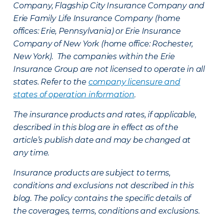
Company, Flagship City Insurance Company and
Erie Family Life Insurance Company (home
offices: Erie, Pennsylvania) or Erie Insurance
Company of New York (home office: Rochester,
New York). The companies within the Erie
Insurance Group are not licensed to operate in all
states. Refer to the
company licensure and
states of operation information
.
The insurance products and rates, if applicable,
described in this blog are in effect as of the
article’s publish date and may be changed at
any time.
Insurance products are subject to terms,
conditions and exclusions not described in this
blog. The policy contains the specific details of
the coverages, terms, conditions and exclusions.