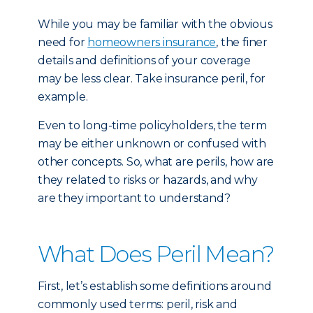
While you may be familiar with the obvious
need for
homeowners insurance
, the finer
details and definitions of your coverage
may be less clear. Take insurance peril, for
example.
Even to long-time policyholders, the term
may be either unknown or confused with
other concepts. So, what are perils, how are
they related to risks or hazards, and why
are they important to understand?
What Does Peril Mean?
First, let’s establish some definitions around
commonly used terms: peril, risk and