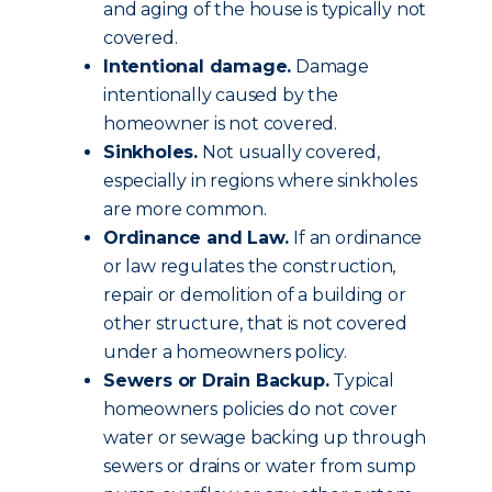
and aging of the house is typically not
covered.
Intentional damage.
Damage
intentionally caused by the
homeowner is not covered.
Sinkholes.
Not usually covered,
especially in regions where sinkholes
are more common.
Ordinance and Law.
If an ordinance
or law regulates the construction,
repair or demolition of a building or
other structure, that is not covered
under a homeowners policy.
Sewers or Drain Backup.
Typical
homeowners policies do not cover
water or sewage backing up through
sewers or drains or water from sump