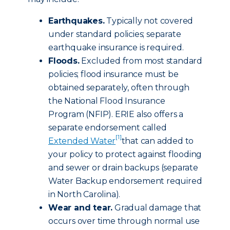
Earthquakes.
Typically not covered
under standard policies; separate
earthquake insurance is required.
Floods.
Excluded from most standard
policies; flood insurance must be
obtained separately, often through
the National Flood Insurance
Program (NFIP). ERIE also offers a
separate endorsement called
[1]
Extended Water
that can added to
your policy to protect against flooding
and sewer or drain backups (separate
Water Backup endorsement required
in North Carolina).
Wear and tear.
Gradual damage that
occurs over time through normal use