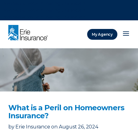
There was a problem loading this section.
There was a problem loading this section.
There was a problem loading this section.
My Agency
ERIE Insurance
What is a Peril on Homeowners
Insurance?
by
Erie Insurance
on
August 26, 2024