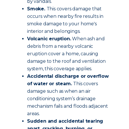
by vandals.
Smoke.
This covers damage that
occurs when nearby fire results in
smoke damage to your home's
interior and belongings.
Volcanic eruption.
When ash and
debris from a nearby volcanic
eruption cover a home, causing
damage to the roof and ventilation
system, this coverage applies.
Accidental discharge or overflow
of water or steam.
This covers
damage such as when an air
conditioning system’s drainage
mechanism fails and floods adjacent
areas.
Sudden and accidental tearing
apart, cracking, burning, or