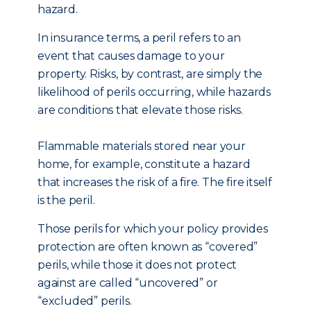
hazard.
In insurance terms, a peril refers to an
event that causes damage to your
property. Risks, by contrast, are simply the
likelihood of perils occurring, while hazards
are conditions that elevate those risks.
Flammable materials stored near your
home, for example, constitute a hazard
that increases the risk of a fire. The fire itself
is the peril.
Those perils for which your policy provides
protection are often known as “covered”
perils, while those it does not protect
against are called “uncovered” or
“excluded” perils.