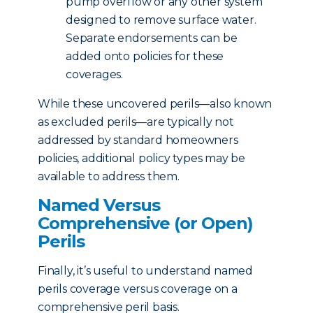
pump overflow or any other system
designed to remove surface water.
Separate endorsements can be
added onto policies for these
coverages.
While these uncovered perils—also known
as excluded perils—are typically not
addressed by standard homeowners
policies, additional policy types may be
available to address them.
Named Versus
Comprehensive (or Open)
Perils
Finally, it’s useful to understand named
perils coverage versus coverage on a
comprehensive peril basis.