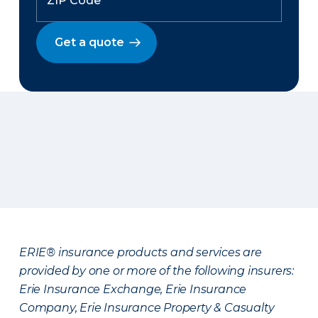
Get a quote
ERIE® insurance products and services are
provided by one or more of the following insurers:
Erie Insurance Exchange, Erie Insurance
Company, Erie Insurance Property & Casualty