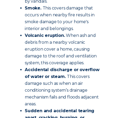
by vandals.
Smoke.
This covers damage that
occurs when nearby fire results in
smoke damage to your home's
interior and belongings.
Volcanic eruption.
When ash and
debris from a nearby volcanic
eruption cover a home, causing
damage to the roof and ventilation
system, this coverage applies.
Accidental discharge or overflow
of water or steam.
This covers
damage such as when an air
conditioning system’s drainage
mechanism fails and floods adjacent
areas.
Sudden and accidental tearing
apart, cracking, burning, or