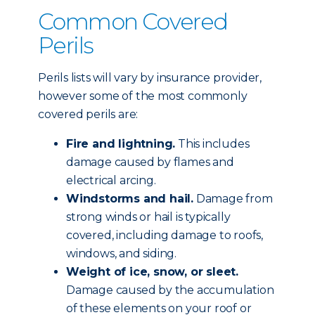
Common Covered
Perils
Perils lists will vary by insurance provider,
however some of the most commonly
covered perils are:
Fire and lightning.
This includes
damage caused by flames and
electrical arcing.
Windstorms and hail.
Damage from
strong winds or hail is typically
covered, including damage to roofs,
windows, and siding.
Weight of ice, snow, or sleet.
Damage caused by the accumulation
of these elements on your roof or