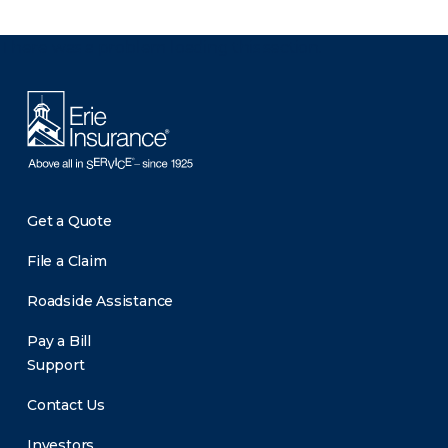
There was a problem loading this section.
Get a Quote
File a Claim
Roadside Assistance
Pay a Bill
Support
Contact Us
Investors