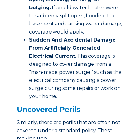
bulging.
If an old water heater were
to suddenly split open, flooding the
basement and causing water damage,
coverage would apply.
Sudden And Accidental Damage
From Artificially Generated
Electrical Current.
This coverage is
designed to cover damage from a
“man-made power surge,” such as the
electrical company causing a power
surge during some repairs or work on
your home.
Uncovered Perils
Similarly, there are perils that are often not
covered under a standard policy. These
may include: