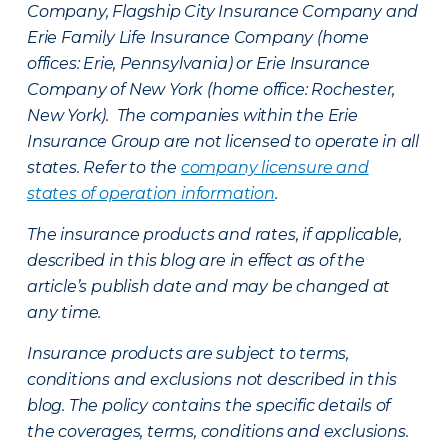
Company, Flagship City Insurance Company and
Erie Family Life Insurance Company (home
offices: Erie, Pennsylvania) or Erie Insurance
Company of New York (home office: Rochester,
New York). The companies within the Erie
Insurance Group are not licensed to operate in all
states. Refer to the
company licensure and
states of operation information
.
The insurance products and rates, if applicable,
described in this blog are in effect as of the
article’s publish date and may be changed at
any time.
Insurance products are subject to terms,
conditions and exclusions not described in this
blog. The policy contains the specific details of
the coverages, terms, conditions and exclusions.