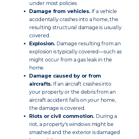
under most policies.
Damage from vehicles.
If a vehicle
accidentally crashes into a home, the
resulting structural damage is usually
covered.
Explosion.
Damage resulting from an
explosion is typically covered—such as
might occur from a gas leak in the
home.
Damage caused by or from
aircrafts.
If an aircraft crashes into
your property or the debris from an
aircraft accident falls on your home,
the damage is covered.
Riots or civil commotion.
During a
riot, a property's windows might be
smashed and the exterior is damaged