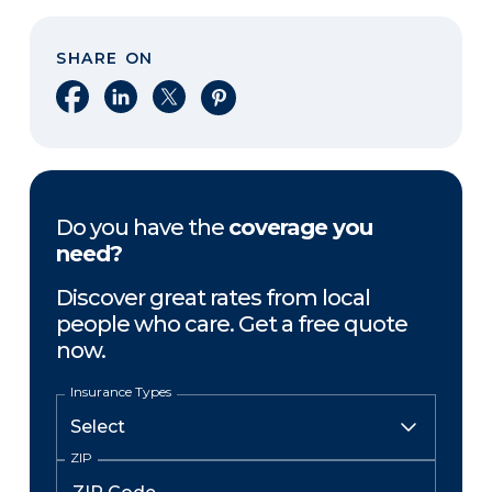
SHARE ON
Share on Facebook
Share on LinkedIn
Share on X
Share on Pinterest
Do you have the
coverage you
need?
Discover great rates from local
people who care. Get a free quote
now.
Insurance Types
ZIP