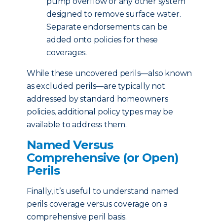
pump overflow or any other system
designed to remove surface water.
Separate endorsements can be
added onto policies for these
coverages.
While these uncovered perils—also known
as excluded perils—are typically not
addressed by standard homeowners
policies, additional policy types may be
available to address them.
Named Versus
Comprehensive (or Open)
Perils
Finally, it’s useful to understand named
perils coverage versus coverage on a
comprehensive peril basis.