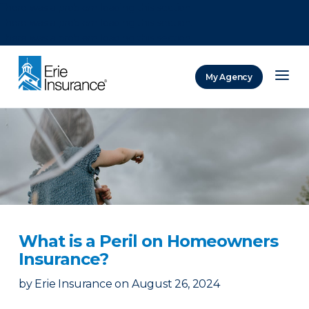
There was a problem loading this section.
There was a problem loading this section.
There was a problem loading this section.
My Agency
ERIE Insurance
What is a Peril on Homeowners
Insurance?
by
Erie Insurance
on
August 26, 2024