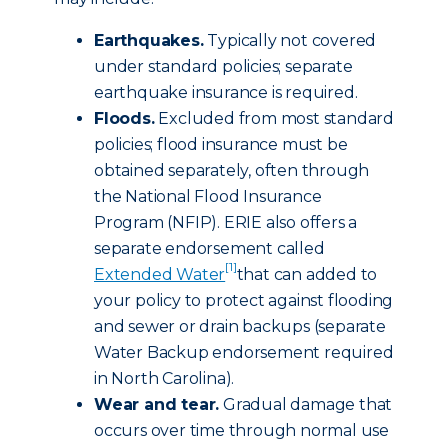
Earthquakes.
Typically not covered
under standard policies; separate
earthquake insurance is required.
Floods.
Excluded from most standard
policies; flood insurance must be
obtained separately, often through
the National Flood Insurance
Program (NFIP). ERIE also offers a
separate endorsement called
[1]
Extended Water
that can added to
your policy to protect against flooding
and sewer or drain backups (separate
Water Backup endorsement required
in North Carolina).
Wear and tear.
Gradual damage that
occurs over time through normal use