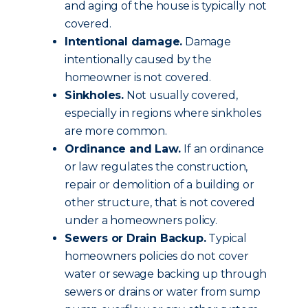
and aging of the house is typically not
covered.
Intentional damage.
Damage
intentionally caused by the
homeowner is not covered.
Sinkholes.
Not usually covered,
especially in regions where sinkholes
are more common.
Ordinance and Law.
If an ordinance
or law regulates the construction,
repair or demolition of a building or
other structure, that is not covered
under a homeowners policy.
Sewers or Drain Backup.
Typical
homeowners policies do not cover
water or sewage backing up through
sewers or drains or water from sump