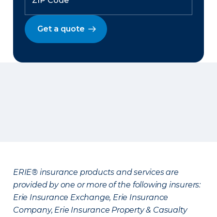
Get a quote
ERIE® insurance products and services are
provided by one or more of the following insurers:
Erie Insurance Exchange, Erie Insurance
Company, Erie Insurance Property & Casualty