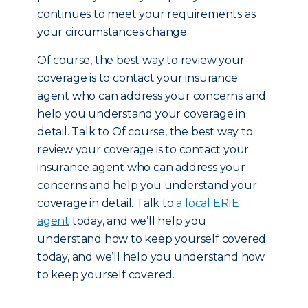
continues to meet your requirements as
your circumstances change.
Of course, the best way to review your
coverage is to contact your insurance
agent who can address your concerns and
help you understand your coverage in
detail. Talk to Of course, the best way to
review your coverage is to contact your
insurance agent who can address your
concerns and help you understand your
coverage in detail. Talk to
a local ERIE
agent
today, and we’ll help you
understand how to keep yourself covered.
today, and we’ll help you understand how
to keep yourself covered.