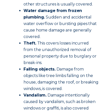
other structures is usually covered.
Water damage from frozen
plumbing.
Sudden and accidental
water overflow or bursting pipes that
cause home damage are generally
covered.
Theft.
This covers losses incurred
from the unauthorized removal of
personal property due to burglary or
break-ins.
Falling objects.
Damage from
objects like tree limbs falling on the
house, damaging the roof, or breaking
windows, is covered.
Vandalism.
Damage intentionally
caused by vandalism, such as broken
windows or graffiti, is also covered