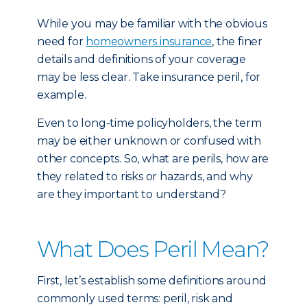
While you may be familiar with the obvious
need for
homeowners insurance
, the finer
details and definitions of your coverage
may be less clear. Take insurance peril, for
example.
Even to long-time policyholders, the term
may be either unknown or confused with
other concepts. So, what are perils, how are
they related to risks or hazards, and why
are they important to understand?
What Does Peril Mean?
First, let’s establish some definitions around
commonly used terms: peril, risk and