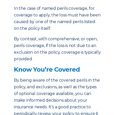
In the case of named perils coverage, for
coverage to apply, the loss must have been
caused by one of the named perils listed
on the policy itself.
By contrast, with comprehensive, or open,
perils coverage, if the loss is not due to an
exclusion on the policy, coverage is typically
provided.
Know You’re Covered
By being aware of the covered perils in the
policy, and exclusions, as well as the types
of optional coverage available, you can
make informed decisions about your
insurance needs. It’s a good practice to
periodically review your policy to ensure it