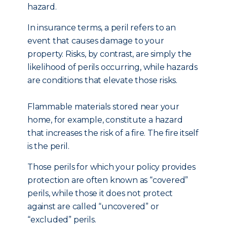
hazard.
In insurance terms, a peril refers to an
event that causes damage to your
property. Risks, by contrast, are simply the
likelihood of perils occurring, while hazards
are conditions that elevate those risks.
Flammable materials stored near your
home, for example, constitute a hazard
that increases the risk of a fire. The fire itself
is the peril.
Those perils for which your policy provides
protection are often known as “covered”
perils, while those it does not protect
against are called “uncovered” or
“excluded” perils.