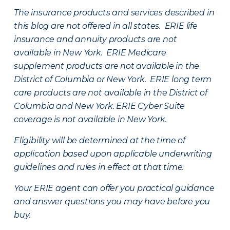
The insurance products and services described in
this blog are not offered in all states. ERIE life
insurance and annuity products are not
available in New York. ERIE Medicare
supplement products are not available in the
District of Columbia or New York. ERIE long term
care products are not available in the District of
Columbia and New York.
ERIE Cyber Suite
coverage is not available in New York.
Eligibility will be determined at the time of
application based upon applicable underwriting
guidelines and rules in effect at that time.
Your ERIE agent can offer you practical guidance
and answer questions you may have before you
buy.