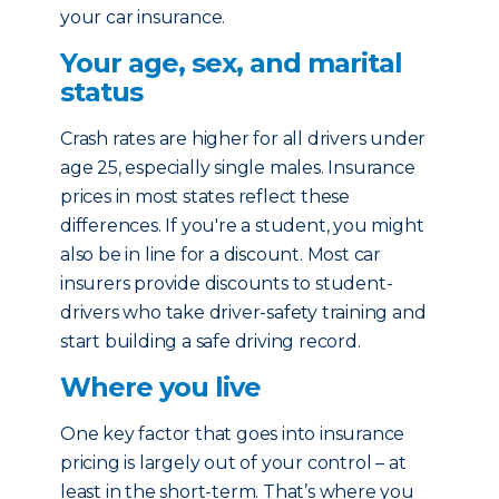
your car insurance.
Your age, sex, and marital
status
Crash rates are higher for all drivers under
age 25, especially single males. Insurance
prices in most states reflect these
differences. If you're a student, you might
also be in line for a discount. Most car
insurers provide discounts to student-
drivers who take driver-safety training and
start building a safe driving record.
Where you live
One key factor that goes into insurance
pricing is largely out of your control – at
least in the short-term. That’s where you