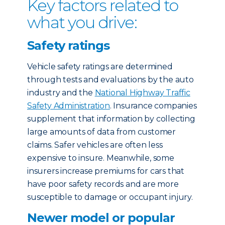
Key factors related to
what you drive:
Safety ratings
Vehicle safety ratings are determined
through tests and evaluations by the auto
industry and the
National Highway Traffic
Safety Administration
. Insurance companies
supplement that information by collecting
large amounts of data from customer
claims. Safer vehicles are often less
expensive to insure. Meanwhile, some
insurers increase premiums for cars that
have poor safety records and are more
susceptible to damage or occupant injury.
Newer model or popular