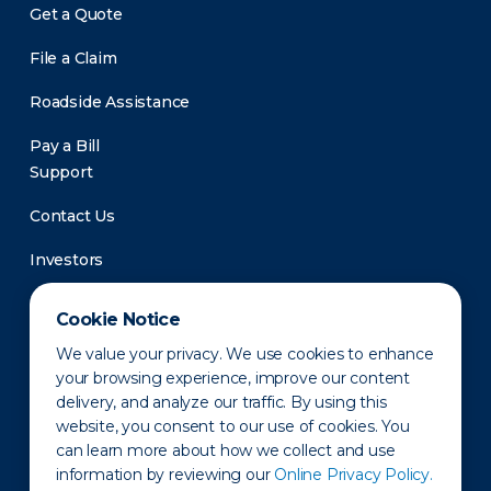
Get a Quote
File a Claim
Roadside Assistance
Pay a Bill
Support
Contact Us
Investors
Newsroom
Cookie Notice
We value your privacy. We use cookies to enhance
your browsing experience, improve our content
delivery, and analyze our traffic. By using this
website, you consent to our use of cookies. You
can learn more about how we collect and use
information by reviewing our
Online Privacy Policy.
Privacy Policy
Disclaimer
States of Operation