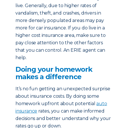
live. Generally, due to higher rates of
vandalism, theft, and crashes, drivers in
more densely populated areas may pay
more for car insurance. If you do live in a
higher cost insurance area, make sure to
pay close attention to the other factors
that you can control. An ERIE agent can
help.
Doing your homework
makes a difference
It’s no fun getting an unexpected surprise
about insurance costs. By doing some
homework upfront about potential
auto
insurance
rates, you can make informed
decisions and better understand why your
rates go up or down.