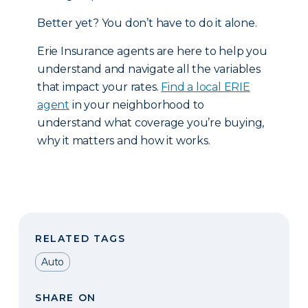
Better yet? You don’t have to do it alone.
Erie Insurance agents are here to help you
understand and navigate all the variables
that impact your rates.
Find a local ERIE
agent
in your neighborhood to
understand what coverage you’re buying,
why it matters and how it works.
RELATED TAGS
Auto
SHARE ON