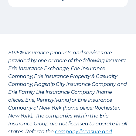
ERIE® insurance products and services are
provided by one or more of the following insurers:
Erie Insurance Exchange, Erie Insurance
Company, Erie Insurance Property & Casualty
Company, Flagship City Insurance Company and
Erie Family Life Insurance Company (home
offices: Erie, Pennsylvania) or Erie Insurance
Company of New York (home office: Rochester,
New York). The companies within the Erie
Insurance Group are not licensed to operate in all
states. Refer to the
company licensure and