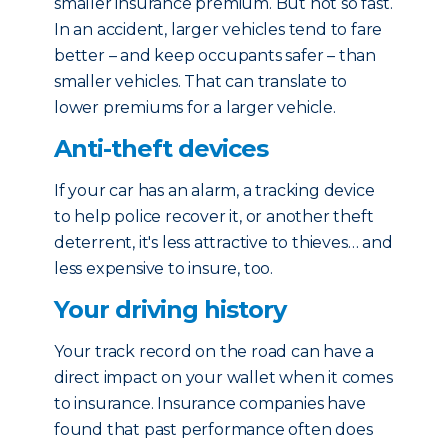
smaller insurance premium. But not so fast.
In an accident, larger vehicles tend to fare
better – and keep occupants safer – than
smaller vehicles. That can translate to
lower premiums for a larger vehicle.
Anti-theft devices
If your car has an alarm, a tracking device
to help police recover it, or another theft
deterrent, it's less attractive to thieves… and
less expensive to insure, too.
Your driving history
Your track record on the road can have a
direct impact on your wallet when it comes
to insurance. Insurance companies have
found that past performance often does