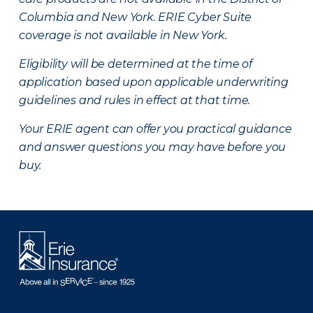
Columbia and New York.
ERIE Cyber Suite
coverage is not available in New York.
Eligibility will be determined at the time of
application based upon applicable underwriting
guidelines and rules in effect at that time.
Your ERIE agent can offer you practical guidance
and answer questions you may have before you
buy.