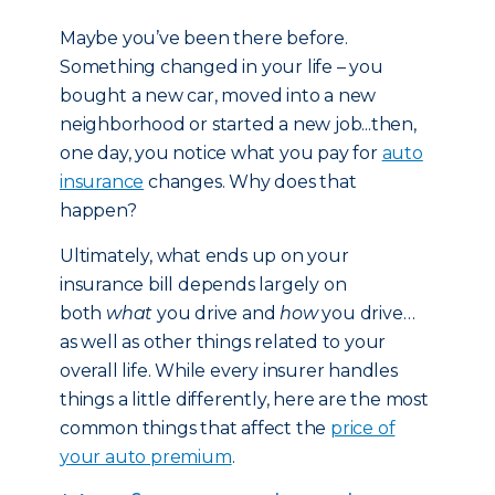
Maybe you’ve been there before.
Something changed in your life – you
bought a new car, moved into a new
neighborhood or started a new job...then,
one day, you notice what you pay for
auto
insurance
changes. Why does that
happen?
Ultimately, what ends up on your
insurance bill depends largely on
both
what
you drive and
how
you drive…
as well as other things related to your
overall life. While every insurer handles
things a little differently, here are the most
common things that affect the
price of
your auto premium
.