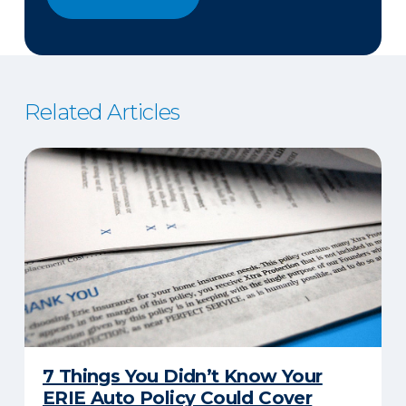
Related Articles
7 Things You Didn’t Know Your
ERIE Auto Policy Could Cover