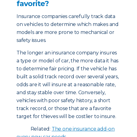
favorite?
Insurance companies carefully track data
on vehicles to determine which makes and
models are more prone to mechanical or
safety issues.
The longer an insurance company insures
a type or model of car, the more data it has
to determine fair pricing. If the vehicle has
built a solid track record over several years,
odds are it will insure at a reasonable rate,
and stay stable over time. Conversely,
vehicles with poor safety history, a short
track record, or those that are a favorite
target for thieves will be costlier to insure.
Related:
The one insurance add-on
every new car needs