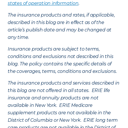
states of operation information
.
The insurance products and rates, if applicable,
described in this blog are in effect as of the
article’s publish date and may be changed at
any time.
Insurance products are subject to terms,
conditions and exclusions not described in this
blog. The policy contains the specific details of
the coverages, terms, conditions and exclusions.
The insurance products and services described in
this blog are not offered in all states. ERIE life
insurance and annuity products are not
available in New York. ERIE Medicare
supplement products are not available in the
District of Columbia or New York. ERIE long term
care products are not available in the District of