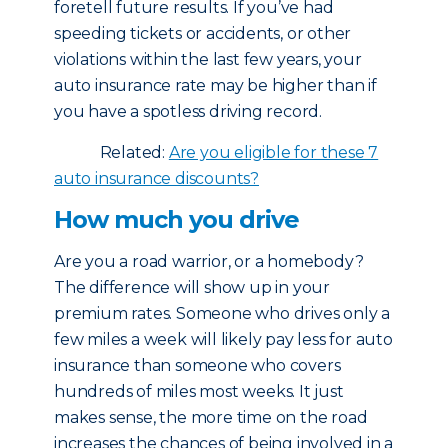
foretell future results. If you’ve had
speeding tickets or accidents, or other
violations within the last few years, your
auto insurance rate may be higher than if
you have a spotless driving record.
Related:
Are you eligible for these 7
auto insurance discounts?
How much you drive
Are you a road warrior, or a homebody?
The difference will show up in your
premium rates. Someone who drives only a
few miles a week will likely pay less for auto
insurance than someone who covers
hundreds of miles most weeks. It just
makes sense, the more time on the road
increases the chances of being involved in a