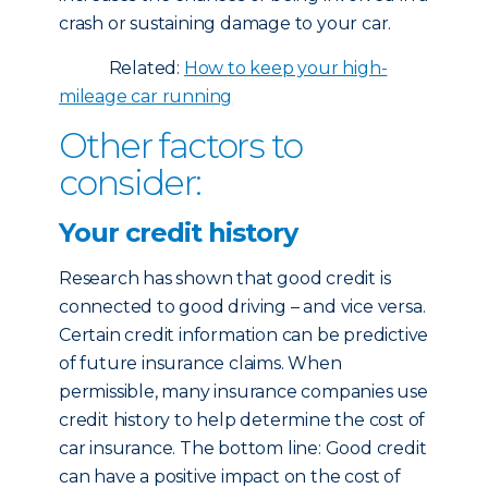
crash or sustaining damage to your car.
Related:
How to keep your high-
mileage car running
Other factors to
consider:
Your credit history
Research has shown that good credit is
connected to good driving – and vice versa.
Certain credit information can be predictive
of future insurance claims. When
permissible, many insurance companies use
credit history to help determine the cost of
car insurance. The bottom line: Good credit
can have a positive impact on the cost of