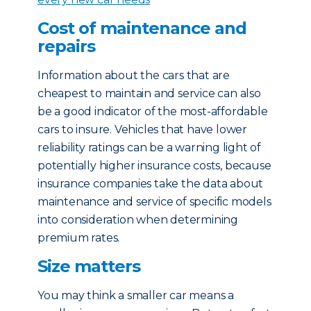
Cost of maintenance and
repairs
Information about the cars that are
cheapest to maintain and service can also
be a good indicator of the most-affordable
cars to insure. Vehicles that have lower
reliability ratings can be a warning light of
potentially higher insurance costs, because
insurance companies take the data about
maintenance and service of specific models
into consideration when determining
premium rates.
Size matters
You may think a smaller car means a