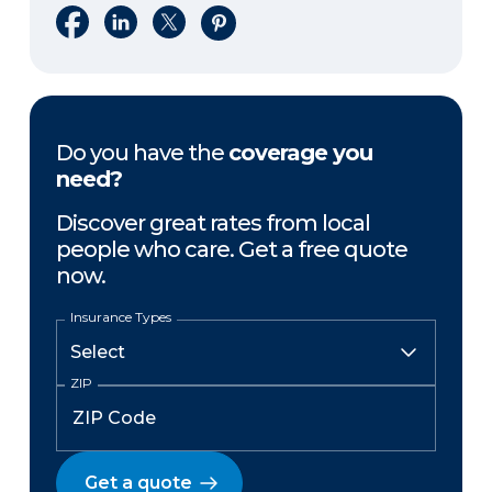
Share on Facebook
Share on LinkedIn
Share on X
Share on Pinterest
Do you have the
coverage you
need?
Discover great rates from local
people who care. Get a free quote
now.
Insurance Types
ZIP
Get a quote