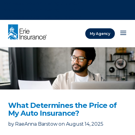
There was a problem loading this section.
There was a problem loading this section.
There was a problem loading this section.
My Agency
ERIE Insurance
What Determines the Price of
My Auto Insurance?
by
RaeAnna Barstow
on
August 14, 2025