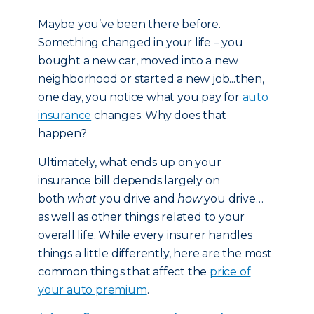
Maybe you’ve been there before.
Something changed in your life – you
bought a new car, moved into a new
neighborhood or started a new job...then,
one day, you notice what you pay for
auto
insurance
changes. Why does that
happen?
Ultimately, what ends up on your
insurance bill depends largely on
both
what
you drive and
how
you drive…
as well as other things related to your
overall life. While every insurer handles
things a little differently, here are the most
common things that affect the
price of
your auto premium
.