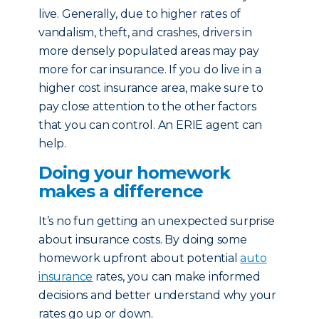
live. Generally, due to higher rates of
vandalism, theft, and crashes, drivers in
more densely populated areas may pay
more for car insurance. If you do live in a
higher cost insurance area, make sure to
pay close attention to the other factors
that you can control. An ERIE agent can
help.
Doing your homework
makes a difference
It’s no fun getting an unexpected surprise
about insurance costs. By doing some
homework upfront about potential
auto
insurance
rates, you can make informed
decisions and better understand why your
rates go up or down.