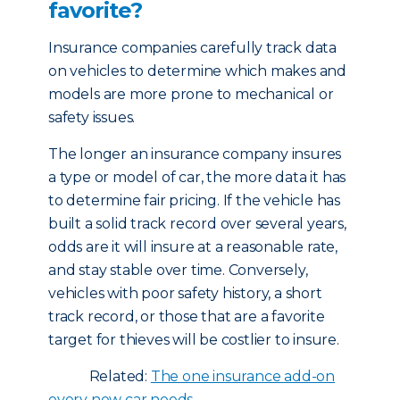
favorite?
Insurance companies carefully track data
on vehicles to determine which makes and
models are more prone to mechanical or
safety issues.
The longer an insurance company insures
a type or model of car, the more data it has
to determine fair pricing. If the vehicle has
built a solid track record over several years,
odds are it will insure at a reasonable rate,
and stay stable over time. Conversely,
vehicles with poor safety history, a short
track record, or those that are a favorite
target for thieves will be costlier to insure.
Related:
The one insurance add-on
every new car needs