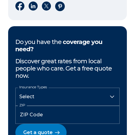
Share on Facebook
Share on LinkedIn
Share on X
Share on Pinterest
Do you have the
coverage you
need?
Discover great rates from local
people who care. Get a free quote
now.
Insurance Types
ZIP
Get a quote