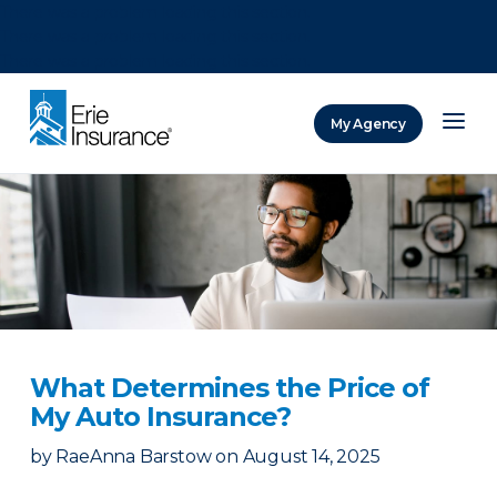
There was a problem loading this section.
There was a problem loading this section.
There was a problem loading this section.
My Agency
ERIE Insurance
What Determines the Price of
My Auto Insurance?
by
RaeAnna Barstow
on
August 14, 2025