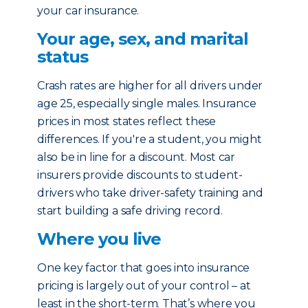
your car insurance.
Your age, sex, and marital
status
Crash rates are higher for all drivers under
age 25, especially single males. Insurance
prices in most states reflect these
differences. If you're a student, you might
also be in line for a discount. Most car
insurers provide discounts to student-
drivers who take driver-safety training and
start building a safe driving record.
Where you live
One key factor that goes into insurance
pricing is largely out of your control – at
least in the short-term. That’s where you