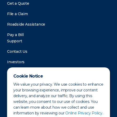
Get a Quote
File a Claim
Roadside Assistance
Pay a Bill
Support
Contact Us
Investors
Newsroom
Cookie Notice
We value your privacy. We use cookies to enhance
your browsing experience, improve our content
delivery, and analyze our traffic. By using this
website, you consent to our use of cookies. You
can learn more about how we collect and use
information by reviewing our
Online Privacy Policy.
Privacy Policy
Disclaimer
States of Operation