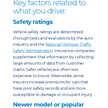
Key factors related to
what you drive:
Safety ratings
Vehicle safety ratings are determined
through tests and evaluations by the auto
industry and the
National Highway Traffic
Safety Administration
. Insurance companies
supplement that information by collecting
large amounts of data from customer
claims. Safer vehicles are often less
expensive to insure. Meanwhile, some
insurers increase premiums for cars that
have poor safety records and are more
susceptible to damage or occupant injury.
Newer model or popular