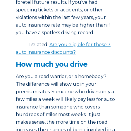
foretell future results. If you’ve had
speeding tickets or accidents, or other
violations within the last few years, your
auto insurance rate may be higher than if
you have a spotless driving record.
Related:
Are you eligible for these 7
auto insurance discounts?
How much you drive
Are you a road warrior, or a homebody?
The difference will show up in your
premium rates. Someone who drives only a
few miles a week will likely pay less for auto
insurance than someone who covers
hundreds of miles most weeks. It just
makes sense, the more time on the road
increases the chances of being involved in a