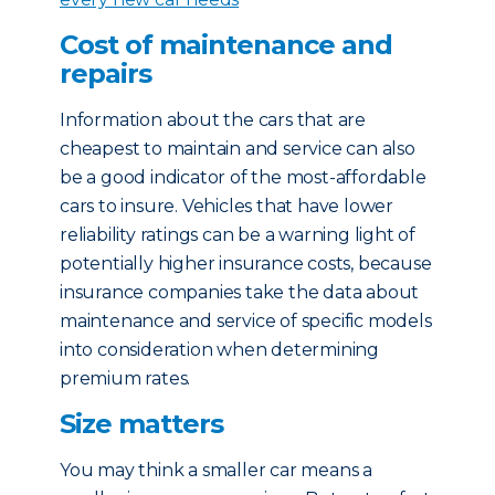
Cost of maintenance and
repairs
Information about the cars that are
cheapest to maintain and service can also
be a good indicator of the most-affordable
cars to insure. Vehicles that have lower
reliability ratings can be a warning light of
potentially higher insurance costs, because
insurance companies take the data about
maintenance and service of specific models
into consideration when determining
premium rates.
Size matters
You may think a smaller car means a