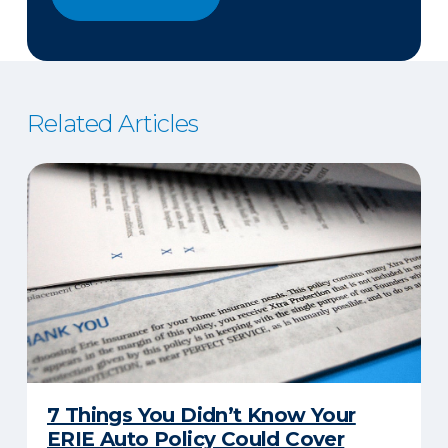
Related Articles
7 Things You Didn’t Know Your
ERIE Auto Policy Could Cover