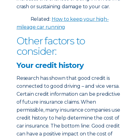
crash or sustaining damage to your car.
Related:
How to keep your high-
mileage car running
Other factors to
consider:
Your credit history
Research has shown that good credit is
connected to good driving – and vice versa.
Certain credit information can be predictive
of future insurance claims. When
permissible, many insurance companies use
credit history to help determine the cost of
car insurance. The bottom line: Good credit
can have a positive impact on the cost of