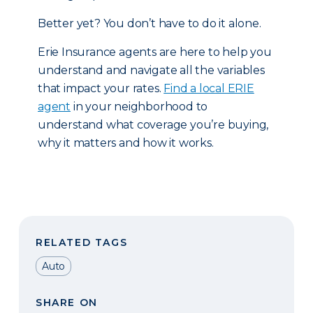
Better yet? You don’t have to do it alone.
Erie Insurance agents are here to help you
understand and navigate all the variables
that impact your rates.
Find a local ERIE
agent
in your neighborhood to
understand what coverage you’re buying,
why it matters and how it works.
RELATED TAGS
Auto
SHARE ON