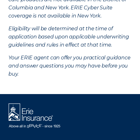
Columbia and New York.
ERIE Cyber Suite
coverage is not available in New York.
Eligibility will be determined at the time of
application based upon applicable underwriting
guidelines and rules in effect at that time.
Your ERIE agent can offer you practical guidance
and answer questions you may have before you
buy.