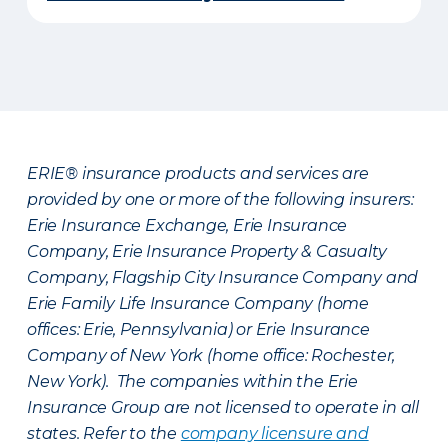
ERIE® insurance products and services are
provided by one or more of the following insurers:
Erie Insurance Exchange, Erie Insurance
Company, Erie Insurance Property & Casualty
Company, Flagship City Insurance Company and
Erie Family Life Insurance Company (home
offices: Erie, Pennsylvania) or Erie Insurance
Company of New York (home office: Rochester,
New York). The companies within the Erie
Insurance Group are not licensed to operate in all
states. Refer to the
company licensure and