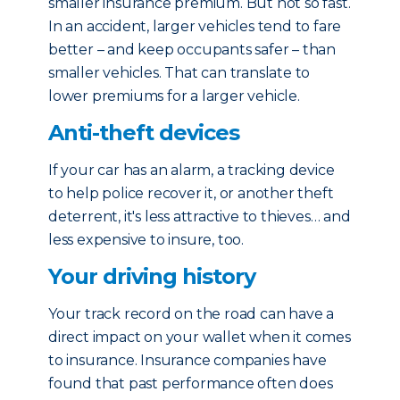
smaller insurance premium. But not so fast.
In an accident, larger vehicles tend to fare
better – and keep occupants safer – than
smaller vehicles. That can translate to
lower premiums for a larger vehicle.
Anti-theft devices
If your car has an alarm, a tracking device
to help police recover it, or another theft
deterrent, it's less attractive to thieves… and
less expensive to insure, too.
Your driving history
Your track record on the road can have a
direct impact on your wallet when it comes
to insurance. Insurance companies have
found that past performance often does