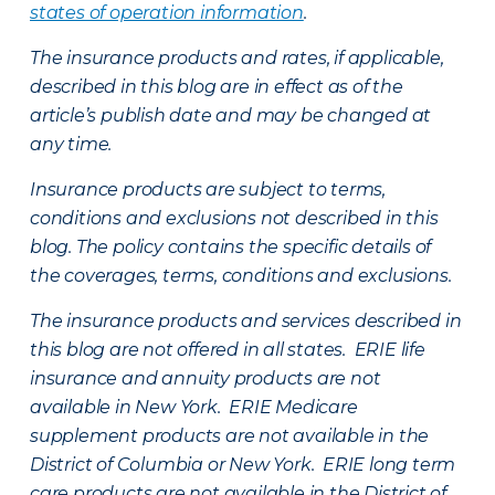
states of operation information
.
The insurance products and rates, if applicable,
described in this blog are in effect as of the
article’s publish date and may be changed at
any time.
Insurance products are subject to terms,
conditions and exclusions not described in this
blog. The policy contains the specific details of
the coverages, terms, conditions and exclusions.
The insurance products and services described in
this blog are not offered in all states. ERIE life
insurance and annuity products are not
available in New York. ERIE Medicare
supplement products are not available in the
District of Columbia or New York. ERIE long term
care products are not available in the District of