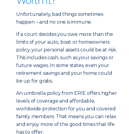
Worth It?
Unfortunately, bad things sometimes
happen – and no one is immune.
If a court decides you owe more than the
limits of your auto, boat or homeowners
policy, your personal assets could be at risk.
This includes cash, such as your savings or
future wages. In some states, even your
retirement savings and your home could
be up for grabs.
An umbrella policy from ERIE offers higher
levels of coverage and affordable,
worldwide protection for you and covered
family members. That means you can relax
and enjoy more of the good times that life
has to offer.