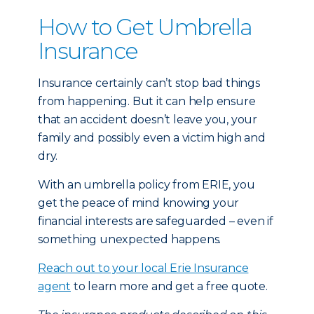
How to Get Umbrella
Insurance
Insurance certainly can’t stop bad things
from happening. But it can help ensure
that an accident doesn’t leave you, your
family and possibly even a victim high and
dry.
With an umbrella policy from ERIE, you
get the peace of mind knowing your
financial interests are safeguarded – even if
something unexpected happens.
Reach out to your local Erie Insurance
agent
to learn more and get a free quote.