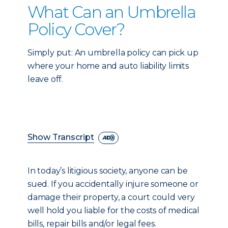
What Can an Umbrella
Policy Cover?
Simply put: An umbrella policy can pick up
where your home and auto liability limits
leave off.
Show Transcript
In today’s litigious society, anyone can be
sued. If you accidentally injure someone or
damage their property, a court could very
well hold you liable for the costs of medical
bills, repair bills and/or legal fees.