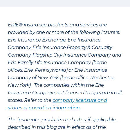
ERIE® insurance products and services are
provided by one or more of the following insurers:
Erie Insurance Exchange, Erie Insurance
Company, Erie Insurance Property & Casualty
Company, Flagship City Insurance Company and
Erie Family Life Insurance Company (home
offices: Erie, Pennsylvania) or Erie Insurance
Company of New York (home office: Rochester,
New York). The companies within the Erie
Insurance Group are not licensed to operate in all
states. Refer to the
company licensure and
states of operation information
.
The insurance products and rates, if applicable,
described in this blog are in effect as of the