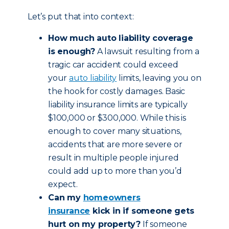
Let’s put that into context:
How much auto liability coverage
is enough?
A lawsuit resulting from a
tragic car accident could exceed
your
auto liability
limits, leaving you on
the hook for costly damages. Basic
liability insurance limits are typically
$100,000 or $300,000. While this is
enough to cover many situations,
accidents that are more severe or
result in multiple people injured
could add up to more than you’d
expect.
Can my
homeowners
insurance
kick in if someone gets
hurt on my property?
If someone