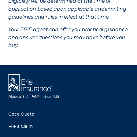
Eligibility will be determined at the time of
application based upon applicable underwriting
guidelines and rules in effect at that time.
Your ERIE agent can offer you practical guidance
and answer questions you may have before you
buy.
Get a Quote
File a Claim