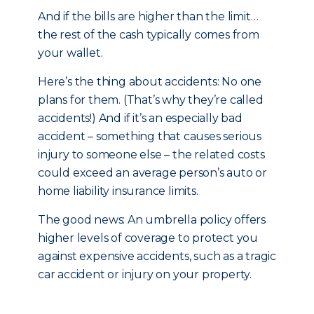
And if the bills are higher than the limit…
the rest of the cash typically comes from
your wallet.
Here’s the thing about accidents: No one
plans for them. (That’s why they’re called
accidents!) And if it’s an especially bad
accident – something that causes serious
injury to someone else – the related costs
could exceed an average person’s auto or
home liability insurance limits.
The good news: An umbrella policy offers
higher levels of coverage to protect you
against expensive accidents, such as a tragic
car accident or injury on your property.