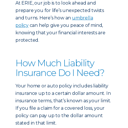
At ERIE, our job is to look ahead and
prepare you for life’s unexpected twists
and turns. Here’s how an
umbrella
policy
can help give you peace of mind,
knowing that your financial interests are
protected.
How Much Liability
Insurance Do I Need?
Your home or auto policy includes liability
insurance up to a certain dollar amount. In
insurance terms, that’s known as your limit.
If you file a claim for a covered loss, your
policy can pay up to the dollar amount
stated in that limit.