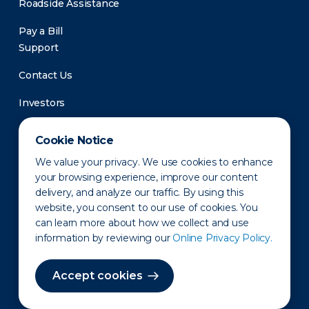
Roadside Assistance
Pay a Bill
Support
Contact Us
Investors
Newsroom
Cookie Notice
We value your privacy. We use cookies to enhance
your browsing experience, improve our content
delivery, and analyze our traffic. By using this
website, you consent to our use of cookies. You
can learn more about how we collect and use
information by reviewing our
Online Privacy Policy.
Privacy Policy
Disclaimer
States of Operation
Terms of Use
Site Map
Accept cookies
©2010-2026 Erie Indemnity Co.