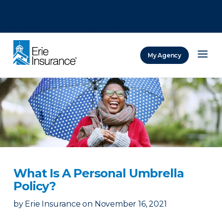
There was a problem loading this section.
There was a problem loading this section.
There was a problem loading this section.
My Agency
ERIE Insurance
What Is A Personal Umbrella
Policy?
by
Erie Insurance
on
November 16, 2021