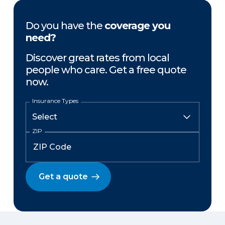
Do you have the
coverage you
need?
Discover great rates from local
people who care. Get a free quote
now.
Insurance Types
ZIP
Get a quote