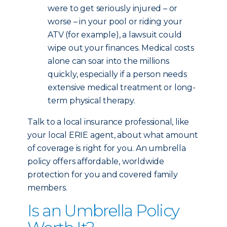
were to get seriously injured – or
worse – in your pool or riding your
ATV (for example), a lawsuit could
wipe out your finances. Medical costs
alone can soar into the millions
quickly, especially if a person needs
extensive medical treatment or long-
term physical therapy.
Talk to a local insurance professional, like
your local ERIE agent, about what amount
of coverage is right for you. An umbrella
policy offers affordable, worldwide
protection for you and covered family
members.
Is an Umbrella Policy