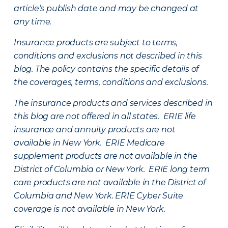
article’s publish date and may be changed at
any time.
Insurance products are subject to terms,
conditions and exclusions not described in this
blog. The policy contains the specific details of
the coverages, terms, conditions and exclusions.
The insurance products and services described in
this blog are not offered in all states. ERIE life
insurance and annuity products are not
available in New York. ERIE Medicare
supplement products are not available in the
District of Columbia or New York. ERIE long term
care products are not available in the District of
Columbia and New York.
ERIE Cyber Suite
coverage is not available in New York.