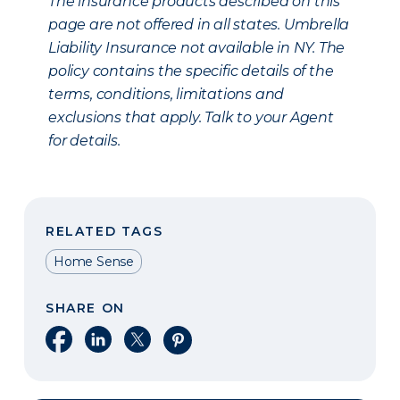
The insurance products described on this
page are not offered in all states. Umbrella
Liability Insurance not available in NY. The
policy contains the specific details of the
terms, conditions, limitations and
exclusions that apply. Talk to your Agent
for details.
RELATED TAGS
Home Sense
SHARE ON
Share on Facebook
Share on LinkedIn
Share on X
Share on Pinterest