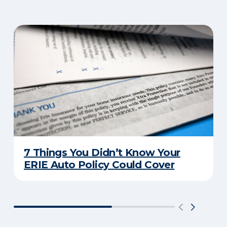
7 Things You Didn’t Know Your
ERIE Auto Policy Could Cover