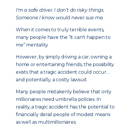
I’m a safe driver. I don’t do risky things.
Someone I know would never sue me.
When it comes to truly terrible events,
many people have the “it can’t happen to
me” mentality.
However, by simply driving a car, owning a
home or entertaining friends, the possibility
exists that a tragic accident could occur…
and potentially, a costly lawsuit.
Many people mistakenly believe that only
millionaires need umbrella policies. In
reality, a tragic accident has the potential to
financially derail people of modest means
as well as multimillionaires.