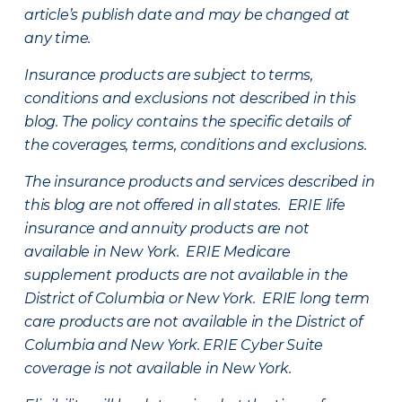
article’s publish date and may be changed at
any time.
Insurance products are subject to terms,
conditions and exclusions not described in this
blog. The policy contains the specific details of
the coverages, terms, conditions and exclusions.
The insurance products and services described in
this blog are not offered in all states. ERIE life
insurance and annuity products are not
available in New York. ERIE Medicare
supplement products are not available in the
District of Columbia or New York. ERIE long term
care products are not available in the District of
Columbia and New York.
ERIE Cyber Suite
coverage is not available in New York.