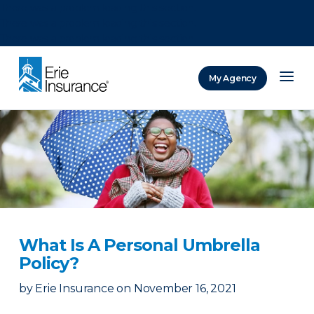
There was a problem loading this section.
There was a problem loading this section.
There was a problem loading this section.
My Agency
ERIE Insurance
What Is A Personal Umbrella
Policy?
by
Erie Insurance
on
November 16, 2021