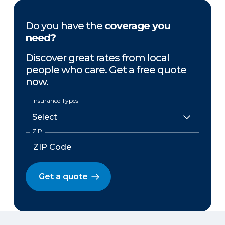
Do you have the
coverage you
need?
Discover great rates from local
people who care. Get a free quote
now.
Insurance Types
ZIP
Get a quote