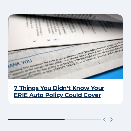
7 Things You Didn’t Know Your
ERIE Auto Policy Could Cover