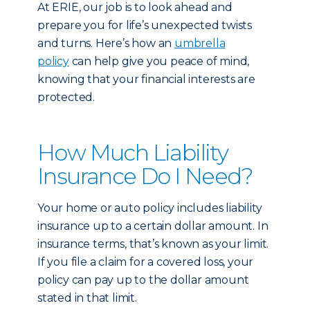
At ERIE, our job is to look ahead and
prepare you for life’s unexpected twists
and turns. Here’s how an
umbrella
policy
can help give you peace of mind,
knowing that your financial interests are
protected.
How Much Liability
Insurance Do I Need?
Your home or auto policy includes liability
insurance up to a certain dollar amount. In
insurance terms, that’s known as your limit.
If you file a claim for a covered loss, your
policy can pay up to the dollar amount
stated in that limit.