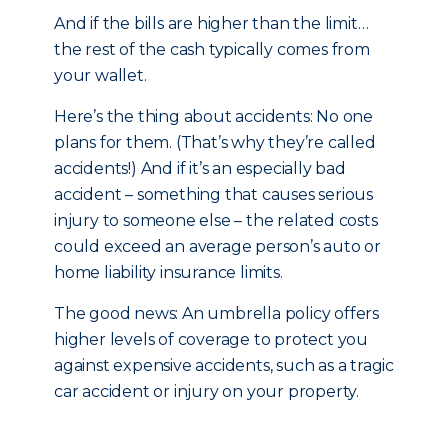
And if the bills are higher than the limit…
the rest of the cash typically comes from
your wallet.
Here’s the thing about accidents: No one
plans for them. (That’s why they’re called
accidents!) And if it’s an especially bad
accident – something that causes serious
injury to someone else – the related costs
could exceed an average person’s auto or
home liability insurance limits.
The good news: An umbrella policy offers
higher levels of coverage to protect you
against expensive accidents, such as a tragic
car accident or injury on your property.