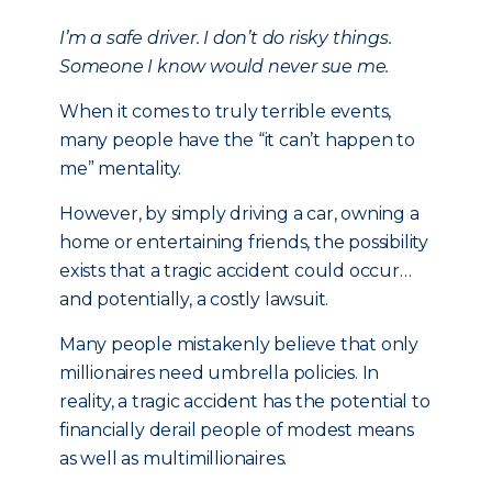
I’m a safe driver. I don’t do risky things.
Someone I know would never sue me.
When it comes to truly terrible events,
many people have the “it can’t happen to
me” mentality.
However, by simply driving a car, owning a
home or entertaining friends, the possibility
exists that a tragic accident could occur…
and potentially, a costly lawsuit.
Many people mistakenly believe that only
millionaires need umbrella policies. In
reality, a tragic accident has the potential to
financially derail people of modest means
as well as multimillionaires.