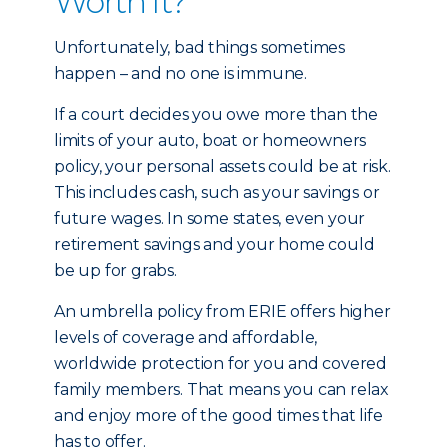
Worth It?
Unfortunately, bad things sometimes
happen – and no one is immune.
If a court decides you owe more than the
limits of your auto, boat or homeowners
policy, your personal assets could be at risk.
This includes cash, such as your savings or
future wages. In some states, even your
retirement savings and your home could
be up for grabs.
An umbrella policy from ERIE offers higher
levels of coverage and affordable,
worldwide protection for you and covered
family members. That means you can relax
and enjoy more of the good times that life
has to offer.