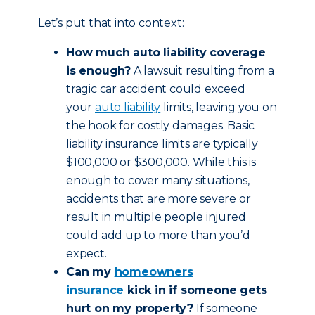
Let’s put that into context:
How much auto liability coverage
is enough?
A lawsuit resulting from a
tragic car accident could exceed
your
auto liability
limits, leaving you on
the hook for costly damages. Basic
liability insurance limits are typically
$100,000 or $300,000. While this is
enough to cover many situations,
accidents that are more severe or
result in multiple people injured
could add up to more than you’d
expect.
Can my
homeowners
insurance
kick in if someone gets
hurt on my property?
If someone