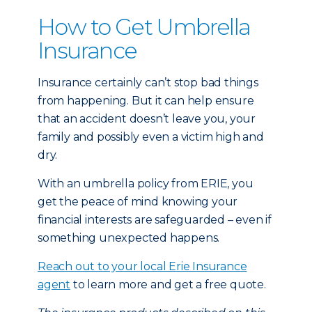
How to Get Umbrella
Insurance
Insurance certainly can’t stop bad things
from happening. But it can help ensure
that an accident doesn’t leave you, your
family and possibly even a victim high and
dry.
With an umbrella policy from ERIE, you
get the peace of mind knowing your
financial interests are safeguarded – even if
something unexpected happens.
Reach out to your local Erie Insurance
agent
to learn more and get a free quote.