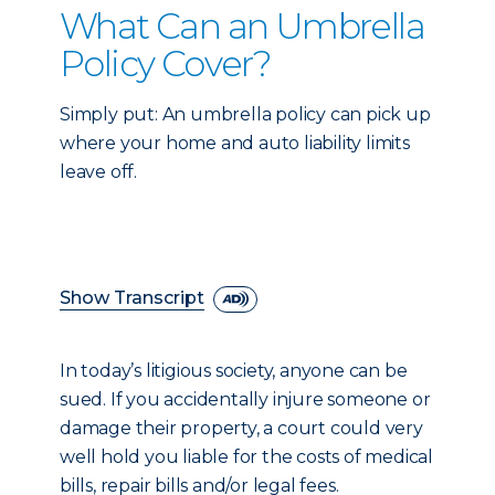
What Can an Umbrella
Policy Cover?
Simply put: An umbrella policy can pick up
where your home and auto liability limits
leave off.
Show Transcript
In today’s litigious society, anyone can be
sued. If you accidentally injure someone or
damage their property, a court could very
well hold you liable for the costs of medical
bills, repair bills and/or legal fees.