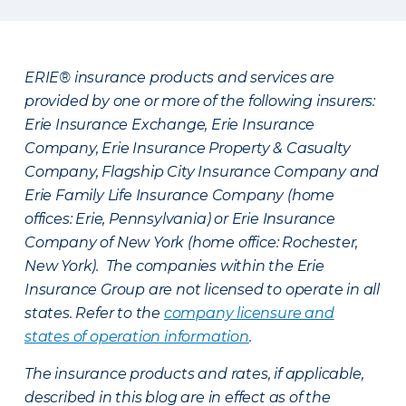
ERIE® insurance products and services are
provided by one or more of the following insurers:
Erie Insurance Exchange, Erie Insurance
Company, Erie Insurance Property & Casualty
Company, Flagship City Insurance Company and
Erie Family Life Insurance Company (home
offices: Erie, Pennsylvania) or Erie Insurance
Company of New York (home office: Rochester,
New York). The companies within the Erie
Insurance Group are not licensed to operate in all
states. Refer to the
company licensure and
states of operation information
.
The insurance products and rates, if applicable,
described in this blog are in effect as of the