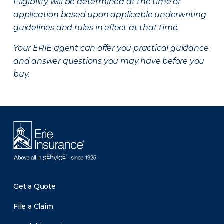
Eligibility will be determined at the time of
application based upon applicable underwriting
guidelines and rules in effect at that time.
Your ERIE agent can offer you practical guidance
and answer questions you may have before you
buy.
Get a Quote
File a Claim