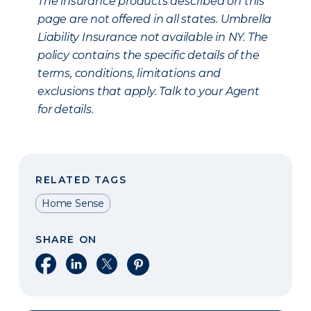
The insurance products described on this
page are not offered in all states. Umbrella
Liability Insurance not available in NY. The
policy contains the specific details of the
terms, conditions, limitations and
exclusions that apply. Talk to your Agent
for details.
RELATED TAGS
Home Sense
SHARE ON
Share on Facebook
Share on LinkedIn
Share on X
Share on Pinterest