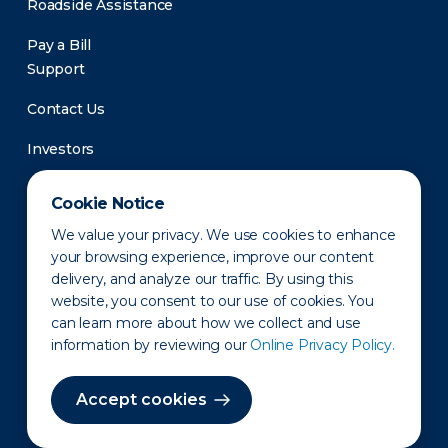
Roadside Assistance
Pay a Bill
Support
Contact Us
Investors
Newsroom
Cookie Notice
We value your privacy. We use cookies to enhance
your browsing experience, improve our content
delivery, and analyze our traffic. By using this
website, you consent to our use of cookies. You
can learn more about how we collect and use
information by reviewing our
Online Privacy Policy.
Privacy Policy
Disclaimer
States of Operation
Terms of Use
Site Map
Accept cookies
©2010-2026 Erie Indemnity Co.