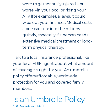
were to get seriously injured – or
worse – in your pool or riding your
ATV (for example), a lawsuit could
wipe out your finances. Medical costs
alone can soar into the millions
quickly, especially if a person needs
extensive medical treatment or long-
term physical therapy.
Talk to a local insurance professional, like
your local ERIE agent, about what amount
of coverage is right for you. An umbrella
policy offers affordable, worldwide
protection for you and covered family
members.
Is an Umbrella Policy