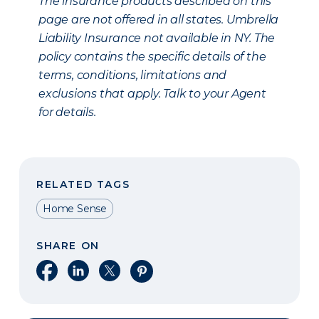
The insurance products described on this
page are not offered in all states. Umbrella
Liability Insurance not available in NY. The
policy contains the specific details of the
terms, conditions, limitations and
exclusions that apply. Talk to your Agent
for details.
RELATED TAGS
Home Sense
SHARE ON
Share on Facebook
Share on LinkedIn
Share on X
Share on Pinterest