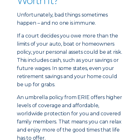
Worth It?
Unfortunately, bad things sometimes
happen – and no one is immune.
If a court decides you owe more than the
limits of your auto, boat or homeowners
policy, your personal assets could be at risk.
This includes cash, such as your savings or
future wages. In some states, even your
retirement savings and your home could
be up for grabs.
An umbrella policy from ERIE offers higher
levels of coverage and affordable,
worldwide protection for you and covered
family members. That means you can relax
and enjoy more of the good times that life
has to offer.