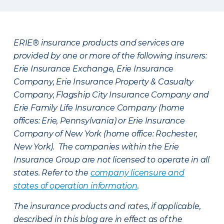
ERIE® insurance products and services are
provided by one or more of the following insurers:
Erie Insurance Exchange, Erie Insurance
Company, Erie Insurance Property & Casualty
Company, Flagship City Insurance Company and
Erie Family Life Insurance Company (home
offices: Erie, Pennsylvania) or Erie Insurance
Company of New York (home office: Rochester,
New York). The companies within the Erie
Insurance Group are not licensed to operate in all
states. Refer to the
company licensure and
states of operation information
.
The insurance products and rates, if applicable,
described in this blog are in effect as of the