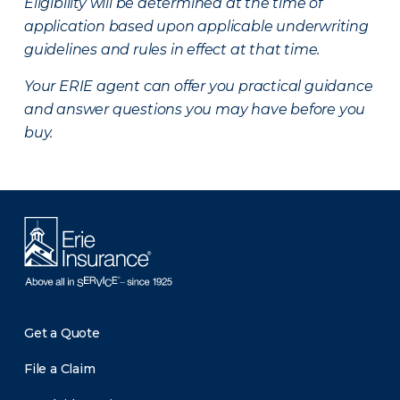
Eligibility will be determined at the time of
application based upon applicable underwriting
guidelines and rules in effect at that time.
Your ERIE agent can offer you practical guidance
and answer questions you may have before you
buy.
Get a Quote
File a Claim