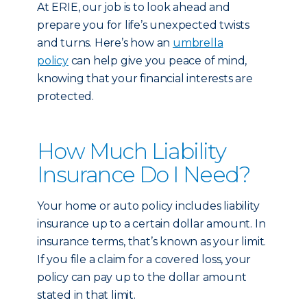
At ERIE, our job is to look ahead and
prepare you for life’s unexpected twists
and turns. Here’s how an
umbrella
policy
can help give you peace of mind,
knowing that your financial interests are
protected.
How Much Liability
Insurance Do I Need?
Your home or auto policy includes liability
insurance up to a certain dollar amount. In
insurance terms, that’s known as your limit.
If you file a claim for a covered loss, your
policy can pay up to the dollar amount
stated in that limit.