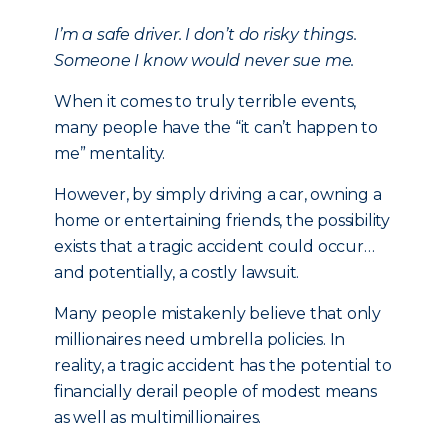
I’m a safe driver. I don’t do risky things.
Someone I know would never sue me.
When it comes to truly terrible events,
many people have the “it can’t happen to
me” mentality.
However, by simply driving a car, owning a
home or entertaining friends, the possibility
exists that a tragic accident could occur…
and potentially, a costly lawsuit.
Many people mistakenly believe that only
millionaires need umbrella policies. In
reality, a tragic accident has the potential to
financially derail people of modest means
as well as multimillionaires.