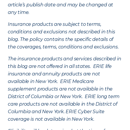
article’s publish date and may be changed at
any time.
Insurance products are subject to terms,
conditions and exclusions not described in this
blog. The policy contains the specific details of
the coverages, terms, conditions and exclusions.
The insurance products and services described in
this blog are not offered in all states. ERIE life
insurance and annuity products are not
available in New York. ERIE Medicare
supplement products are not available in the
District of Columbia or New York. ERIE long term
care products are not available in the District of
Columbia and New York.
ERIE Cyber Suite
coverage is not available in New York.