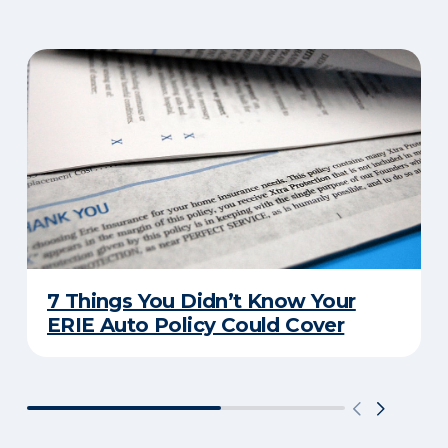
7 Things You Didn’t Know Your
ERIE Auto Policy Could Cover