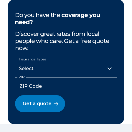
Do you have the
coverage you
need?
Discover great rates from local
people who care. Get a free quote
now.
Insurance Types
ZIP
Get a quote