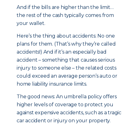
And if the bills are higher than the limit…
the rest of the cash typically comes from
your wallet.
Here’s the thing about accidents: No one
plans for them. (That’s why they’re called
accidents!) And if it’s an especially bad
accident – something that causes serious
injury to someone else – the related costs
could exceed an average person’s auto or
home liability insurance limits.
The good news: An umbrella policy offers
higher levels of coverage to protect you
against expensive accidents, such as a tragic
car accident or injury on your property.