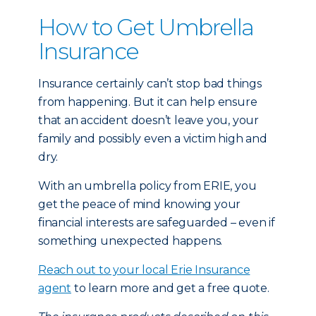
How to Get Umbrella
Insurance
Insurance certainly can’t stop bad things
from happening. But it can help ensure
that an accident doesn’t leave you, your
family and possibly even a victim high and
dry.
With an umbrella policy from ERIE, you
get the peace of mind knowing your
financial interests are safeguarded – even if
something unexpected happens.
Reach out to your local Erie Insurance
agent
to learn more and get a free quote.