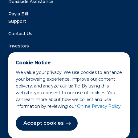
Roadside Assistance
Pay a Bill
Support
Contact Us
Investors
Newsroom
Cookie Notice
We value your privacy. We use cookies to enhance
your browsing experience, improve our content
delivery, and analyze our traffic. By using this
website, you consent to our use of cookies. You
can learn more about how we collect and use
information by reviewing our
Online Privacy Policy.
Privacy Policy
Disclaimer
States of Operation
Terms of Use
Site Map
Accept cookies
©2010-2026 Erie Indemnity Co.