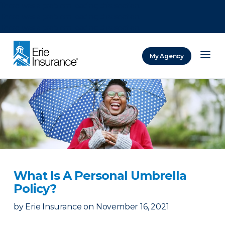
There was a problem loading this section.
There was a problem loading this section.
There was a problem loading this section.
My Agency
ERIE Insurance
What Is A Personal Umbrella
Policy?
by
Erie Insurance
on
November 16, 2021