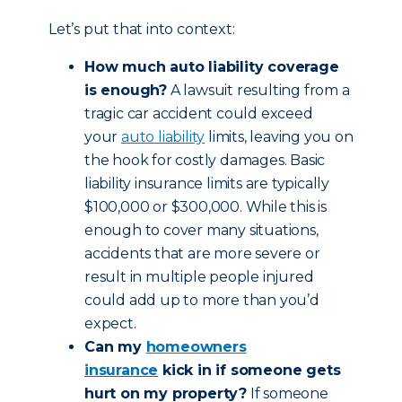
Let’s put that into context:
How much auto liability coverage
is enough?
A lawsuit resulting from a
tragic car accident could exceed
your
auto liability
limits, leaving you on
the hook for costly damages. Basic
liability insurance limits are typically
$100,000 or $300,000. While this is
enough to cover many situations,
accidents that are more severe or
result in multiple people injured
could add up to more than you’d
expect.
Can my
homeowners
insurance
kick in if someone gets
hurt on my property?
If someone