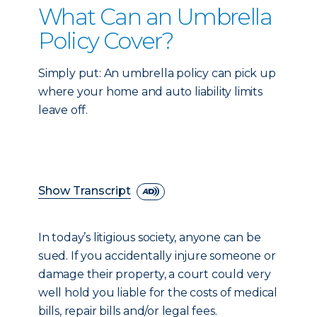
What Can an Umbrella
Policy Cover?
Simply put: An umbrella policy can pick up
where your home and auto liability limits
leave off.
Show Transcript
In today’s litigious society, anyone can be
sued. If you accidentally injure someone or
damage their property, a court could very
well hold you liable for the costs of medical
bills, repair bills and/or legal fees.