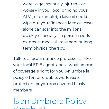
were to get seriously injured – or
worse – in your pool or riding your
ATV (for example), a lawsuit could
wipe out your finances. Medical costs
alone can soar into the millions
quickly, especially if a person needs
extensive medical treatment or long-
term physical therapy.
Talk to a local insurance professional, like
your local ERIE agent, about what amount
of coverage is right for you. An umbrella
policy offers affordable, worldwide
protection for you and covered family
members.
Is an Umbrella Policy