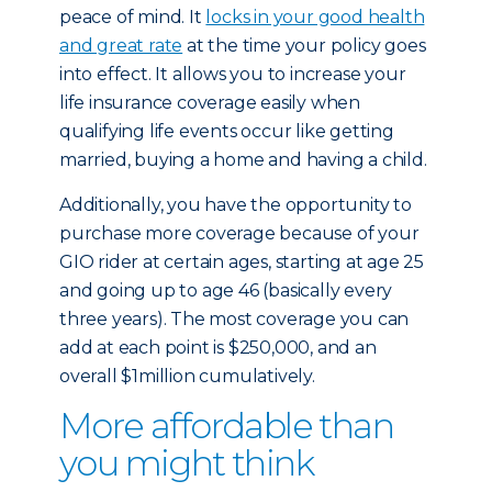
peace of mind. It
locks in your good health
and great rate
at the time your policy goes
into effect. It allows you to increase your
life insurance coverage easily when
qualifying life events occur like getting
married, buying a home and having a child.
Additionally, you have the opportunity to
purchase more coverage because of your
GIO rider at certain ages, starting at age 25
and going up to age 46 (basically every
three years). The most coverage you can
add at each point is $250,000, and an
overall $1million cumulatively.
More affordable than
you might think