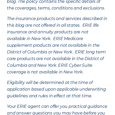
blog. The policy contains the specific details of
the coverages, terms, conditions and exclusions.
The insurance products and services described in
this blog are not offered in all states. ERIE life
insurance and annuity products are not
available in New York. ERIE Medicare
supplement products are not available in the
District of Columbia or New York. ERIE long term
care products are not available in the District of
Columbia and New York.
ERIE Cyber Suite
coverage is not available in New York.
Eligibility will be determined at the time of
application based upon applicable underwriting
guidelines and rules in effect at that time.
Your ERIE agent can offer you practical guidance
and answer questions you may have before you