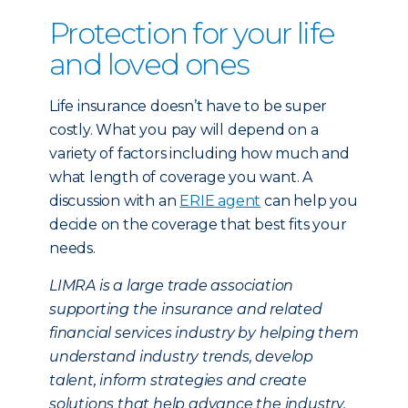
Protection for your life
and loved ones
Life insurance doesn’t have to be super
costly. What you pay will depend on a
variety of factors including how much and
what length of coverage you want. A
discussion with an
ERIE agent
can help you
decide on the coverage that best fits your
needs.
LIMRA is a large trade association
supporting the insurance and related
financial services industry by helping them
understand industry trends, develop
talent, inform strategies and create
solutions that help advance the industry.