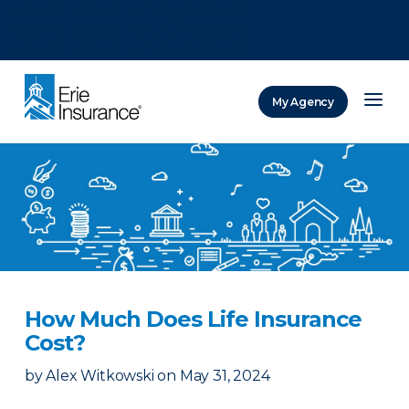
There was a problem loading this section.
There was a problem loading this section.
There was a problem loading this section.
My Agency
ERIE Insurance
How Much Does Life Insurance
Cost?
by
Alex Witkowski
on
May 31, 2024