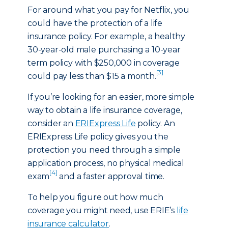
For around what you pay for Netflix, you
could have the protection of a life
insurance policy. For example, a healthy
30-year-old male purchasing a 10-year
term policy with $250,000 in coverage
[3]
could pay less than $15 a month.
If you’re looking for an easier, more simple
way to obtain a life insurance coverage,
consider an
ERIExpress Life
policy. An
ERIExpress Life policy gives you the
protection you need through a simple
application process, no physical medical
[4]
exam
and a faster approval time.
To help you figure out how much
coverage you might need, use ERIE’s
life
insurance calculator
.