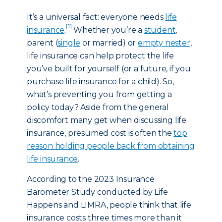
It’s a universal fact: everyone needs
life
[1]
insurance
.
Whether you’re a
student
,
parent (
single
or married) or
empty nester
,
life insurance can help protect the life
you’ve built for yourself (or a future, if you
purchase life insurance for a child). So,
what’s preventing you from getting a
policy today? Aside from the general
discomfort many get when discussing life
insurance, presumed cost is often the
top
reason holding people back from obtaining
life insurance
.
According to the 2023 Insurance
Barometer Study conducted by Life
Happens and LIMRA, people think that life
insurance costs three times more than it