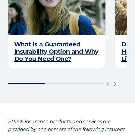
What Is a Guaranteed
Don’
Insurability Option and Why
Hold
Do You Need One?
Life
ERIE® insurance products and services are
provided by one or more of the following insurers: