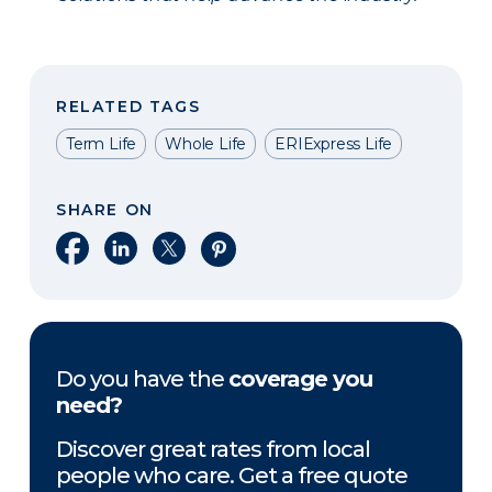
RELATED TAGS
Term Life
Whole Life
ERIExpress Life
SHARE ON
Share on Facebook
Share on LinkedIn
Share on X
Share on Pinterest
Do you have the
coverage you
need?
Discover great rates from local
people who care. Get a free quote