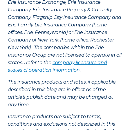
Erie Insurance Exchange, Erie Insurance
Company, Erie Insurance Property & Casualty
Company, Flagship City Insurance Company and
Erie Family Life Insurance Company (home
offices: Erie, Pennsylvania) or Erie Insurance
Company of New York (home office: Rochester,
New York). The companies within the Erie
Insurance Group are not licensed to operate in all
states. Refer to the
company licensure and
states of operation information
.
The insurance products and rates, if applicable,
described in this blog are in effect as of the
article’s publish date and may be changed at
any time.
Insurance products are subject to terms,
conditions and exclusions not described in this