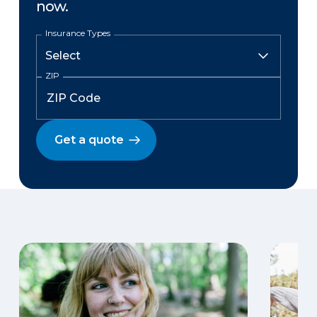
now.
Insurance Types
ZIP
Get a quote