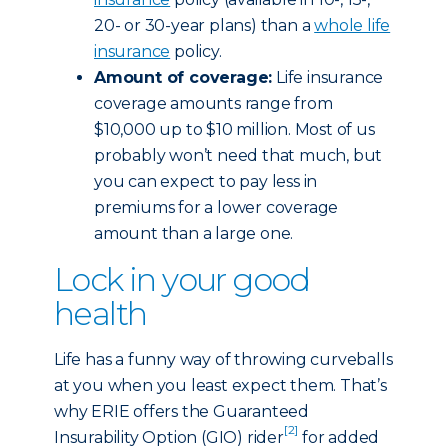
20- or 30-year plans) than a
whole life
insurance
policy.
Amount of coverage:
Life insurance
coverage amounts range from
$10,000 up to $10 million. Most of us
probably won’t need that much, but
you can expect to pay less in
premiums for a lower coverage
amount than a large one.
Lock in your good
health
Life has a funny way of throwing curveballs
at you when you least expect them. That’s
why ERIE offers the Guaranteed
[2]
Insurability Option (GIO) rider
for added