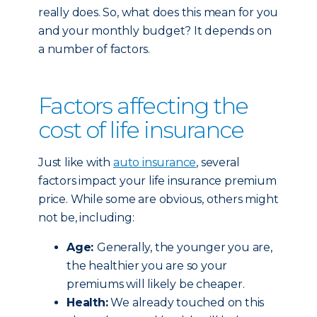
really does. So, what does this mean for you
and your monthly budget? It depends on
a number of factors.
Factors affecting the
cost of life insurance
Just like with
auto insurance
, several
factors impact your life insurance premium
price. While some are obvious, others might
not be, including:
Age:
Generally, the younger you are,
the healthier you are so your
premiums will likely be cheaper.
Health:
We already touched on this