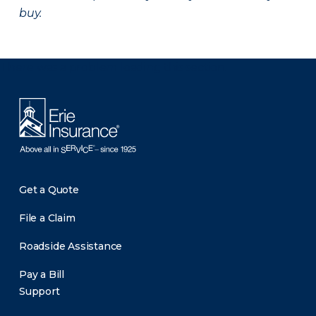
buy.
There was a problem loading this section.
Get a Quote
File a Claim
Roadside Assistance
Pay a Bill
Support