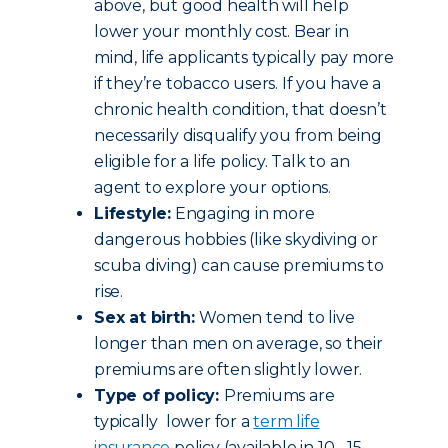
above, but good health will help
lower your monthly cost. Bear in
mind, life applicants typically pay more
if they’re tobacco users. If you have a
chronic health condition, that doesn’t
necessarily disqualify you from being
eligible for a life policy. Talk to an
agent to explore your options.
Lifestyle:
Engaging in more
dangerous hobbies (like skydiving or
scuba diving) can cause premiums to
rise.
Sex at birth:
Women tend to live
longer than men on average, so their
premiums are often slightly lower.
Type of policy:
Premiums are
typically lower for a
term life
insurance
policy (available in 10-, 15-,