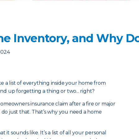
e Inventory, and Why Do
2024
 a list of everything inside your home from
 up forgetting a thing or two... right?
a homeowners insurance claim after a fire or major
o do just that. That’s why you need a home
it sounds like. It’s a list of all your personal