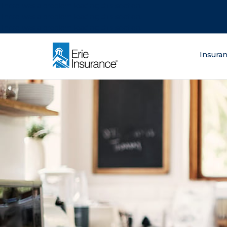
There was a problem loading this section.
There was a problem loading this section.
There was a problem loading this section.
What are you lo
Insura
ERIE Insurance