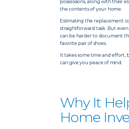
possessions, along with their e
the contents of your home.
Estimating the replacement cos
straightforward task. But even
can be harder to document the 
favorite pair of shoes.
It takes some time and effort,
can give you peace of mind.
Why It Hel
Home Inve