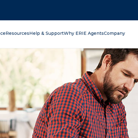
oking for?
nce
Resources
Help & Support
Why ERIE Agents
Company