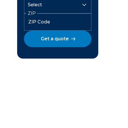
ZIP
Get a quote