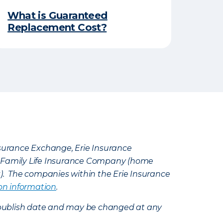
What is Guaranteed
Replacement Cost?
Insurance Exchange, Erie Insurance
e Family Life Insurance Company (home
k). The companies within the Erie Insurance
on information
.
e’s publish date and may be changed at any