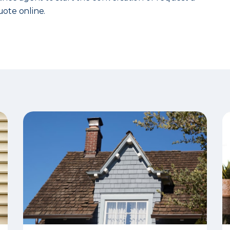
ote online.