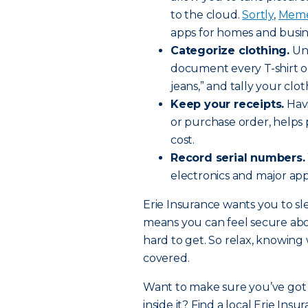
to the cloud.
Sortly
,
Meme
apps for homes and busin
Categorize clothing.
Unl
document every T-shirt or 
jeans,” and tally your clo
Keep your receipts.
Havi
or purchase order, helps 
cost.
Record serial numbers.
electronics and major appl
Erie Insurance wants you to sle
means you can feel secure ab
hard to get. So relax, knowin
covered.
Want to make sure you’ve got 
inside it? Find a local Erie Ins