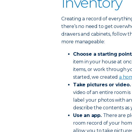
Inventory
Creating a record of everythi
there’s no need to get overwh
drawers and cabinets, follow t
more manageable:
Choose a starting point
item in your house at once
items, or work through y
started, we created
a hom
Take pictures or video.
video of an entire room i
label your photos with an
describe the contents as 
Use an app.
There are pl
room record of your home
allow you to take pictur