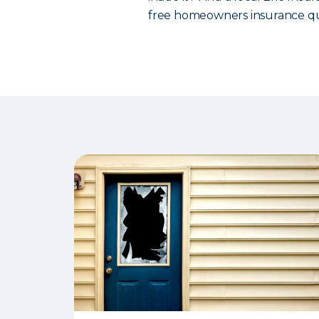
free homeowners insurance qu