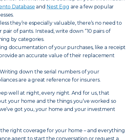
nto Database
and
Nest Egg
are a few popular
esses.
ess they’re especially valuable, there’s no need to
pair of pants. Instead, write down “10 pairs of
thing by categories.
ng documentation of your purchases, like a receipt
provide an accurate value of their replacement
Writing down the serial numbers of your
iances are a great reference for insurers.
ep well at night, every night. And for us, that
out your home and the things you’ve worked so
g we’ve got you, your home and your investment
the right coverage for your home – and everything
urance agent to start the conversation or request a