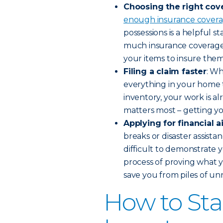
Choosing the right cov
enough insurance cover
possessions is a helpful 
much insurance coverage 
your items to insure them
Filing a claim faster
: Wh
everything in your home 
inventory, your work is a
matters most – getting you
Applying for financial a
breaks or disaster assistan
difficult to demonstrate y
process of proving what y
save you from piles of un
How to St