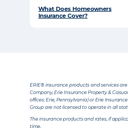
What Does Homeowners
Insurance Cover?
ERIE® insurance products and services are 
Company, Erie Insurance Property & Casua
offices: Erie, Pennsylvania) or Erie Insura
Group are not licensed to operate in all stat
The insurance products and rates, if applica
time.