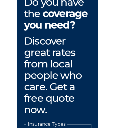
Do you have
the
coverage
you need?
Discover
great rates
from local
people who
care. Get a
free quote
now.
Insurance Types