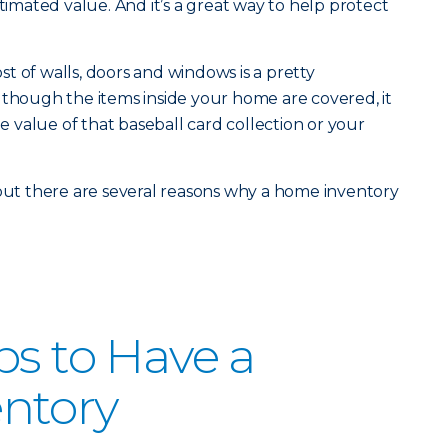
stimated value. And it’s a great way to help protect
t of walls, doors and windows is a pretty
 though the items inside your home are covered, it
value of that baseball card collection or your
 but there are several reasons why a home inventory
ps to Have a
ntory