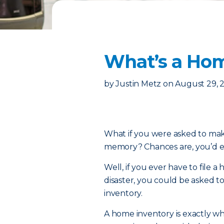
What’s a Hom
by
Justin Metz
on
August 29, 
What if you were asked to make
memory? Chances are, you’d end
Well, if you ever have to file 
disaster, you could be asked t
inventory.
A home inventory is exactly what 