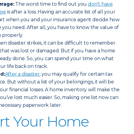
erage:
The worst time to find out you
don’t have
age
is after a loss. Having an accurate list of all your
start when you and your insurance agent decide how
you need. After all, you have to know the value of
 properly.
en disaster strikes, it can be difficult to remember
that was lost or damaged. But if you have a home
lready done. So, you can spend your time on what
r life back on track.
id:
After a disaster
, you may qualify for certain tax
ce. But without a list of your belongings, it will be
our financial losses. A home inventory will make the
ou’ve lost much easier. So, making one list now can
necessary paperwork later.
art Your Home