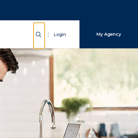
Close Search
Search
Show Search
My Agency
Login