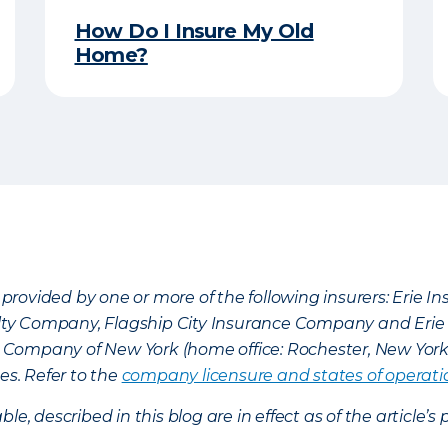
How Do I Insure My Old
Home?
provided by one or more of the following insurers: Erie 
lty Company, Flagship City Insurance Company and Eri
nce Company of New York (home office: Rochester, New Yor
es. Refer to the
company licensure and states of operati
ble, described in this blog are in effect as of the articl