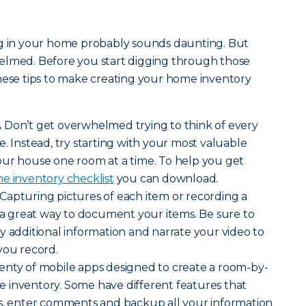
ng in your home probably sounds daunting. But
elmed. Before you start digging through those
hese tips to make creating your home inventory
.
Don’t get overwhelmed trying to think of every
. Instead, try starting with your most valuable
our house one room at a time. To help you get
e inventory checklist
you can download.
Capturing pictures of each item or recording a
s a great way to document your items. Be sure to
y additional information and narrate your video to
you record.
enty of mobile apps designed to create a room-by-
 inventory. Some have different features that
es, enter comments and backup all your information