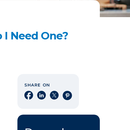
 I Need One?
SHARE ON
Share on Facebook
Share on LinkedIn
Share on X
Share on Pinterest