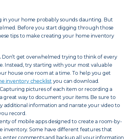
ng in your home probably sounds daunting. But
elmed. Before you start digging through those
hese tips to make creating your home inventory
.
Don’t get overwhelmed trying to think of every
. Instead, try starting with your most valuable
our house one room at a time. To help you get
e inventory checklist
you can download.
Capturing pictures of each item or recording a
s a great way to document your items. Be sure to
y additional information and narrate your video to
you record.
enty of mobile apps designed to create a room-by-
 inventory. Some have different features that
es, enter comments and backup all your information