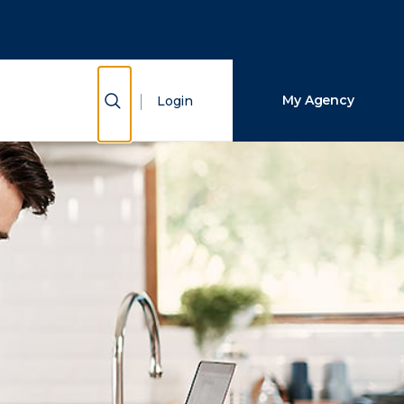
Close Search
Search
Show Search
My Agency
Login