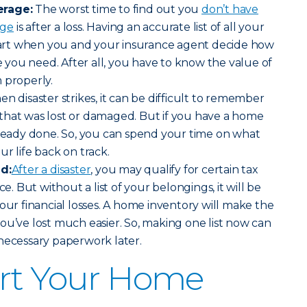
erage:
The worst time to find out you
don’t have
age
is after a loss. Having an accurate list of all your
start when you and your insurance agent decide how
you need. After all, you have to know the value of
 properly.
en disaster strikes, it can be difficult to remember
that was lost or damaged. But if you have a home
lready done. So, you can spend your time on what
r life back on track.
id:
After a disaster
, you may qualify for certain tax
ce. But without a list of your belongings, it will be
our financial losses. A home inventory will make the
ou’ve lost much easier. So, making one list now can
necessary paperwork later.
art Your Home