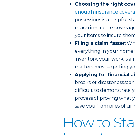
Choosing the right cov
enough insurance cover
possessions is a helpful 
much insurance coverage 
your items to insure them
Filing a claim faster
: Wh
everything in your home 
inventory, your work is a
matters most – getting you
Applying for financial a
breaks or disaster assistan
difficult to demonstrate y
process of proving what y
save you from piles of un
How to St