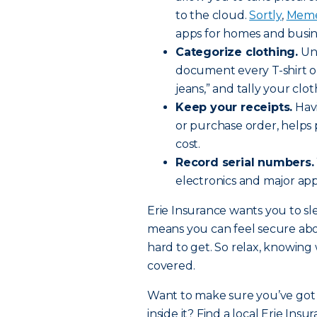
to the cloud.
Sortly
,
Meme
apps for homes and busin
Categorize clothing.
Unl
document every T-shirt or 
jeans,” and tally your clo
Keep your receipts.
Havi
or purchase order, helps 
cost.
Record serial numbers.
electronics and major appl
Erie Insurance wants you to sle
means you can feel secure ab
hard to get. So relax, knowin
covered.
Want to make sure you’ve got 
inside it? Find a local Erie Ins