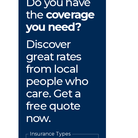
Do you have
the
coverage
you need?
Discover
great rates
from local
people who
care. Get a
free quote
now.
Insurance Types