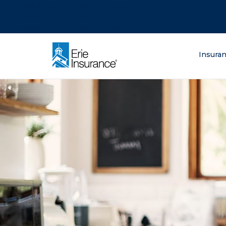
There was a problem loading this section.
There was a problem loading this section.
There was a problem loading this section.
What are you lo
Insura
ERIE Insurance