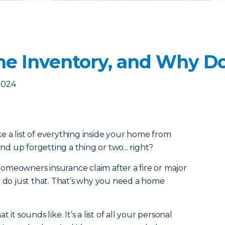
e Inventory, and Why Do
2024
 a list of everything inside your home from
 up forgetting a thing or two... right?
a homeowners insurance claim after a fire or major
o do just that. That’s why you need a home
it sounds like. It’s a list of all your personal