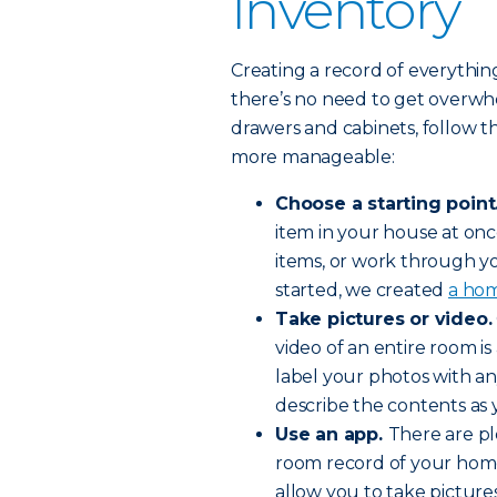
Inventory
Creating a record of everythi
there’s no need to get overwh
drawers and cabinets, follow t
more manageable:
Choose a starting point
item in your house at once
items, or work through y
started, we created
a hom
Take pictures or video.
video of an entire room i
label your photos with an
describe the contents as 
Use an app.
There are pl
room record of your home
allow you to take pictur