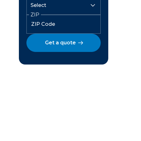
ZIP
Get a quote