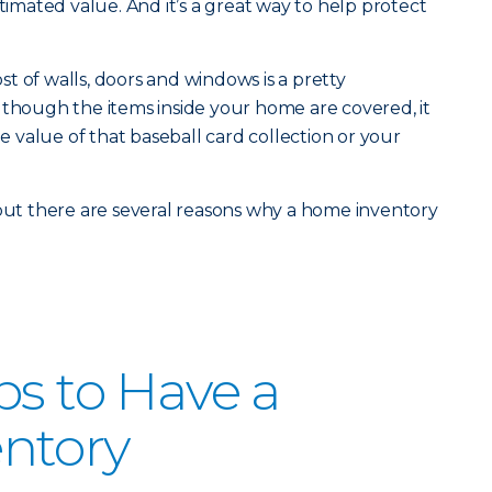
stimated value. And it’s a great way to help protect
t of walls, doors and windows is a pretty
 though the items inside your home are covered, it
value of that baseball card collection or your
 but there are several reasons why a home inventory
ps to Have a
ntory