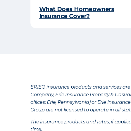
What Does Homeowners
Insurance Cover?
ERIE® insurance products and services are 
Company, Erie Insurance Property & Casua
offices: Erie, Pennsylvania) or Erie Insura
Group are not licensed to operate in all stat
The insurance products and rates, if applica
time.