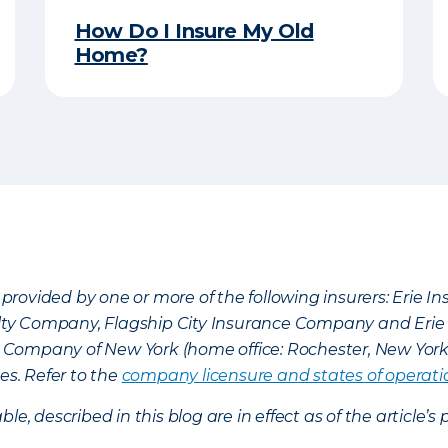
How Do I Insure My Old
Home?
provided by one or more of the following insurers: Erie 
lty Company, Flagship City Insurance Company and Eri
nce Company of New York (home office: Rochester, New Yor
es. Refer to the
company licensure and states of operati
ble, described in this blog are in effect as of the articl