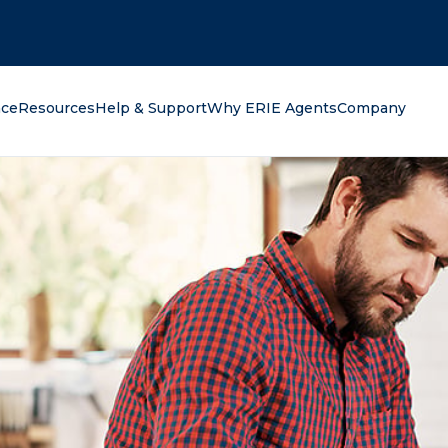
oking for?
nce
Resources
Help & Support
Why ERIE Agents
Company