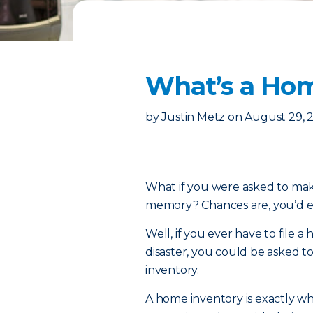
What’s a Hom
by
Justin Metz
on
August 29, 
What if you were asked to make
memory? Chances are, you’d end
Well, if you ever have to file 
disaster, you could be asked t
inventory.
A home inventory is exactly what 