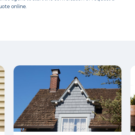
ote online.