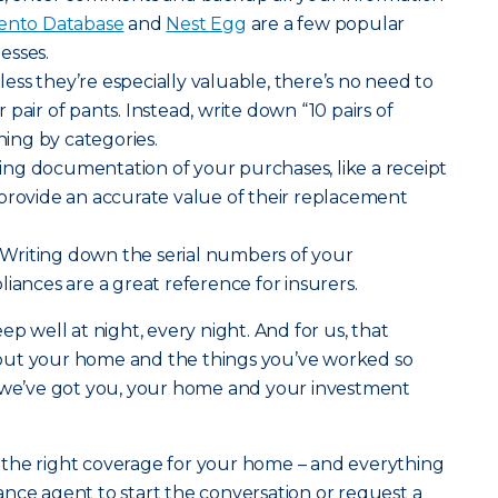
nto Database
and
Nest Egg
are a few popular
esses.
ess they’re especially valuable, there’s no need to
pair of pants. Instead, write down “10 pairs of
thing by categories.
ng documentation of your purchases, like a receipt
provide an accurate value of their replacement
Writing down the serial numbers of your
iances are a great reference for insurers.
ep well at night, every night. And for us, that
out your home and the things you’ve worked so
g we’ve got you, your home and your investment
the right coverage for your home – and everything
urance agent to start the conversation or request a