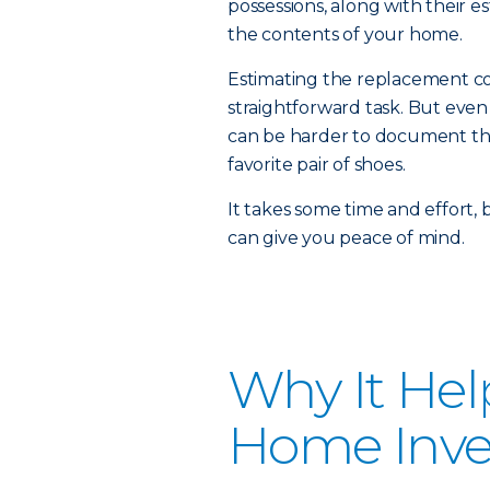
possessions, along with their e
the contents of your home.
Estimating the replacement cos
straightforward task. But even
can be harder to document the 
favorite pair of shoes.
It takes some time and effort,
can give you peace of mind.
Why It Hel
Home Inve