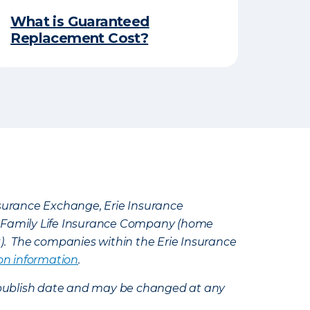
What is Guaranteed
Replacement Cost?
Insurance Exchange, Erie Insurance
e Family Life Insurance Company (home
k). The companies within the Erie Insurance
on information
.
e’s publish date and may be changed at any