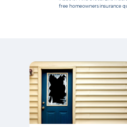
free homeowners insurance qu