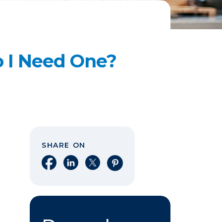
 I Need One?
SHARE ON
Share on Facebook
Share on LinkedIn
Share on X
Share on Pinterest