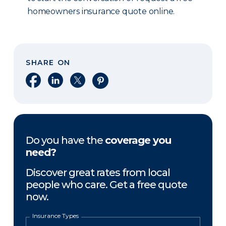
homeowners insurance quote online.
SHARE ON
Share on Facebook
Share on LinkedIn
Share on X
Share on Pinterest
Do you have the
coverage you
need?
Discover great rates from local
people who care. Get a free quote
now.
Insurance Types