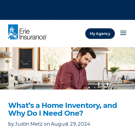
There was a problem loading this section.
There was a problem loading this section.
There was a problem loading this section.
My Agency
ERIE Insurance
What’s a Home Inventory, and
Why Do I Need One?
by
Justin Metz
on
August 29, 2024