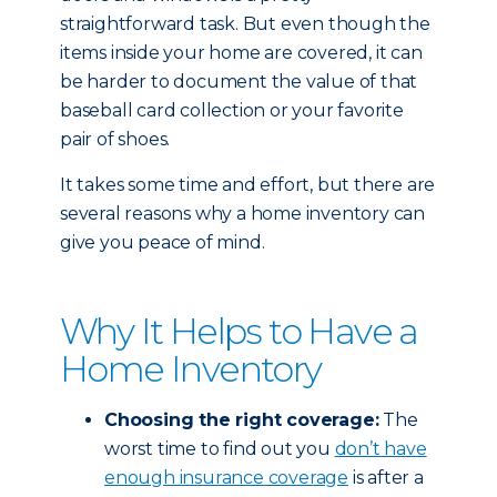
straightforward task. But even though the
items inside your home are covered, it can
be harder to document the value of that
baseball card collection or your favorite
pair of shoes.
It takes some time and effort, but there are
several reasons why a home inventory can
give you peace of mind.
Why It Helps to Have a
Home Inventory
Choosing the right coverage:
The
worst time to find out you
don’t have
enough insurance coverage
is after a