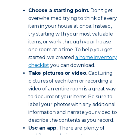
Choose a starting point.
Don’t get
overwhelmed trying to think of every
item in your house at once. Instead,
try starting with your most valuable
items, or work through your house
one room at a time. To help you get
started, we created
a home inventory
checklist
you can download.
Take pictures or video.
Capturing
pictures of each item or recording a
video of an entire room is a great way
to document your items. Be sure to
label your photos with any additional
information and narrate your video to
describe the contents as you record.
Use an app.
There are plenty of