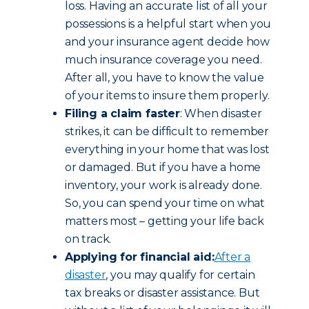
loss. Having an accurate list of all your
possessions is a helpful start when you
and your insurance agent decide how
much insurance coverage you need.
After all, you have to know the value
of your items to insure them properly.
Filing a claim faster
: When disaster
strikes, it can be difficult to remember
everything in your home that was lost
or damaged. But if you have a home
inventory, your work is already done.
So, you can spend your time on what
matters most – getting your life back
on track.
Applying for financial aid:
After a
disaster
, you may qualify for certain
tax breaks or disaster assistance. But