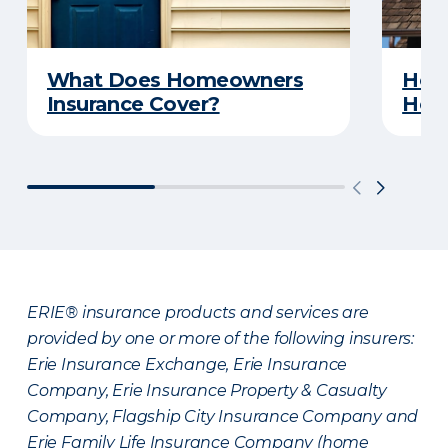
What Does Homeowners
How 
Insurance Cover?
Hom
ERIE® insurance products and services are
provided by one or more of the following insurers:
Erie Insurance Exchange, Erie Insurance
Company, Erie Insurance Property & Casualty
Company, Flagship City Insurance Company and
Erie Family Life Insurance Company (home