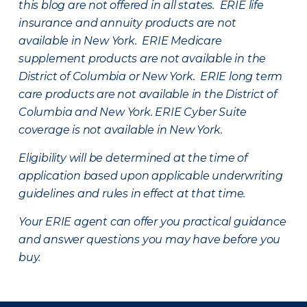
this blog are not offered in all states. ERIE life
insurance and annuity products are not
available in New York. ERIE Medicare
supplement products are not available in the
District of Columbia or New York. ERIE long term
care products are not available in the District of
Columbia and New York.
ERIE Cyber Suite
coverage is not available in New York.
Eligibility will be determined at the time of
application based upon applicable underwriting
guidelines and rules in effect at that time.
Your ERIE agent can offer you practical guidance
and answer questions you may have before you
buy.