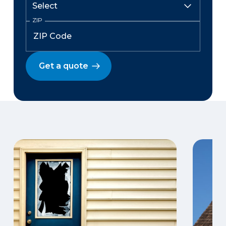
ZIP
Get a quote