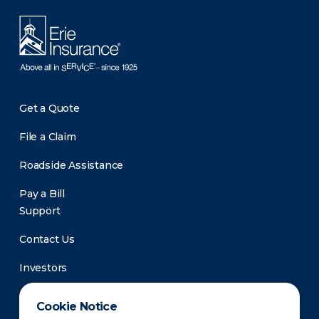
Get a Quote
File a Claim
Roadside Assistance
Pay a Bill
Support
Contact Us
Investors
Newsroom
Cookie Notice