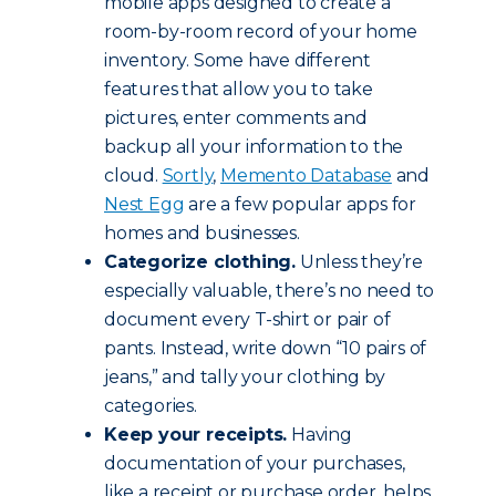
mobile apps designed to create a
room-by-room record of your home
inventory. Some have different
features that allow you to take
pictures, enter comments and
backup all your information to the
cloud.
Sortly
,
Memento Database
and
Nest Egg
are a few popular apps for
homes and businesses.
Categorize clothing.
Unless they’re
especially valuable, there’s no need to
document every T-shirt or pair of
pants. Instead, write down “10 pairs of
jeans,” and tally your clothing by
categories.
Keep your receipts.
Having
documentation of your purchases,
like a receipt or purchase order, helps