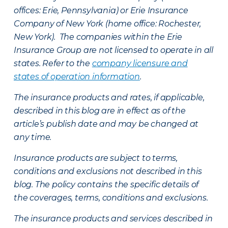
offices: Erie, Pennsylvania) or Erie Insurance
Company of New York (home office: Rochester,
New York). The companies within the Erie
Insurance Group are not licensed to operate in all
states. Refer to the
company licensure and
states of operation information
.
The insurance products and rates, if applicable,
described in this blog are in effect as of the
article’s publish date and may be changed at
any time.
Insurance products are subject to terms,
conditions and exclusions not described in this
blog. The policy contains the specific details of
the coverages, terms, conditions and exclusions.
The insurance products and services described in