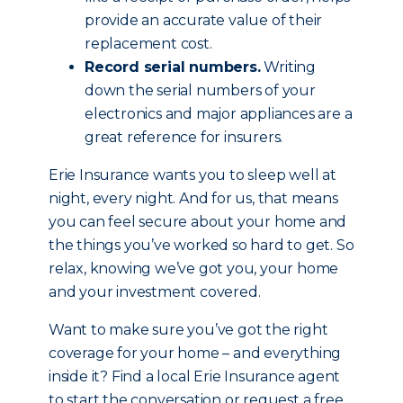
provide an accurate value of their
replacement cost.
Record serial numbers.
Writing
down the serial numbers of your
electronics and major appliances are a
great reference for insurers.
Erie Insurance wants you to sleep well at
night, every night. And for us, that means
you can feel secure about your home and
the things you’ve worked so hard to get. So
relax, knowing we’ve got you, your home
and your investment covered.
Want to make sure you’ve got the right
coverage for your home – and everything
inside it? Find a local Erie Insurance agent
to start the conversation or request a free