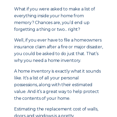
What if you were asked to make a list of
everything inside your home from
memory? Chances are, you’d end up
forgetting a thing or two... right?
Well, if you ever have to file a homeowners
insurance claim after a fire or major disaster,
you could be asked to do just that. That’s
why you need a home inventory.
A home inventory is exactly what it sounds
like. It’s a list of all your personal
possessions, along with their estimated
value. And it’s a great way to help protect
the contents of your home.
Estimating the replacement cost of walls,
doors and windows is a pretty