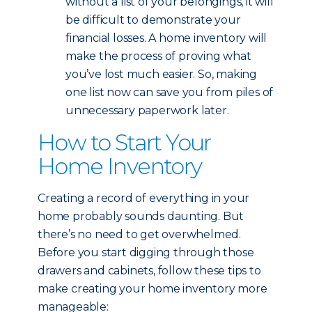
without a list of your belongings, it will
be difficult to demonstrate your
financial losses. A home inventory will
make the process of proving what
you’ve lost much easier. So, making
one list now can save you from piles of
unnecessary paperwork later.
How to Start Your
Home Inventory
Creating a record of everything in your
home probably sounds daunting. But
there’s no need to get overwhelmed.
Before you start digging through those
drawers and cabinets, follow these tips to
make creating your home inventory more
manageable: