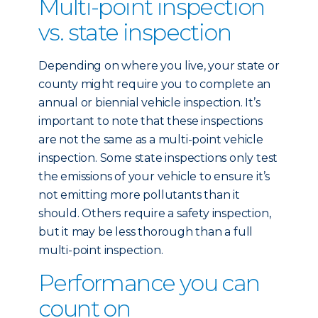
Multi-point inspection
vs. state inspection
Depending on where you live, your state or
county might require you to complete an
annual or biennial vehicle inspection. It’s
important to note that these inspections
are not the same as a multi-point vehicle
inspection. Some state inspections only test
the emissions of your vehicle to ensure it’s
not emitting more pollutants than it
should. Others require a safety inspection,
but it may be less thorough than a full
multi-point inspection.
Performance you can
count on