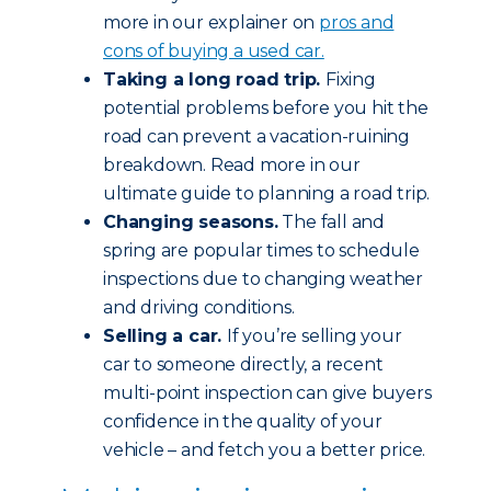
more in our explainer on
pros and
cons of buying a used car.
Taking a long road trip.
Fixing
potential problems before you hit the
road can prevent a vacation-ruining
breakdown. Read more in our
ultimate guide to planning a road trip.
Changing seasons.
The fall and
spring are popular times to schedule
inspections due to changing weather
and driving conditions.
Selling a car.
If you’re selling your
car to someone directly, a recent
multi-point inspection can give buyers
confidence in the quality of your
vehicle – and fetch you a better price.