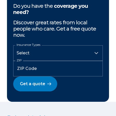
Do you have the
coverage you
need?
Discover great rates from local
people who care. Get a free quote
now.
Insurance Types
ZIP
Get a quote