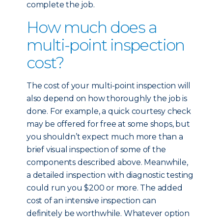
complete the job.
How much does a
multi-point inspection
cost?
The cost of your multi-point inspection will
also depend on how thoroughly the job is
done. For example, a quick courtesy check
may be offered for free at some shops, but
you shouldn’t expect much more than a
brief visual inspection of some of the
components described above. Meanwhile,
a detailed inspection with diagnostic testing
could run you $200 or more. The added
cost of an intensive inspection can
definitely be worthwhile. Whatever option