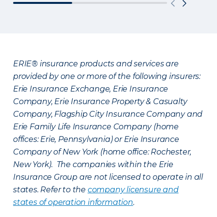
ERIE® insurance products and services are
provided by one or more of the following insurers:
Erie Insurance Exchange, Erie Insurance
Company, Erie Insurance Property & Casualty
Company, Flagship City Insurance Company and
Erie Family Life Insurance Company (home
offices: Erie, Pennsylvania) or Erie Insurance
Company of New York (home office: Rochester,
New York). The companies within the Erie
Insurance Group are not licensed to operate in all
states. Refer to the
company licensure and
states of operation information
.