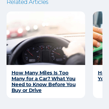
Related Articles
How Many Miles Is Too
How 
Many for a Car? What You
Your
Need to Know Before You
Buy or Drive