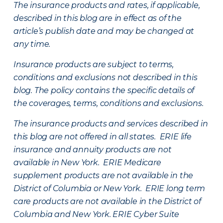
The insurance products and rates, if applicable,
described in this blog are in effect as of the
article’s publish date and may be changed at
any time.
Insurance products are subject to terms,
conditions and exclusions not described in this
blog. The policy contains the specific details of
the coverages, terms, conditions and exclusions.
The insurance products and services described in
this blog are not offered in all states. ERIE life
insurance and annuity products are not
available in New York. ERIE Medicare
supplement products are not available in the
District of Columbia or New York. ERIE long term
care products are not available in the District of
Columbia and New York.
ERIE Cyber Suite