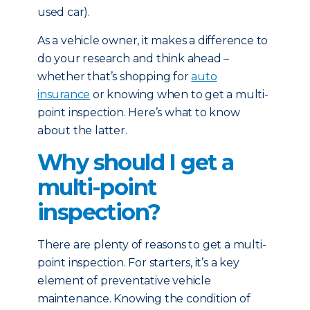
used car).
As a vehicle owner, it makes a difference to
do your research and think ahead –
whether that’s shopping for
auto
insurance
or knowing when to get a multi-
point inspection. Here’s what to know
about the latter.
Why should I get a
multi-point
inspection?
There are plenty of reasons to get a multi-
point inspection. For starters, it’s a key
element of preventative vehicle
maintenance. Knowing the condition of