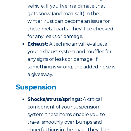
vehicle. If you live in a climate that
gets snow (and road salt) in the
winter, rust can become an issue for
these metal parts. They’ll be checked
for any leaks or damage.
Exhaust:
A technician will evaluate
your exhaust system and muffler for
any signs of leaks or damage. If
something is wrong, the added noise is
a giveaway.
Suspension
Shocks/struts/springs:
A critical
component of your suspension
system, these items enable you to
travel smoothly over bumps and
imperfections in the road. They’ll be