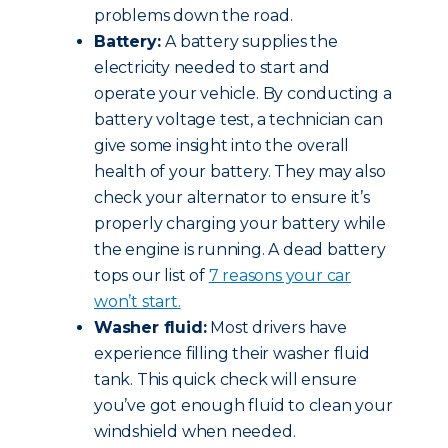
problems down the road.
Battery:
A battery supplies the
electricity needed to start and
operate your vehicle. By conducting a
battery voltage test, a technician can
give some insight into the overall
health of your battery. They may also
check your alternator to ensure it’s
properly charging your battery while
the engine is running. A dead battery
tops our list of
7 reasons your car
won’t start.
Washer fluid:
Most drivers have
experience filling their washer fluid
tank. This quick check will ensure
you’ve got enough fluid to clean your
windshield when needed.