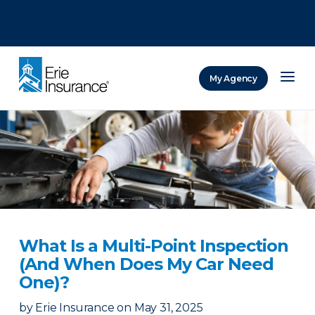
There was a problem loading this section.
There was a problem loading this section.
There was a problem loading this section.
My Agency
ERIE Insurance
What Is a Multi-Point Inspection
(And When Does My Car Need
One)?
by
Erie Insurance
on
May 31, 2025