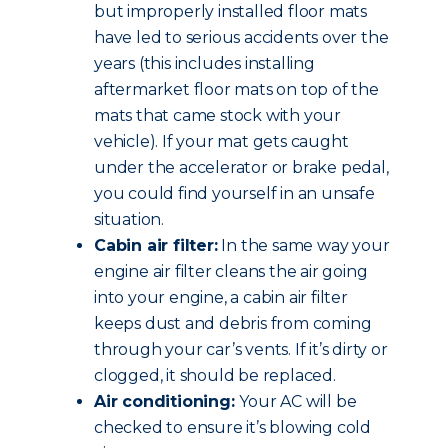
but improperly installed floor mats
have led to serious accidents over the
years (this includes installing
aftermarket floor mats on top of the
mats that came stock with your
vehicle). If your mat gets caught
under the accelerator or brake pedal,
you could find yourself in an unsafe
situation.
Cabin air filter:
In the same way your
engine air filter cleans the air going
into your engine, a cabin air filter
keeps dust and debris from coming
through your car’s vents. If it’s dirty or
clogged, it should be replaced.
Air conditioning:
Your AC will be
checked to ensure it’s blowing cold