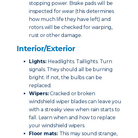
stopping power. Brake pads will be
inspected for wear (this determines
how much life they have left) and
rotors will be checked for warping,
rust or other damage.
Interior/Exterior
Lights:
Headlights. Taillights. Turn
signals. They should all be burning
bright. If not, the bulbs can be
replaced.
Wipers:
Cracked or broken
windshield wiper blades can leave you
with a streaky view when rain starts to
fall. Learn when and how to replace
your windshield wipers.
Floor mats:
This may sound strange,