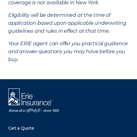
coverage is not available in New York.
Eligibility will be determined at the time of
application based upon applicable underwriting
guidelines and rules in effect at that time.
Your ERIE agent can offer you practical guidance
and answer questions you may have before you
buy.
Get a Quote