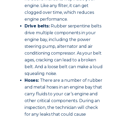
engine. Like any filter, it can get
clogged over time, which reduces
engine performance.
Drive belts:
Rubber serpentine belts
drive multiple components in your
engine bay, including the power
steering pump, alternator and air
conditioning compressor. As your belt
ages, cracking can lead to a broken
belt. And a loose belt can make a loud
squealing noise.
Hoses:
There are a number of rubber
and metal hoses in an engine bay that
carry fluids to your car’s engine and
other critical components. During an
inspection, the technician will check
for any leaks that could cause