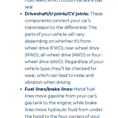
fluid leaks, which could indicate a bad
seal.
Driveshaft/U-joints/CV joints:
These
components connect your car’s
transmission to the differential. The
parts of your vehicle will vary
depending on whether it’s front-
wheel drive (FWD), rear-wheel drive
(RWD), all-wheel drive (AWD) or four-
wheel drive (4WD). Regardless of your
vehicle type, they’ll be checked for
wear, which can lead to noise and
vibration when driving.
Fuel lines/brake lines:
Metal fuel
lines move gasoline from your car’s
gas tank to the engine, while brake
lines move hydraulic fluid from under
the hood to the four corners of your