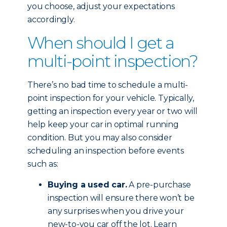
you choose, adjust your expectations
accordingly.
When should I get a
multi-point inspection?
There’s no bad time to schedule a multi-
point inspection for your vehicle. Typically,
getting an inspection every year or two will
help keep your car in optimal running
condition. But you may also consider
scheduling an inspection before events
such as:
Buying a used car.
A pre-purchase
inspection will ensure there won’t be
any surprises when you drive your
new-to-you car off the lot. Learn