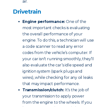
air.
Drivetrain
Engine performance:
One of the
most important checks is evaluating
the overall performance of your
engine. To do this, a technician will use
a code scanner to read any error
codes from the vehicle’s computer. If
your car isn’t running smoothly, they’ll
also evaluate the car’s idle speed and
ignition system (spark plugs and
wires), while checking for any oil leaks
that may impact performance.
Transmission/clutch:
It’s the job of
your transmission to apply power
from the engine to the wheels. If you