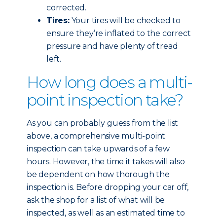
corrected.
Tires:
Your tires will be checked to
ensure they’re inflated to the correct
pressure and have plenty of tread
left.
How long does a multi-
point inspection take?
As you can probably guess from the list
above, a comprehensive multi-point
inspection can take upwards of a few
hours. However, the time it takes will also
be dependent on how thorough the
inspection is. Before dropping your car off,
ask the shop for a list of what will be
inspected, as well as an estimated time to