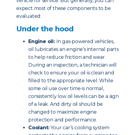
vehicle for service. But generally, you can
expect most of these components to be
evaluated:
Under the hood
Engine oil:
In gas-powered vehicles,
oil lubricates an engine’s internal parts
to help reduce friction and wear.
During an inspection, a technician will
check to ensure your oil is clean and
filled to the appropriate level. While
some oil use over time is normal,
consistently low oil levels can be a sign
of a leak. And dirty oil should be
changed to maximize engine
protection and performance.
Coolant:
Your car’s cooling system