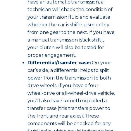
have an automatic transmission, a
technician will check the condition of
your transmission fluid and evaluate
whether the car is shifting smoothly
from one gear to the next. If you have
a manual transmission (stick shift),
your clutch will also be tested for
proper engagement.
Differential/transfer case:
On your
car’s axle, a differential helps to split
power from the transmission to both
drive wheels. If you have a four-
wheel-drive or all-wheel-drive vehicle,
you’ll also have something called a
transfer case (this transfers power to
the front and rear axles). These
components will be checked for any