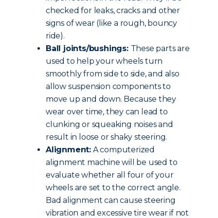
checked for leaks, cracks and other
signs of wear (like a rough, bouncy
ride).
Ball joints/bushings:
These parts are
used to help your wheels turn
smoothly from side to side, and also
allow suspension components to
move up and down. Because they
wear over time, they can lead to
clunking or squeaking noises and
result in loose or shaky steering.
Alignment:
A computerized
alignment machine will be used to
evaluate whether all four of your
wheels are set to the correct angle.
Bad alignment can cause steering
vibration and excessive tire wear if not