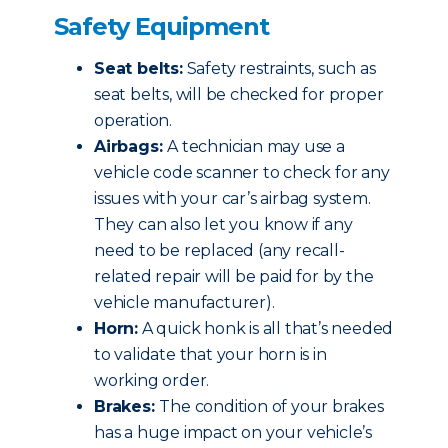
Safety Equipment
Seat belts:
Safety restraints, such as
seat belts, will be checked for proper
operation.
Airbags:
A technician may use a
vehicle code scanner to check for any
issues with your car’s airbag system.
They can also let you know if any
need to be replaced (any recall-
related repair will be paid for by the
vehicle manufacturer).
Horn:
A quick honk is all that’s needed
to validate that your horn is in
working order.
Brakes:
The condition of your brakes
has a huge impact on your vehicle’s