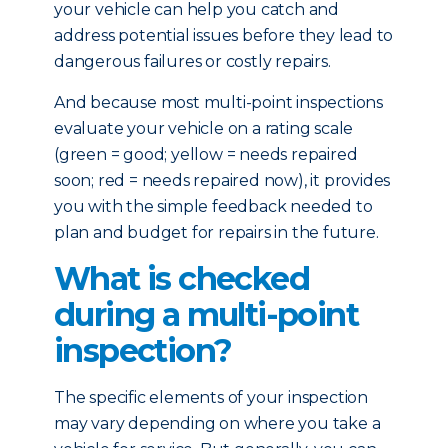
your vehicle can help you catch and
address potential issues before they lead to
dangerous failures or costly repairs.
And because most multi-point inspections
evaluate your vehicle on a rating scale
(green = good; yellow = needs repaired
soon; red = needs repaired now), it provides
you with the simple feedback needed to
plan and budget for repairs in the future.
What is checked
during a multi-point
inspection?
The specific elements of your inspection
may vary depending on where you take a