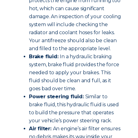
protects the engine from running too
hot, which can cause significant
damage. An inspection of your cooling
system will include checking the
radiator and coolant hoses for leaks.
Your antifreeze should also be clean
and filled to the appropriate level.
Brake fluid:
In a hydraulic braking
system, brake fluid provides the force
needed to apply your brakes. This
fluid should be clean and full, as it
goes bad over time.
Power steering fluid:
Similar to
brake fluid, this hydraulic fluid is used
to build the pressure that operates
your vehicle’s power steering rack.
Air filter:
An engine’s air filter ensures
no debris makes its way inside your