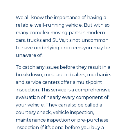
We all know the importance of having a
reliable, well-running vehicle. But with so
many complex moving parts in modern
cars, trucks and SUVs, it’s not uncommon
to have underlying problems you may be
unaware of.
To catch any issues before they result in a
breakdown, most auto dealers, mechanics
and service centers offer a multi-point
inspection. This service is a comprehensive
evaluation of nearly every component of
your vehicle. They can also be called a
courtesy check, vehicle inspection,
maintenance inspection or pre-purchase
inspection (if it’s done before you buy a