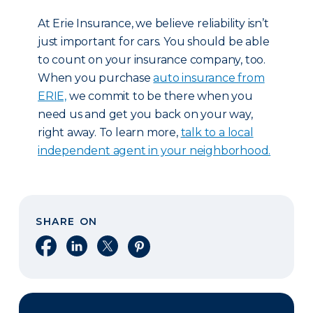
At Erie Insurance, we believe reliability isn’t
just important for cars. You should be able
to count on your insurance company, too.
When you purchase
auto insurance from
ERIE,
we commit to be there when you
need us and get you back on your way,
right away. To learn more,
talk to a local
independent agent in your neighborhood.
SHARE ON
Share on Facebook
Share on LinkedIn
Share on X
Share on Pinterest