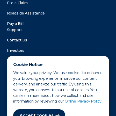
File a Claim
Roadside Assistance
Pay a Bill
Support
Contact Us
Investors
Newsroom
Cookie Notice
We value your privacy. We use cookies to enhance
your browsing experience, improve our content
delivery, and analyze our traffic. By using this
website, you consent to our use of cookies. You
can learn more about how we collect and use
information by reviewing our
Online Privacy Policy.
Privacy Policy
Disclaimer
States of Operation
Terms of Use
Site Map
Accept cookies