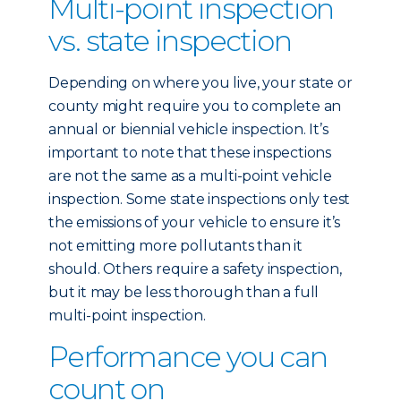
Multi-point inspection
vs. state inspection
Depending on where you live, your state or
county might require you to complete an
annual or biennial vehicle inspection. It’s
important to note that these inspections
are not the same as a multi-point vehicle
inspection. Some state inspections only test
the emissions of your vehicle to ensure it’s
not emitting more pollutants than it
should. Others require a safety inspection,
but it may be less thorough than a full
multi-point inspection.
Performance you can
count on