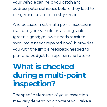
your vehicle can help you catch and
address potential issues before they lead to
dangerous failures or costly repairs.
And because most multi-point inspections
evaluate your vehicle on a rating scale
(green = good; yellow = needs repaired
soon; red = needs repaired now), it provides
you with the simple feedback needed to
plan and budget for repairs in the future.
What is checked
during a multi-point
inspection?
The specific elements of your inspection
may vary depending on where you take a