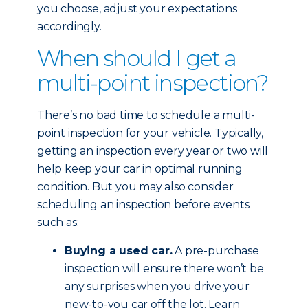
you choose, adjust your expectations
accordingly.
When should I get a
multi-point inspection?
There’s no bad time to schedule a multi-
point inspection for your vehicle. Typically,
getting an inspection every year or two will
help keep your car in optimal running
condition. But you may also consider
scheduling an inspection before events
such as:
Buying a used car.
A pre-purchase
inspection will ensure there won’t be
any surprises when you drive your
new-to-you car off the lot. Learn