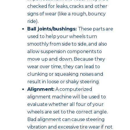
checked for leaks, cracks and other
signs of wear (like a rough, bouncy
ride).
Ball joints/bushings:
These parts are
used to help your wheels turn
smoothly from side to side, and also
allow suspension components to
move up and down. Because they
wear over time, they can lead to
clunking or squeaking noises and
result in loose or shaky steering.
Alignment:
A computerized
alignment machine will be used to
evaluate whether all four of your
wheels are set to the correct angle.
Bad alignment can cause steering
vibration and excessive tire wear if not