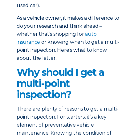
used car).
As a vehicle owner, it makes a difference to
do your research and think ahead –
whether that’s shopping for
auto
insurance
or knowing when to get a multi-
point inspection. Here’s what to know
about the latter.
Why should I get a
multi-point
inspection?
There are plenty of reasons to get a multi-
point inspection. For starters, it’s a key
element of preventative vehicle
maintenance. Knowing the condition of