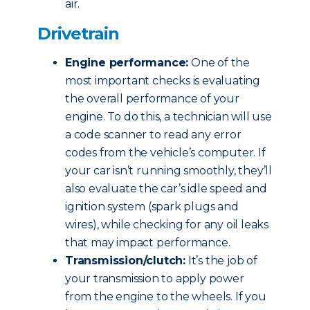
air.
Drivetrain
Engine performance:
One of the
most important checks is evaluating
the overall performance of your
engine. To do this, a technician will use
a code scanner to read any error
codes from the vehicle’s computer. If
your car isn’t running smoothly, they’ll
also evaluate the car’s idle speed and
ignition system (spark plugs and
wires), while checking for any oil leaks
that may impact performance.
Transmission/clutch:
It’s the job of
your transmission to apply power
from the engine to the wheels. If you