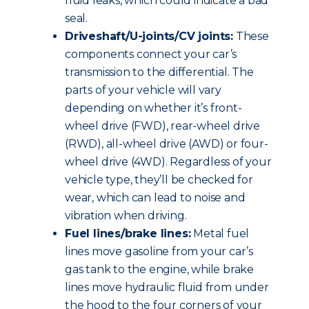
fluid leaks, which could indicate a bad
seal.
Driveshaft/U-joints/CV joints:
These
components connect your car’s
transmission to the differential. The
parts of your vehicle will vary
depending on whether it’s front-
wheel drive (FWD), rear-wheel drive
(RWD), all-wheel drive (AWD) or four-
wheel drive (4WD). Regardless of your
vehicle type, they’ll be checked for
wear, which can lead to noise and
vibration when driving.
Fuel lines/brake lines:
Metal fuel
lines move gasoline from your car’s
gas tank to the engine, while brake
lines move hydraulic fluid from under
the hood to the four corners of your