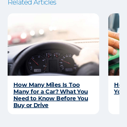
Related Articles
How Many Miles Is Too
How 
Many for a Car? What You
Your
Need to Know Before You
Buy or Drive