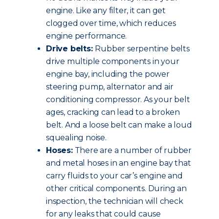
engine. Like any filter, it can get
clogged over time, which reduces
engine performance.
Drive belts:
Rubber serpentine belts
drive multiple components in your
engine bay, including the power
steering pump, alternator and air
conditioning compressor. As your belt
ages, cracking can lead to a broken
belt. And a loose belt can make a loud
squealing noise.
Hoses:
There are a number of rubber
and metal hoses in an engine bay that
carry fluids to your car’s engine and
other critical components. During an
inspection, the technician will check
for any leaks that could cause