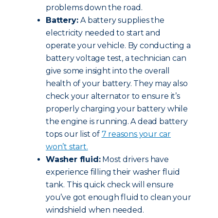
problems down the road.
Battery:
A battery supplies the
electricity needed to start and
operate your vehicle. By conducting a
battery voltage test, a technician can
give some insight into the overall
health of your battery. They may also
check your alternator to ensure it’s
properly charging your battery while
the engine is running. A dead battery
tops our list of
7 reasons your car
won’t start.
Washer fluid:
Most drivers have
experience filling their washer fluid
tank. This quick check will ensure
you’ve got enough fluid to clean your
windshield when needed.