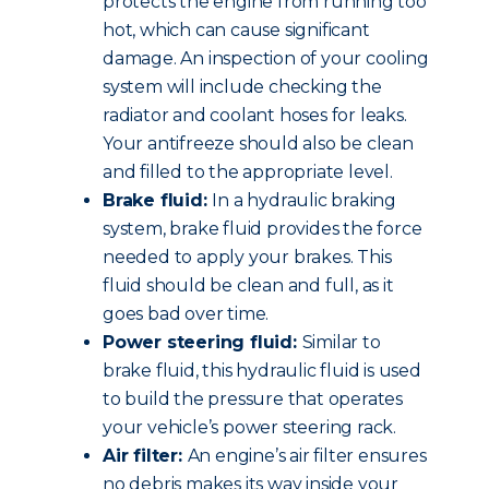
protects the engine from running too
hot, which can cause significant
damage. An inspection of your cooling
system will include checking the
radiator and coolant hoses for leaks.
Your antifreeze should also be clean
and filled to the appropriate level.
Brake fluid:
In a hydraulic braking
system, brake fluid provides the force
needed to apply your brakes. This
fluid should be clean and full, as it
goes bad over time.
Power steering fluid:
Similar to
brake fluid, this hydraulic fluid is used
to build the pressure that operates
your vehicle’s power steering rack.
Air filter:
An engine’s air filter ensures
no debris makes its way inside your