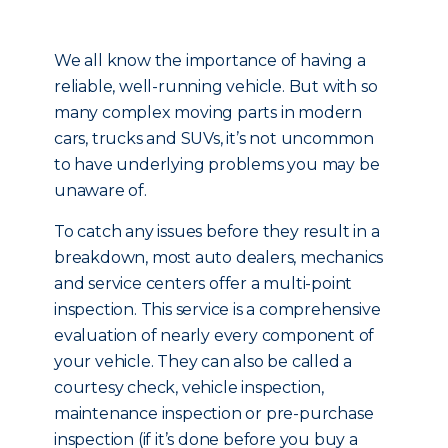
We all know the importance of having a
reliable, well-running vehicle. But with so
many complex moving parts in modern
cars, trucks and SUVs, it’s not uncommon
to have underlying problems you may be
unaware of.
To catch any issues before they result in a
breakdown, most auto dealers, mechanics
and service centers offer a multi-point
inspection. This service is a comprehensive
evaluation of nearly every component of
your vehicle. They can also be called a
courtesy check, vehicle inspection,
maintenance inspection or pre-purchase
inspection (if it’s done before you buy a