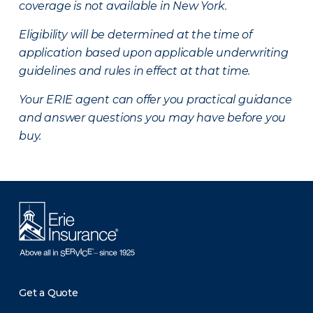
coverage is not available in New York.
Eligibility will be determined at the time of
application based upon applicable underwriting
guidelines and rules in effect at that time.
Your ERIE agent can offer you practical guidance
and answer questions you may have before you
buy.
Get a Quote