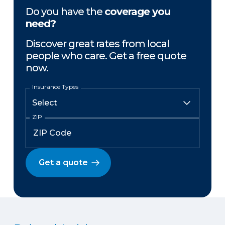
Do you have the
coverage you
need?
Discover great rates from local
people who care. Get a free quote
now.
Insurance Types
ZIP
Get a quote