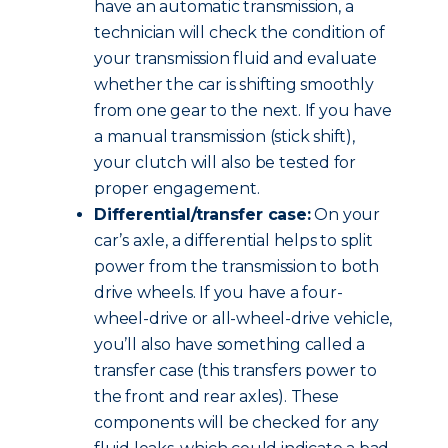
have an automatic transmission, a
technician will check the condition of
your transmission fluid and evaluate
whether the car is shifting smoothly
from one gear to the next. If you have
a manual transmission (stick shift),
your clutch will also be tested for
proper engagement.
Differential/transfer case:
On your
car’s axle, a differential helps to split
power from the transmission to both
drive wheels. If you have a four-
wheel-drive or all-wheel-drive vehicle,
you’ll also have something called a
transfer case (this transfers power to
the front and rear axles). These
components will be checked for any