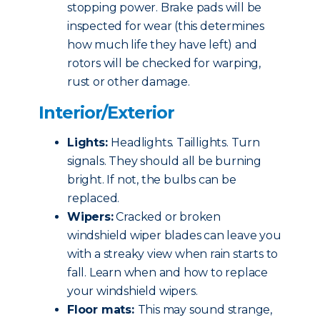
stopping power. Brake pads will be
inspected for wear (this determines
how much life they have left) and
rotors will be checked for warping,
rust or other damage.
Interior/Exterior
Lights:
Headlights. Taillights. Turn
signals. They should all be burning
bright. If not, the bulbs can be
replaced.
Wipers:
Cracked or broken
windshield wiper blades can leave you
with a streaky view when rain starts to
fall. Learn when and how to replace
your windshield wipers.
Floor mats:
This may sound strange,