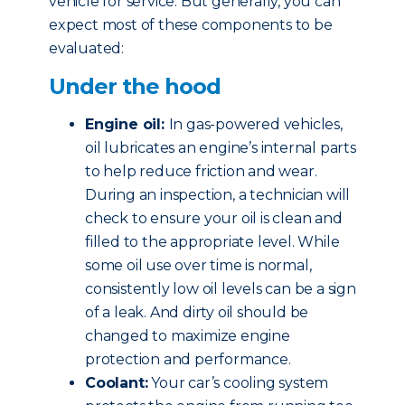
vehicle for service. But generally, you can
expect most of these components to be
evaluated:
Under the hood
Engine oil:
In gas-powered vehicles,
oil lubricates an engine’s internal parts
to help reduce friction and wear.
During an inspection, a technician will
check to ensure your oil is clean and
filled to the appropriate level. While
some oil use over time is normal,
consistently low oil levels can be a sign
of a leak. And dirty oil should be
changed to maximize engine
protection and performance.
Coolant:
Your car’s cooling system