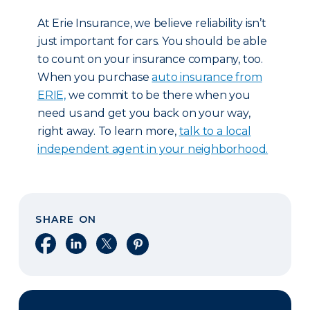
At Erie Insurance, we believe reliability isn’t
just important for cars. You should be able
to count on your insurance company, too.
When you purchase
auto insurance from
ERIE,
we commit to be there when you
need us and get you back on your way,
right away. To learn more,
talk to a local
independent agent in your neighborhood.
SHARE ON
Share on Facebook
Share on LinkedIn
Share on X
Share on Pinterest