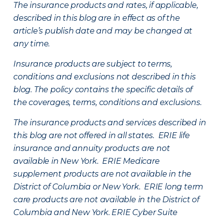
The insurance products and rates, if applicable,
described in this blog are in effect as of the
article’s publish date and may be changed at
any time.
Insurance products are subject to terms,
conditions and exclusions not described in this
blog. The policy contains the specific details of
the coverages, terms, conditions and exclusions.
The insurance products and services described in
this blog are not offered in all states. ERIE life
insurance and annuity products are not
available in New York. ERIE Medicare
supplement products are not available in the
District of Columbia or New York. ERIE long term
care products are not available in the District of
Columbia and New York.
ERIE Cyber Suite