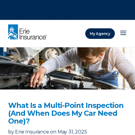
There was a problem loading this section.
There was a problem loading this section.
There was a problem loading this section.
My Agency
ERIE Insurance
What Is a Multi-Point Inspection
(And When Does My Car Need
One)?
by
Erie Insurance
on
May 31, 2025