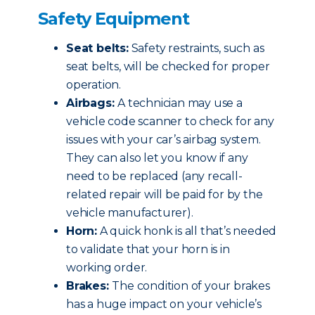
Safety Equipment
Seat belts:
Safety restraints, such as
seat belts, will be checked for proper
operation.
Airbags:
A technician may use a
vehicle code scanner to check for any
issues with your car’s airbag system.
They can also let you know if any
need to be replaced (any recall-
related repair will be paid for by the
vehicle manufacturer).
Horn:
A quick honk is all that’s needed
to validate that your horn is in
working order.
Brakes:
The condition of your brakes
has a huge impact on your vehicle’s