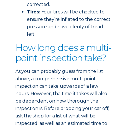
corrected.
Tires:
Your tires will be checked to
ensure they’re inflated to the correct
pressure and have plenty of tread
left.
How long does a multi-
point inspection take?
As you can probably guess from the list
above, a comprehensive multi-point
inspection can take upwards of a few
hours. However, the time it takes will also
be dependent on how thorough the
inspection is. Before dropping your car off,
ask the shop for a list of what will be
inspected, as well as an estimated time to