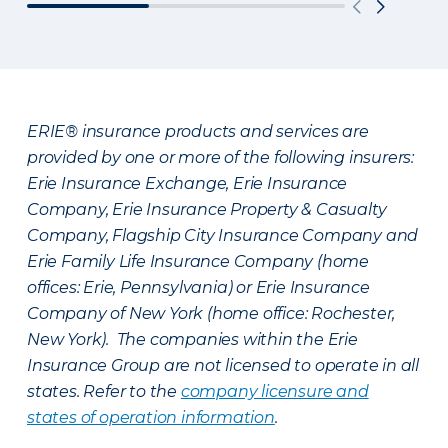
ERIE® insurance products and services are
provided by one or more of the following insurers:
Erie Insurance Exchange, Erie Insurance
Company, Erie Insurance Property & Casualty
Company, Flagship City Insurance Company and
Erie Family Life Insurance Company (home
offices: Erie, Pennsylvania) or Erie Insurance
Company of New York (home office: Rochester,
New York). The companies within the Erie
Insurance Group are not licensed to operate in all
states. Refer to the
company licensure and
states of operation information
.