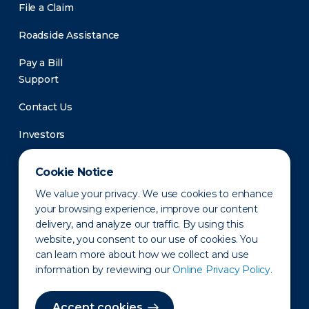
File a Claim
Roadside Assistance
Pay a Bill
Support
Contact Us
Investors
Newsroom
Cookie Notice
We value your privacy. We use cookies to enhance
your browsing experience, improve our content
delivery, and analyze our traffic. By using this
website, you consent to our use of cookies. You
can learn more about how we collect and use
information by reviewing our
Online Privacy Policy.
Privacy Policy
Disclaimer
States of Operation
Terms of Use
Site Map
Accept cookies