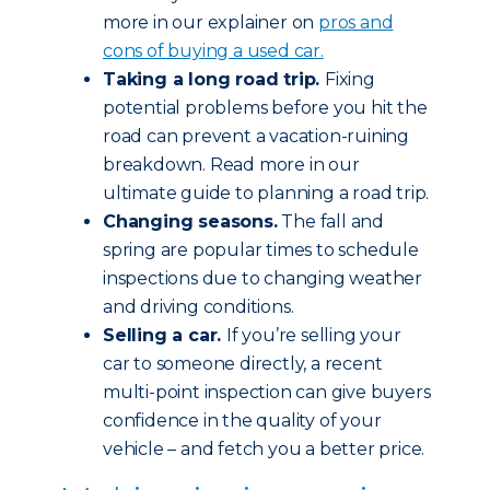
more in our explainer on
pros and
cons of buying a used car.
Taking a long road trip.
Fixing
potential problems before you hit the
road can prevent a vacation-ruining
breakdown. Read more in our
ultimate guide to planning a road trip.
Changing seasons.
The fall and
spring are popular times to schedule
inspections due to changing weather
and driving conditions.
Selling a car.
If you’re selling your
car to someone directly, a recent
multi-point inspection can give buyers
confidence in the quality of your
vehicle – and fetch you a better price.