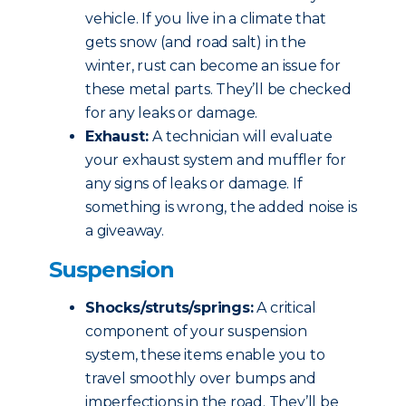
vehicle. If you live in a climate that
gets snow (and road salt) in the
winter, rust can become an issue for
these metal parts. They’ll be checked
for any leaks or damage.
Exhaust:
A technician will evaluate
your exhaust system and muffler for
any signs of leaks or damage. If
something is wrong, the added noise is
a giveaway.
Suspension
Shocks/struts/springs:
A critical
component of your suspension
system, these items enable you to
travel smoothly over bumps and
imperfections in the road. They’ll be