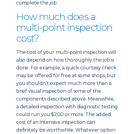
complete the job.
How much does a
multi-point inspection
cost?
The cost of your multi-point inspection will
also depend on how thoroughly the job is
done. For example, a quick courtesy check
may be offered for free at some shops, but
you shouldn’t expect much more than a
brief visual inspection of some of the
components described above. Meanwhile,
a detailed inspection with diagnostic testing
could run you $200 or more. The added
cost of an intensive inspection can
definitely be worthwhile. Whatever option