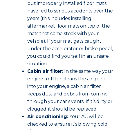
but improperly installed floor mats
have led to serious accidents over the
years (this includes installing
aftermarket floor mats on top of the
mats that came stock with your
vehicle). If your mat gets caught
under the accelerator or brake pedal,
you could find yourself in an unsafe
situation.
Cabin air filter:
In the same way your
engine air filter cleans the air going
into your engine, a cabin air filter
keeps dust and debris from coming
through your car’s vents. If it’s dirty or
clogged, it should be replaced.
Air conditioning:
Your AC will be
checked to ensure it’s blowing cold