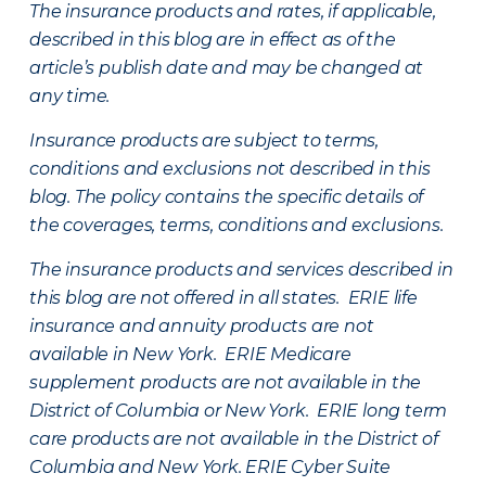
The insurance products and rates, if applicable,
described in this blog are in effect as of the
article’s publish date and may be changed at
any time.
Insurance products are subject to terms,
conditions and exclusions not described in this
blog. The policy contains the specific details of
the coverages, terms, conditions and exclusions.
The insurance products and services described in
this blog are not offered in all states. ERIE life
insurance and annuity products are not
available in New York. ERIE Medicare
supplement products are not available in the
District of Columbia or New York. ERIE long term
care products are not available in the District of
Columbia and New York.
ERIE Cyber Suite