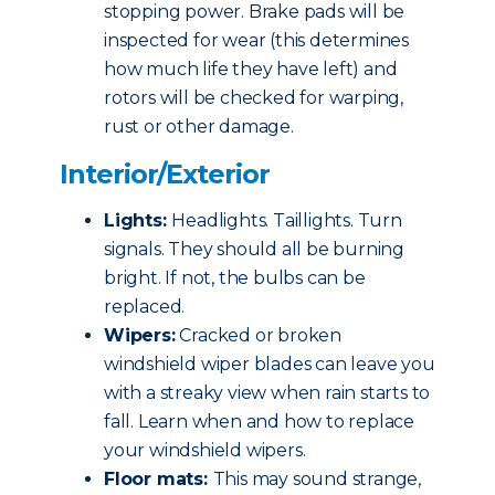
stopping power. Brake pads will be
inspected for wear (this determines
how much life they have left) and
rotors will be checked for warping,
rust or other damage.
Interior/Exterior
Lights:
Headlights. Taillights. Turn
signals. They should all be burning
bright. If not, the bulbs can be
replaced.
Wipers:
Cracked or broken
windshield wiper blades can leave you
with a streaky view when rain starts to
fall. Learn when and how to replace
your windshield wipers.
Floor mats:
This may sound strange,