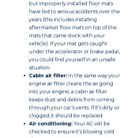
but improperly installed floor mats
have led to serious accidents over the
years (this includes installing
aftermarket floor mats on top of the
mats that came stock with your
vehicle). If your mat gets caught
under the accelerator or brake pedal,
you could find yourself in an unsafe
situation.
Cabin air filter:
In the same way your
engine air filter cleans the air going
into your engine, a cabin air filter
keeps dust and debris from coming
through your car’s vents. If it’s dirty or
clogged, it should be replaced.
Air conditioning:
Your AC will be
checked to ensure it’s blowing cold