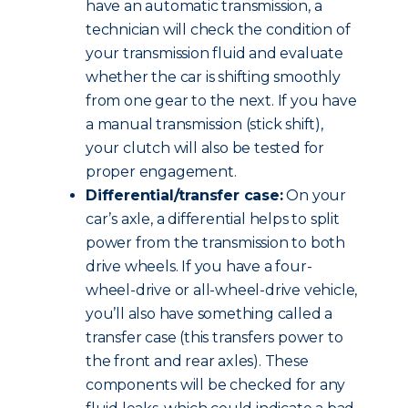
have an automatic transmission, a
technician will check the condition of
your transmission fluid and evaluate
whether the car is shifting smoothly
from one gear to the next. If you have
a manual transmission (stick shift),
your clutch will also be tested for
proper engagement.
Differential/transfer case:
On your
car’s axle, a differential helps to split
power from the transmission to both
drive wheels. If you have a four-
wheel-drive or all-wheel-drive vehicle,
you’ll also have something called a
transfer case (this transfers power to
the front and rear axles). These
components will be checked for any