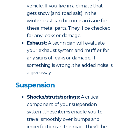
vehicle. If you live in a climate that
gets snow (and road salt) in the
winter, rust can become an issue for
these metal parts. They’ll be checked
for any leaks or damage.
Exhaust:
A technician will evaluate
your exhaust system and muffler for
any signs of leaks or damage. If
something is wrong, the added noise is
a giveaway.
Suspension
Shocks/struts/springs:
A critical
component of your suspension
system, these items enable you to
travel smoothly over bumps and
imperfections in the road. They’ll be