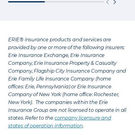
ERIE® insurance products and services are
provided by one or more of the following insurers:
Erie Insurance Exchange, Erie Insurance
Company, Erie Insurance Property & Casualty
Company, Flagship City Insurance Company and
Erie Family Life Insurance Company (home
offices: Erie, Pennsylvania) or Erie Insurance
Company of New York (home office: Rochester,
New York). The companies within the Erie
Insurance Group are not licensed to operate in all
states. Refer to the
company licensure and
states of operation information
.