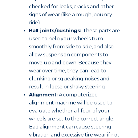
checked for leaks, cracks and other
signs of wear (like a rough, bouncy
ride).
Ball joints/bushings:
These parts are
used to help your wheels turn
smoothly from side to side, and also
allow suspension components to
move up and down. Because they
wear over time, they can lead to
clunking or squeaking noises and
result in loose or shaky steering.
Alignment:
A computerized
alignment machine will be used to
evaluate whether all four of your
wheels are set to the correct angle.
Bad alignment can cause steering
vibration and excessive tire wear if not