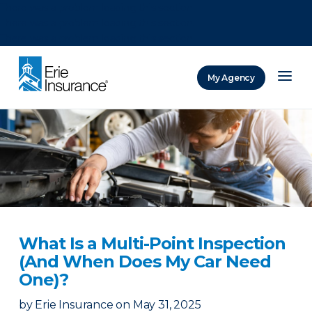
There was a problem loading this section.
There was a problem loading this section.
There was a problem loading this section.
My Agency
ERIE Insurance
What Is a Multi-Point Inspection
(And When Does My Car Need
One)?
by
Erie Insurance
on
May 31, 2025