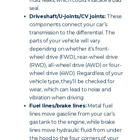
fluid leaks, which could indicate a bad
seal.
Driveshaft/U-joints/CV joints:
These
components connect your car’s
transmission to the differential. The
parts of your vehicle will vary
depending on whether it’s front-
wheel drive (FWD), rear-wheel drive
(RWD), all-wheel drive (AWD) or four-
wheel drive (4WD). Regardless of your
vehicle type, they’ll be checked for
wear, which can lead to noise and
vibration when driving.
Fuel lines/brake lines:
Metal fuel
lines move gasoline from your car’s
gas tank to the engine, while brake
lines move hydraulic fluid from under
the hood to the four corners of your