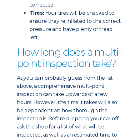
corrected.
Tires:
Your tires will be checked to
ensure they’re inflated to the correct
pressure and have plenty of tread
left.
How long does a multi-
point inspection take?
As you can probably guess from the list
above, a comprehensive multi-point
inspection can take upwards of a few
hours. However, the time it takes will also
be dependent on how thorough the
inspection is. Before dropping your car off,
ask the shop for a list of what will be
inspected, as well as an estimated time to