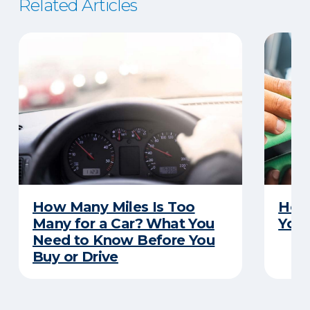
Related Articles
How Many Miles Is Too
How 
Many for a Car? What You
Your
Need to Know Before You
Buy or Drive