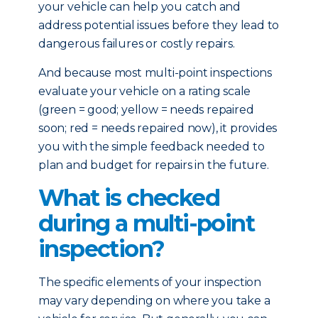
your vehicle can help you catch and
address potential issues before they lead to
dangerous failures or costly repairs.
And because most multi-point inspections
evaluate your vehicle on a rating scale
(green = good; yellow = needs repaired
soon; red = needs repaired now), it provides
you with the simple feedback needed to
plan and budget for repairs in the future.
What is checked
during a multi-point
inspection?
The specific elements of your inspection
may vary depending on where you take a