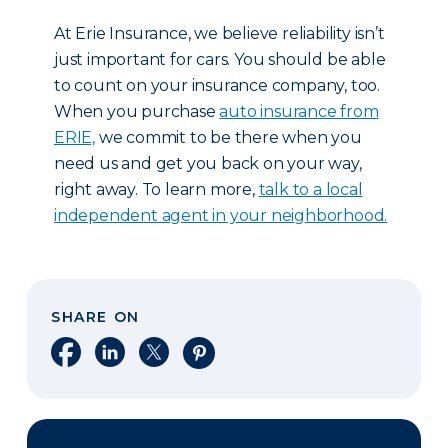
At Erie Insurance, we believe reliability isn’t
just important for cars. You should be able
to count on your insurance company, too.
When you purchase
auto insurance from
ERIE,
we commit to be there when you
need us and get you back on your way,
right away. To learn more,
talk to a local
independent agent in your neighborhood.
SHARE ON
Share on Facebook
Share on LinkedIn
Share on X
Share on Pinterest