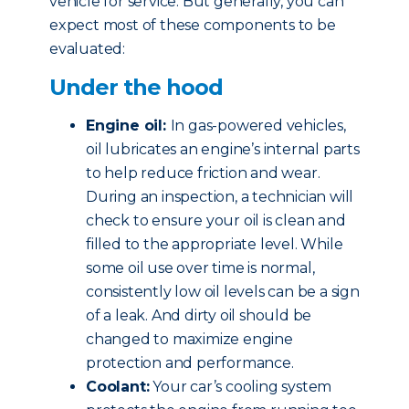
vehicle for service. But generally, you can
expect most of these components to be
evaluated:
Under the hood
Engine oil:
In gas-powered vehicles,
oil lubricates an engine’s internal parts
to help reduce friction and wear.
During an inspection, a technician will
check to ensure your oil is clean and
filled to the appropriate level. While
some oil use over time is normal,
consistently low oil levels can be a sign
of a leak. And dirty oil should be
changed to maximize engine
protection and performance.
Coolant:
Your car’s cooling system