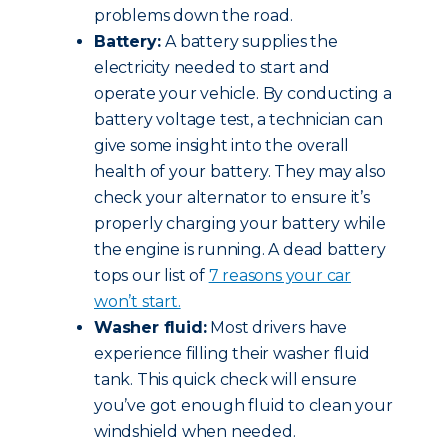
problems down the road.
Battery:
A battery supplies the
electricity needed to start and
operate your vehicle. By conducting a
battery voltage test, a technician can
give some insight into the overall
health of your battery. They may also
check your alternator to ensure it’s
properly charging your battery while
the engine is running. A dead battery
tops our list of
7 reasons your car
won’t start.
Washer fluid:
Most drivers have
experience filling their washer fluid
tank. This quick check will ensure
you’ve got enough fluid to clean your
windshield when needed.