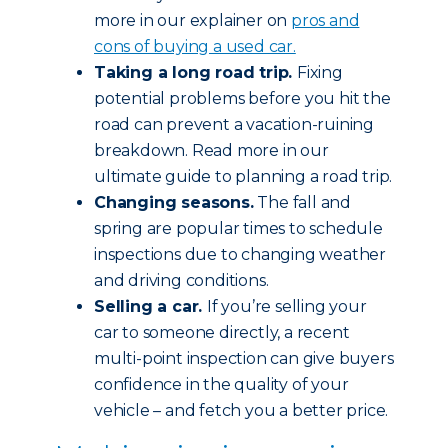
more in our explainer on
pros and
cons of buying a used car.
Taking a long road trip.
Fixing
potential problems before you hit the
road can prevent a vacation-ruining
breakdown. Read more in our
ultimate guide to planning a road trip.
Changing seasons.
The fall and
spring are popular times to schedule
inspections due to changing weather
and driving conditions.
Selling a car.
If you’re selling your
car to someone directly, a recent
multi-point inspection can give buyers
confidence in the quality of your
vehicle – and fetch you a better price.