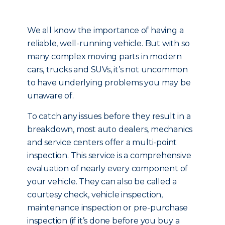
We all know the importance of having a
reliable, well-running vehicle. But with so
many complex moving parts in modern
cars, trucks and SUVs, it’s not uncommon
to have underlying problems you may be
unaware of.
To catch any issues before they result in a
breakdown, most auto dealers, mechanics
and service centers offer a multi-point
inspection. This service is a comprehensive
evaluation of nearly every component of
your vehicle. They can also be called a
courtesy check, vehicle inspection,
maintenance inspection or pre-purchase
inspection (if it’s done before you buy a