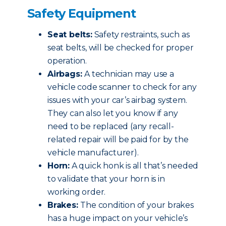
Safety Equipment
Seat belts:
Safety restraints, such as
seat belts, will be checked for proper
operation.
Airbags:
A technician may use a
vehicle code scanner to check for any
issues with your car’s airbag system.
They can also let you know if any
need to be replaced (any recall-
related repair will be paid for by the
vehicle manufacturer).
Horn:
A quick honk is all that’s needed
to validate that your horn is in
working order.
Brakes:
The condition of your brakes
has a huge impact on your vehicle’s