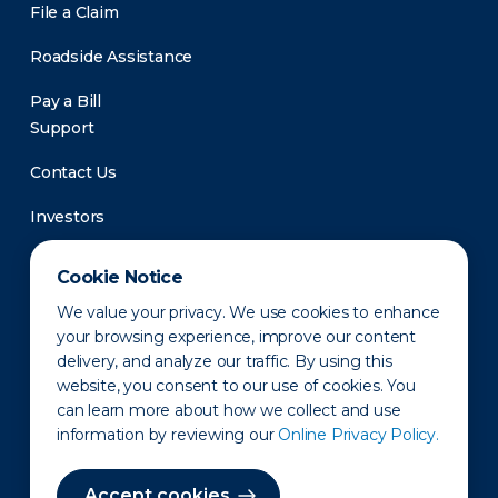
File a Claim
Roadside Assistance
Pay a Bill
Support
Contact Us
Investors
Newsroom
Cookie Notice
We value your privacy. We use cookies to enhance
your browsing experience, improve our content
delivery, and analyze our traffic. By using this
website, you consent to our use of cookies. You
can learn more about how we collect and use
information by reviewing our
Online Privacy Policy.
Privacy Policy
Disclaimer
States of Operation
Terms of Use
Site Map
Accept cookies