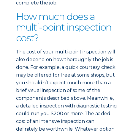
complete the job.
How much does a
multi-point inspection
cost?
The cost of your multi-point inspection will
also depend on how thoroughly the job is
done. For example, a quick courtesy check
may be offered for free at some shops, but
you shouldn’t expect much more than a
brief visual inspection of some of the
components described above. Meanwhile,
a detailed inspection with diagnostic testing
could run you $200 or more. The added
cost of an intensive inspection can
definitely be worthwhile. Whatever option