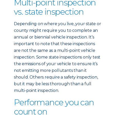
Multi-point inspection
vs. state inspection
Depending on where you live, your state or
county might require you to complete an
annual or biennial vehicle inspection. It’s
important to note that these inspections
are not the same as a multi-point vehicle
inspection. Some state inspections only test
the emissions of your vehicle to ensure it’s
not emitting more pollutants than it
should. Others require a safety inspection,
but it may be less thorough than a full
multi-point inspection.
Performance you can
count on