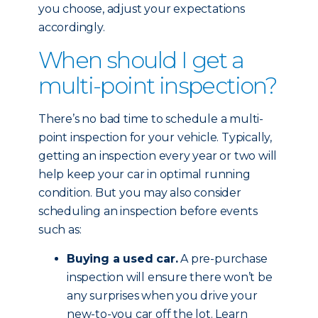
you choose, adjust your expectations
accordingly.
When should I get a
multi-point inspection?
There’s no bad time to schedule a multi-
point inspection for your vehicle. Typically,
getting an inspection every year or two will
help keep your car in optimal running
condition. But you may also consider
scheduling an inspection before events
such as:
Buying a used car.
A pre-purchase
inspection will ensure there won’t be
any surprises when you drive your
new-to-you car off the lot. Learn