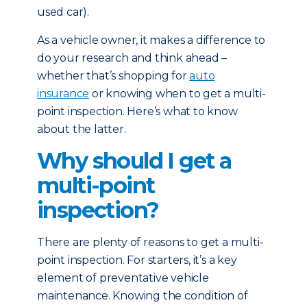
used car).
As a vehicle owner, it makes a difference to
do your research and think ahead –
whether that’s shopping for
auto
insurance
or knowing when to get a multi-
point inspection. Here’s what to know
about the latter.
Why should I get a
multi-point
inspection?
There are plenty of reasons to get a multi-
point inspection. For starters, it’s a key
element of preventative vehicle
maintenance. Knowing the condition of