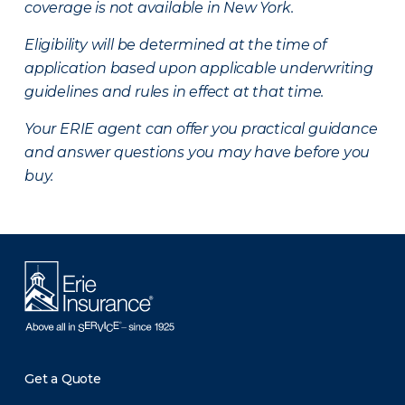
coverage is not available in New York.
Eligibility will be determined at the time of
application based upon applicable underwriting
guidelines and rules in effect at that time.
Your ERIE agent can offer you practical guidance
and answer questions you may have before you
buy.
Get a Quote