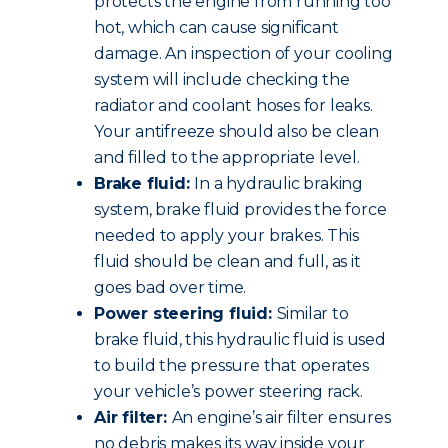
protects the engine from running too
hot, which can cause significant
damage. An inspection of your cooling
system will include checking the
radiator and coolant hoses for leaks.
Your antifreeze should also be clean
and filled to the appropriate level.
Brake fluid:
In a hydraulic braking
system, brake fluid provides the force
needed to apply your brakes. This
fluid should be clean and full, as it
goes bad over time.
Power steering fluid:
Similar to
brake fluid, this hydraulic fluid is used
to build the pressure that operates
your vehicle’s power steering rack.
Air filter:
An engine’s air filter ensures
no debris makes its way inside your