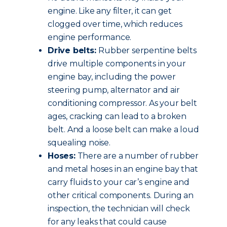
engine. Like any filter, it can get
clogged over time, which reduces
engine performance.
Drive belts:
Rubber serpentine belts
drive multiple components in your
engine bay, including the power
steering pump, alternator and air
conditioning compressor. As your belt
ages, cracking can lead to a broken
belt. And a loose belt can make a loud
squealing noise.
Hoses:
There are a number of rubber
and metal hoses in an engine bay that
carry fluids to your car’s engine and
other critical components. During an
inspection, the technician will check
for any leaks that could cause