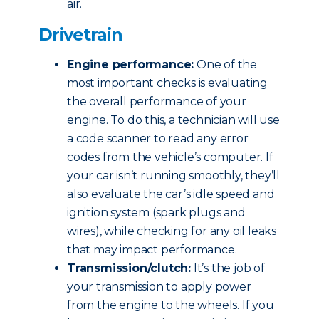
air.
Drivetrain
Engine performance:
One of the
most important checks is evaluating
the overall performance of your
engine. To do this, a technician will use
a code scanner to read any error
codes from the vehicle’s computer. If
your car isn’t running smoothly, they’ll
also evaluate the car’s idle speed and
ignition system (spark plugs and
wires), while checking for any oil leaks
that may impact performance.
Transmission/clutch:
It’s the job of
your transmission to apply power
from the engine to the wheels. If you