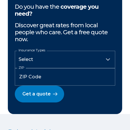
Do you have the
coverage you
need?
Discover great rates from local
people who care. Get a free quote
now.
Insurance Types
ZIP
Get a quote