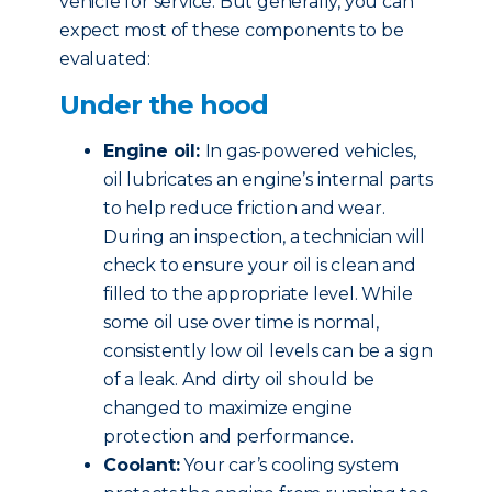
vehicle for service. But generally, you can
expect most of these components to be
evaluated:
Under the hood
Engine oil:
In gas-powered vehicles,
oil lubricates an engine’s internal parts
to help reduce friction and wear.
During an inspection, a technician will
check to ensure your oil is clean and
filled to the appropriate level. While
some oil use over time is normal,
consistently low oil levels can be a sign
of a leak. And dirty oil should be
changed to maximize engine
protection and performance.
Coolant:
Your car’s cooling system