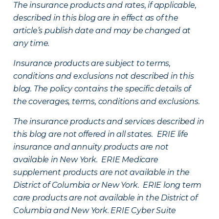
The insurance products and rates, if applicable,
described in this blog are in effect as of the
article’s publish date and may be changed at
any time.
Insurance products are subject to terms,
conditions and exclusions not described in this
blog. The policy contains the specific details of
the coverages, terms, conditions and exclusions.
The insurance products and services described in
this blog are not offered in all states. ERIE life
insurance and annuity products are not
available in New York. ERIE Medicare
supplement products are not available in the
District of Columbia or New York. ERIE long term
care products are not available in the District of
Columbia and New York.
ERIE Cyber Suite