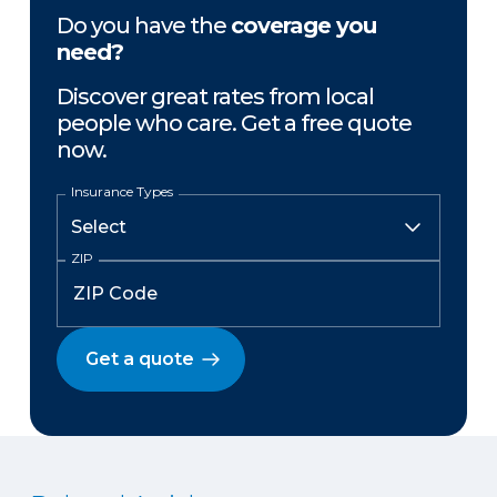
Do you have the
coverage you
need?
Discover great rates from local
people who care. Get a free quote
now.
Insurance Types
ZIP
Get a quote