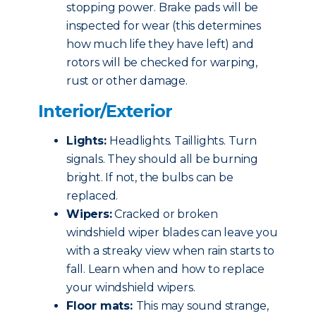
stopping power. Brake pads will be
inspected for wear (this determines
how much life they have left) and
rotors will be checked for warping,
rust or other damage.
Interior/Exterior
Lights:
Headlights. Taillights. Turn
signals. They should all be burning
bright. If not, the bulbs can be
replaced.
Wipers:
Cracked or broken
windshield wiper blades can leave you
with a streaky view when rain starts to
fall. Learn when and how to replace
your windshield wipers.
Floor mats:
This may sound strange,