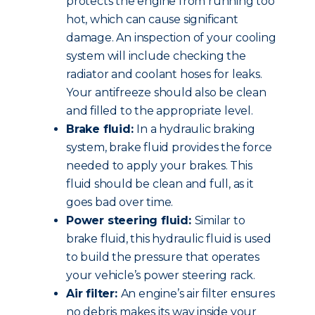
protects the engine from running too
hot, which can cause significant
damage. An inspection of your cooling
system will include checking the
radiator and coolant hoses for leaks.
Your antifreeze should also be clean
and filled to the appropriate level.
Brake fluid:
In a hydraulic braking
system, brake fluid provides the force
needed to apply your brakes. This
fluid should be clean and full, as it
goes bad over time.
Power steering fluid:
Similar to
brake fluid, this hydraulic fluid is used
to build the pressure that operates
your vehicle’s power steering rack.
Air filter:
An engine’s air filter ensures
no debris makes its way inside your