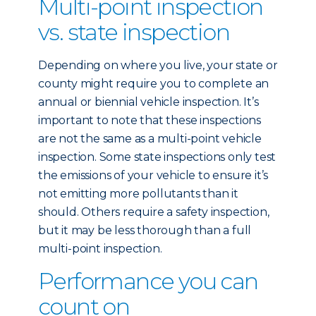
Multi-point inspection
vs. state inspection
Depending on where you live, your state or
county might require you to complete an
annual or biennial vehicle inspection. It’s
important to note that these inspections
are not the same as a multi-point vehicle
inspection. Some state inspections only test
the emissions of your vehicle to ensure it’s
not emitting more pollutants than it
should. Others require a safety inspection,
but it may be less thorough than a full
multi-point inspection.
Performance you can
count on