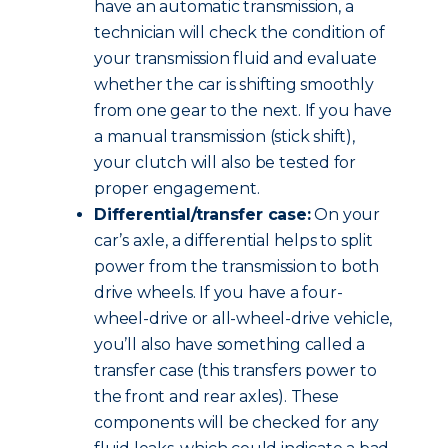
have an automatic transmission, a
technician will check the condition of
your transmission fluid and evaluate
whether the car is shifting smoothly
from one gear to the next. If you have
a manual transmission (stick shift),
your clutch will also be tested for
proper engagement.
Differential/transfer case:
On your
car’s axle, a differential helps to split
power from the transmission to both
drive wheels. If you have a four-
wheel-drive or all-wheel-drive vehicle,
you’ll also have something called a
transfer case (this transfers power to
the front and rear axles). These
components will be checked for any