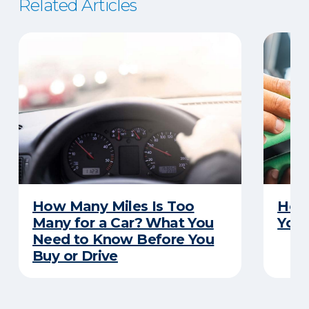
Related Articles
How Many Miles Is Too
How 
Many for a Car? What You
Your
Need to Know Before You
Buy or Drive