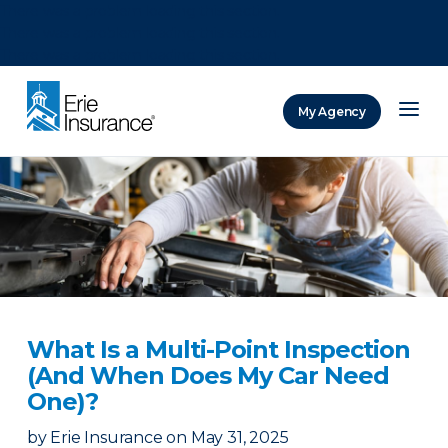
There was a problem loading this section.
There was a problem loading this section.
There was a problem loading this section.
My Agency
ERIE Insurance
What Is a Multi-Point Inspection
(And When Does My Car Need
One)?
by
Erie Insurance
on
May 31, 2025