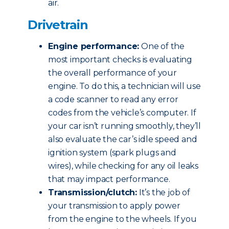
air.
Drivetrain
Engine performance:
One of the
most important checks is evaluating
the overall performance of your
engine. To do this, a technician will use
a code scanner to read any error
codes from the vehicle’s computer. If
your car isn’t running smoothly, they’ll
also evaluate the car’s idle speed and
ignition system (spark plugs and
wires), while checking for any oil leaks
that may impact performance.
Transmission/clutch:
It’s the job of
your transmission to apply power
from the engine to the wheels. If you