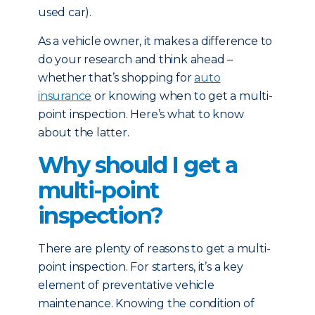
used car).
As a vehicle owner, it makes a difference to
do your research and think ahead –
whether that’s shopping for
auto
insurance
or knowing when to get a multi-
point inspection. Here’s what to know
about the latter.
Why should I get a
multi-point
inspection?
There are plenty of reasons to get a multi-
point inspection. For starters, it’s a key
element of preventative vehicle
maintenance. Knowing the condition of