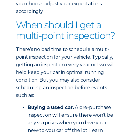
you choose, adjust your expectations
accordingly.
When should I get a
multi-point inspection?
There’s no bad time to schedule a multi-
point inspection for your vehicle. Typically,
getting an inspection every year or two will
help keep your car in optimal running
condition. But you may also consider
scheduling an inspection before events
such as:
Buying a used car.
A pre-purchase
inspection will ensure there won’t be
any surprises when you drive your
new-to-you car off the lot. Learn