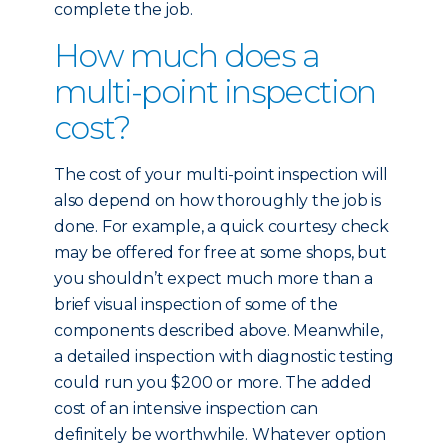
complete the job.
How much does a
multi-point inspection
cost?
The cost of your multi-point inspection will
also depend on how thoroughly the job is
done. For example, a quick courtesy check
may be offered for free at some shops, but
you shouldn’t expect much more than a
brief visual inspection of some of the
components described above. Meanwhile,
a detailed inspection with diagnostic testing
could run you $200 or more. The added
cost of an intensive inspection can
definitely be worthwhile. Whatever option