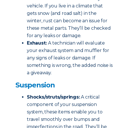
vehicle. If you live in a climate that
gets snow (and road salt) in the
winter, rust can become an issue for
these metal parts. They’ll be checked
for any leaks or damage.
Exhaust:
A technician will evaluate
your exhaust system and muffler for
any signs of leaks or damage. If
something is wrong, the added noise is
a giveaway.
Suspension
Shocks/struts/springs:
A critical
component of your suspension
system, these items enable you to
travel smoothly over bumps and
imperfections in the road. They’ll be