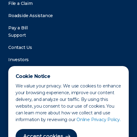
File a Claim
Roadside Assistance
Pay a Bill
Support
Contact Us
Investors
Newsroom
Cookie Notice
We value your privacy. We use cookies to enhance
your browsing experience, improve our content
delivery, and analyze our traffic. By using this
website, you consent to our use of cookies. You
can learn more about how we collect and use
information by reviewing our
Online Privacy Policy.
Privacy Policy
Disclaimer
States of Operation
Terms of Use
Site Map
Accept cookies