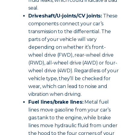
fluid leaks, which could indicate a bad
seal.
Driveshaft/U-joints/CV joints:
These
components connect your car’s
transmission to the differential. The
parts of your vehicle will vary
depending on whether it’s front-
wheel drive (FWD), rear-wheel drive
(RWD), all-wheel drive (AWD) or four-
wheel drive (4WD). Regardless of your
vehicle type, they’ll be checked for
wear, which can lead to noise and
vibration when driving.
Fuel lines/brake lines:
Metal fuel
lines move gasoline from your car’s
gas tank to the engine, while brake
lines move hydraulic fluid from under
the hood to the four corners of your