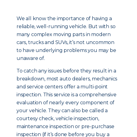
We all know the importance of having a
reliable, well-running vehicle. But with so
many complex moving parts in modern
cars, trucks and SUVs, it’s not uncommon
to have underlying problems you may be
unaware of.
To catch any issues before they result in a
breakdown, most auto dealers, mechanics
and service centers offer a multi-point
inspection. This service is a comprehensive
evaluation of nearly every component of
your vehicle. They can also be called a
courtesy check, vehicle inspection,
maintenance inspection or pre-purchase
inspection (if it’s done before you buy a