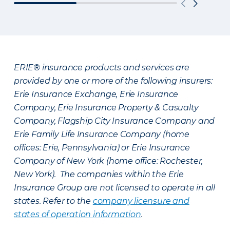
ERIE® insurance products and services are
provided by one or more of the following insurers:
Erie Insurance Exchange, Erie Insurance
Company, Erie Insurance Property & Casualty
Company, Flagship City Insurance Company and
Erie Family Life Insurance Company (home
offices: Erie, Pennsylvania) or Erie Insurance
Company of New York (home office: Rochester,
New York). The companies within the Erie
Insurance Group are not licensed to operate in all
states. Refer to the
company licensure and
states of operation information
.