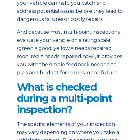
your vehicle can help you catch and
address potential issues before they lead to
dangerous failures or costly repairs.
And because most multi-point inspections
evaluate your vehicle on a rating scale
(green = good; yellow = needs repaired
soon; red = needs repaired now), it provides
you with the simple feedback needed to
plan and budget for repairs in the future.
What is checked
during a multi-point
inspection?
The specific elements of your inspection
may vary depending on where you take a