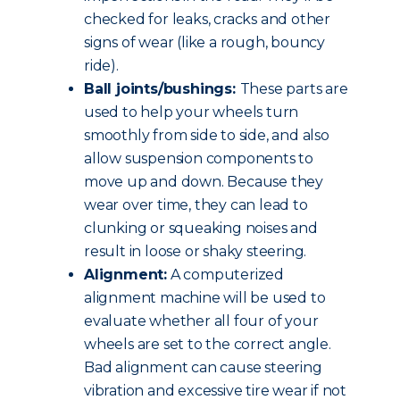
checked for leaks, cracks and other
signs of wear (like a rough, bouncy
ride).
Ball joints/bushings:
These parts are
used to help your wheels turn
smoothly from side to side, and also
allow suspension components to
move up and down. Because they
wear over time, they can lead to
clunking or squeaking noises and
result in loose or shaky steering.
Alignment:
A computerized
alignment machine will be used to
evaluate whether all four of your
wheels are set to the correct angle.
Bad alignment can cause steering
vibration and excessive tire wear if not