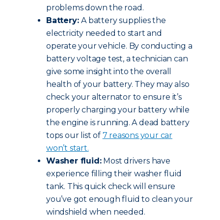
problems down the road.
Battery:
A battery supplies the
electricity needed to start and
operate your vehicle. By conducting a
battery voltage test, a technician can
give some insight into the overall
health of your battery. They may also
check your alternator to ensure it’s
properly charging your battery while
the engine is running. A dead battery
tops our list of
7 reasons your car
won’t start.
Washer fluid:
Most drivers have
experience filling their washer fluid
tank. This quick check will ensure
you’ve got enough fluid to clean your
windshield when needed.