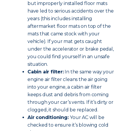
but improperly installed floor mats
have led to serious accidents over the
years (this includes installing
aftermarket floor mats on top of the
mats that came stock with your
vehicle). If your mat gets caught
under the accelerator or brake pedal,
you could find yourself in an unsafe
situation.
Cabin air filter:
In the same way your
engine air filter cleans the air going
into your engine, a cabin air filter
keeps dust and debris from coming
through your car’s vents. If it’s dirty or
clogged, it should be replaced.
Air conditioning:
Your AC will be
checked to ensure it’s blowing cold