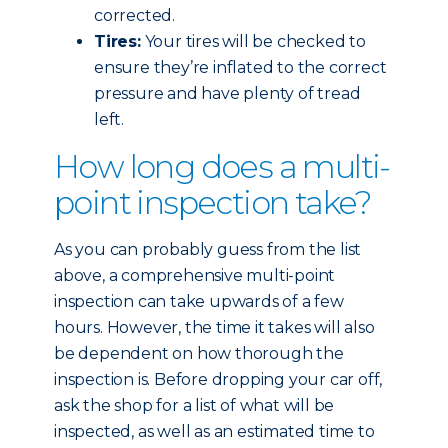
corrected.
Tires:
Your tires will be checked to
ensure they’re inflated to the correct
pressure and have plenty of tread
left.
How long does a multi-
point inspection take?
As you can probably guess from the list
above, a comprehensive multi-point
inspection can take upwards of a few
hours. However, the time it takes will also
be dependent on how thorough the
inspection is. Before dropping your car off,
ask the shop for a list of what will be
inspected, as well as an estimated time to