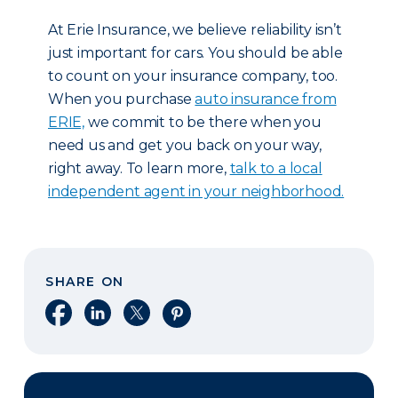
At Erie Insurance, we believe reliability isn’t
just important for cars. You should be able
to count on your insurance company, too.
When you purchase
auto insurance from
ERIE,
we commit to be there when you
need us and get you back on your way,
right away. To learn more,
talk to a local
independent agent in your neighborhood.
SHARE ON
Share on Facebook
Share on LinkedIn
Share on X
Share on Pinterest