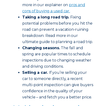
more in our explainer on
pros and
cons of buying a used car.
Taking a long road trip.
Fixing
potential problems before you hit the
road can prevent a vacation-ruining
breakdown. Read more in our
ultimate guide to planning a road trip.
Changing seasons.
The fall and
spring are popular times to schedule
inspections due to changing weather
and driving conditions.
Selling a car.
If you’re selling your
car to someone directly, a recent
multi-point inspection can give buyers
confidence in the quality of your
vehicle – and fetch you a better price.