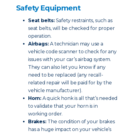
Safety Equipment
Seat belts:
Safety restraints, such as
seat belts, will be checked for proper
operation.
Airbags:
A technician may use a
vehicle code scanner to check for any
issues with your car’s airbag system.
They can also let you know if any
need to be replaced (any recall-
related repair will be paid for by the
vehicle manufacturer).
Horn:
A quick honk is all that’s needed
to validate that your horn is in
working order.
Brakes:
The condition of your brakes
has a huge impact on your vehicle’s