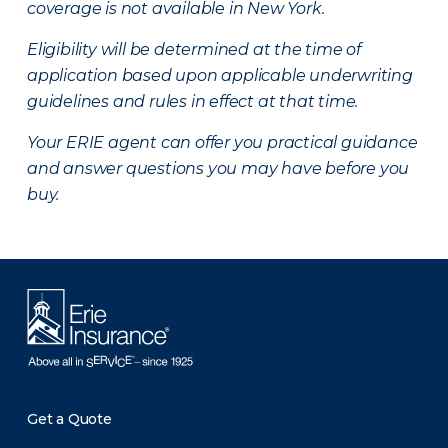
coverage is not available in New York.
Eligibility will be determined at the time of
application based upon applicable underwriting
guidelines and rules in effect at that time.
Your ERIE agent can offer you practical guidance
and answer questions you may have before you
buy.
Get a Quote