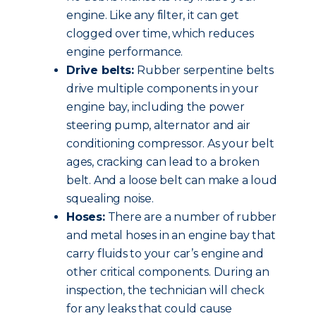
engine. Like any filter, it can get
clogged over time, which reduces
engine performance.
Drive belts:
Rubber serpentine belts
drive multiple components in your
engine bay, including the power
steering pump, alternator and air
conditioning compressor. As your belt
ages, cracking can lead to a broken
belt. And a loose belt can make a loud
squealing noise.
Hoses:
There are a number of rubber
and metal hoses in an engine bay that
carry fluids to your car’s engine and
other critical components. During an
inspection, the technician will check
for any leaks that could cause