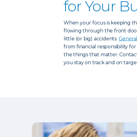
for Your B
When your focus is keeping the
flowing through the front door,
little (or big) accidents.
General 
from financial responsibility fo
the things that matter. Contac
you stay on track and on targe