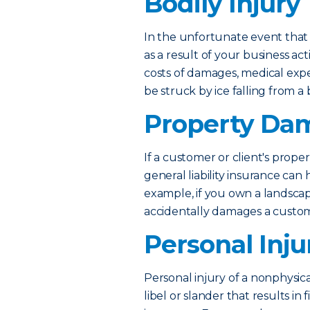
Bodily Injury
In the unfortunate event that 
as a result of your business act
costs of damages, medical exp
be struck by ice falling from a 
Property Da
If a customer or client's proper
general liability insurance can
example, if you own a landsca
accidentally damages a custome
Personal Inju
Personal injury of a nonphysica
libel or slander that results in