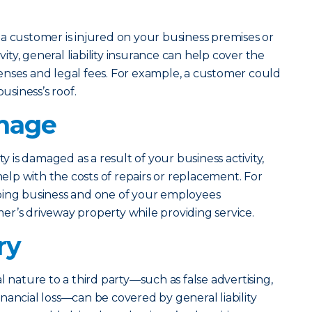
a customer is injured on your business premises or
ivity, general liability insurance can help cover the
enses and legal fees. For example, a customer could
business’s roof.
mage
ty is damaged as a result of your business activity,
 help with the costs of repairs or replacement. For
ping business and one of your employees
r’s driveway property while providing service.
ry
l nature to a third party—such as false advertising,
 financial loss—can be covered by general liability