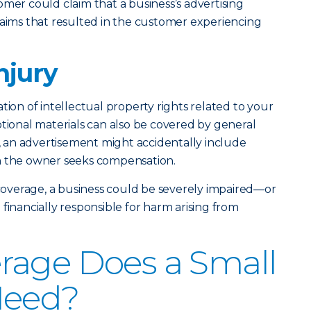
omer could claim that a business’s advertising
laims that resulted in the customer experiencing
njury
tion of intellectual property rights related to your
otional materials can also be covered by general
e, an advertisement might accidentally include
h the owner seeks compensation.
overage, a business could be severely impaired—or
ancially responsible for harm arising from
rage Does a Small
Need?