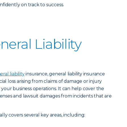
fidently on track to success.
eral Liability
al liability
insurance, general liability insurance
ial loss arising from claims of damage or injury
y your business operations. It can help cover the
xpenses and lawsuit damages from incidents that are
cally covers several key areas, including: