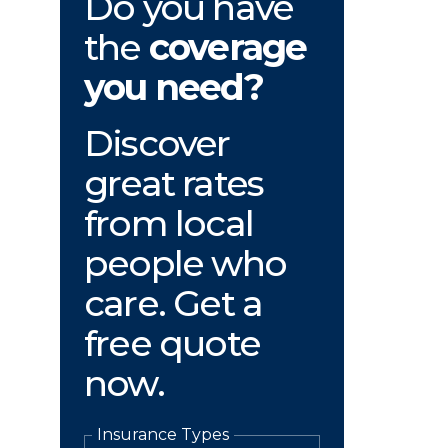
Do you have
the
coverage
you need?
Discover
great rates
from local
people who
care. Get a
free quote
now.
Insurance Types