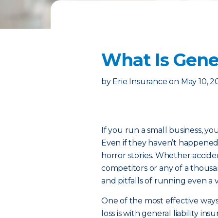
What Is Gener
by
Erie Insurance
on
May 10, 2
If you run a small business, y
Even if they haven’t happened
horror stories. Whether acciden
competitors or any of a thousa
and pitfalls of running even a 
One of the most effective ways
loss is with general liability i