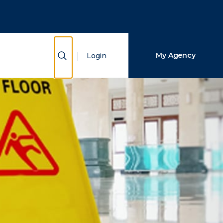
Close Search
Search
Show Search
My Agency
Login