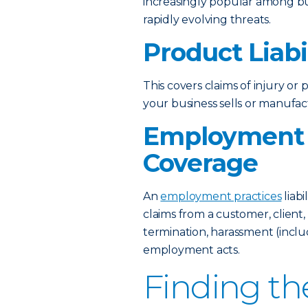
increasingly popular among b
rapidly evolving threats.
Product Liabi
This covers claims of injury o
your business sells or manufac
Employment P
Coverage
An
employment practices
liabi
claims from a customer, client,
termination, harassment (incl
employment acts.
Finding th