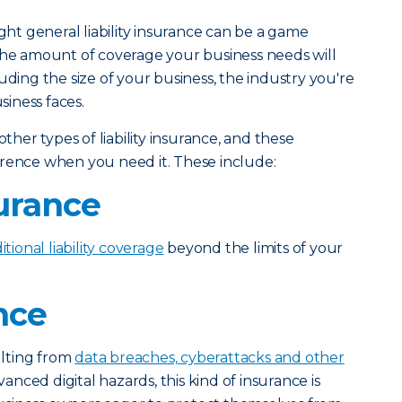
ight general liability insurance can be a game
The amount of coverage your business needs will
uding the size of your business, the industry you're
siness faces.
other types of liability insurance, and these
erence when you need it. These include:
urance
itional liability coverage
beyond the limits of your
nce
sulting from
data breaches, cyberattacks and other
vanced digital hazards, this kind of insurance is