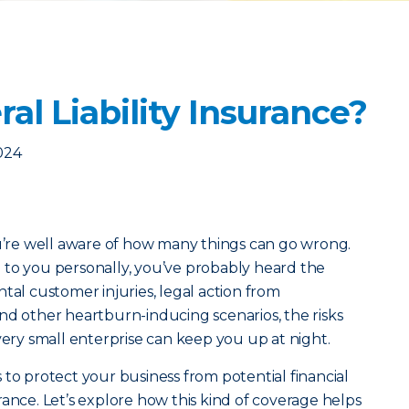
al Liability Insurance?
024
ou’re well aware of how many things can go wrong.
 to you personally, you’ve probably heard the
tal customer injuries, legal action from
nd other heartburn-inducing scenarios, the risks
very small enterprise can keep you up at night.
 to protect your business from potential financial
nsurance. Let’s explore how this kind of coverage helps