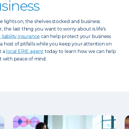
usiness
 lights on, the shelves stocked and business
 the last thing you want to worry about is life’s
liability insurance
can help protect your business
r a host of pitfalls while you keep your attention on
t a
local ERIE agent
today to learn how we can help
t with peace of mind.