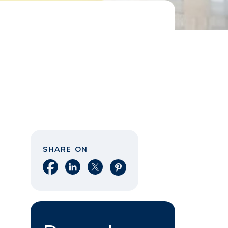
SHARE ON
Share on Facebook
Share on LinkedIn
Share on X
Share on Pinterest