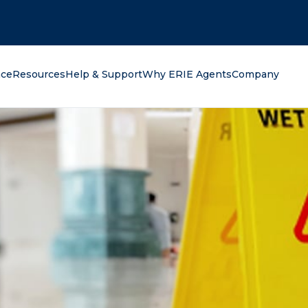
oking for?
nce
Resources
Help & Support
Why ERIE Agents
Company