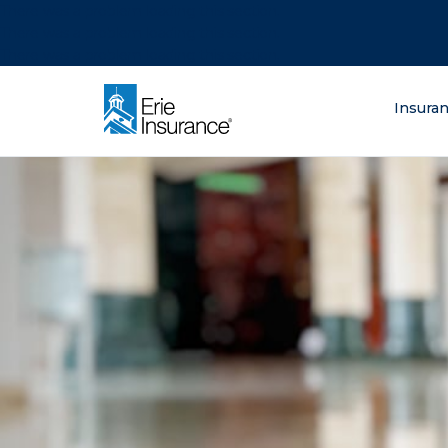
There was a problem loading this section.
There was a problem loading this section.
There was a problem loading this section.
What are you lo
Insura
ERIE Insurance