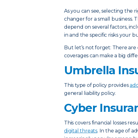
As you can see, selecting the r
changer for a small business. 
depend on several factors, incl
in and the specific risks your bu
But let’s not forget: There are 
coverages can make a big diff
Umbrella Ins
This type of policy provides
add
general liability policy.
Cyber Insura
This covers financial losses re
digital threats
. In the age of ad