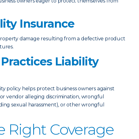
usiness owners eager to protect themselves from
lity Insurance
r property damage resulting from a defective product
tures.
ractices Liability
lity policy helps protect business owners against
 or vendor alleging discrimination, wrongful
uding sexual harassment), or other wrongful
e Right Coverage