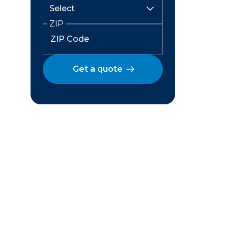
ZIP
Get a quote