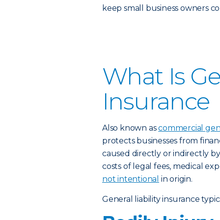
keep small business owners con
What Is Gen
Insurance
Also known as
commercial gener
protects businesses from financ
caused directly or indirectly b
costs of legal fees, medical e
not intentional
in origin.
General liability insurance typi