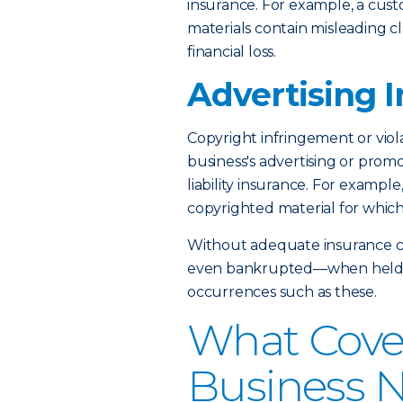
insurance. For example, a cust
materials contain misleading c
financial loss.
Advertising I
Copyright infringement or viola
business's advertising or prom
liability insurance. For exampl
copyrighted material for whic
Without adequate insurance c
even bankrupted—when held fin
occurrences such as these.
What Cove
Business 