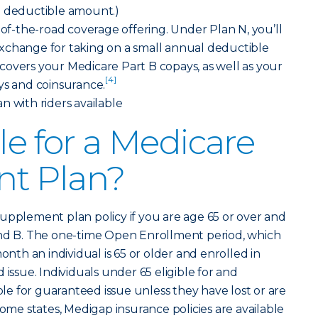
B deductible amount.)
e-of-the-road coverage offering. Under Plan N, you’ll
xchange for taking on a small annual deductible
overs your Medicare Part B copays, as well as your
[4]
ys and coinsurance.
lan with riders available
le for a Medicare
t Plan?
upplement plan policy if you are age 65 or over and
and B. The one-time Open Enrollment period, which
onth an individual is 65 or older and enrolled in
 issue. Individuals under 65 eligible for and
ible for guaranteed issue unless they have lost or are
some states, Medigap insurance policies are available