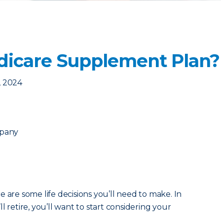
dicare Supplement Plan?
, 2024
mpany
 are some life decisions you’ll need to make. In
l retire, you’ll want to start considering your