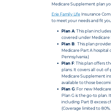
Medicare Supplement plan you
Erie Family Life
Insurance Comp
to meet your needs and fit yo
Plan A
: This plan include
covered under Medicare P
Plan B
: This plan provide
Medicare Part A hospital 
Pennsylvania.)
Plan F
: This plan offers
plans. It covers all out-
Medicare Supplement insura
available to those becomi
Plan G
: For new Medicare
Plan G is the go-to plan. I
including Part B excess 
(Coverage limited to 80%. 