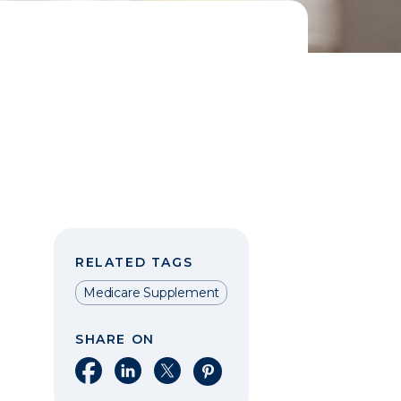
RELATED TAGS
Medicare Supplement
SHARE ON
Share on Facebook
Share on LinkedIn
Share on X
Share on Pinterest