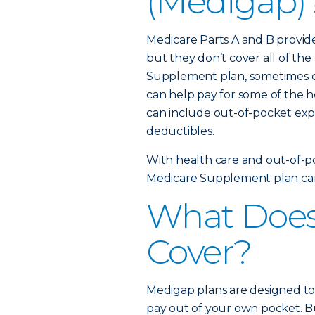
(Medigap)
Medicare Parts A and B provid
but they don’t cover all of th
Supplement plan, sometimes cal
can help pay for some of the h
can include out-of-pocket ex
deductibles.
With health care and out-of-poc
Medicare Supplement plan can 
What Does
Cover?
Medigap plans are designed to
pay out of your own pocket. B