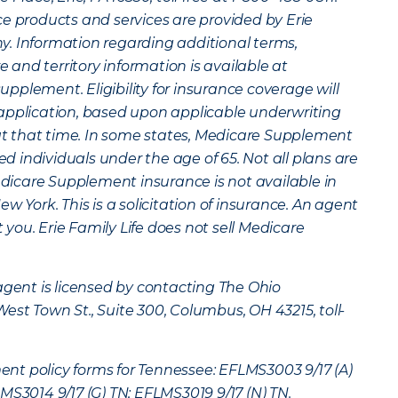
ce products and services are provided by Erie
. Information regarding additional terms,
re and territory information is available at
plement. Eligibility for insurance coverage will
application, based upon applicable underwriting
 at that time. In some states, Medicare Supplement
led individuals under the age of 65. Not all plans are
Medicare Supplement insurance is not available in
w York. This is a solicitation of insurance. An agent
ou. Erie Family Life does not sell Medicare
agent is licensed by contacting The Ohio
st Town St., Suite 300, Columbus, OH 43215, toll-
t policy forms for Tennessee: EFLMS3003 9/17 (A)
MS3014 9/17 (G) TN; EFLMS3019 9/17 (N) TN.