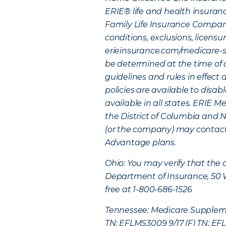
ERIE® life and health insuran
Family Life Insurance Company
conditions, exclusions, licensu
erieinsurance.com/medicare-sup
be determined at the time of 
guidelines and rules in effect
policies are available to disab
available in all states. ERIE 
the District of Columbia and Ne
(or the company) may contact y
Advantage plans.
Ohio: You may verify that the 
Department of Insurance, 50 We
free at 1-800-686-1526
Tennessee: Medicare Supplemen
TN; EFLMS3009 9/17 (F) TN; EFL