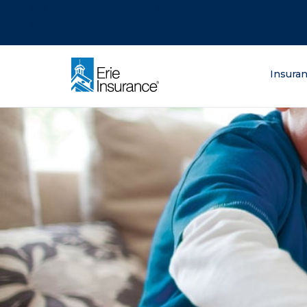
There was a problem loading this section.
There was a problem loading this section.
There was a problem loading this section.
What are you lo
Insura
ERIE Insurance