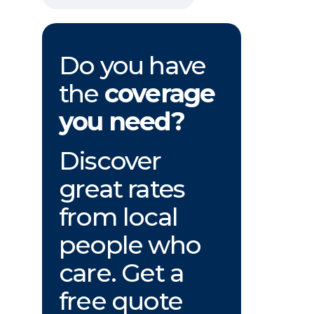
Do you have
the
coverage
you need?
Discover
great rates
from local
people who
care. Get a
free quote