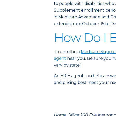
to people with disabilities who
Supplement enrollment period
in Medicare Advantage and Pre
extends from October 15 to D
How Do I E
To enroll in a
Medicare Supple
agent
near you. Be sure you ha
vary by state.)
An ERIE agent can help answe
and pricing best meet your ne
Home Office: 100 Erie Insurance 