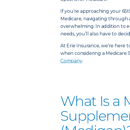
If you’re approaching your 65t
Medicare, navigating through a
overwhelming. In addition to e
needs, you’ll also have to decid
At Erie Insurance, we’re here 
when considering a Medicare
Company
.
What Is a 
Supplemen