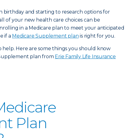
h birthday and starting to research options for
ll of your new health care choices can be
nrolling in a Medicare plan to meet your anticipated
e if a
Medicare Supplement plan
is right for you.
to help. Here are some things you should know
 Supplement plan from
Erie Family Life Insurance
Medicare
t Plan