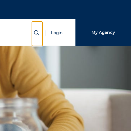
Close Search
Search
Show Search
My Agency
Login