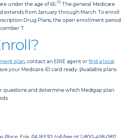
[5]
 are under the age of 65.
The general Medicare
 extends from January through March. To enroll
scription Drug Plans, the open enrollment period
ecember 7.
nroll?
ment pla
n
, contact an ERIE agent or
find a local
ve your Medicare ID card ready. (Available plans
r questions and determine which Medigap plan
eds.
Place, Erie, PA 16530; toll-free at 1-800-458-0811.