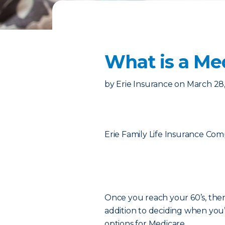
What is a Me
by
Erie Insurance
on
March 28
Erie Family Life Insurance Co
Once you reach your 60’s, there
addition to deciding when you’l
options for Medicare.