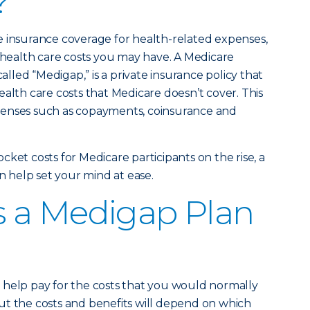
?
e insurance coverage for health-related expenses,
e health care costs you may have. A Medicare
led “Medigap,” is a private insurance policy that
ealth care costs that Medicare doesn’t cover. This
penses such as copayments, coinsurance and
ket costs for Medicare participants on the rise, a
help set your mind at ease.
 a Medigap Plan
 help pay for the costs that you would normally
ut the costs and benefits will depend on which