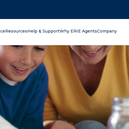
oking for?
nce
Resources
Help & Support
Why ERIE Agents
Company