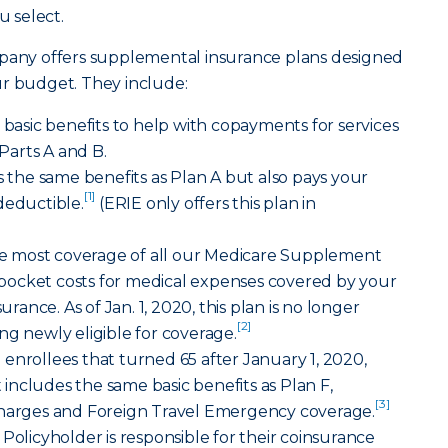
 select.
any offers supplemental insurance plans designed
ur budget. They include:
s basic benefits to help with copayments for services
arts A and B.
s the same benefits as Plan A but also pays your
[1]
deductible.
(ERIE only offers this plan in
 the most coverage of all our Medicare Supplement
of-pocket costs for medical expenses covered by your
nce. As of Jan. 1, 2020, this plan is no longer
[2]
ng newly eligible for coverage.
 enrollees that turned 65 after January 1, 2020,
t includes the same basic benefits as Plan F,
[3]
charges and Foreign Travel Emergency coverage.
Policyholder is responsible for their coinsurance