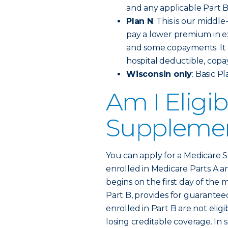
and any applicable Part 
Plan N
: This is our middl
pay a lower premium in e
and some copayments. It c
hospital deductible, copa
Wisconsin only
: Basic P
Am I Eligib
Supplemen
You can apply for a Medicare S
enrolled in Medicare Parts A 
begins on the first day of the m
Part B, provides for guaranteed
enrolled in Part B are not elig
losing creditable coverage. In 