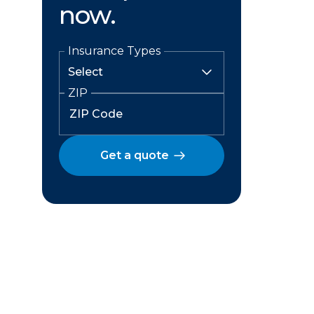
now.
Insurance Types
ZIP
Get a quote