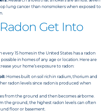
ers:
Research shows that smokers are almost seven
velop lung cancer than nonsmokers when exposed to
n.
Radon Get Into
in every 15 homes in the United States has a radon
possible in homes of any age or location. Here are
ncrease your home’s exposure to radon:
oil:
Homes built on soil rich in radium, thorium and
her radon levels since radon is produced when
s from the ground and then becomes airborne.
 the ground, the highest radon levels can often
und floor or basement.