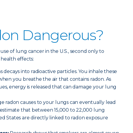
don Dangerous?
use of lung cancer in the U.S., second only to
health effects:
decays into radioactive particles. You inhale these
 when you breathe the air that contains radon. As
nues, energy is released that can damage your lung
 radon causes to your lungs can eventually lead
s estimate that between 15,000 to 22,000 lung
ed States are directly linked to radon exposure