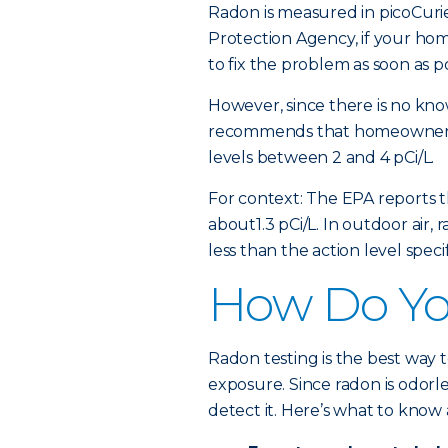
Radon is measured in picoCurie
Protection Agency, if your home
to fix the problem as soon as po
However, since there is no kno
recommends that homeowners 
levels between 2 and 4 pCi/L.
For context: The EPA reports t
about1.3 pCi/L. In outdoor air,
less than the action level spec
How Do You
Radon testing is the best way
exposure. Since radon is odorl
detect it. Here’s what to know 