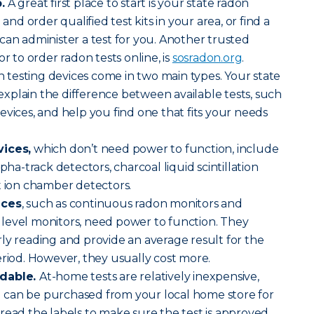
.
A great first place to start is your state radon
 and order qualified test kits in your area, or find a
can administer a test for you. Another trusted
or to order radon tests online, is
sosradon.org
.
 testing devices come in two main types. Your state
n explain the difference between available tests, such
evices, and help you find one that fits your needs
vices,
which don’t need power to function, include
lpha-track detectors, charcoal liquid scintillation
t ion chamber detectors.
ices
, such as continuous radon monitors and
level monitors, need power to function. They
ly reading and provide an average result for the
eriod. However, they usually cost more.
rdable.
At-home tests are relatively inexpensive,
can be purchased from your local home store for
read the labels to make sure the test is approved