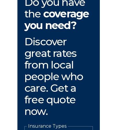
Do you have
the
coverage
you need?
Discover
great rates
from local
people who
care. Get a
free quote
now.
Insurance Types