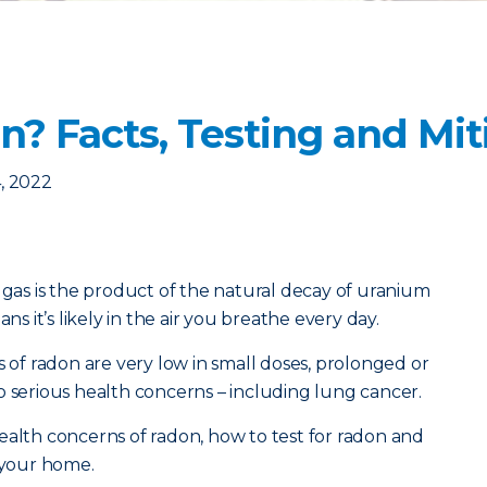
? Facts, Testing and Mit
, 2022
e gas is the product of the natural decay of uranium
ns it’s likely in the air you breathe every day.
s of radon are very low in small doses, prolonged or
o serious health concerns – including lung cancer.
ealth concerns of radon, how to test for radon and
n your home.