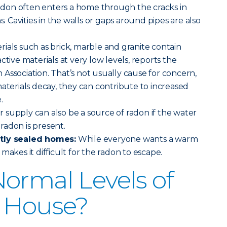
adon often enters a home through the cracks in
s. Cavities in the walls or gaps around pipes are also
rials such as brick, marble and granite contain
ctive materials at very low levels, reports the
Association. That’s not usually cause for concern,
materials decay, they can contribute to increased
.
 supply can also be a source of radon if the water
radon is present.
htly sealed homes:
While everyone wants a warm
makes it difficult for the radon to escape.
ormal Levels of
a House?