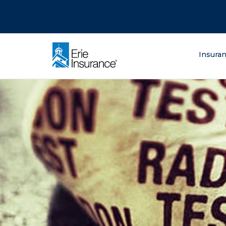
There was a problem loading this section.
There was a problem loading this section.
There was a problem loading this section.
What are you lo
Insura
ERIE Insurance