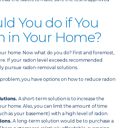
d You do if You
n in Your Home?
our home. Now what do you do? First and foremost,
ere. If your radon level exceeds recommended
ively pursue radon-removal solutions.
 problem, you have options on how to reduce radon
lutions.
A short-term solution is to increase the
ur home. Also, you can limit the amount of time
ch as your basement) with a high level of radon.
tions.
A long-term solution would be to purchase a