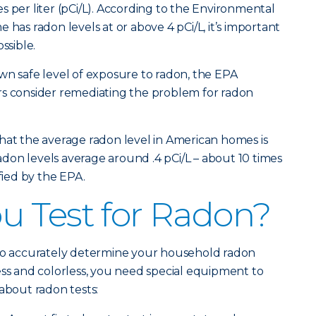
s per liter (pCi/L). According to the Environmental
 has radon levels at or above 4 pCi/L, it’s important
ssible.
wn safe level of exposure to radon, the EPA
consider remediating the problem for radon
hat the average radon level in American homes is
 radon levels average around .4 pCi/L – about 10 times
ified by the EPA.
 Test for Radon?
 to accurately determine your household radon
ess and colorless, you need special equipment to
about radon tests: