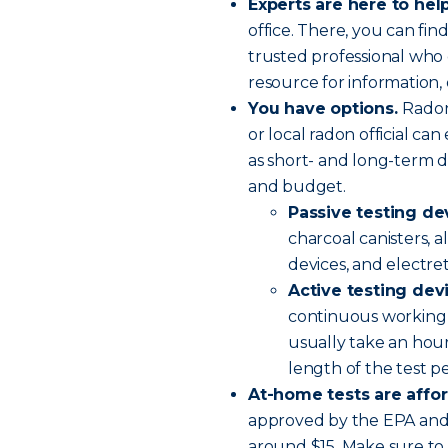
Experts are here to help
office. There, you can find
trusted professional who 
resource for information, 
You have options.
Radon
or local radon official ca
as short- and long-term d
and budget.
Passive testing de
charcoal canisters, a
devices, and electre
Active testing dev
continuous working 
usually take an hour
length of the test p
At-home tests are affo
approved by the EPA and 
around $15. Make sure to 