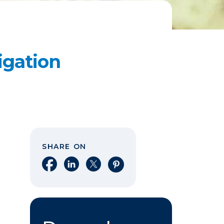
igation
SHARE ON
Share on Facebook
Share on LinkedIn
Share on X
Share on Pinterest