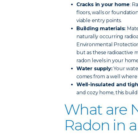
Cracks in your home
: R
floors, walls or foundation
viable entry points.
Building materials:
Mate
naturally occurring radioa
Environmental Protection 
but as these radioactive 
radon levels in your home
Water supply:
Your water
comes from a well where 
Well-insulated and tig
and cozy home, this build 
What are N
Radon in 