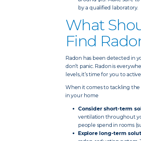
by a qualified laboratory.
What Shoul
Find Rado
Radon has been detected in y
don’t panic. Radon is everywh
levels, it’s time for you to act
When it comes to tackling the
in your home
Consider short-term so
ventilation throughout yo
people spend in rooms (su
Explore long-term solu