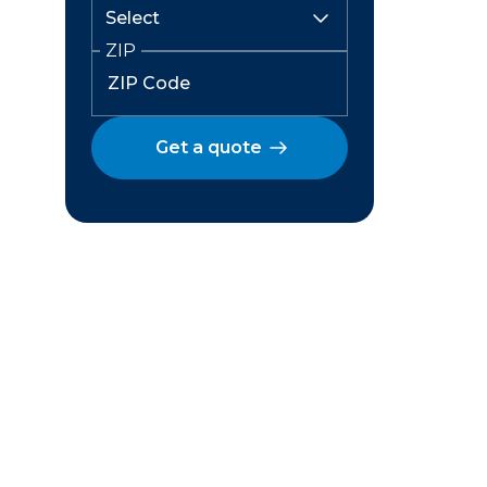
ZIP
Get a quote