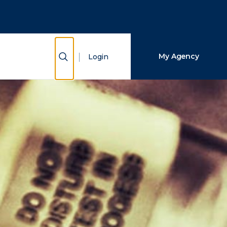
Close Search
Search
Show Search
My Agency
Login