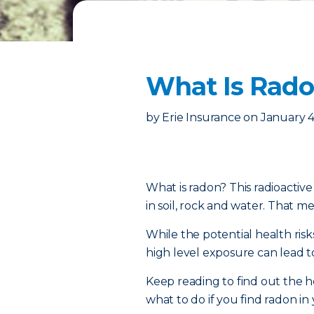
What Is Radon
by
Erie Insurance
on
January 4
What is radon? This radioactiv
in soil, rock and water. That mea
While the potential health risk
high level exposure can lead t
Keep reading to find out the h
what to do if you find radon i