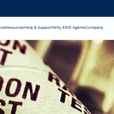
oking for?
nce
Resources
Help & Support
Why ERIE Agents
Company