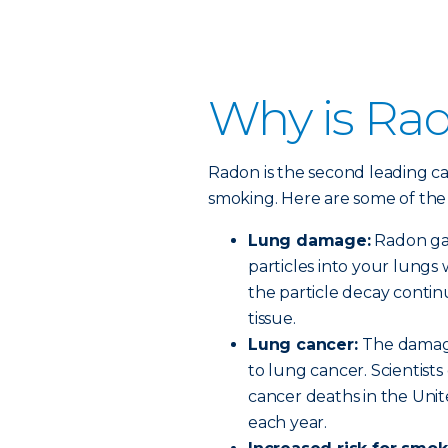
Why is Ra
Radon is the second leading ca
smoking. Here are some of the 
Lung damage:
Radon gas 
particles into your lungs
the particle decay conti
tissue.
Lung cancer:
The damage
to lung cancer. Scientist
cancer deaths in the Unit
each year.