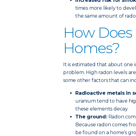
Increased risk for smok
times more likely to de
the same amount of rado
How Does 
Homes?
It is estimated that about one 
problem. High radon levels are 
some other factors that can i
Radioactive metals in s
uranium tend to have hig
these elements decay.
The ground:
Radon come
Because radon comes from
be found on a home’s gro