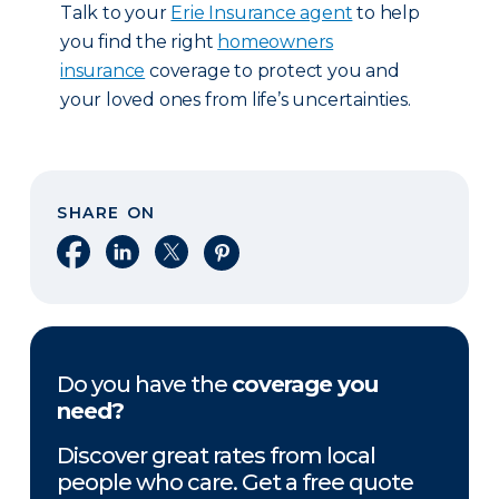
Talk to your
Erie Insurance agent
to help
you find the right
homeowners
insurance
coverage to protect you and
your loved ones from life’s uncertainties.
SHARE ON
Share on Facebook
Share on LinkedIn
Share on X
Share on Pinterest
Do you have the
coverage you
need?
Discover great rates from local
people who care. Get a free quote