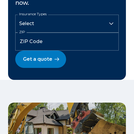
now.
Insurance Types
ZIP
Get a quote