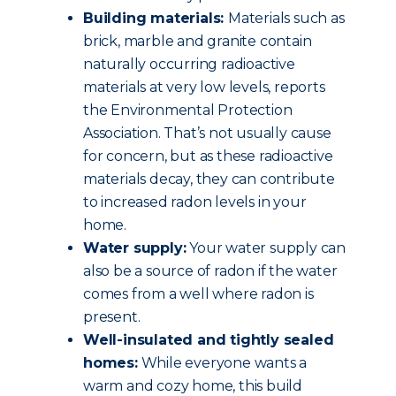
Building materials:
Materials such as
brick, marble and granite contain
naturally occurring radioactive
materials at very low levels, reports
the Environmental Protection
Association. That’s not usually cause
for concern, but as these radioactive
materials decay, they can contribute
to increased radon levels in your
home.
Water supply:
Your water supply can
also be a source of radon if the water
comes from a well where radon is
present.
Well-insulated and tightly sealed
homes:
While everyone wants a
warm and cozy home, this build