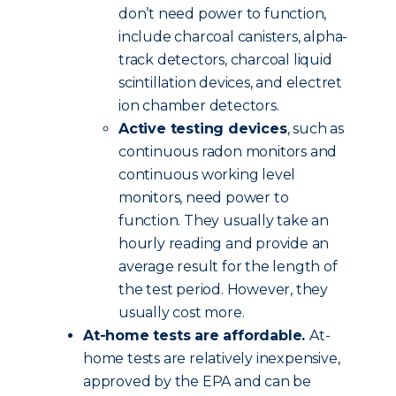
don’t need power to function,
include charcoal canisters, alpha-
track detectors, charcoal liquid
scintillation devices, and electret
ion chamber detectors.
Active testing devices
, such as
continuous radon monitors and
continuous working level
monitors, need power to
function. They usually take an
hourly reading and provide an
average result for the length of
the test period. However, they
usually cost more.
At-home tests are affordable.
At-
home tests are relatively inexpensive,
approved by the EPA and can be