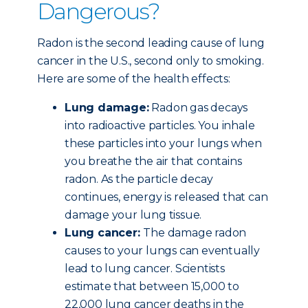
Dangerous?
Radon is the second leading cause of lung
cancer in the U.S., second only to smoking.
Here are some of the health effects:
Lung damage:
Radon gas decays
into radioactive particles. You inhale
these particles into your lungs when
you breathe the air that contains
radon. As the particle decay
continues, energy is released that can
damage your lung tissue.
Lung cancer:
The damage radon
causes to your lungs can eventually
lead to lung cancer. Scientists
estimate that between 15,000 to
22,000 lung cancer deaths in the