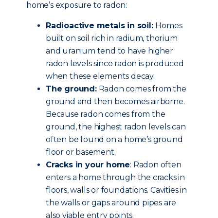
home’s exposure to radon:
Radioactive metals in soil:
Homes
built on soil rich in radium, thorium
and uranium tend to have higher
radon levels since radon is produced
when these elements decay.
The ground:
Radon comes from the
ground and then becomes airborne.
Because radon comes from the
ground, the highest radon levels can
often be found on a home’s ground
floor or basement.
Cracks in your home
: Radon often
enters a home through the cracks in
floors, walls or foundations. Cavities in
the walls or gaps around pipes are
also viable entry points.