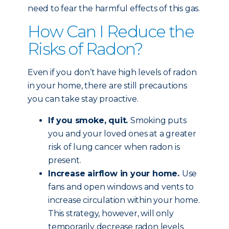
need to fear the harmful effects of this gas.
How Can I Reduce the
Risks of Radon?
Even if you don’t have high levels of radon
in your home, there are still precautions
you can take stay proactive.
If you smoke, quit.
Smoking puts
you and your loved ones at a greater
risk of lung cancer when radon is
present.
Increase airflow in your home.
Use
fans and open windows and vents to
increase circulation within your home.
This strategy, however, will only
temporarily decrease radon levels.