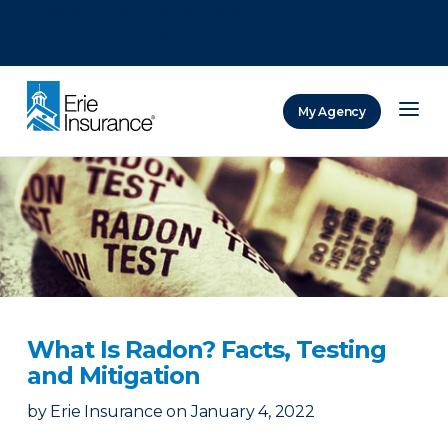
There was a problem loading this section.
There was a problem loading this section.
There was a problem loading this section.
My Agency
ERIE Insurance
What Is Radon? Facts, Testing
and Mitigation
by
Erie Insurance
on
January 4, 2022