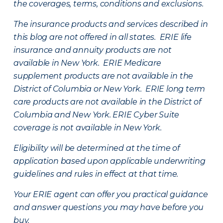
the coverages, terms, conditions and exclusions.
The insurance products and services described in
this blog are not offered in all states. ERIE life
insurance and annuity products are not
available in New York. ERIE Medicare
supplement products are not available in the
District of Columbia or New York. ERIE long term
care products are not available in the District of
Columbia and New York.
ERIE Cyber Suite
coverage is not available in New York.
Eligibility will be determined at the time of
application based upon applicable underwriting
guidelines and rules in effect at that time.
Your ERIE agent can offer you practical guidance
and answer questions you may have before you
buy.