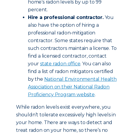
home’s radon levels by up to 99
percent.
Hire a professional contractor.
You
also have the option of hiring a
professional radon-mitigation
contractor. Some states require that
such contractors maintain a license. To
find a licensed contractor, contact
your
state radon office
. You can also
find a list of radon mitigators certified
by the
National Environmental Health
Association on their National Radon
Proficiency Program website
.
While radon levels exist everywhere, you
shouldn’t tolerate excessively high levels in
your home. There are ways to detect and
treat radon on your home, so there’s no