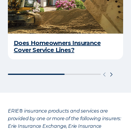
Does Homeowners Insurance
Cover Service Lines?
ERIE® insurance products and services are
provided by one or more of the following insurers:
Erie Insurance Exchange, Erie Insurance