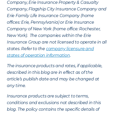
Company, Erie Insurance Property & Casualty
Company, Flagship City Insurance Company and
Erie Family Life Insurance Company (home
offices: Erie, Pennsylvania) or Erie Insurance
Company of New York (home office: Rochester,
New York). The companies within the Erie
Insurance Group are not licensed to operate in all
states. Refer to the
company licensure and
states of operation information
.
The insurance products and rates, if applicable,
described in this blog are in effect as of the
article’s publish date and may be changed at
any time.
Insurance products are subject to terms,
conditions and exclusions not described in this
blog. The policy contains the specific details of