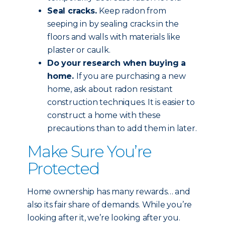
Seal cracks.
Keep radon from
seeping in by sealing cracks in the
floors and walls with materials like
plaster or caulk.
Do your research when buying a
home.
If you are purchasing a new
home, ask about radon resistant
construction techniques. It is easier to
construct a home with these
precautions than to add them in later.
Make Sure You’re
Protected
Home ownership has many rewards… and
also its fair share of demands. While you’re
looking after it, we’re looking after you.