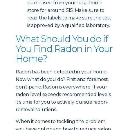
purchased from your local home
store for around $15. Make sure to
read the labels to make sure the test
is approved by a qualified laboratory.
What Should You do if
You Find Radon in Your
Home?
Radon has been detected in your home.
Now what do you do? First and foremost,
don’t panic. Radon is everywhere. If your
radon level exceeds recommended levels,
it’s time for you to actively pursue radon-
removal solutions.
When it comes to tackling the problem,
you have options on how to reduce radon