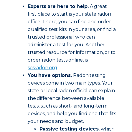
Experts are here to help.
A great
first place to start is your state radon
office. There, you can find and order
qualified test kits in your area, or find a
trusted professional who can
administer a test for you. Another
trusted resource for information, or to
order radon tests online, is
sosradon.org
.
You have options.
Radon testing
devices come in two main types. Your
state or local radon official can explain
the difference between available
tests, such as short- and long-term
devices, and help you find one that fits
your needs and budget.
Passive testing devices,
which