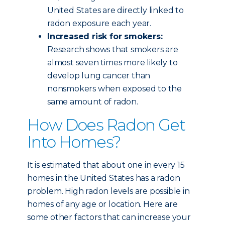
United States are directly linked to
radon exposure each year.
Increased risk for smokers:
Research shows that smokers are
almost seven times more likely to
develop lung cancer than
nonsmokers when exposed to the
same amount of radon.
How Does Radon Get
Into Homes?
It is estimated that about one in every 15
homes in the United States has a radon
problem. High radon levels are possible in
homes of any age or location. Here are
some other factors that can increase your