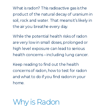
What is radon? This radioactive gas is the
product of the natural decay of uranium in
soil, rock and water. That means it’s likely in
the air you breathe every day.
While the potential health risks of radon
are very low in small doses, prolonged or
high level exposure can lead to serious
health concerns – including lung cancer.
Keep reading to find out the health
concerns of radon, how to test for radon
and what to do if you find radon in your
home.
Why is Radon