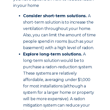
in your home
Consider short-term solutions.
A
short-term solution is to increase the
ventilation throughout your home.
Also, you can limit the amount of time
people spend in rooms (such as your
basement) with a high level of radon.
Explore long-term solutions.
A
long-term solution would be to
purchase a radon-reduction system.
These systems are relatively
affordable, averaging under $1,000
for most installations (although a
system for a larger home or property
will be more expensive). A radon
mitigation system can reduce your