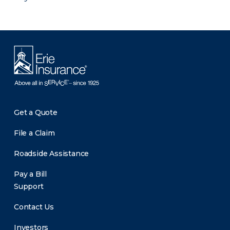
Get a Quote
File a Claim
Roadside Assistance
Pay a Bill
Support
Contact Us
Investors