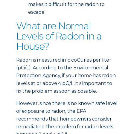
makes it difficult for the radon to
escape.
What are Normal
Levels of Radon in a
House?
Radon is measured in picoCuries per liter
(pCi/L). According to the Environmental
Protection Agency, if your home has radon
levels at or above 4 pCi/L, it’s important to
fix the problem as soon as possible.
However, since there is no known safe level
of exposure to radon, the EPA
recommends that homeowners consider
remediating the problem for radon levels