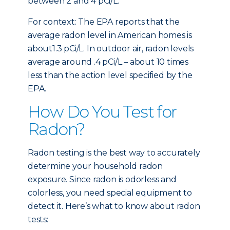
between 2 and 4 pCi/L.
For context: The EPA reports that the
average radon level in American homes is
about1.3 pCi/L. In outdoor air, radon levels
average around .4 pCi/L – about 10 times
less than the action level specified by the
EPA.
How Do You Test for
Radon?
Radon testing is the best way to accurately
determine your household radon
exposure. Since radon is odorless and
colorless, you need special equipment to
detect it. Here’s what to know about radon
tests: