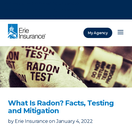
There was a problem loading this section.
There was a problem loading this section.
There was a problem loading this section.
My Agency
ERIE Insurance
What Is Radon? Facts, Testing
and Mitigation
by
Erie Insurance
on
January 4, 2022