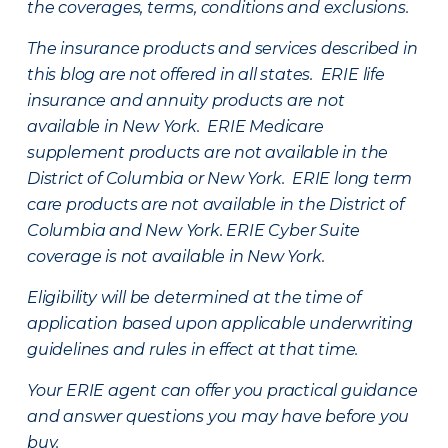
the coverages, terms, conditions and exclusions.
The insurance products and services described in
this blog are not offered in all states. ERIE life
insurance and annuity products are not
available in New York. ERIE Medicare
supplement products are not available in the
District of Columbia or New York. ERIE long term
care products are not available in the District of
Columbia and New York.
ERIE Cyber Suite
coverage is not available in New York.
Eligibility will be determined at the time of
application based upon applicable underwriting
guidelines and rules in effect at that time.
Your ERIE agent can offer you practical guidance
and answer questions you may have before you
buy.