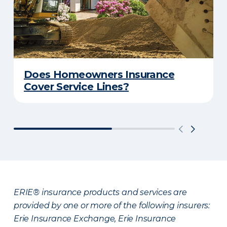
Does Homeowners Insurance
Cover Service Lines?
ERIE® insurance products and services are
provided by one or more of the following insurers:
Erie Insurance Exchange, Erie Insurance