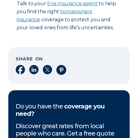
Talk to your
Erie Insurance agent
to help
you find the right
homeowners
insurance
coverage to protect you and
your loved ones from life’s uncertainties.
SHARE ON
Share on Facebook
Share on LinkedIn
Share on X
Share on Pinterest
Do you have the
coverage you
need?
Discover great rates from local
people who care. Get a free quote