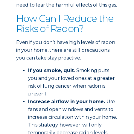
need to fear the harmful effects of this gas.
How Can I Reduce the
Risks of Radon?
Even if you don’t have high levels of radon
in your home, there are still precautions
you can take stay proactive.
If you smoke, quit.
Smoking puts
you and your loved ones at a greater
risk of lung cancer when radon is
present.
Increase airflow in your home.
Use
fans and open windows and vents to
increase circulation within your home.
This strategy, however, will only
temporarily decrease radon levels.