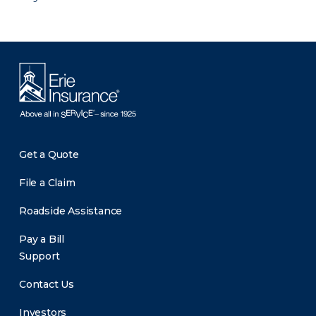
Get a Quote
File a Claim
Roadside Assistance
Pay a Bill
Support
Contact Us
Investors