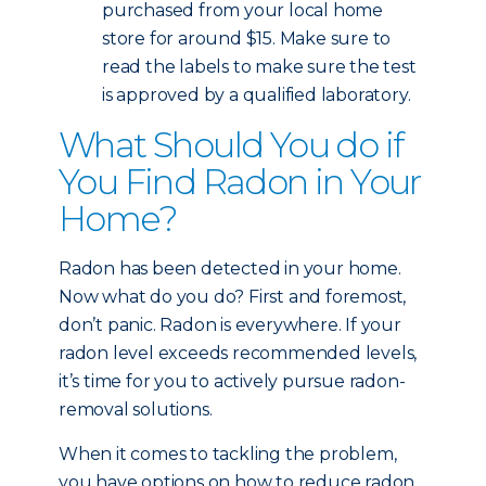
purchased from your local home
store for around $15. Make sure to
read the labels to make sure the test
is approved by a qualified laboratory.
What Should You do if
You Find Radon in Your
Home?
Radon has been detected in your home.
Now what do you do? First and foremost,
don’t panic. Radon is everywhere. If your
radon level exceeds recommended levels,
it’s time for you to actively pursue radon-
removal solutions.
When it comes to tackling the problem,
you have options on how to reduce radon