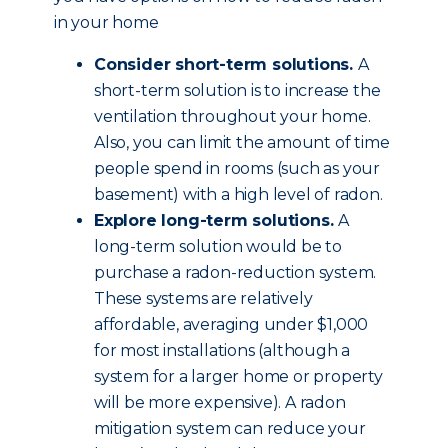
in your home
Consider short-term solutions.
A
short-term solution is to increase the
ventilation throughout your home.
Also, you can limit the amount of time
people spend in rooms (such as your
basement) with a high level of radon.
Explore long-term solutions.
A
long-term solution would be to
purchase a radon-reduction system.
These systems are relatively
affordable, averaging under $1,000
for most installations (although a
system for a larger home or property
will be more expensive). A radon
mitigation system can reduce your