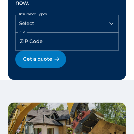
now.
Insurance Types
ZIP
Get a quote