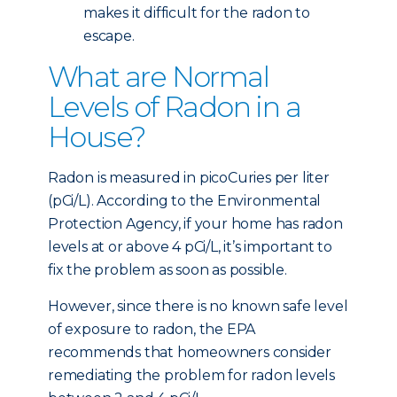
makes it difficult for the radon to
escape.
What are Normal
Levels of Radon in a
House?
Radon is measured in picoCuries per liter
(pCi/L). According to the Environmental
Protection Agency, if your home has radon
levels at or above 4 pCi/L, it’s important to
fix the problem as soon as possible.
However, since there is no known safe level
of exposure to radon, the EPA
recommends that homeowners consider
remediating the problem for radon levels