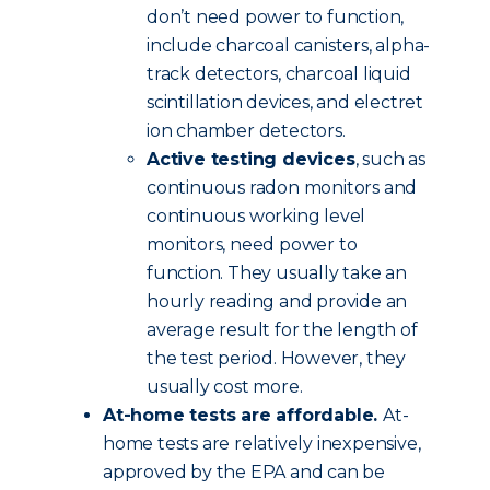
don’t need power to function,
include charcoal canisters, alpha-
track detectors, charcoal liquid
scintillation devices, and electret
ion chamber detectors.
Active testing devices
, such as
continuous radon monitors and
continuous working level
monitors, need power to
function. They usually take an
hourly reading and provide an
average result for the length of
the test period. However, they
usually cost more.
At-home tests are affordable.
At-
home tests are relatively inexpensive,
approved by the EPA and can be