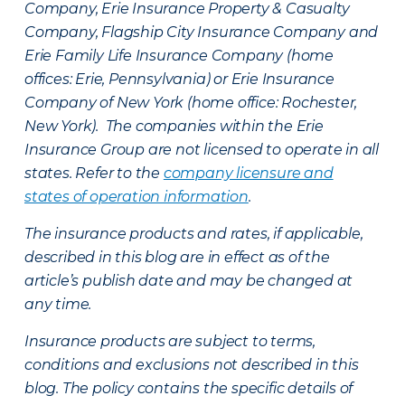
Company, Erie Insurance Property & Casualty
Company, Flagship City Insurance Company and
Erie Family Life Insurance Company (home
offices: Erie, Pennsylvania) or Erie Insurance
Company of New York (home office: Rochester,
New York). The companies within the Erie
Insurance Group are not licensed to operate in all
states. Refer to the
company licensure and
states of operation information
.
The insurance products and rates, if applicable,
described in this blog are in effect as of the
article’s publish date and may be changed at
any time.
Insurance products are subject to terms,
conditions and exclusions not described in this
blog. The policy contains the specific details of