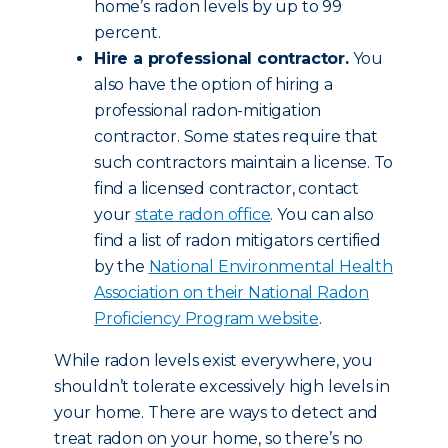
home’s radon levels by up to 99
percent.
Hire a professional contractor.
You
also have the option of hiring a
professional radon-mitigation
contractor. Some states require that
such contractors maintain a license. To
find a licensed contractor, contact
your
state radon office
. You can also
find a list of radon mitigators certified
by the
National Environmental Health
Association on their National Radon
Proficiency Program website
.
While radon levels exist everywhere, you
shouldn’t tolerate excessively high levels in
your home. There are ways to detect and
treat radon on your home, so there’s no