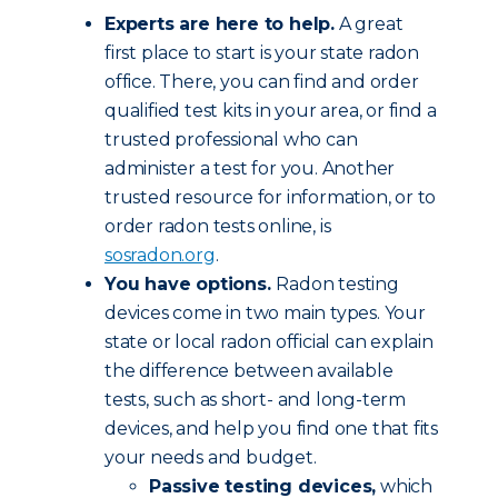
Experts are here to help.
A great
first place to start is your state radon
office. There, you can find and order
qualified test kits in your area, or find a
trusted professional who can
administer a test for you. Another
trusted resource for information, or to
order radon tests online, is
sosradon.org
.
You have options.
Radon testing
devices come in two main types. Your
state or local radon official can explain
the difference between available
tests, such as short- and long-term
devices, and help you find one that fits
your needs and budget.
Passive testing devices,
which