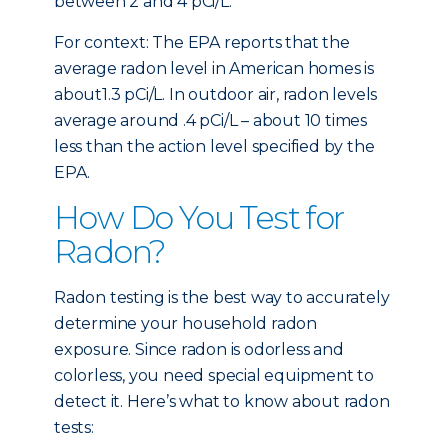
between 2 and 4 pCi/L.
For context: The EPA reports that the
average radon level in American homes is
about1.3 pCi/L. In outdoor air, radon levels
average around .4 pCi/L – about 10 times
less than the action level specified by the
EPA.
How Do You Test for
Radon?
Radon testing is the best way to accurately
determine your household radon
exposure. Since radon is odorless and
colorless, you need special equipment to
detect it. Here’s what to know about radon
tests: