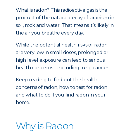
What is radon? This radioactive gas is the
product of the natural decay of uranium in
soil, rock and water. That means it’s likely in
the air you breathe every day.
While the potential health risks of radon
are very low in small doses, prolonged or
high level exposure can lead to serious
health concerns – including lung cancer.
Keep reading to find out the health
concerns of radon, how to test for radon
and what to do if you find radon in your
home.
Why is Radon