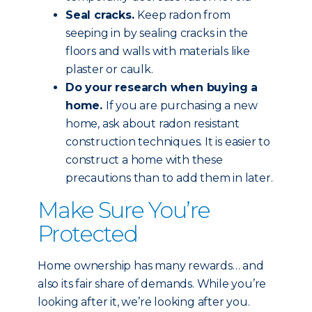
Seal cracks.
Keep radon from
seeping in by sealing cracks in the
floors and walls with materials like
plaster or caulk.
Do your research when buying a
home.
If you are purchasing a new
home, ask about radon resistant
construction techniques. It is easier to
construct a home with these
precautions than to add them in later.
Make Sure You’re
Protected
Home ownership has many rewards… and
also its fair share of demands. While you’re
looking after it, we’re looking after you.