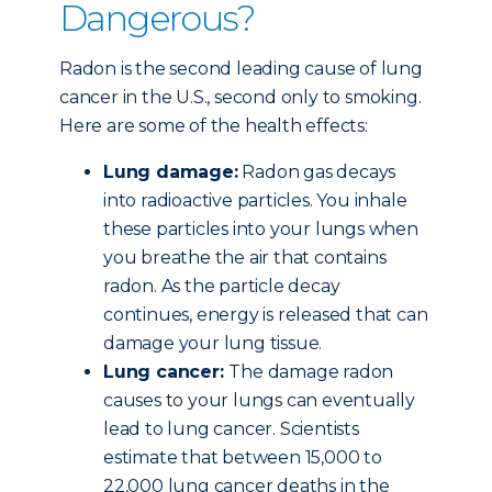
Dangerous?
Radon is the second leading cause of lung
cancer in the U.S., second only to smoking.
Here are some of the health effects:
Lung damage:
Radon gas decays
into radioactive particles. You inhale
these particles into your lungs when
you breathe the air that contains
radon. As the particle decay
continues, energy is released that can
damage your lung tissue.
Lung cancer:
The damage radon
causes to your lungs can eventually
lead to lung cancer. Scientists
estimate that between 15,000 to
22,000 lung cancer deaths in the