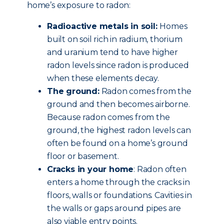
home’s exposure to radon:
Radioactive metals in soil:
Homes
built on soil rich in radium, thorium
and uranium tend to have higher
radon levels since radon is produced
when these elements decay.
The ground:
Radon comes from the
ground and then becomes airborne.
Because radon comes from the
ground, the highest radon levels can
often be found on a home’s ground
floor or basement.
Cracks in your home
: Radon often
enters a home through the cracks in
floors, walls or foundations. Cavities in
the walls or gaps around pipes are
also viable entry points.