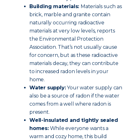
Building materials:
Materials such as
brick, marble and granite contain
naturally occurring radioactive
materials at very low levels, reports
the Environmental Protection
Association. That’s not usually cause
for concern, but as these radioactive
materials decay, they can contribute
to increased radon levels in your
home.
Water supply:
Your water supply can
also be a source of radon if the water
comes from a well where radon is
present.
Well-insulated and tightly sealed
homes:
While everyone wants a
warm and cozy home, this build