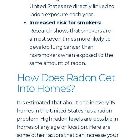
United States are directly linked to
radon exposure each year.
Increased risk for smokers:
Research shows that smokers are
almost seven times more likely to
develop lung cancer than
nonsmokers when exposed to the
same amount of radon.
How Does Radon Get
Into Homes?
It is estimated that about one in every 15
homes in the United States has a radon
problem. High radon levels are possible in
homes of any age or location. Here are
some other factors that can increase your