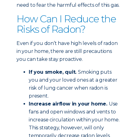
need to fear the harmful effects of this gas.
How Can I Reduce the
Risks of Radon?
Even if you don’t have high levels of radon
in your home, there are still precautions
you can take stay proactive.
If you smoke, quit.
Smoking puts
you and your loved ones at a greater
risk of lung cancer when radon is
present.
Increase airflow in your home.
Use
fans and open windows and vents to
increase circulation within your home.
This strategy, however, will only
temporarily decrease radon levels.