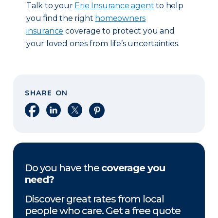
Talk to your
Erie Insurance agent
to help
you find the right
homeowners
insurance
coverage to protect you and
your loved ones from life’s uncertainties.
SHARE ON
Share on Facebook
Share on LinkedIn
Share on X
Share on Pinterest
Do you have the
coverage you
need?
Discover great rates from local
people who care. Get a free quote