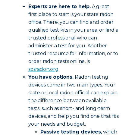
Experts are here to help.
A great
first place to start is your state radon
office. There, you can find and order
qualified test kits in your area, or find a
trusted professional who can
administer a test for you. Another
trusted resource for information, or to
order radon tests online, is
sosradon.org
.
You have options.
Radon testing
devices come in two main types. Your
state or local radon official can explain
the difference between available
tests, such as short- and long-term
devices, and help you find one that fits
your needs and budget.
Passive testing devices,
which