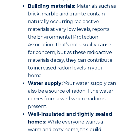
Building materials:
Materials such as
brick, marble and granite contain
naturally occurring radioactive
materials at very low levels, reports
the Environmental Protection
Association. That’s not usually cause
for concern, but as these radioactive
materials decay, they can contribute
to increased radon levels in your
home.
Water supply:
Your water supply can
also be a source of radon if the water
comes from a well where radon is
present.
Well-insulated and tightly sealed
homes:
While everyone wants a
warm and cozy home, this build