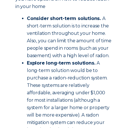
in your home
Consider short-term solutions.
A
short-term solution is to increase the
ventilation throughout your home.
Also, you can limit the amount of time
people spend in rooms (such as your
basement) with a high level of radon.
Explore long-term solutions.
A
long-term solution would be to
purchase a radon-reduction system.
These systems are relatively
affordable, averaging under $1,000
for most installations (although a
system for a larger home or property
will be more expensive). A radon
mitigation system can reduce your