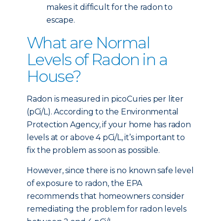
makes it difficult for the radon to
escape.
What are Normal
Levels of Radon in a
House?
Radon is measured in picoCuries per liter
(pCi/L). According to the Environmental
Protection Agency, if your home has radon
levels at or above 4 pCi/L, it’s important to
fix the problem as soon as possible.
However, since there is no known safe level
of exposure to radon, the EPA
recommends that homeowners consider
remediating the problem for radon levels