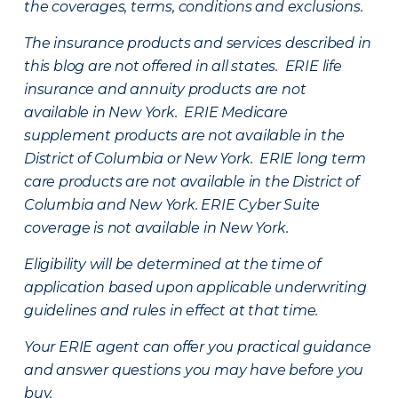
the coverages, terms, conditions and exclusions.
The insurance products and services described in
this blog are not offered in all states. ERIE life
insurance and annuity products are not
available in New York. ERIE Medicare
supplement products are not available in the
District of Columbia or New York. ERIE long term
care products are not available in the District of
Columbia and New York.
ERIE Cyber Suite
coverage is not available in New York.
Eligibility will be determined at the time of
application based upon applicable underwriting
guidelines and rules in effect at that time.
Your ERIE agent can offer you practical guidance
and answer questions you may have before you
buy.