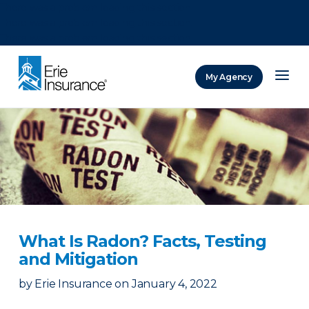
There was a problem loading this section.
There was a problem loading this section.
There was a problem loading this section.
My Agency
ERIE Insurance
What Is Radon? Facts, Testing
and Mitigation
by
Erie Insurance
on
January 4, 2022