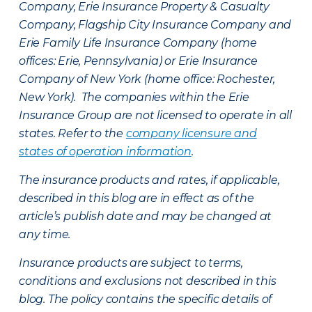
Company, Erie Insurance Property & Casualty
Company, Flagship City Insurance Company and
Erie Family Life Insurance Company (home
offices: Erie, Pennsylvania) or Erie Insurance
Company of New York (home office: Rochester,
New York). The companies within the Erie
Insurance Group are not licensed to operate in all
states. Refer to the
company licensure and
states of operation information
.
The insurance products and rates, if applicable,
described in this blog are in effect as of the
article’s publish date and may be changed at
any time.
Insurance products are subject to terms,
conditions and exclusions not described in this
blog. The policy contains the specific details of