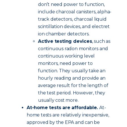
don’t need power to function,
include charcoal canisters, alpha-
track detectors, charcoal liquid
scintillation devices, and electret
ion chamber detectors.
Active testing devices
, such as
continuous radon monitors and
continuous working level
monitors, need power to
function. They usually take an
hourly reading and provide an
average result for the length of
the test period. However, they
usually cost more.
At-home tests are affordable.
At-
home tests are relatively inexpensive,
approved by the EPA and can be