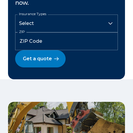
now.
Insurance Types
ZIP
Get a quote