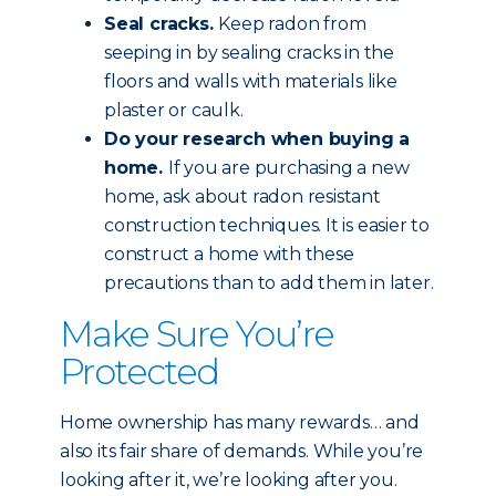
Seal cracks.
Keep radon from
seeping in by sealing cracks in the
floors and walls with materials like
plaster or caulk.
Do your research when buying a
home.
If you are purchasing a new
home, ask about radon resistant
construction techniques. It is easier to
construct a home with these
precautions than to add them in later.
Make Sure You’re
Protected
Home ownership has many rewards… and
also its fair share of demands. While you’re
looking after it, we’re looking after you.