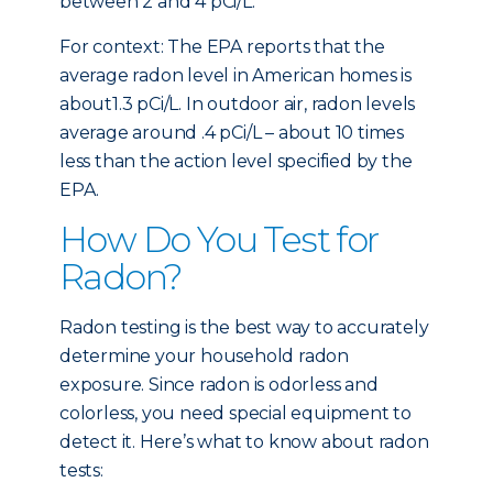
between 2 and 4 pCi/L.
For context: The EPA reports that the
average radon level in American homes is
about1.3 pCi/L. In outdoor air, radon levels
average around .4 pCi/L – about 10 times
less than the action level specified by the
EPA.
How Do You Test for
Radon?
Radon testing is the best way to accurately
determine your household radon
exposure. Since radon is odorless and
colorless, you need special equipment to
detect it. Here’s what to know about radon
tests: