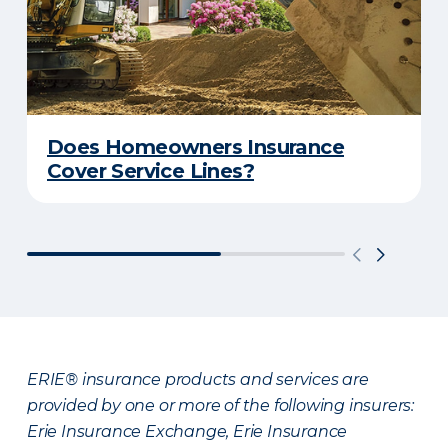
Does Homeowners Insurance
Cover Service Lines?
ERIE® insurance products and services are
provided by one or more of the following insurers:
Erie Insurance Exchange, Erie Insurance