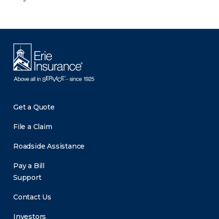
Get a Quote
File a Claim
Roadside Assistance
Pay a Bill
Support
Contact Us
Investors