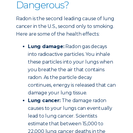
Dangerous?
Radon is the second leading cause of lung
cancer in the U.S., second only to smoking.
Here are some of the health effects:
Lung damage:
Radon gas decays
into radioactive particles. You inhale
these particles into your lungs when
you breathe the air that contains
radon. As the particle decay
continues, energy is released that can
damage your lung tissue.
Lung cancer:
The damage radon
causes to your lungs can eventually
lead to lung cancer. Scientists
estimate that between 15,000 to
22,000 lung cancer deaths in the