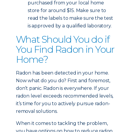
purchased from your local home
store for around $15. Make sure to
read the labels to make sure the test
is approved by a qualified laboratory.
What Should You do if
You Find Radon in Your
Home?
Radon has been detected in your home.
Now what do you do? First and foremost,
don’t panic. Radon is everywhere. If your
radon level exceeds recommended levels,
it’s time for you to actively pursue radon-
removal solutions.
When it comes to tackling the problem,
you have options on how to reduce radon