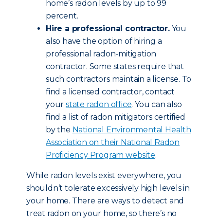
home’s radon levels by up to 99
percent.
Hire a professional contractor.
You
also have the option of hiring a
professional radon-mitigation
contractor. Some states require that
such contractors maintain a license. To
find a licensed contractor, contact
your
state radon office
. You can also
find a list of radon mitigators certified
by the
National Environmental Health
Association on their National Radon
Proficiency Program website
.
While radon levels exist everywhere, you
shouldn’t tolerate excessively high levels in
your home. There are ways to detect and
treat radon on your home, so there’s no