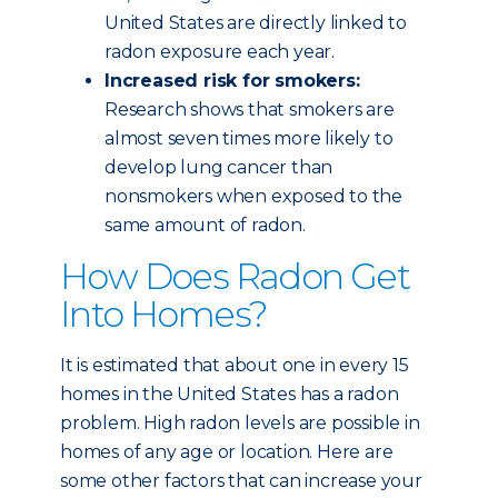
United States are directly linked to
radon exposure each year.
Increased risk for smokers:
Research shows that smokers are
almost seven times more likely to
develop lung cancer than
nonsmokers when exposed to the
same amount of radon.
How Does Radon Get
Into Homes?
It is estimated that about one in every 15
homes in the United States has a radon
problem. High radon levels are possible in
homes of any age or location. Here are
some other factors that can increase your