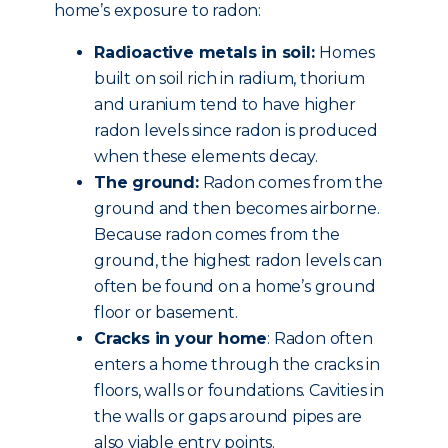
home’s exposure to radon:
Radioactive metals in soil:
Homes
built on soil rich in radium, thorium
and uranium tend to have higher
radon levels since radon is produced
when these elements decay.
The ground:
Radon comes from the
ground and then becomes airborne.
Because radon comes from the
ground, the highest radon levels can
often be found on a home’s ground
floor or basement.
Cracks in your home
: Radon often
enters a home through the cracks in
floors, walls or foundations. Cavities in
the walls or gaps around pipes are
also viable entry points.