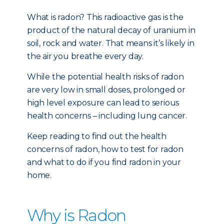
What is radon? This radioactive gas is the
product of the natural decay of uranium in
soil, rock and water. That means it’s likely in
the air you breathe every day.
While the potential health risks of radon
are very low in small doses, prolonged or
high level exposure can lead to serious
health concerns – including lung cancer.
Keep reading to find out the health
concerns of radon, how to test for radon
and what to do if you find radon in your
home.
Why is Radon