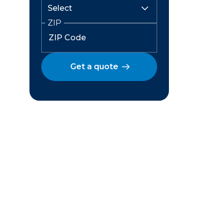
ZIP
Get a quote