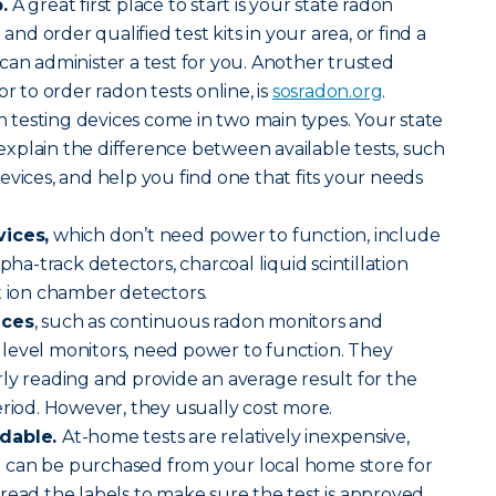
.
A great first place to start is your state radon
 and order qualified test kits in your area, or find a
can administer a test for you. Another trusted
or to order radon tests online, is
sosradon.org
.
 testing devices come in two main types. Your state
n explain the difference between available tests, such
evices, and help you find one that fits your needs
vices,
which don’t need power to function, include
lpha-track detectors, charcoal liquid scintillation
t ion chamber detectors.
ices
, such as continuous radon monitors and
level monitors, need power to function. They
ly reading and provide an average result for the
eriod. However, they usually cost more.
rdable.
At-home tests are relatively inexpensive,
can be purchased from your local home store for
read the labels to make sure the test is approved