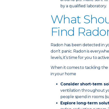
by a qualified laboratory.
What Shoul
Find Rado
Radon has been detected in y
don’t panic. Radon is everywh
levels, it’s time for you to act
When it comes to tackling the
in your home
Consider short-term so
ventilation throughout yo
people spend in rooms (su
Explore long-term solu