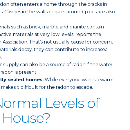
adon often enters a home through the cracks in
s. Cavities in the walls or gaps around pipes are also
rials such as brick, marble and granite contain
ctive materials at very low levels, reports the
Association. That’s not usually cause for concern,
materials decay, they can contribute to increased
.
 supply can also be a source of radon if the water
radon is present.
htly sealed homes:
While everyone wants a warm
makes it difficult for the radon to escape.
ormal Levels of
a House?