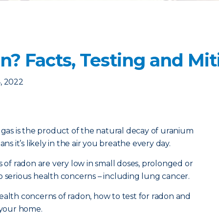
? Facts, Testing and Mit
, 2022
e gas is the product of the natural decay of uranium
ns it’s likely in the air you breathe every day.
s of radon are very low in small doses, prolonged or
o serious health concerns – including lung cancer.
ealth concerns of radon, how to test for radon and
n your home.