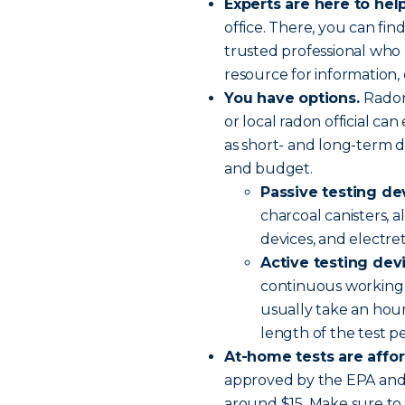
Experts are here to help
office. There, you can find
trusted professional who 
resource for information, 
You have options.
Radon
or local radon official ca
as short- and long-term d
and budget.
Passive testing de
charcoal canisters, a
devices, and electre
Active testing dev
continuous working 
usually take an hour
length of the test p
At-home tests are affo
approved by the EPA and 
around $15. Make sure to 