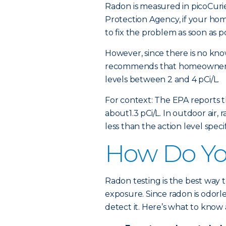
Radon is measured in picoCurie
Protection Agency, if your home
to fix the problem as soon as po
However, since there is no kno
recommends that homeowners 
levels between 2 and 4 pCi/L.
For context: The EPA reports t
about1.3 pCi/L. In outdoor air,
less than the action level spec
How Do You
Radon testing is the best way
exposure. Since radon is odorl
detect it. Here’s what to know 