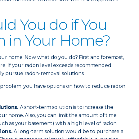
d You do if You
n in Your Home?
our home. Now what do you do? First and foremost,
ere. If your radon level exceeds recommended
ively pursue radon-removal solutions.
 problem, you have options on how to reduce radon
lutions.
A short-term solution is to increase the
ur home. Also, you can limit the amount of time
ch as your basement) with a high level of radon.
tions.
A long-term solution would be to purchase a