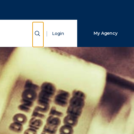
Close Search
Search
Show Search
My Agency
Login