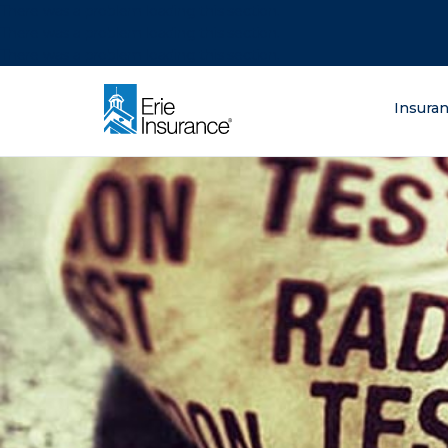
There was a problem loading this section.
There was a problem loading this section.
There was a problem loading this section.
What are you lo
Insura
ERIE Insurance