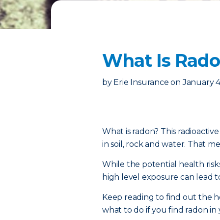
What Is Radon
by
Erie Insurance
on
January 4
What is radon? This radioactiv
in soil, rock and water. That mea
While the potential health risk
high level exposure can lead t
Keep reading to find out the h
what to do if you find radon i