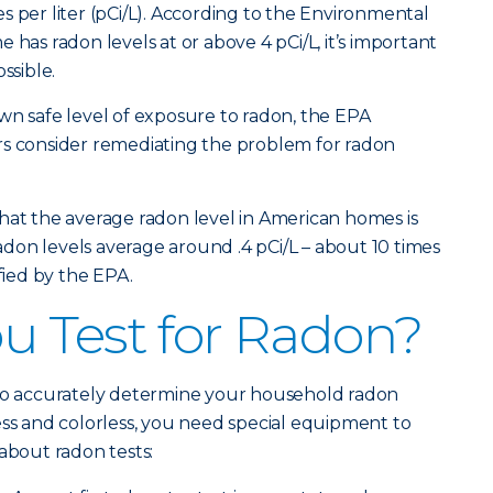
s per liter (pCi/L). According to the Environmental
 has radon levels at or above 4 pCi/L, it’s important
ssible.
wn safe level of exposure to radon, the EPA
consider remediating the problem for radon
hat the average radon level in American homes is
 radon levels average around .4 pCi/L – about 10 times
ified by the EPA.
 Test for Radon?
 to accurately determine your household radon
ess and colorless, you need special equipment to
about radon tests: