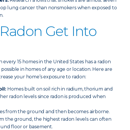
ers:
Research shows that smokers are almost seven
velop lung cancer than nonsmokers when exposed to
n.
Radon Get Into
in every 15 homes in the United States has a radon
possible in homes of any age or location. Here are
ncrease your home’s exposure to radon:
oil:
Homes built on soil rich in radium, thorium and
her radon levels since radon is produced when
s from the ground and then becomes airborne.
 the ground, the highest radon levels can often
und floor or basement.