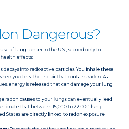
don Dangerous?
use of lung cancer in the U.S., second only to
health effects:
decays into radioactive particles. You inhale these
 when you breathe the air that contains radon. As
nues, energy is released that can damage your lung
 radon causes to your lungs can eventually lead
s estimate that between 15,000 to 22,000 lung
ed States are directly linked to radon exposure