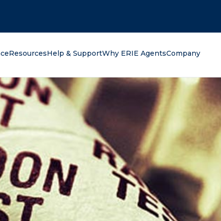
oking for?
nce
Resources
Help & Support
Why ERIE Agents
Company