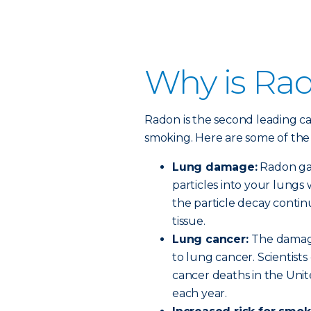
Why is Ra
Radon is the second leading ca
smoking. Here are some of the 
Lung damage:
Radon gas 
particles into your lungs
the particle decay conti
tissue.
Lung cancer:
The damage
to lung cancer. Scientist
cancer deaths in the Unit
each year.