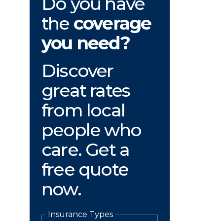
Do you have
the
coverage
you need?
Discover
great rates
from local
people who
care. Get a
free quote
now.
Insurance Types