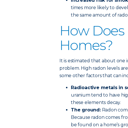
Increased risk for smok
times more likely to de
the same amount of rado
How Does 
Homes?
It is estimated that about one 
problem. High radon levels are 
some other factors that can i
Radioactive metals in s
uranium tend to have hig
these elements decay.
The ground:
Radon come
Because radon comes from
be found on a home’s gro