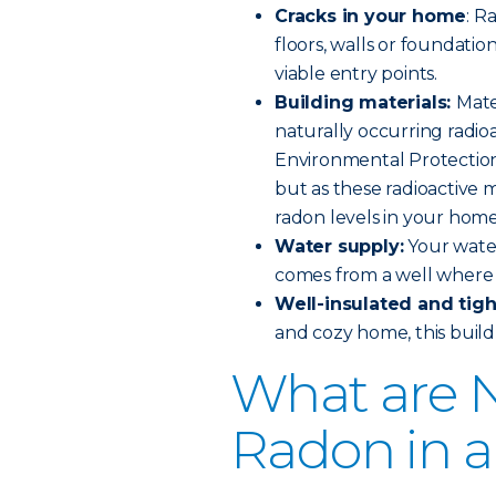
Cracks in your home
: R
floors, walls or foundation
viable entry points.
Building materials:
Mate
naturally occurring radioa
Environmental Protection 
but as these radioactive 
radon levels in your home
Water supply:
Your water
comes from a well where 
Well-insulated and tig
and cozy home, this build 
What are N
Radon in 