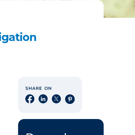
igation
SHARE ON
Share on Facebook
Share on LinkedIn
Share on X
Share on Pinterest