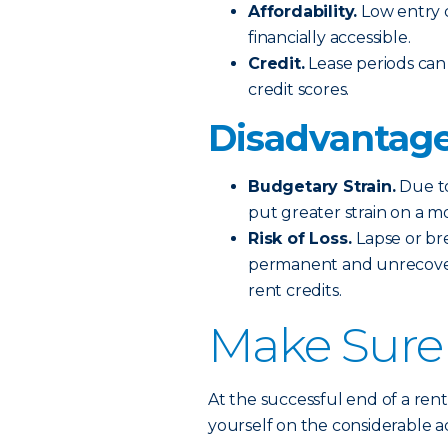
Affordability.
Low entry 
financially accessible.
Credit.
Lease periods can 
credit scores.
Disadvantage
Budgetary Strain.
Due to
put greater strain on a m
Risk of Loss.
Lapse or br
permanent and unrecovera
rent credits.
Make Sure
At the successful end of a ren
yourself on the considerable