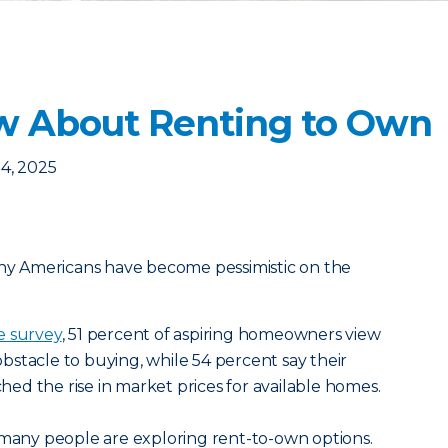
w About Renting to Own
4, 2025
any Americans have become pessimistic on the
e survey
, 51 percent of aspiring homeowners view
 obstacle to buying, while 54 percent say their
d the rise in market prices for available homes.
 many people are exploring rent-to-own options.