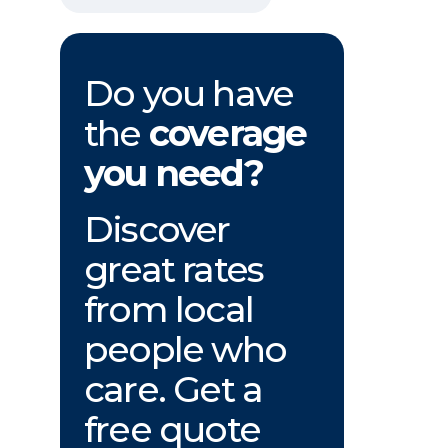
Do you have
the
coverage
you need?
Discover
great rates
from local
people who
care. Get a
free quote