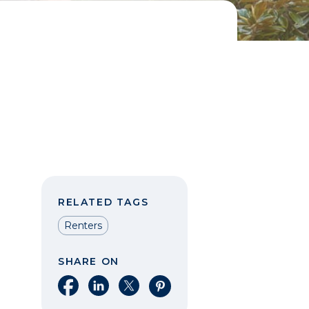
RELATED TAGS
Renters
SHARE ON
Share on Facebook
Share on LinkedIn
Share on X
Share on Pinterest