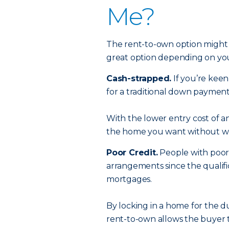
Me?
The rent-to-own option might 
great option depending on yo
Cash-strapped.
If you’re kee
for a traditional down paymen
With the lower entry cost of a
the home you want without wa
Poor Credit.
People with poor 
arrangements since the qualifi
mortgages.
By locking in a home for the d
rent-to-own allows the buyer t