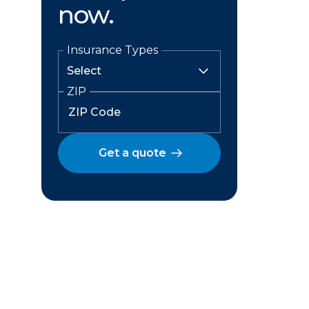
now.
Insurance Types
ZIP
Get a quote