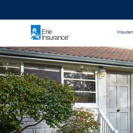
There was a problem loading this section.
There was a problem loading this section.
There was a problem loading this section.
What are you lo
Insura
ERIE Insurance