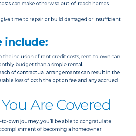
costs can make otherwise out-of-reach homes
give time to repair or build damaged or insufficient
 include:
 the inclusion of rent credit costs, rent-to-own can
onthly budget than a simple rental.
each of contractual arrangements can result in the
ble loss of both the option fee and any accrued
 You Are Covered
t-to-own journey, you’ll be able to congratulate
 accomplishment of becoming a homeowner.