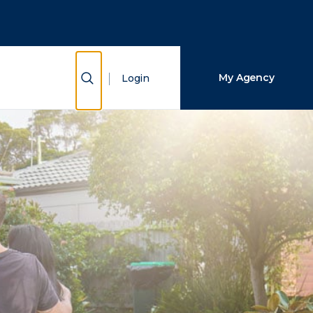
Close Search
Search
Show Search
My Agency
Login