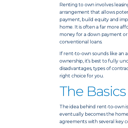
Renting to own involves leasing
arrangement that allows poten
payment, build equity and impro
home. It is often a far more af
money for a down payment or wi
conventional loans.
If rent-to-own sounds like an 
ownership, it’s best to fully 
disadvantages, types of contrac
right choice for you.
The Basics
The idea behind rent-to-own is
eventually becomes the home’s
agreements with several key 