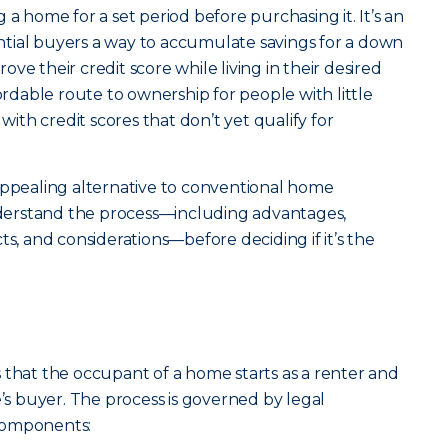
 a home for a set period before purchasing it. It’s an
tial buyers a way to accumulate savings for a down
ve their credit score while living in their desired
fordable route to ownership for people with little
th credit scores that don’t yet qualify for
appealing alternative to conventional home
understand the process—including advantages,
ts, and considerations—before deciding if it’s the
 that the occupant of a home starts as a renter and
 buyer. The process is governed by legal
components: