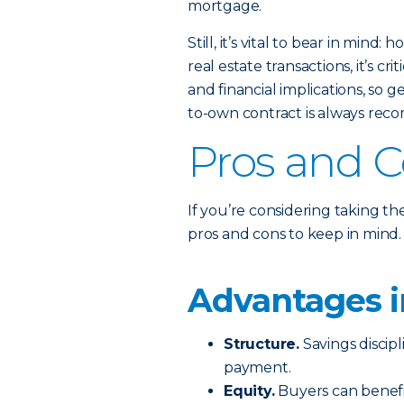
mortgage.
Still, it’s vital to bear in mind
real estate transactions, it’s c
and financial implications, so 
to-own contract is always re
Pros and 
If you’re considering taking t
pros and cons to keep in mind.
Advantages i
Structure.
Savings discipl
payment.
Equity.
Buyers can benefit