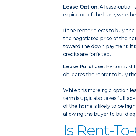
Lease Option.
A lease-option 
expiration of the lease, wheth
If the renter elects to buy, the
the negotiated price of the ho
toward the down payment. If th
credits are forfeited.
Lease Purchase.
By contrast t
obligates the renter to buy th
While this more rigid option l
term is up, it also takes full 
of the home is likely to be hi
allowing the buyer to build equ
Is Rent-To