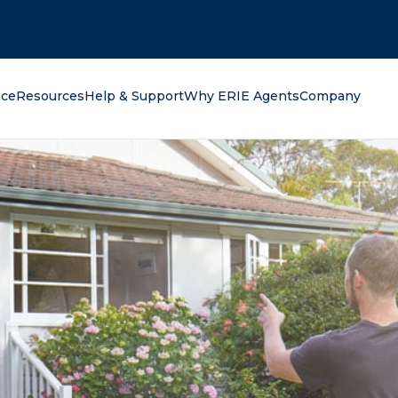
oking for?
nce
Resources
Help & Support
Why ERIE Agents
Company