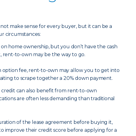
not make sense for every buyer, but it can be a
ur circumstances:
n on home ownership, but you don’t have the cash
t, rent-to-own may be the way to go.
n option fee, rent-to-own may allow you to get into
iting to scrape together a 20% down payment.
credit can also benefit from rent-to-own
cations are often less demanding than traditional
uration of the lease agreement before buying it,
o improve their credit score before applying for a