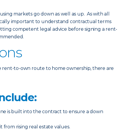
: housing markets go down as well as up. As with all
ritically important to understand contractual terms
getting competent legal advice before signing a rent-
commended.
Cons
he rent-to-own route to home ownership, there are
nclude:
ine is built into the contract to ensure a down
 from rising real estate values.