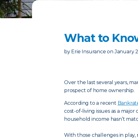
What to Kno
by
Erie Insurance
on
January 2
Over the last several years, m
prospect of home ownership.
According to a recent
Bankrat
cost-of-living issues as a major
household income hasn’t matche
With those challenges in play,