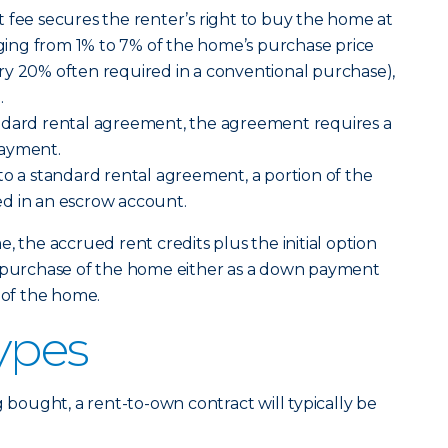
 fee secures the renter’s right to buy the home at
anging from 1% to 7% of the home’s purchase price
ry 20% often required in a conventional purchase),
.
ndard rental agreement, the agreement requires a
payment.
to a standard rental agreement, a portion of the
d in an escrow account.
, the accrued rent credits plus the initial option
e purchase of the home either as a down payment
 of the home.
ypes
ought, a rent-to-own contract will typically be