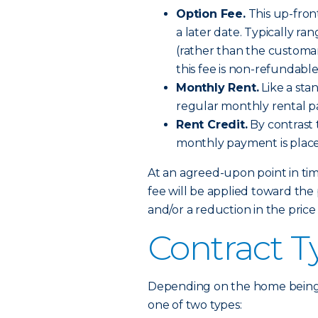
Option Fee.
This up-front
a later date. Typically r
(rather than the customa
this fee is non-refundable
Monthly Rent.
Like a sta
regular monthly rental 
Rent Credit.
By contrast 
monthly payment is place
At an agreed-upon point in time
fee will be applied toward th
and/or a reduction in the price
Contract T
Depending on the home being b
one of two types: