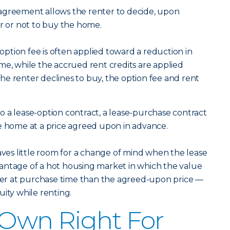
agreement allows the renter to decide, upon
er or not to buy the home.
 option fee is often applied toward a reduction in
me, while the accrued rent credits are applied
e renter declines to buy, the option fee and rent
o a lease-option contract, a lease-purchase contract
e home at a price agreed upon in advance.
eaves little room for a change of mind when the lease
advantage of a hot housing market in which the value
gher at purchase time than the agreed-upon price —
ity while renting.
-Own Right For