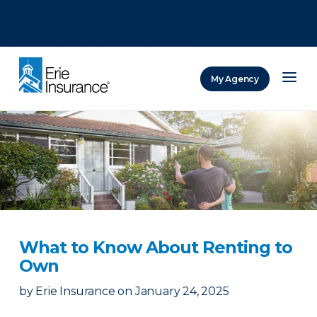
There was a problem loading this section.
There was a problem loading this section.
There was a problem loading this section.
My Agency
ERIE Insurance
What to Know About Renting to
Own
by
Erie Insurance
on
January 24, 2025