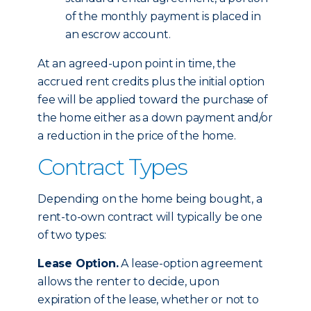
of the monthly payment is placed in
an escrow account.
At an agreed-upon point in time, the
accrued rent credits plus the initial option
fee will be applied toward the purchase of
the home either as a down payment and/or
a reduction in the price of the home.
Contract Types
Depending on the home being bought, a
rent-to-own contract will typically be one
of two types:
Lease Option.
A lease-option agreement
allows the renter to decide, upon
expiration of the lease, whether or not to