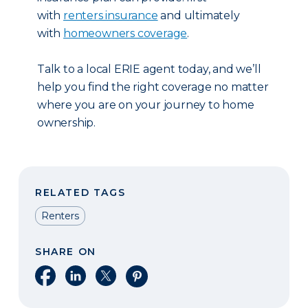
with
renters insurance
and ultimately
with
homeowners coverage
.
Talk to a local ERIE agent today, and we’ll
help you find the right coverage no matter
where you are on your journey to home
ownership.
RELATED TAGS
Renters
SHARE ON
Share on Facebook
Share on LinkedIn
Share on X
Share on Pinterest