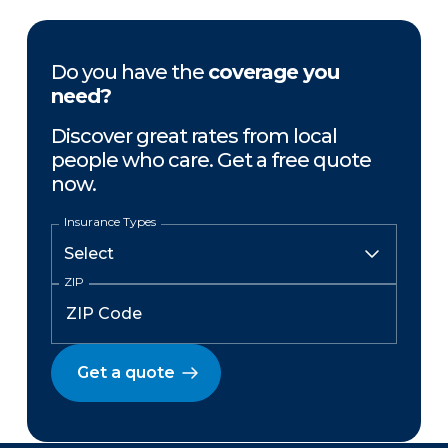
Do you have the
coverage you
need?
Discover great rates from local
people who care. Get a free quote
now.
Insurance Types
ZIP
Get a quote