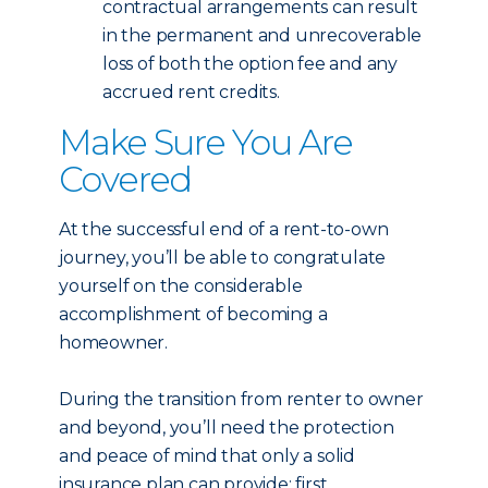
contractual arrangements can result
in the permanent and unrecoverable
loss of both the option fee and any
accrued rent credits.
Make Sure You Are
Covered
At the successful end of a rent-to-own
journey, you’ll be able to congratulate
yourself on the considerable
accomplishment of becoming a
homeowner.
During the transition from renter to owner
and beyond, you’ll need the protection
and peace of mind that only a solid
insurance plan can provide: first