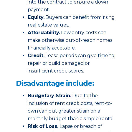
into the contract to ensure a down
payment.
Equity.
Buyers can benefit from rising
real estate values.
Affordability.
Low entry costs can
make otherwise out-of-reach homes
financially accessible.
Credit.
Lease periods can give time to
repair or build damaged or
insufficient credit scores.
Disadvantage include:
Budgetary Strain.
Due to the
inclusion of rent credit costs, rent-to-
own can put greater strain on a
monthly budget than a simple rental.
Risk of Loss.
Lapse or breach of