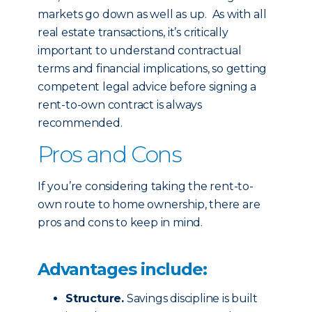
markets go down as well as up. As with all
real estate transactions, it’s critically
important to understand contractual
terms and financial implications, so getting
competent legal advice before signing a
rent-to-own contract is always
recommended.
Pros and Cons
If you’re considering taking the rent-to-
own route to home ownership, there are
pros and cons to keep in mind.
Advantages include:
Structure.
Savings discipline is built