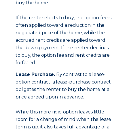
buy the home.
If the renter elects to buy, the option fee is
often applied toward a reduction in the
negotiated price of the home, while the
accrued rent credits are applied toward
the down payment. If the renter declines
to buy, the option fee and rent credits are
forfeited.
Lease Purchase.
By contrast to a lease-
option contract, a lease-purchase contract
obligates the renter to buy the home at a
price agreed upon in advance.
While this more rigid option leaves little
room for a change of mind when the lease
term is up, it also takes full advantage of a