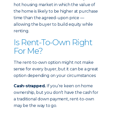
hot housing market in which the value of
the home is likely to be higher at purchase
time than the agreed-upon price —
allowing the buyer to build equity while
renting.
Is Rent-To-Own Right
For Me?
The rent-to-own option might not make
sense for every buyer, but it can be a great
option depending on your circumstances:
Cash-strapped.
If you’re keen on home
ownership, but you don’t have the cash for
a traditional down payment, rent-to-own
may be the way to go.