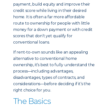
payment, build equity and improve their
credit score while living in their desired
home. It is often a far more affordable
route to ownership for people with little
money for a down payment or with credit
scores that don’t yet qualify for
conventional loans.
If rent-to-own sounds like an appealing
alternative to conventional home
ownership, it’s best to fully understand the
process—including advantages,
disadvantages, types of contracts, and
considerations—before deciding if it’s the
right choice for you.
The Basics