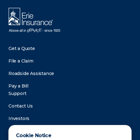
Get a Quote
File a Claim
Roadside Assistance
Pay a Bill
Support
Contact Us
Investors
Newsroom
Cookie Notice