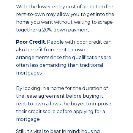
With the lower entry cost of an option fee,
rent-to-own may allow you to get into the
home you want without waiting to scrape
together a 20% down payment.
Poor Credit.
People with poor credit can
also benefit from rent-to-own
arrangements since the qualifications are
often less demanding than traditional
mortgages.
By locking in a home for the duration of
the lease agreement before buying it,
rent-to-own allows the buyer to improve
their credit score before applying for a
mortgage.
Still, it’s vital to bear in mind: housing