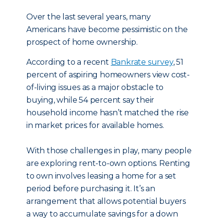
Over the last several years, many
Americans have become pessimistic on the
prospect of home ownership.
According to a recent
Bankrate survey
, 51
percent of aspiring homeowners view cost-
of-living issues as a major obstacle to
buying, while 54 percent say their
household income hasn’t matched the rise
in market prices for available homes.
With those challenges in play, many people
are exploring rent-to-own options. Renting
to own involves leasing a home for a set
period before purchasing it. It’s an
arrangement that allows potential buyers
a way to accumulate savings for a down