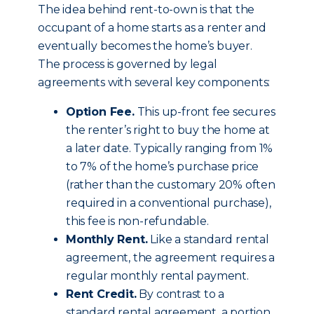
The idea behind rent-to-own is that the
occupant of a home starts as a renter and
eventually becomes the home’s buyer.
The process is governed by legal
agreements with several key components:
Option Fee.
This up-front fee secures
the renter’s right to buy the home at
a later date. Typically ranging from 1%
to 7% of the home’s purchase price
(rather than the customary 20% often
required in a conventional purchase),
this fee is non-refundable.
Monthly Rent.
Like a standard rental
agreement, the agreement requires a
regular monthly rental payment.
Rent Credit.
By contrast to a
standard rental agreement, a portion