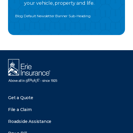
your vehicle, property and life.
Blog Default Newsletter Banner Sub-Heading
Get a Quote
File a Claim
Roadside Assistance