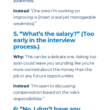
awareness.
Instead
:
“One area I’m working on
improving is [insert a real yet manageable
weakness].”
5. “What’s the salary?” (Too
early in the interview
process.)
Why:
This can be a delicate one. Asking too
soon could leave you sounding like you’re
more worried about the money than the
job or any future opportunities.
Instead
:
“I’m open to discussing
compensation based on the role’s
responsibilities.”
6: “No, I don’t have any