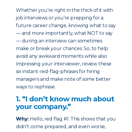
Whether you’re right in the thick of it with
job interviews or you’re prepping for a
future career change, knowing what to say
— and more importantly, what NOT to say
— during an interview can sometimes
make or break your chances. So, to help
avoid any awkward moments while also
impressing your interviewer, review these
six instant-red-flag-phrases for hiring
managers and make note of some better
ways to rephrase.
1. “I don’t know much about
your company.”
Why:
Hello, red flag #1. This shows that you
didn’t come prepared, and even worse,