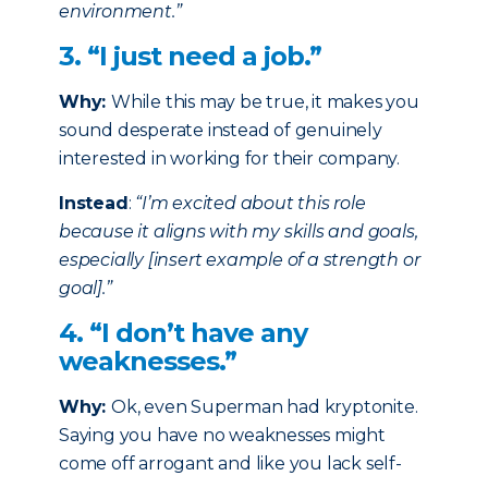
environment.”
3. “I just need a job.”
Why:
While this may be true, it makes you
sound desperate instead of genuinely
interested in working for their company.
Instead
:
“I’m excited about this role
because it aligns with my skills and goals,
especially [insert example of a strength or
goal].”
4. “I don’t have any
weaknesses.”
Why:
Ok, even Superman had kryptonite.
Saying you have no weaknesses might
come off arrogant and like you lack self-