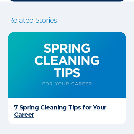
Related Stories
7 Spring Cleaning Tips for Your
Career