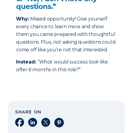
questions.”
Why:
Missed opportunity! Give yourself
every chance to learn more and show
them you came prepared with thoughtful
questions. Plus,
not
asking questions could
come off like you’re not that interested.
Instead:
“What would success look like
after 6 months in this role?”
SHARE ON
Share on Facebook
Share on LinkedIn
Share on X
Share on Pinterest