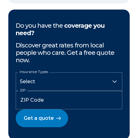
Do you have the
coverage you
need?
Discover great rates from local
people who care. Get a free quote
now.
Insurance Types
ZIP
Get a quote