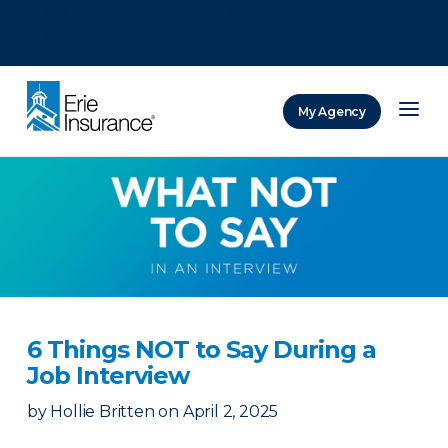
There was a problem loading this section.
There was a problem loading this section.
There was a problem loading this section.
My Agency
ERIE Insurance
6 Things NOT to Say During a
Job Interview
by
Hollie Britten
on
April 2, 2025