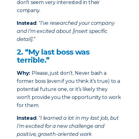
don’t seem very interested in their
company.
Instead
:
“I’ve researched your company
and I’m excited about [insert specific
detail].”
2. “My last boss was
terrible.”
Why:
Please, just don’t. Never bash a
former boss (even if you think it’s true) to a
potential future one, or it’s likely they
won’t provide you the opportunity to work
for them.
Instead
:
“I learned a lot in my last job, but
I’m excited for a new challenge and
positive, growth-oriented work