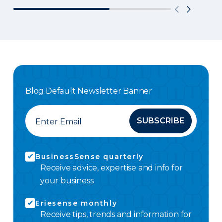
Blog Default Newsletter Banner
SUBSCRIBE
BusinessSense quarterly
Receive advice, expertise and info for
your business.
Eriesense monthly
Receive tips, trends and information for