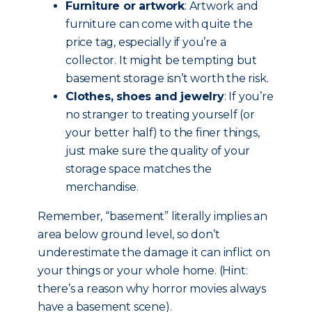
Furniture or artwork
: Artwork and
furniture can come with quite the
price tag, especially if you’re a
collector. It might be tempting but
basement storage isn’t worth the risk.
Clothes, shoes and jewelry
: If you’re
no stranger to treating yourself (or
your better half) to the finer things,
just make sure the quality of your
storage space matches the
merchandise.
Remember, “basement” literally implies an
area below ground level, so don’t
underestimate the damage it can inflict on
your things or your whole home. (Hint:
there’s a reason why horror movies always
have a basement scene).