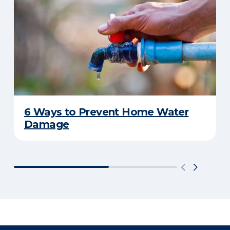
6 Ways to Prevent Home Water
Damage