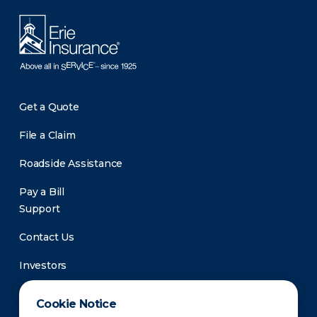
Get a Quote
File a Claim
Roadside Assistance
Pay a Bill
Support
Contact Us
Investors
Newsroom
Cookie Notice