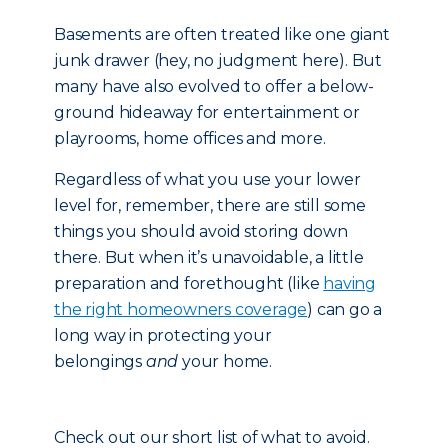
Basements are often treated like one giant
junk drawer (hey, no judgment here). But
many have also evolved to offer a below-
ground hideaway for entertainment or
playrooms, home offices and more.
Regardless of what you use your lower
level for, remember, there are still some
things you should avoid storing down
there. But when it’s unavoidable, a little
preparation and forethought (like
having
the right homeowners coverage
) can go a
long way in protecting your
belongings
and
your home.
Check out our short list of what to avoid.