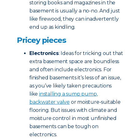
storing books and magazines in the
basement is usually a no-no. And just
like firewood, they can inadvertently
end up as kindling.
Pricey pieces
Electronics
: Ideas for tricking out that
extra basement space are boundless
and often include electronics. For
finished basements it’s less of an issue,
as you’ve likely taken precautions
like
installing a sump pump,
backwater valve
or moisture-suitable
flooring. But issues with climate and
moisture control in most unfinished
basements can be tough on
electronics.