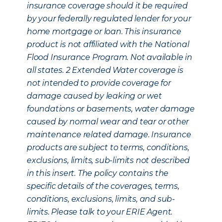
insurance coverage should it be required
by your federally regulated lender for your
home mortgage or loan. This insurance
product is not affiliated with the National
Flood Insurance Program. Not available in
all states.
2
Extended Water coverage is
not intended to provide coverage for
damage caused by leaking or wet
foundations or basements, water damage
caused by normal wear and tear or other
maintenance related damage. Insurance
products are subject to terms, conditions,
exclusions, limits, sub-limits not described
in this insert. The policy contains the
specific details of the coverages, terms,
conditions, exclusions, limits, and sub-
limits. Please talk to your ERIE Agent.