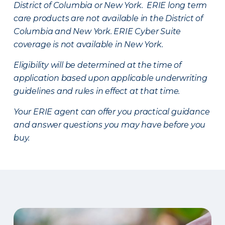
District of Columbia or New York. ERIE long term
care products are not available in the District of
Columbia and New York.
ERIE Cyber Suite
coverage is not available in New York.
Eligibility will be determined at the time of
application based upon applicable underwriting
guidelines and rules in effect at that time.
Your ERIE agent can offer you practical guidance
and answer questions you may have before you
buy.