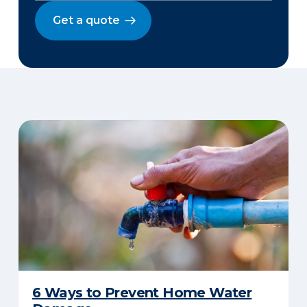
Get a quote
6 Ways to Prevent Home Water