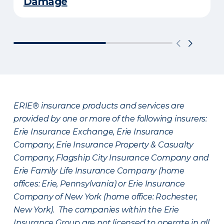
Damage
ERIE® insurance products and services are
provided by one or more of the following insurers:
Erie Insurance Exchange, Erie Insurance
Company, Erie Insurance Property & Casualty
Company, Flagship City Insurance Company and
Erie Family Life Insurance Company (home
offices: Erie, Pennsylvania) or Erie Insurance
Company of New York (home office: Rochester,
New York). The companies within the Erie
Insurance Group are not licensed to operate in all