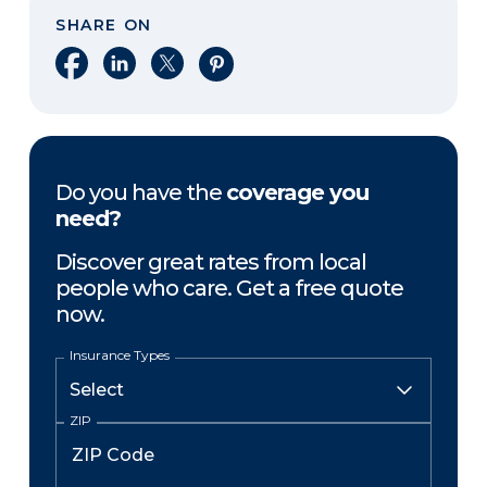
SHARE ON
Share on Facebook
Share on LinkedIn
Share on X
Share on Pinterest
Do you have the
coverage you
need?
Discover great rates from local
people who care. Get a free quote
now.
Insurance Types
ZIP