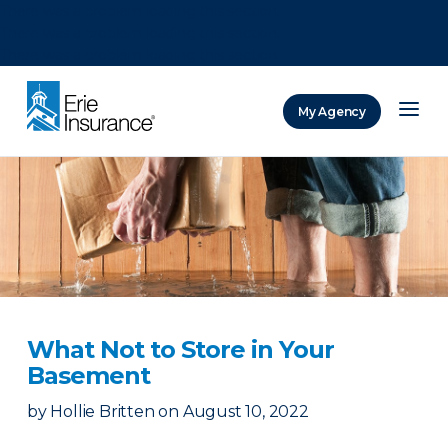
There was a problem loading this section.
There was a problem loading this section.
There was a problem loading this section.
My Agency
ERIE Insurance
What Not to Store in Your
Basement
by
Hollie Britten
on
August 10, 2022