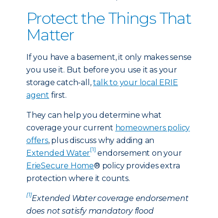
Protect the Things That
Matter
If you have a basement, it only makes sense
you use it. But before you use it as your
storage catch-all,
talk to your local ERIE
agent
first.
They can help you determine what
coverage your current
homeowners policy
offers
, plus discuss why adding an
[1]
Extended Water
endorsement on your
ErieSecure Home
® policy provides extra
protection where it counts.
[1]
Extended Water coverage endorsement
does not satisfy mandatory flood