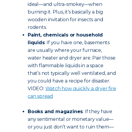
ideal—and ultra-smokey—when
burning it. Plus, it’s basically a big
wooden invitation for insects and
rodents.
Paint, chemicals or household
liquids
: If you have one, basements
are usually where your furnace,
water heater and dryer are. Pair those
with flammable liquids in a space
that’s not typically well ventilated, and
you could have a recipe for disaster.
VIDEO:
Watch how quickly a dryer fire
can spread
Books and magazines
: If they have
any sentimental or monetary value—
or you just don’t want to ruin them—