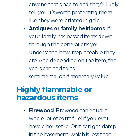
anyone that’s had to and they’ll likely
tell you it’s worth protecting them
like they were printed in gold.
Antiques or family heirlooms
: If
your family has passed items down
through the generations you
understand how irreplaceable they
are. And depending on the item, the
years can add to its
sentimental
and
monetary value.
Highly flammable or
hazardous items
Firewood
: Firewood can equal a
whole lot of extra fuel if you ever
have a housefire. Or it can get damp
in the basement, which is less than