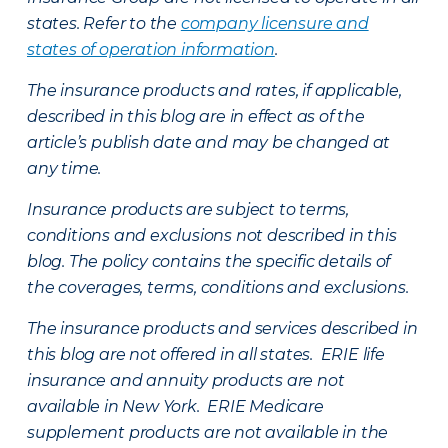
states. Refer to the
company licensure and
states of operation information
.
The insurance products and rates, if applicable,
described in this blog are in effect as of the
article’s publish date and may be changed at
any time.
Insurance products are subject to terms,
conditions and exclusions not described in this
blog. The policy contains the specific details of
the coverages, terms, conditions and exclusions.
The insurance products and services described in
this blog are not offered in all states. ERIE life
insurance and annuity products are not
available in New York. ERIE Medicare
supplement products are not available in the