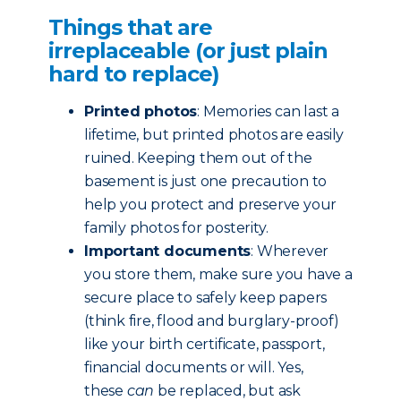
Things that are
irreplaceable (or just plain
hard to replace)
Printed photos
: Memories can last a
lifetime, but printed photos are easily
ruined. Keeping them out of the
basement is just one precaution to
help you protect and preserve your
family photos for posterity.
Important documents
: Wherever
you store them, make sure you have a
secure place to safely keep papers
(think fire, flood and burglary-proof)
like your birth certificate, passport,
financial documents or will. Yes,
these
can
be replaced, but ask