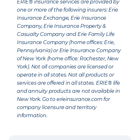
ERIE® insurance services are provided by
one or more of the following insurers: Erie
Insurance Exchange, Erie Insurance
Company, Erie Insurance Property &
Casualty Company and Erie Family Life
Insurance Company (home offices: Erie,
Pennsylvania) or Erie Insurance Company
of New York (home office: Rochester, New
York). Not all companies are licensed or
operate in all states. Not all products or
services are offered in all states. ERIE® life
and annuity products are not available in
New York. Go to erieinsurance.com for
company licensure and territory
information.