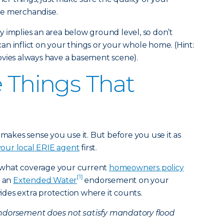
he merchandise.
 implies an area below ground level, so don’t
n inflict on your things or your whole home. (Hint:
ovies always have a basement scene).
e Things That
 makes sense you use it. But before you use it as
 your local ERIE agent
first.
 what coverage your current
homeowners policy
[1]
g an
Extended Water
endorsement on your
ides extra protection where it counts.
dorsement does not satisfy mandatory flood