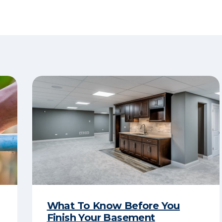
What To Know Before You
Finish Your Basement