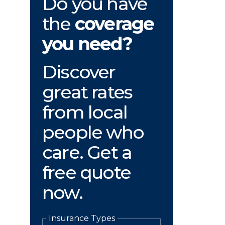
Do you have
the
coverage
you need?
Discover
great rates
from local
people who
care. Get a
free quote
now.
Insurance Types