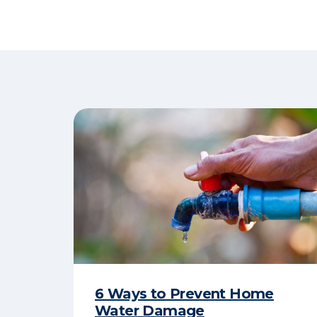
6 Ways to Prevent Home
Water Damage