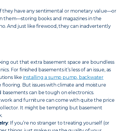
 If they have any sentimental or monetary value—or
uin them—storing books and magazines in the
no. And just like firewood, they can inadvertently
ricking out that extra basement space are boundless
cs. For finished basements it’s less of an issue, as
utions like
installing a sump pump, backwater
 flooring. But issues with climate and moisture
ed basements can be tough on electronics.
rtwork and furniture can come with quite the price
a collector. It might be tempting but basement
k.
elry
: If you’re no stranger to treating yourself (or
iner things, just make sure the quality of your