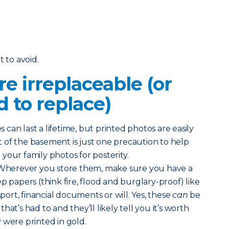
t to avoid.
re irreplaceable (or
d to replace)
s can last a lifetime, but printed photos are easily
 of the basement is just one precaution to help
your family photos for posterity.
 Wherever you store them, make sure you have a
p papers (think fire, flood and burglary-proof) like
sport, financial documents or will. Yes, these
can
be
at’s had to and they’ll likely tell you it’s worth
y were printed in gold.