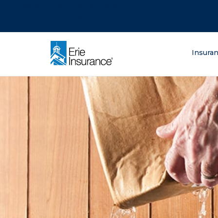
There was a problem loading this section.
There was a problem loading this section.
There was a problem loading this section.
What are you lo
Insura
ERIE Insurance