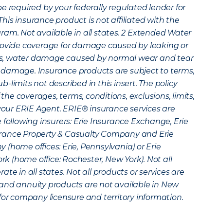
e required by your federally regulated lender for
is insurance product is not affiliated with the
am. Not available in all states.
2
Extended Water
rovide coverage for damage caused by leaking or
s, water damage caused by normal wear and tear
 damage. Insurance products are subject to terms,
sub-limits not described in this insert. The policy
 the coverages, terms, conditions, exclusions, limits,
 your ERIE Agent. ERIE® insurance services are
 following insurers: Erie Insurance Exchange, Erie
rance Property & Casualty Company and Erie
(home offices: Erie, Pennsylvania) or Erie
 (home office: Rochester, New York). Not all
te in all states. Not all products or services are
fe and annuity products are not available in New
for company licensure and territory information.