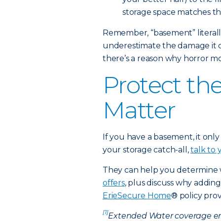
storage space matches t
Remember, “basement” literally
underestimate the damage it ca
there’s a reason why horror m
Protect th
Matter
If you have a basement, it only
your storage catch-all,
talk to
They can help you determine
offers
, plus discuss why addin
ErieSecure Home
® policy prov
[1]
Extended Water coverage en