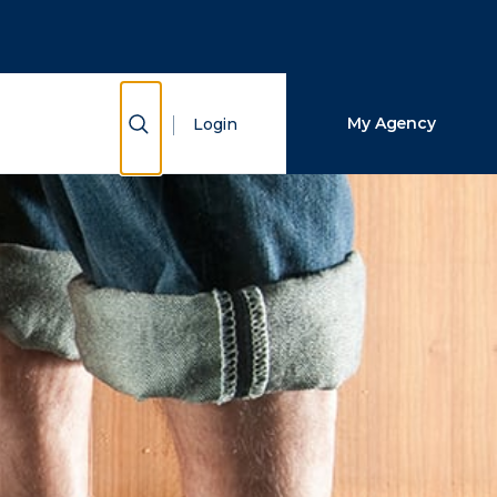
Close Search
Search
Show Search
My Agency
Login