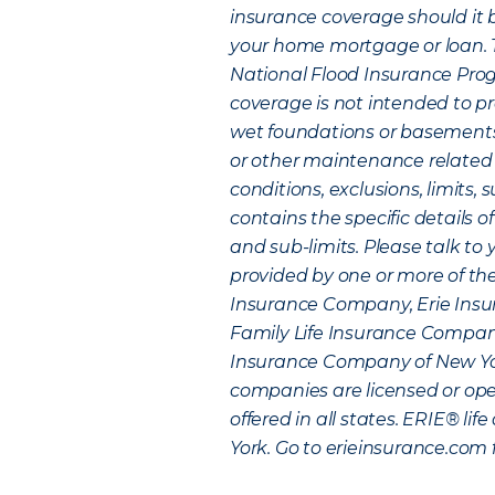
insurance coverage should it b
your home mortgage or loan. Th
National Flood Insurance Progr
coverage is not intended to p
wet foundations or basement
or other maintenance related
conditions, exclusions, limits, 
contains the specific details of
and sub-limits. Please talk to
provided by one or more of the
Insurance Company, Erie Insu
Family Life Insurance Company 
Insurance Company of New York
companies are licensed or opera
offered in all states. ERIE® li
York. Go to erieinsurance.com 