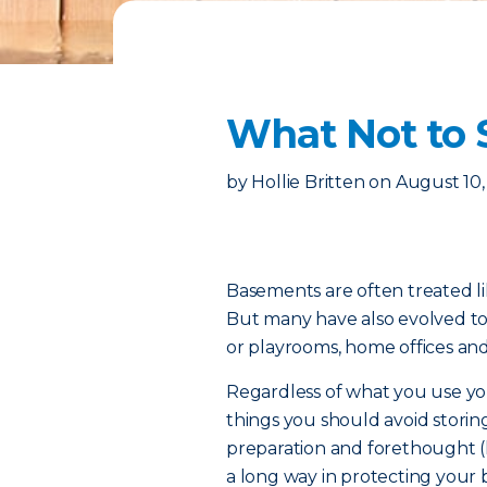
What Not to 
by
Hollie Britten
on
August 10,
Basements are often treated l
But many have also evolved t
or playrooms, home offices an
Regardless of what you use you
things you should avoid storing
preparation and forethought (
a long way in protecting your