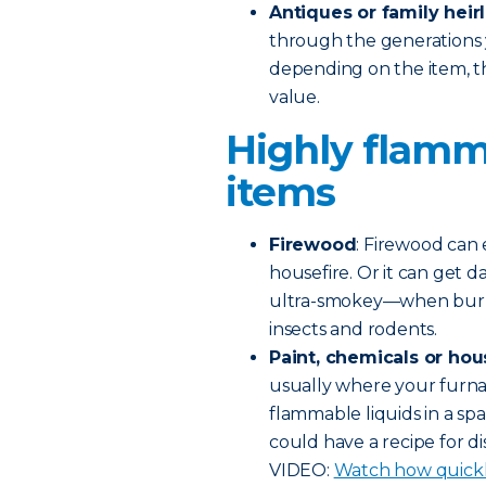
Antiques or family hei
through the generations 
depending on the item, th
value.
Highly flamm
items
Firewood
: Firewood can 
housefire. Or it can get 
ultra-smokey—when burning 
insects and rodents.
Paint, chemicals or hou
usually where your furnac
flammable liquids in a spa
could have a recipe for di
VIDEO:
Watch how quickly