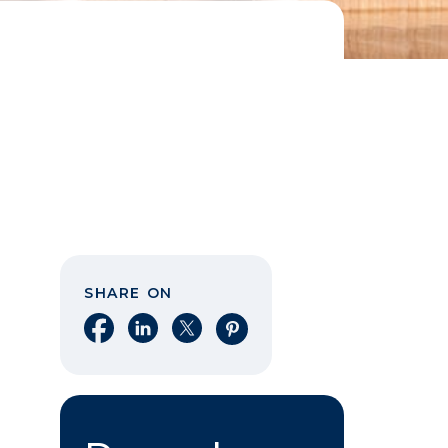
SHARE ON
Share on Facebook
Share on LinkedIn
Share on X
Share on Pinterest