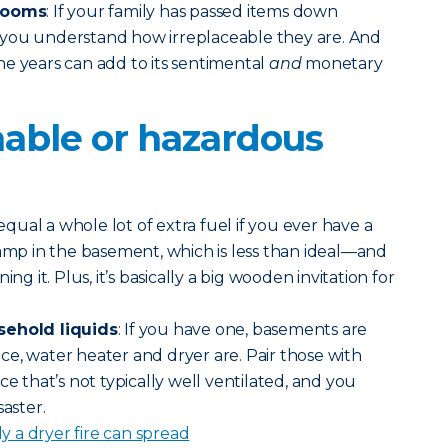
rlooms
: If your family has passed items down
you understand how irreplaceable they are. And
e years can add to its sentimental
and
monetary
able or hazardous
equal a whole lot of extra fuel if you ever have a
damp in the basement, which is less than ideal—and
it. Plus, it’s basically a big wooden invitation for
sehold liquids
: If you have one, basements are
e, water heater and dryer are. Pair those with
ce that’s not typically well ventilated, and you
saster.
 a dryer fire can spread