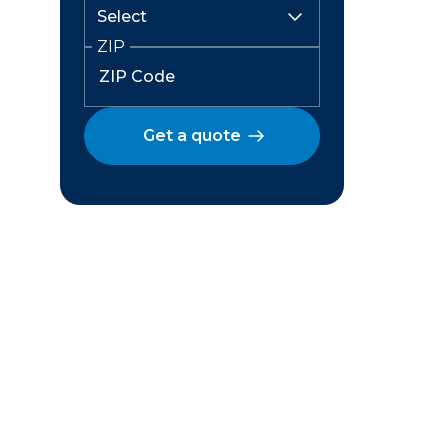
ZIP
Get a quote