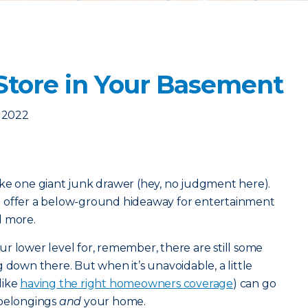
Store in Your Basement
 2022
ike one giant junk drawer (hey, no judgment here).
o offer a below-ground hideaway for entertainment
d more.
r lower level for, remember, there are still some
 down there. But when it’s unavoidable, a little
like
having the right homeowners coverage
) can go
 belongings
and
your home.