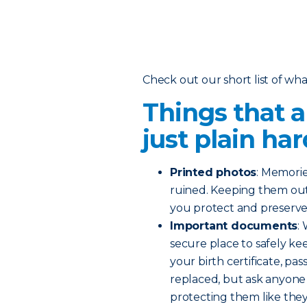
Check out our short list of wha
Things that a
just plain har
Printed photos
: Memorie
ruined. Keeping them out
you protect and preserve 
Important documents
:
secure place to safely kee
your birth certificate, pas
replaced, but ask anyone th
protecting them like the