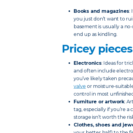
Books and magazines
:
you just don’t want to r
basement is usually a no-
end up as kindling.
Pricey pieces
Electronics
: Ideas for t
and often include electroni
you’ve likely taken preca
valve
or moisture-suitable
control in most unfinish
Furniture or artwork
: A
tag, especially if you’re 
storage isn’t worth the ris
Clothes, shoes and jew
your better half) to the f