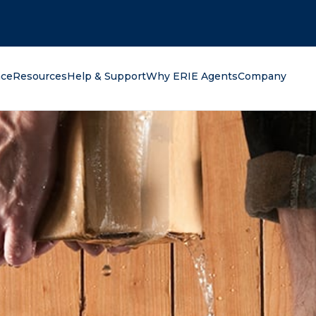
oking for?
nce
Resources
Help & Support
Why ERIE Agents
Company