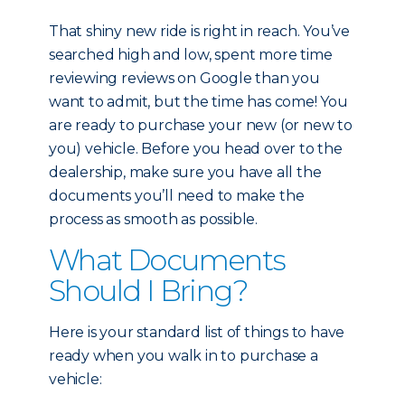
That shiny new ride is right in reach. You’ve
searched high and low, spent more time
reviewing reviews on Google than you
want to admit, but the time has come! You
are ready to purchase your new (or new to
you) vehicle. Before you head over to the
dealership, make sure you have all the
documents you’ll need to make the
process as smooth as possible.
What Documents
Should I Bring?
Here is your standard list of things to have
ready when you walk in to purchase a
vehicle: