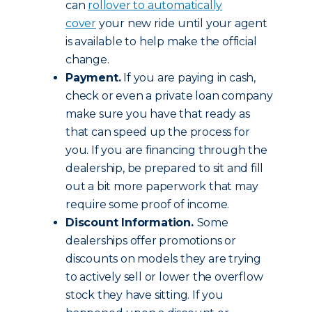
can
rollover to automatically
cover
your new ride until your agent
is available to help make the official
change.
Payment.
If you are paying in cash,
check or even a private loan company
make sure you have that ready as
that can speed up the process for
you. If you are financing through the
dealership, be prepared to sit and fill
out a bit more paperwork that may
require some proof of income.
Discount Information.
Some
dealerships offer promotions or
discounts on models they are trying
to actively sell or lower the overflow
stock they have sitting. If you