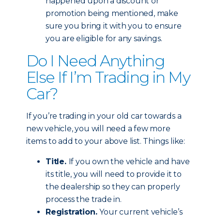
happened upon a discount or
promotion being mentioned, make
sure you bring it with you to ensure
you are eligible for any savings.
Do I Need Anything
Else If I’m Trading in My
Car?
If you’re trading in your old car towards a
new vehicle, you will need a few more
items to add to your above list. Things like:
Title.
If you own the vehicle and have
its title, you will need to provide it to
the dealership so they can properly
process the trade in.
Registration.
Your current vehicle’s