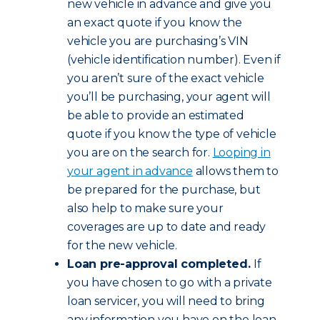
new vehicle in advance and give you
an exact quote if you know the
vehicle you are purchasing’s VIN
(vehicle identification number). Even if
you aren’t sure of the exact vehicle
you’ll be purchasing, your agent will
be able to provide an estimated
quote if you know the type of vehicle
you are on the search for.
Looping in
your agent in advance
allows them to
be prepared for the purchase, but
also help to make sure your
coverages are up to date and ready
for the new vehicle.
Loan pre-approval completed.
If
you have chosen to go with a private
loan servicer, you will need to bring
any information you have on the loan