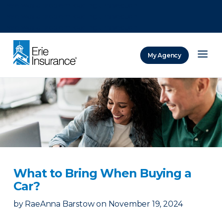
There was a problem loading this section.
There was a problem loading this section.
There was a problem loading this section.
My Agency
ERIE Insurance
What to Bring When Buying a
Car?
by
RaeAnna Barstow
on
November 19, 2024