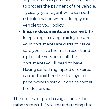
to process the payment of the vehicle.
Typically, your agent will also need
this information when adding your
vehicle to your policy.
Ensure documents are current.
To
keep things moving quickly, ensure
your documents are current. Make
sure you have the most recent and
up to date versions of all the
documents you’ll need to have.
Having something lapsed or expired
can add another stressful layer of
paperwork to sort out on the spot at
the dealership.
The process of purchasing a car can be
rather stressful. If you’re undergoing that