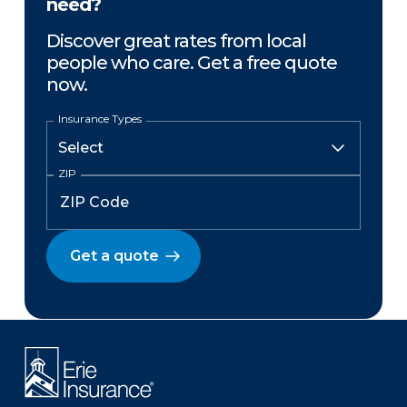
need?
Discover great rates from local
people who care. Get a free quote
now.
Insurance Types
ZIP
Get a quote