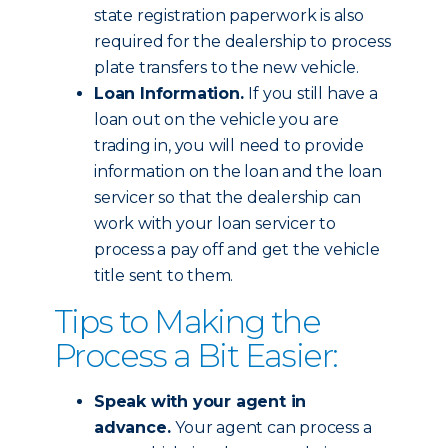
state registration paperwork is also
required for the dealership to process
plate transfers to the new vehicle.
Loan Information.
If you still have a
loan out on the vehicle you are
trading in, you will need to provide
information on the loan and the loan
servicer so that the dealership can
work with your loan servicer to
process a pay off and get the vehicle
title sent to them.
Tips to Making the
Process a Bit Easier:
Speak with your agent in
advance.
Your agent can process a