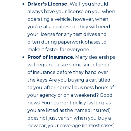
Driver’s License.
Well, you should
always have your license on you when
operating a vehicle, however, when
you’re at a dealership they will need
your license for any test drives and
often during paperwork phases to
make it faster for everyone.
Proof of Insurance.
Many dealerships
will require to see some sort of proof
of insurance before they hand over
the keys. Are you buying a car, titled
to you, after normal business hours of
your agency or on a weekend? Good
news! Your current policy (as long as
you are listed as the named insured)
does not just vanish when you buy a
new car, your coverage (in most cases)