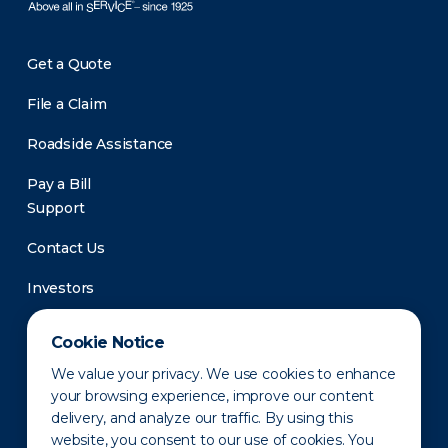
Get a Quote
File a Claim
Roadside Assistance
Pay a Bill
Support
Contact Us
Investors
Newsroom
Cookie Notice
We value your privacy. We use cookies to enhance
your browsing experience, improve our content
delivery, and analyze our traffic. By using this
website, you consent to our use of cookies. You