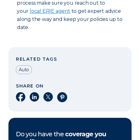
process make sure you reach out to
your
local ERIE agent
to get expert advice
along the way and keep your policies up to
date.
RELATED TAGS
Auto
SHARE ON
Share on Facebook
Share on LinkedIn
Share on X
Share on Pinterest
Do you have the
coverage you