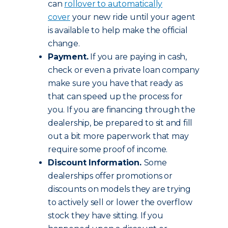
can
rollover to automatically
cover
your new ride until your agent
is available to help make the official
change.
Payment.
If you are paying in cash,
check or even a private loan company
make sure you have that ready as
that can speed up the process for
you. If you are financing through the
dealership, be prepared to sit and fill
out a bit more paperwork that may
require some proof of income.
Discount Information.
Some
dealerships offer promotions or
discounts on models they are trying
to actively sell or lower the overflow
stock they have sitting. If you