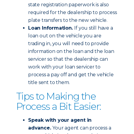
state registration paperwork is also
required for the dealership to process
plate transfers to the new vehicle.
Loan Information.
If you still have a
loan out on the vehicle you are
trading in, you will need to provide
information on the loan and the loan
servicer so that the dealership can
work with your loan servicer to
process a pay off and get the vehicle
title sent to them.
Tips to Making the
Process a Bit Easier:
Speak with your agent in
advance.
Your agent can process a