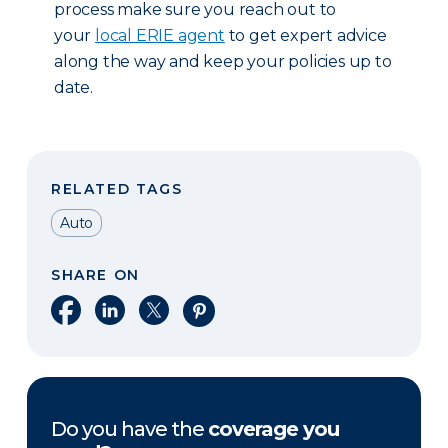
process make sure you reach out to
your
local ERIE agent
to get expert advice
along the way and keep your policies up to
date.
RELATED TAGS
Auto
SHARE ON
Share on Facebook
Share on LinkedIn
Share on X
Share on Pinterest
Do you have the
coverage you