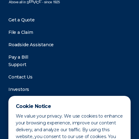
Get a Quote
File a Claim
Roadside Assistance
Pay a Bill
Support
Contact Us
Investors
Newsroom
Cookie Notice
We value your privacy. We use cookies to enhance
your browsing experience, improve our content
delivery, and analyze our traffic. By using this
website, you consent to our use of cookies. You