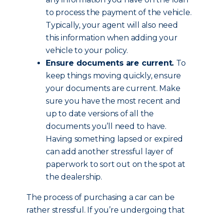
to process the payment of the vehicle.
Typically, your agent will also need
this information when adding your
vehicle to your policy.
Ensure documents are current.
To
keep things moving quickly, ensure
your documents are current. Make
sure you have the most recent and
up to date versions of all the
documents you’ll need to have.
Having something lapsed or expired
can add another stressful layer of
paperwork to sort out on the spot at
the dealership.
The process of purchasing a car can be
rather stressful. If you’re undergoing that