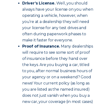
Driver’s License.
Well, you should
always have your license on you when
operating a vehicle, however, when
you’re at a dealership they will need
your license for any test drives and
often during paperwork phases to
make it faster for everyone.
Proof of Insurance.
Many dealerships
will require to see some sort of proof
of insurance before they hand over
the keys. Are you buying a car, titled
to you, after normal business hours of
your agency or on a weekend? Good
news! Your current policy (as long as
you are listed as the named insured)
does not just vanish when you buy a
new car, your coverage (in most cases)