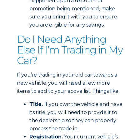
happened upon a discount or
promotion being mentioned, make
sure you bring it with you to ensure
you are eligible for any savings.
Do I Need Anything
Else If I’m Trading in My
Car?
If you’re trading in your old car towards a
new vehicle, you will need a few more
items to add to your above list. Things like:
Title.
If you own the vehicle and have
its title, you will need to provide it to
the dealership so they can properly
process the trade in.
Registration.
Your current vehicle’s