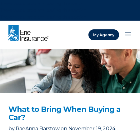
There was a problem loading this section.
There was a problem loading this section.
There was a problem loading this section.
My Agency
ERIE Insurance
What to Bring When Buying a
Car?
by
RaeAnna Barstow
on
November 19, 2024