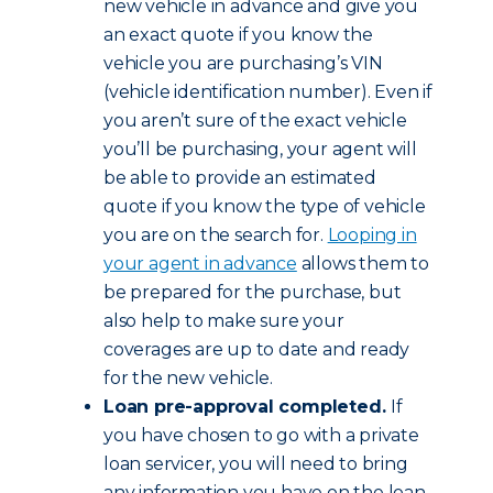
new vehicle in advance and give you
an exact quote if you know the
vehicle you are purchasing’s VIN
(vehicle identification number). Even if
you aren’t sure of the exact vehicle
you’ll be purchasing, your agent will
be able to provide an estimated
quote if you know the type of vehicle
you are on the search for.
Looping in
your agent in advance
allows them to
be prepared for the purchase, but
also help to make sure your
coverages are up to date and ready
for the new vehicle.
Loan pre-approval completed.
If
you have chosen to go with a private
loan servicer, you will need to bring
any information you have on the loan