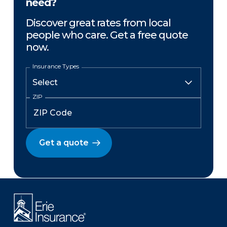
need?
Discover great rates from local
people who care. Get a free quote
now.
Insurance Types
ZIP
Get a quote