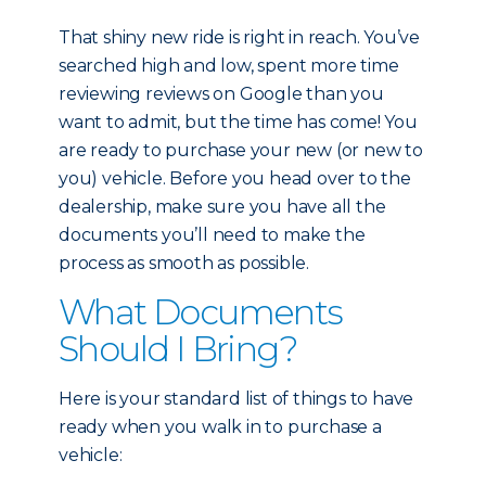
That shiny new ride is right in reach. You’ve
searched high and low, spent more time
reviewing reviews on Google than you
want to admit, but the time has come! You
are ready to purchase your new (or new to
you) vehicle. Before you head over to the
dealership, make sure you have all the
documents you’ll need to make the
process as smooth as possible.
What Documents
Should I Bring?
Here is your standard list of things to have
ready when you walk in to purchase a
vehicle: