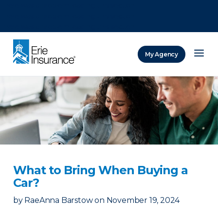
There was a problem loading this section.
There was a problem loading this section.
There was a problem loading this section.
My Agency
ERIE Insurance
What to Bring When Buying a
Car?
by
RaeAnna Barstow
on
November 19, 2024