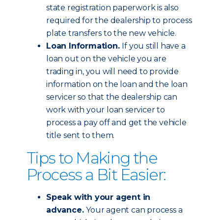
state registration paperwork is also
required for the dealership to process
plate transfers to the new vehicle.
Loan Information.
If you still have a
loan out on the vehicle you are
trading in, you will need to provide
information on the loan and the loan
servicer so that the dealership can
work with your loan servicer to
process a pay off and get the vehicle
title sent to them.
Tips to Making the
Process a Bit Easier:
Speak with your agent in
advance.
Your agent can process a