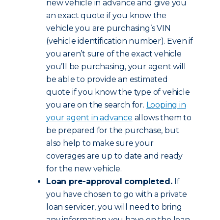
new vehicle in advance and give you
an exact quote if you know the
vehicle you are purchasing’s VIN
(vehicle identification number). Even if
you aren’t sure of the exact vehicle
you’ll be purchasing, your agent will
be able to provide an estimated
quote if you know the type of vehicle
you are on the search for.
Looping in
your agent in advance
allows them to
be prepared for the purchase, but
also help to make sure your
coverages are up to date and ready
for the new vehicle.
Loan pre-approval completed.
If
you have chosen to go with a private
loan servicer, you will need to bring
any information you have on the loan