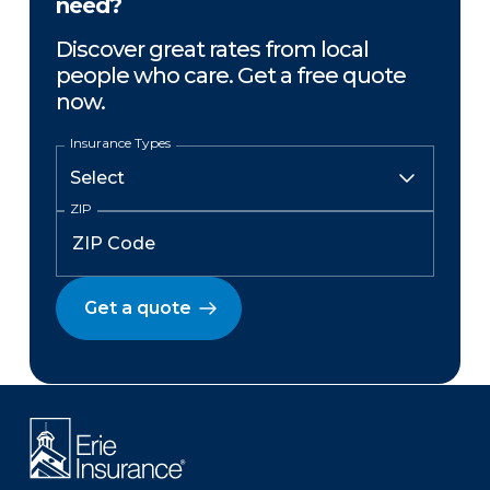
need?
Discover great rates from local
people who care. Get a free quote
now.
Insurance Types
ZIP
Get a quote