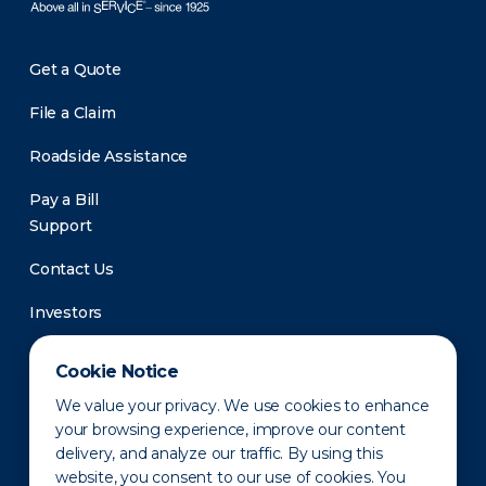
Get a Quote
File a Claim
Roadside Assistance
Pay a Bill
Support
Contact Us
Investors
Newsroom
Cookie Notice
We value your privacy. We use cookies to enhance
your browsing experience, improve our content
delivery, and analyze our traffic. By using this
website, you consent to our use of cookies. You