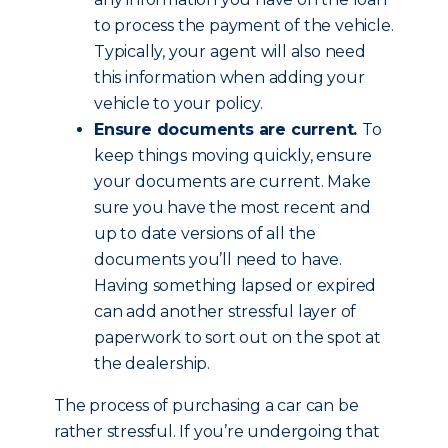
to process the payment of the vehicle.
Typically, your agent will also need
this information when adding your
vehicle to your policy.
Ensure documents are current.
To
keep things moving quickly, ensure
your documents are current. Make
sure you have the most recent and
up to date versions of all the
documents you’ll need to have.
Having something lapsed or expired
can add another stressful layer of
paperwork to sort out on the spot at
the dealership.
The process of purchasing a car can be
rather stressful. If you’re undergoing that