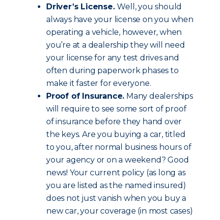
Driver’s License.
Well, you should
always have your license on you when
operating a vehicle, however, when
you’re at a dealership they will need
your license for any test drives and
often during paperwork phases to
make it faster for everyone.
Proof of Insurance.
Many dealerships
will require to see some sort of proof
of insurance before they hand over
the keys. Are you buying a car, titled
to you, after normal business hours of
your agency or on a weekend? Good
news! Your current policy (as long as
you are listed as the named insured)
does not just vanish when you buy a
new car, your coverage (in most cases)