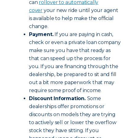
can
rollover to automatically
cover
your new ride until your agent
is available to help make the official
change.
Payment.
If you are paying in cash,
check or even a private loan company
make sure you have that ready as
that can speed up the process for
you. If you are financing through the
dealership, be prepared to sit and fill
out a bit more paperwork that may
require some proof of income.
Discount Information.
Some
dealerships offer promotions or
discounts on models they are trying
to actively sell or lower the overflow
stock they have sitting. If you