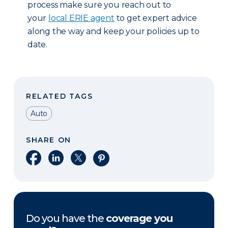
process make sure you reach out to
your
local ERIE agent
to get expert advice
along the way and keep your policies up to
date.
RELATED TAGS
Auto
SHARE ON
Share on Facebook
Share on LinkedIn
Share on X
Share on Pinterest
Do you have the
coverage you