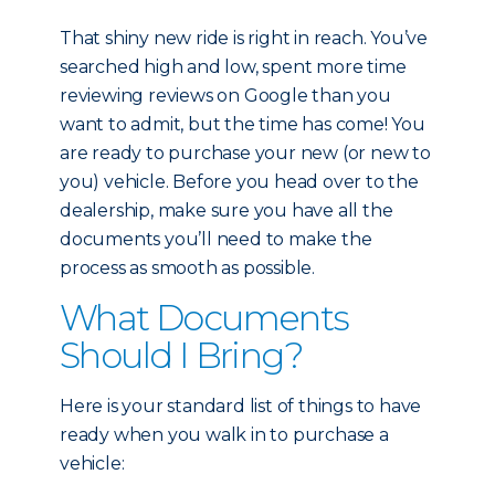
That shiny new ride is right in reach. You’ve
searched high and low, spent more time
reviewing reviews on Google than you
want to admit, but the time has come! You
are ready to purchase your new (or new to
you) vehicle. Before you head over to the
dealership, make sure you have all the
documents you’ll need to make the
process as smooth as possible.
What Documents
Should I Bring?
Here is your standard list of things to have
ready when you walk in to purchase a
vehicle: