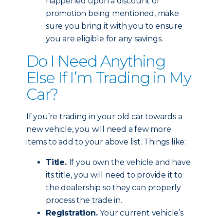
happened upon a discount or
promotion being mentioned, make
sure you bring it with you to ensure
you are eligible for any savings.
Do I Need Anything
Else If I’m Trading in My
Car?
If you’re trading in your old car towards a
new vehicle, you will need a few more
items to add to your above list. Things like:
Title.
If you own the vehicle and have
its title, you will need to provide it to
the dealership so they can properly
process the trade in.
Registration.
Your current vehicle’s