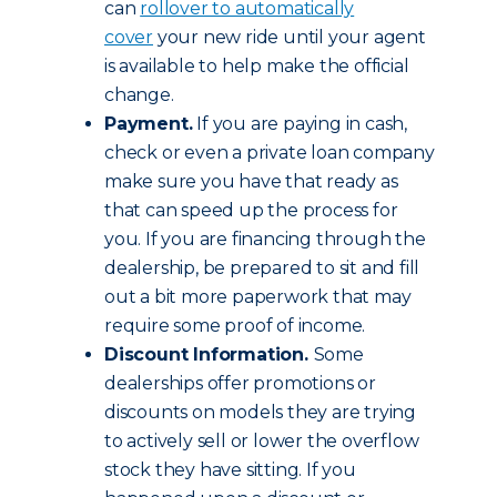
can
rollover to automatically
cover
your new ride until your agent
is available to help make the official
change.
Payment.
If you are paying in cash,
check or even a private loan company
make sure you have that ready as
that can speed up the process for
you. If you are financing through the
dealership, be prepared to sit and fill
out a bit more paperwork that may
require some proof of income.
Discount Information.
Some
dealerships offer promotions or
discounts on models they are trying
to actively sell or lower the overflow
stock they have sitting. If you