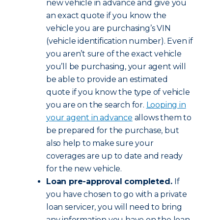
new vehicle in advance and give you
an exact quote if you know the
vehicle you are purchasing’s VIN
(vehicle identification number). Even if
you aren’t sure of the exact vehicle
you’ll be purchasing, your agent will
be able to provide an estimated
quote if you know the type of vehicle
you are on the search for.
Looping in
your agent in advance
allows them to
be prepared for the purchase, but
also help to make sure your
coverages are up to date and ready
for the new vehicle.
Loan pre-approval completed.
If
you have chosen to go with a private
loan servicer, you will need to bring
any information you have on the loan