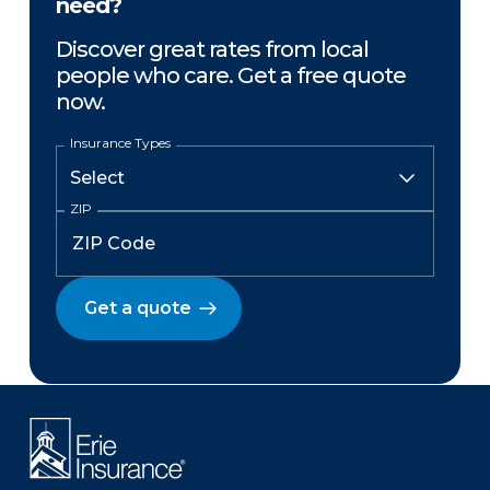
need?
Discover great rates from local
people who care. Get a free quote
now.
Insurance Types
ZIP
Get a quote