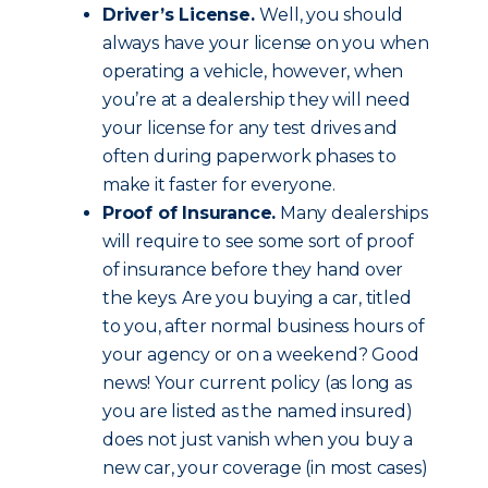
Driver’s License.
Well, you should
always have your license on you when
operating a vehicle, however, when
you’re at a dealership they will need
your license for any test drives and
often during paperwork phases to
make it faster for everyone.
Proof of Insurance.
Many dealerships
will require to see some sort of proof
of insurance before they hand over
the keys. Are you buying a car, titled
to you, after normal business hours of
your agency or on a weekend? Good
news! Your current policy (as long as
you are listed as the named insured)
does not just vanish when you buy a
new car, your coverage (in most cases)