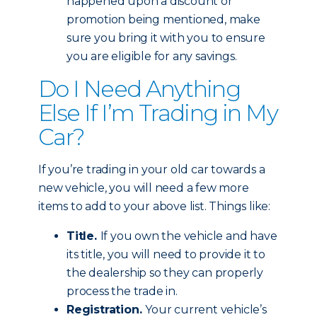
happened upon a discount or
promotion being mentioned, make
sure you bring it with you to ensure
you are eligible for any savings.
Do I Need Anything
Else If I’m Trading in My
Car?
If you’re trading in your old car towards a
new vehicle, you will need a few more
items to add to your above list. Things like:
Title.
If you own the vehicle and have
its title, you will need to provide it to
the dealership so they can properly
process the trade in.
Registration.
Your current vehicle’s