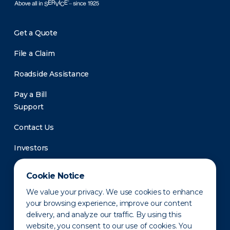
Get a Quote
File a Claim
Roadside Assistance
Pay a Bill
Support
Contact Us
Investors
Newsroom
Cookie Notice
We value your privacy. We use cookies to enhance
your browsing experience, improve our content
delivery, and analyze our traffic. By using this
website, you consent to our use of cookies. You