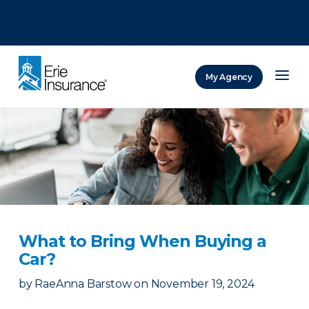
There was a problem loading this section.
There was a problem loading this section.
There was a problem loading this section.
My Agency
ERIE Insurance
What to Bring When Buying a
Car?
by
RaeAnna Barstow
on
November 19, 2024