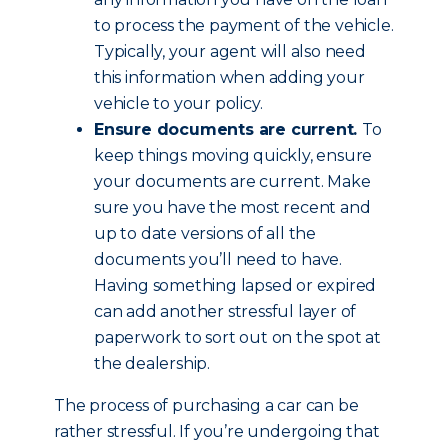
to process the payment of the vehicle.
Typically, your agent will also need
this information when adding your
vehicle to your policy.
Ensure documents are current.
To
keep things moving quickly, ensure
your documents are current. Make
sure you have the most recent and
up to date versions of all the
documents you’ll need to have.
Having something lapsed or expired
can add another stressful layer of
paperwork to sort out on the spot at
the dealership.
The process of purchasing a car can be
rather stressful. If you’re undergoing that