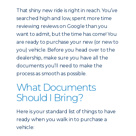
That shiny new ride is right in reach. You’ve
searched high and low, spent more time
reviewing reviews on Google than you
want to admit, but the time has come! You
are ready to purchase your new (or new to
you) vehicle. Before you head over to the
dealership, make sure you have all the
documents you’ll need to make the
process as smooth as possible.
What Documents
Should I Bring?
Here is your standard list of things to have
ready when you walk in to purchase a
vehicle: