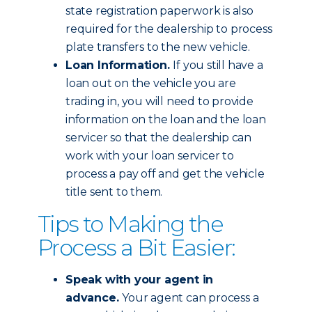
state registration paperwork is also
required for the dealership to process
plate transfers to the new vehicle.
Loan Information.
If you still have a
loan out on the vehicle you are
trading in, you will need to provide
information on the loan and the loan
servicer so that the dealership can
work with your loan servicer to
process a pay off and get the vehicle
title sent to them.
Tips to Making the
Process a Bit Easier:
Speak with your agent in
advance.
Your agent can process a