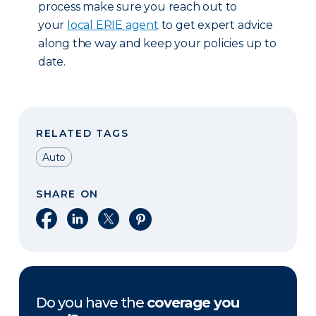
process make sure you reach out to
your
local ERIE agent
to get expert advice
along the way and keep your policies up to
date.
RELATED TAGS
Auto
SHARE ON
Share on Facebook
Share on LinkedIn
Share on X
Share on Pinterest
Do you have the
coverage you