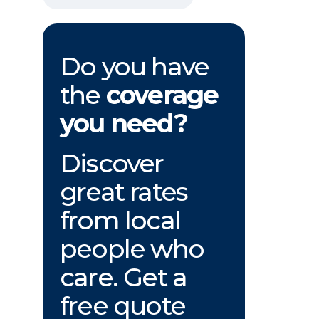
Do you have
the
coverage
you need?
Discover
great rates
from local
people who
care. Get a
free quote