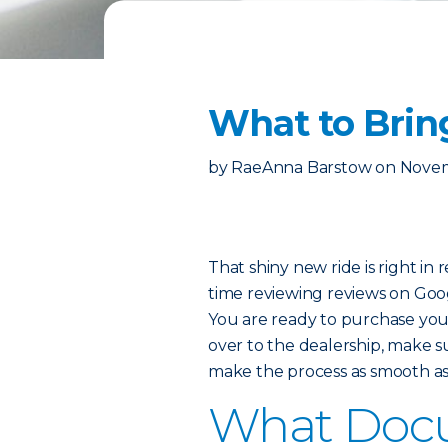
What to Brin
by
RaeAnna Barstow
on
Novem
That shiny new ride is right in
time reviewing reviews on Goo
You are ready to purchase you
over to the dealership, make s
make the process as smooth as 
What Docu