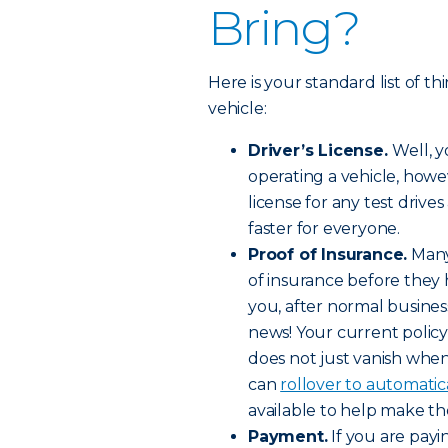
Bring?
Here is your standard list of 
vehicle:
Driver’s License.
Well, 
operating a vehicle, howe
license for any test driv
faster for everyone.
Proof of Insurance.
Many 
of insurance before they h
you, after normal busine
news! Your current policy
does not just vanish when
can
rollover to automatic
available to help make the
Payment.
If you are payi