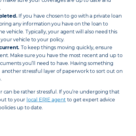
to make sure your coverages are up to date and
.
pleted.
If you have chosen to go with a private loan
o bring any information you have on the loan to
 vehicle. Typically, your agent will also need this
our vehicle to your policy.
current.
To keep things moving quickly, ensure
ent. Make sure you have the most recent and up to
documents you’ll need to have. Having something
 another stressful layer of paperwork to sort out on
.
 can be rather stressful. If you’re undergoing that
out to your
local ERIE agent
to get expert advice
licies up to date.