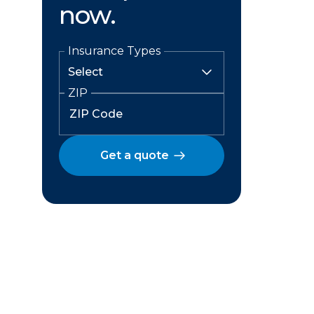
now.
Insurance Types
ZIP
Get a quote