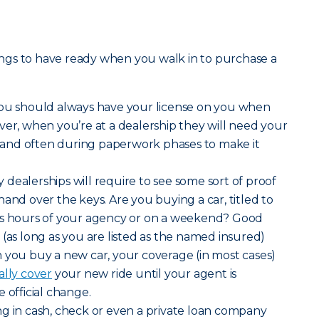
things to have ready when you walk in to purchase a
you should always have your license on you when
ver, when you’re at a dealership they will need your
es and often during paperwork phases to make it
dealerships will require to see some sort of proof
and over the keys. Are you buying a car, titled to
ss hours of your agency or on a weekend? Good
 (as long as you are listed as the named insured)
 you buy a new car, your coverage (in most cases)
ally cover
your new ride until your agent is
 official change.
ng in cash, check or even a private loan company