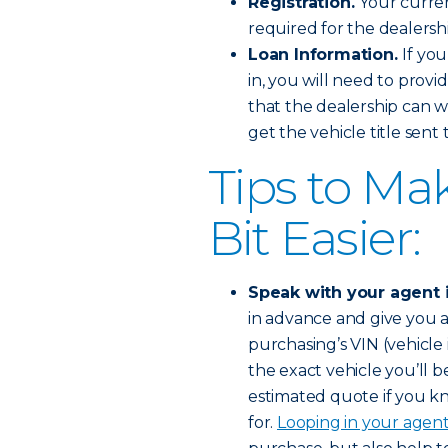
Registration.
Your curren
required for the dealershi
Loan Information.
If you
in, you will need to provi
that the dealership can w
get the vehicle title sent
Tips to Ma
Bit Easier:
Speak with your agent 
in advance and give you a
purchasing’s VIN (vehicle 
the exact vehicle you’ll b
estimated quote if you kn
for.
Looping in your agen