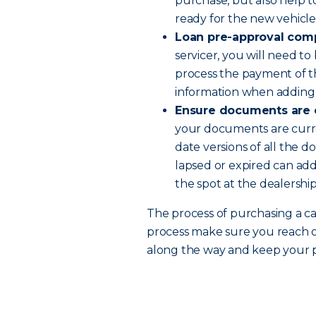
purchase, but also help 
ready for the new vehicle
Loan pre-approval com
servicer, you will need t
process the payment of the
information when adding y
Ensure documents are 
your documents are curr
date versions of all the 
lapsed or expired can add
the spot at the dealership
The process of purchasing a car
process make sure you reach 
along the way and keep your po