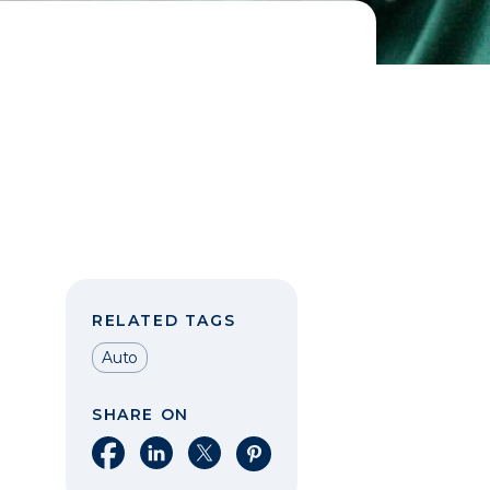
RELATED TAGS
Auto
SHARE ON
Share on Facebook
Share on LinkedIn
Share on X
Share on Pinterest