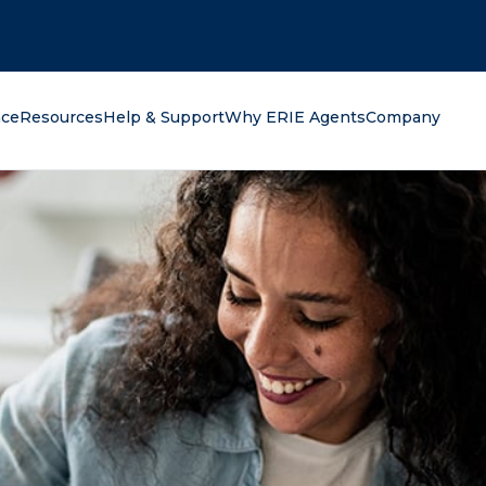
oking for?
nce
Resources
Help & Support
Why ERIE Agents
Company