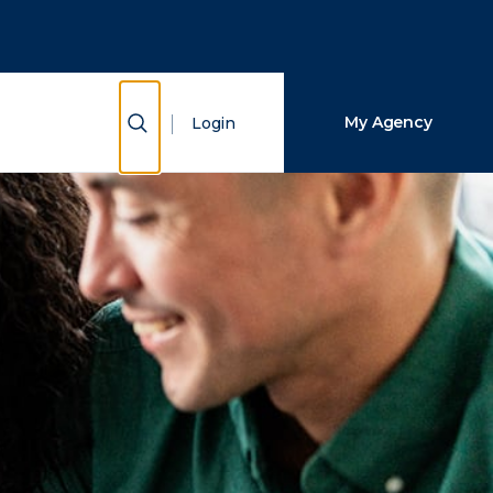
Close Search
Search
Show Search
My Agency
Login