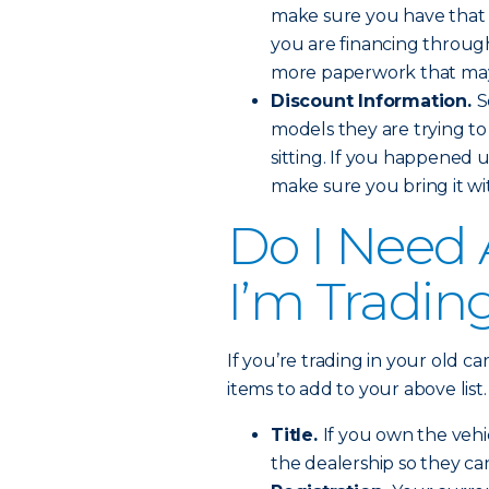
make sure you have that r
you are financing through 
more paperwork that may
Discount Information.
S
models they are trying to
sitting. If you happened
make sure you bring it wit
Do I Need 
I’m Tradin
If you’re trading in your old c
items to add to your above list.
Title.
If you own the vehic
the dealership so they ca