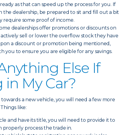
eady as that can speed up the process for you. If
the dealership, be prepared to sit and fill out a bit
 require some proof of income.
ome dealerships offer promotions or discounts on
 actively sell or lower the overflow stock they have
 upon a discount or promotion being mentioned,
h you to ensure you are eligible for any savings.
Anything Else If
g in My Car?
ar towards a new vehicle, you will need a few more
 Things like:
le and have its title, you will need to provide it to
n properly process the trade in.