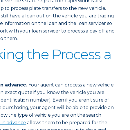
t vehicle’s state registration paperwork is also
p to process plate transfers to the new vehicle.
 still have a loan out on the vehicle you are trading
de information on the loan and the loan servicer so
ork with your loan servicer to process a pay off and
 to them.
king the Process a
in advance.
Your agent can process a new vehicle
n exact quote if you know the vehicle you are
identification number). Even if you aren’t sure of
e purchasing, your agent will be able to provide an
ow the type of vehicle you are on the search
t in advance
allows them to be prepared for the