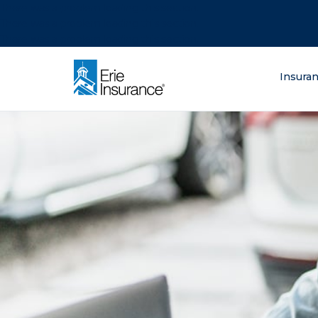
There was a problem loading this section.
There was a problem loading this section.
There was a problem loading this section.
What are you lo
Insura
ERIE Insurance