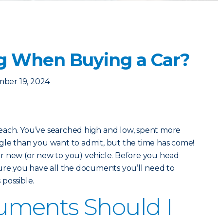
g When Buying a Car?
ber 19, 2024
 reach. You’ve searched high and low, spent more
gle than you want to admit, but the time has come!
r new (or new to you) vehicle. Before you head
ure you have all the documents you’ll need to
possible.
ments Should I