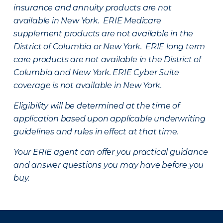
insurance and annuity products are not
available in New York. ERIE Medicare
supplement products are not available in the
District of Columbia or New York. ERIE long term
care products are not available in the District of
Columbia and New York.
ERIE Cyber Suite
coverage is not available in New York.
Eligibility will be determined at the time of
application based upon applicable underwriting
guidelines and rules in effect at that time.
Your ERIE agent can offer you practical guidance
and answer questions you may have before you
buy.