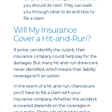
you should do next. They can walk
you through what to do and how to
file a claim.
Will My Insurance
Cover a Hit-and-Run?
If police can identify the culprit, their
insurance company could help pay for the
damages. But many hit-and-run drivers are
never identified, which means their liability
coverage isn’t an option.
In the event of a hit-and-run, chances are
you’ll have to file a claim with your
insurance company. Whether the accident
is covered depends on the coverages in