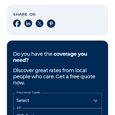
SHARE ON
Share on Facebook
Share on LinkedIn
Share on X
Share on Pinterest
Do you have the
coverage you
need?
Discover great rates from local
people who care. Get a free quote
now.
Insurance Types
ZIP