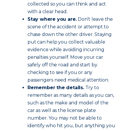
collected so you can think and act
with a clear head.
Stay where you are.
Don’t leave the
scene of the accident or attempt to
chase down the other driver. Staying
put can help you collect valuable
evidence while avoiding incurring
penalties yourself. Move your car
safely off the road and start by
checking to see if you or any
passengers need medical attention.
Remember the details.
Try to
remember as many details as you can,
such as the make and model of the
car as well as the license plate
number. You may not be able to
identify who hit you, but anything you