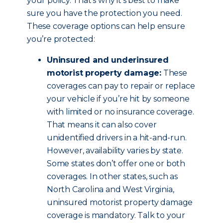
your policy. That’s why it’s best to make
sure you have the protection you need.
These coverage options can help ensure
you’re protected:
Uninsured and underinsured
motorist property damage:
These
coverages can pay to repair or replace
your vehicle if you’re hit by someone
with limited or no insurance coverage.
That means it can also cover
unidentified drivers in a hit-and-run.
However, availability varies by state.
Some states don’t offer one or both
coverages. In other states, such as
North Carolina and West Virginia,
uninsured motorist property damage
coverage is mandatory. Talk to your