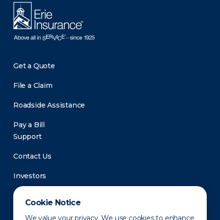
Get a Quote
File a Claim
Roadside Assistance
Pay a Bill
Support
Contact Us
Investors
Newsroom
Cookie Notice
We value your privacy. We use cookies to enhance