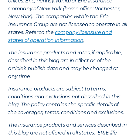
offices: Erie, Pennsylvania) or Erie Insurance
Company of New York (home office: Rochester,
New York). The companies within the Erie
Insurance Group are not licensed to operate in all
states. Refer to the
company licensure and
states of operation information
.
The insurance products and rates, if applicable,
described in this blog are in effect as of the
article’s publish date and may be changed at
any time.
Insurance products are subject to terms,
conditions and exclusions not described in this
blog. The policy contains the specific details of
the coverages, terms, conditions and exclusions.
The insurance products and services described in
this blog are not offered in all states. ERIE life