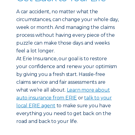
A car accident, no matter what the
circumstances, can change your whole day,
week or month. And managing the claims
process without having every piece of the
puzzle can make those days and weeks
feel a lot longer.
At Erie Insurance, our goal is to restore
your confidence and renew your optimism
by giving you a fresh start. Hassle-free
claims service and fair assessments are
what we’re all about.
Learn more about
auto insurance from ERIE
or
talk to your
local ERIE agent
to make sure you have
everything you need to get back on the
road and back to your life.