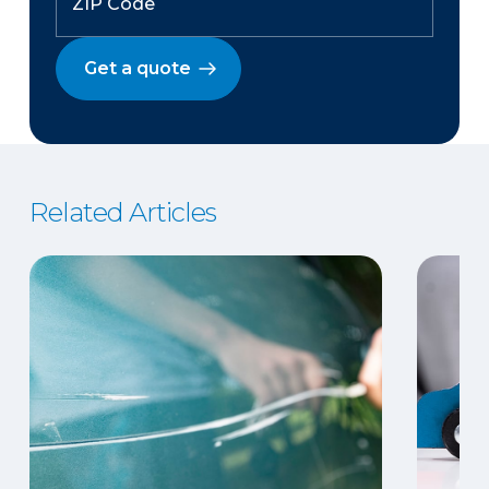
Get a quote
Related Articles