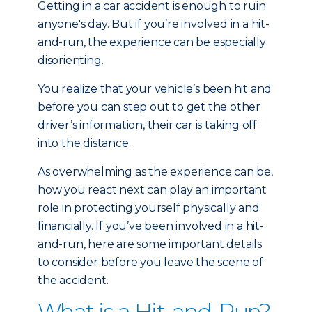
Getting in a car accident is enough to ruin
anyone's day. But if you’re involved in a hit-
and-run, the experience can be especially
disorienting.
You realize that your vehicle’s been hit and
before you can step out to get the other
driver’s information, their car is taking off
into the distance.
As overwhelming as the experience can be,
how you react next can play an important
role in protecting yourself physically and
financially. If you’ve been involved in a hit-
and-run, here are some important details
to consider before you leave the scene of
the accident.
What is a Hit-and-Run?