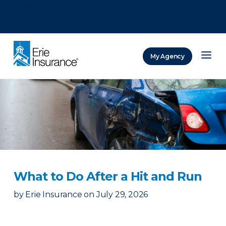
There was a problem loading this section.
There was a problem loading this section.
There was a problem loading this section.
My Agency
ERIE Insurance
​What to Do After a Hit and Run​
by
Erie Insurance
on
July 29, 2026