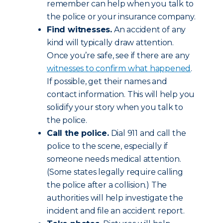
remember can help when you talk to
the police or your insurance company.
Find witnesses.
An accident of any
kind will typically draw attention.
Once you’re safe, see if there are any
witnesses to confirm what happened
.
If possible, get their names and
contact information. This will help you
solidify your story when you talk to
the police.
Call the police.
Dial 911 and call the
police to the scene, especially if
someone needs medical attention.
(Some states legally require calling
the police after a collision.) The
authorities will help investigate the
incident and file an accident report.