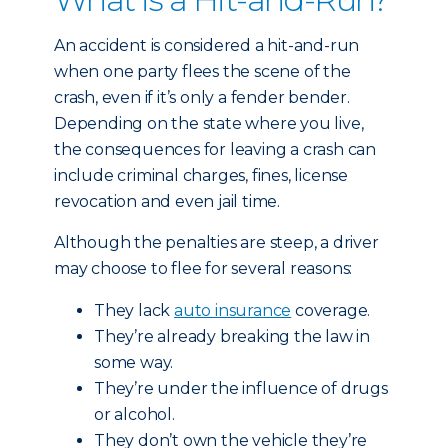
An accident is considered a hit-and-run
when one party flees the scene of the
crash, even if it’s only a fender bender.
Depending on the state where you live,
the consequences for leaving a crash can
include criminal charges, fines, license
revocation and even jail time.
Although the penalties are steep, a driver
may choose to flee for several reasons:
They lack
auto insurance
coverage.
They’re already breaking the law in
some way.
They’re under the influence of drugs
or alcohol.
They don’t own the vehicle they’re