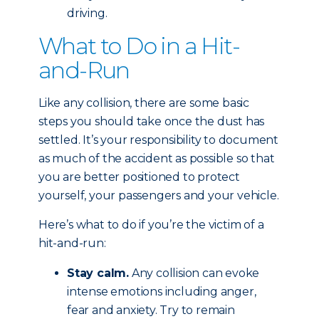
driving.
What to Do in a Hit-
and-Run
Like any collision, there are some basic
steps you should take once the dust has
settled. It’s your responsibility to document
as much of the accident as possible so that
you are better positioned to protect
yourself, your passengers and your vehicle.
Here’s what to do if you’re the victim of a
hit-and-run:
Stay calm.
Any collision can evoke
intense emotions including anger,
fear and anxiety. Try to remain