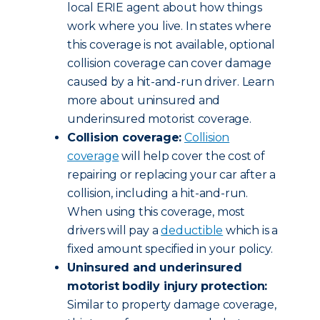
local ERIE agent about how things
work where you live. In states where
this coverage is not available, optional
collision coverage can cover damage
caused by a hit-and-run driver. Learn
more about uninsured and
underinsured motorist coverage.
Collision coverage:
Collision
coverage
will help cover the cost of
repairing or replacing your car after a
collision, including a hit-and-run.
When using this coverage, most
drivers will pay a
deductible
which is a
fixed amount specified in your policy.
Uninsured and underinsured
motorist bodily injury protection:
Similar to property damage coverage,