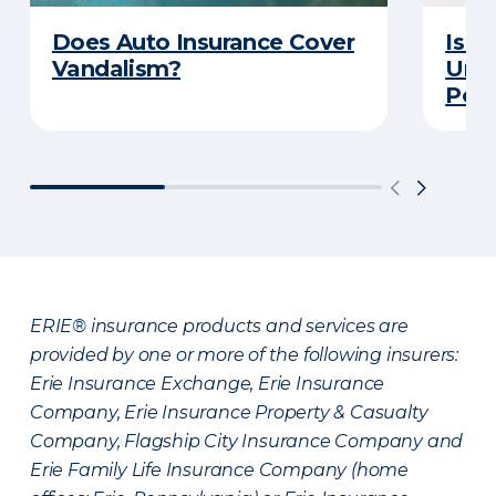
Does Auto Insurance Cover
Is Y
Vandalism?
Unde
Poli
ERIE® insurance products and services are
provided by one or more of the following insurers:
Erie Insurance Exchange, Erie Insurance
Company, Erie Insurance Property & Casualty
Company, Flagship City Insurance Company and
Erie Family Life Insurance Company (home