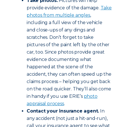
Take photos.
Pictures will help
provide evidence of the damage.
Take
photos from multiple angles
,
including a full view of the vehicle
and close-ups of any dings and
scratches. Don’t forget to take
pictures of the paint left by the other
car, too. Since photos provide great
evidence documenting what
happened at the scene of the
accident, they can often speed up the
claims process – helping you get back
on the road quicker. They’ll also come
in handy if you use ERIE’s
photo
appraisal process
.
Contact your insurance agent.
In
any accident (not just a hit-and-run),
call your insurance agent to see what