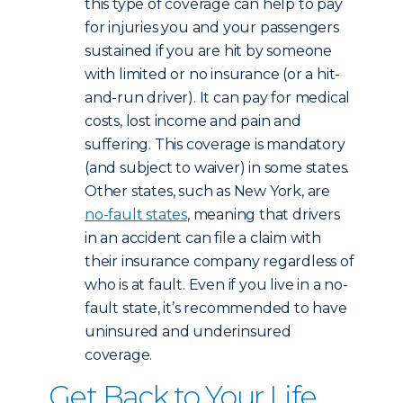
this type of coverage can help to pay
for injuries you and your passengers
sustained if you are hit by someone
with limited or no insurance (or a hit-
and-run driver). It can pay for medical
costs, lost income and pain and
suffering. This coverage is mandatory
(and subject to waiver) in some states.
Other states, such as New York, are
no-fault states
, meaning that drivers
in an accident can file a claim with
their insurance company regardless of
who is at fault. Even if you live in a no-
fault state, it’s recommended to have
uninsured and underinsured
coverage.
Get Back to Your Life