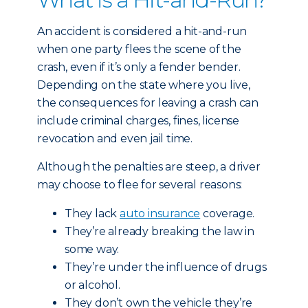
An accident is considered a hit-and-run
when one party flees the scene of the
crash, even if it’s only a fender bender.
Depending on the state where you live,
the consequences for leaving a crash can
include criminal charges, fines, license
revocation and even jail time.
Although the penalties are steep, a driver
may choose to flee for several reasons:
They lack
auto insurance
coverage.
They’re already breaking the law in
some way.
They’re under the influence of drugs
or alcohol.
They don’t own the vehicle they’re