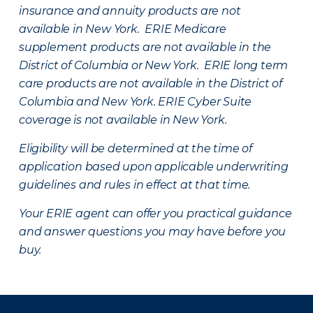
insurance and annuity products are not
available in New York. ERIE Medicare
supplement products are not available in the
District of Columbia or New York. ERIE long term
care products are not available in the District of
Columbia and New York.
ERIE Cyber Suite
coverage is not available in New York.
Eligibility will be determined at the time of
application based upon applicable underwriting
guidelines and rules in effect at that time.
Your ERIE agent can offer you practical guidance
and answer questions you may have before you
buy.