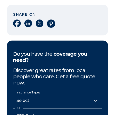
SHARE ON
Share on Facebook
Share on LinkedIn
Share on X
Share on Pinterest
Do you have the
coverage you
need?
Discover great rates from local
people who care. Get a free quote
now.
Insurance Types
ZIP