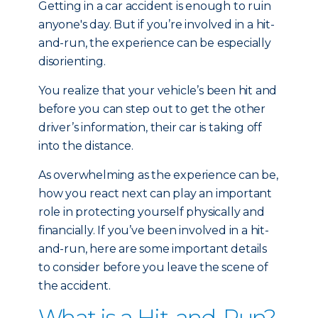
Getting in a car accident is enough to ruin
anyone's day. But if you’re involved in a hit-
and-run, the experience can be especially
disorienting.
You realize that your vehicle’s been hit and
before you can step out to get the other
driver’s information, their car is taking off
into the distance.
As overwhelming as the experience can be,
how you react next can play an important
role in protecting yourself physically and
financially. If you’ve been involved in a hit-
and-run, here are some important details
to consider before you leave the scene of
the accident.
What is a Hit-and-Run?