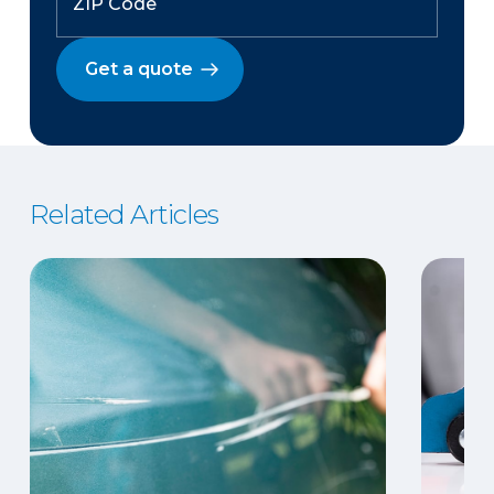
Get a quote
Related Articles