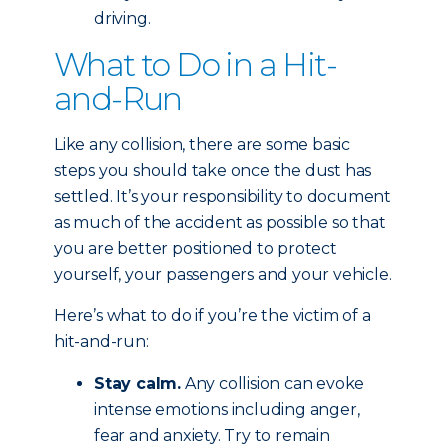
driving.
What to Do in a Hit-
and-Run
Like any collision, there are some basic
steps you should take once the dust has
settled. It’s your responsibility to document
as much of the accident as possible so that
you are better positioned to protect
yourself, your passengers and your vehicle.
Here’s what to do if you’re the victim of a
hit-and-run:
Stay calm.
Any collision can evoke
intense emotions including anger,
fear and anxiety. Try to remain