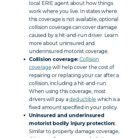
local ERIE agent about how things
work where you live. In states where
this coverage is not available, optional
collision coverage can cover damage
caused by a hit-and-run driver. Learn
more about uninsured and
underinsured motorist coverage.
Collision coverage:
Collision
coverage
will help cover the cost of
repairing or replacing your car after a
collision, including a hit-and-run.
When using this coverage, most
drivers will pay a
deductible
which is a
fixed amount specified in your policy.
Uninsured and underinsured
motorist bodily injury protection:
Similar to property damage coverage,