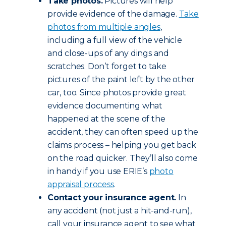
Take photos.
Pictures will help
provide evidence of the damage.
Take
photos from multiple angles
,
including a full view of the vehicle
and close-ups of any dings and
scratches. Don’t forget to take
pictures of the paint left by the other
car, too. Since photos provide great
evidence documenting what
happened at the scene of the
accident, they can often speed up the
claims process – helping you get back
on the road quicker. They’ll also come
in handy if you use ERIE’s
photo
appraisal process
.
Contact your insurance agent.
In
any accident (not just a hit-and-run),
call your insurance agent to see what