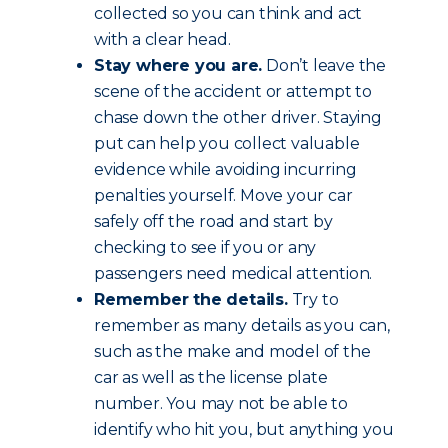
collected so you can think and act
with a clear head.
Stay where you are.
Don’t leave the
scene of the accident or attempt to
chase down the other driver. Staying
put can help you collect valuable
evidence while avoiding incurring
penalties yourself. Move your car
safely off the road and start by
checking to see if you or any
passengers need medical attention.
Remember the details.
Try to
remember as many details as you can,
such as the make and model of the
car as well as the license plate
number. You may not be able to
identify who hit you, but anything you