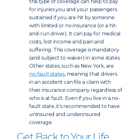
this type of coverage can help to pay
for injuries you and your passengers
sustained if you are hit by someone
with limited or no insurance (or a hit-
and-run driver). It can pay for medical
costs, lost income and pain and
suffering. This coverage is mandatory
(and subject to waiver) in some states.
Other states, such as New York, are
no-fault states
, meaning that drivers
in an accident can file a claim with
their insurance company regardless of
who is at fault. Even if you live in a no-
fault state, it’s recommended to have
uninsured and underinsured
coverage.
Get Back to Your Life