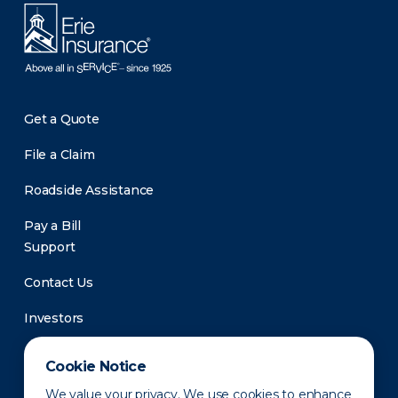
Get a Quote
File a Claim
Roadside Assistance
Pay a Bill
Support
Contact Us
Investors
Newsroom
Cookie Notice
We value your privacy. We use cookies to enhance