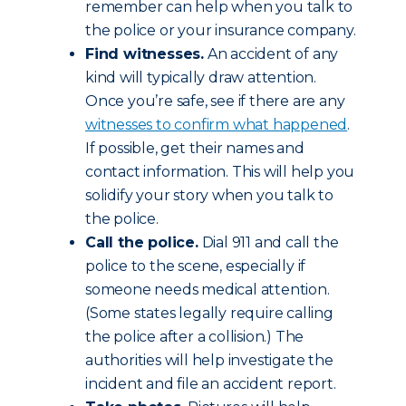
remember can help when you talk to
the police or your insurance company.
Find witnesses.
An accident of any
kind will typically draw attention.
Once you’re safe, see if there are any
witnesses to confirm what happened
.
If possible, get their names and
contact information. This will help you
solidify your story when you talk to
the police.
Call the police.
Dial 911 and call the
police to the scene, especially if
someone needs medical attention.
(Some states legally require calling
the police after a collision.) The
authorities will help investigate the
incident and file an accident report.