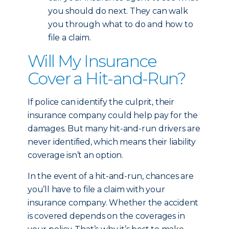
you should do next. They can walk
you through what to do and how to
file a claim.
Will My Insurance
Cover a Hit-and-Run?
If police can identify the culprit, their
insurance company could help pay for the
damages. But many hit-and-run drivers are
never identified, which means their liability
coverage isn’t an option.
In the event of a hit-and-run, chances are
you’ll have to file a claim with your
insurance company. Whether the accident
is covered depends on the coverages in