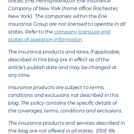
offices: Erie, Pennsylvania) or Erie Insurance
Company of New York (home office: Rochester,
New York). The companies within the Erie
Insurance Group are not licensed to operate in all
states. Refer to the
company licensure and
states of operation information
.
The insurance products and rates, if applicable,
described in this blog are in effect as of the
article’s publish date and may be changed at
any time.
Insurance products are subject to terms,
conditions and exclusions not described in this
blog. The policy contains the specific details of
the coverages, terms, conditions and exclusions.
The insurance products and services described in
this blog are not offered in all states. ERIE life