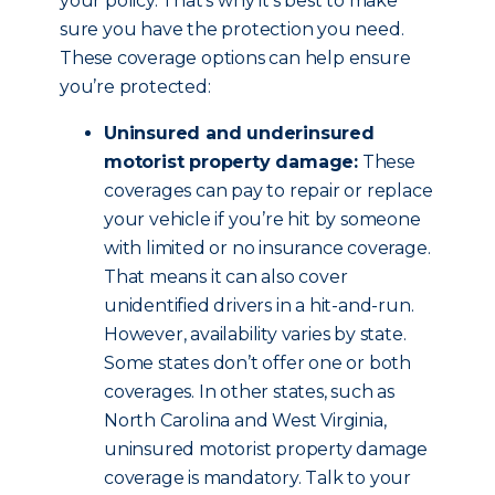
your policy. That’s why it’s best to make
sure you have the protection you need.
These coverage options can help ensure
you’re protected:
Uninsured and underinsured
motorist property damage:
These
coverages can pay to repair or replace
your vehicle if you’re hit by someone
with limited or no insurance coverage.
That means it can also cover
unidentified drivers in a hit-and-run.
However, availability varies by state.
Some states don’t offer one or both
coverages. In other states, such as
North Carolina and West Virginia,
uninsured motorist property damage
coverage is mandatory. Talk to your