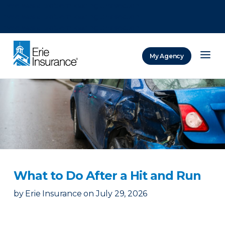
There was a problem loading this section.
There was a problem loading this section.
There was a problem loading this section.
My Agency
ERIE Insurance
​What to Do After a Hit and Run​
by
Erie Insurance
on
July 29, 2026