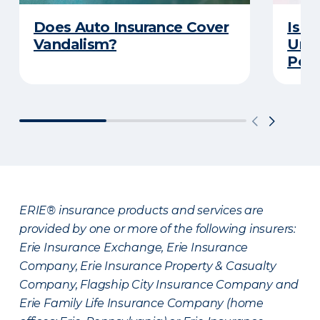
Does Auto Insurance Cover
Is Y
Vandalism?
Unde
Poli
ERIE® insurance products and services are
provided by one or more of the following insurers:
Erie Insurance Exchange, Erie Insurance
Company, Erie Insurance Property & Casualty
Company, Flagship City Insurance Company and
Erie Family Life Insurance Company (home