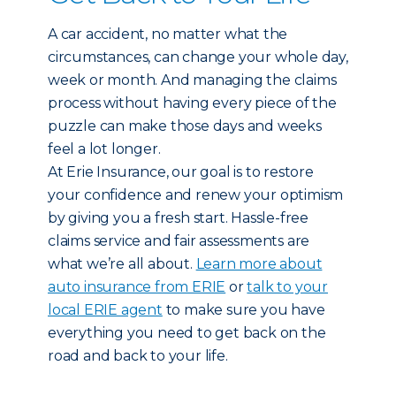
A car accident, no matter what the
circumstances, can change your whole day,
week or month. And managing the claims
process without having every piece of the
puzzle can make those days and weeks
feel a lot longer.
At Erie Insurance, our goal is to restore
your confidence and renew your optimism
by giving you a fresh start. Hassle-free
claims service and fair assessments are
what we’re all about.
Learn more about
auto insurance from ERIE
or
talk to your
local ERIE agent
to make sure you have
everything you need to get back on the
road and back to your life.