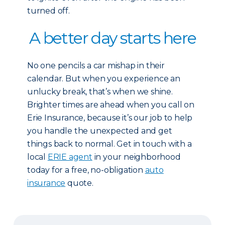
turned off.
A better day starts here
No one pencils a car mishap in their
calendar. But when you experience an
unlucky break, that’s when we shine.
Brighter times are ahead when you call on
Erie Insurance, because it’s our job to help
you handle the unexpected and get
things back to normal. Get in touch with a
local
ERIE agent
in your neighborhood
today for a free, no-obligation
auto
insuranc
e
quote.