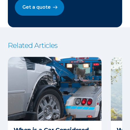
Get a quote
Related Articles