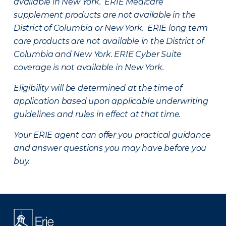
available in New York. ERIE Medicare
supplement products are not available in the
District of Columbia or New York. ERIE long term
care products are not available in the District of
Columbia and New York.
ERIE Cyber Suite
coverage is not available in New York.
Eligibility will be determined at the time of
application based upon applicable underwriting
guidelines and rules in effect at that time.
Your ERIE agent can offer you practical guidance
and answer questions you may have before you
buy.