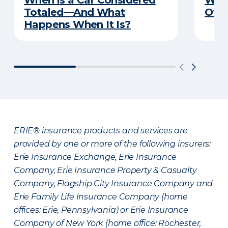
When is a Car Considered
Wha
Totaled—And What
Over
Happens When It Is?
ERIE® insurance products and services are
provided by one or more of the following insurers:
Erie Insurance Exchange, Erie Insurance
Company, Erie Insurance Property & Casualty
Company, Flagship City Insurance Company and
Erie Family Life Insurance Company (home
offices: Erie, Pennsylvania) or Erie Insurance
Company of New York (home office: Rochester,