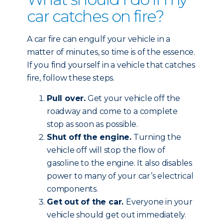
car catches on fire?
A car fire can engulf your vehicle in a
matter of minutes, so time is of the essence.
If you find yourself in a vehicle that catches
fire, follow these steps.
Pull over.
Get your vehicle off the
roadway and come to a complete
stop as soon as possible.
Shut off the engine.
Turning the
vehicle off will stop the flow of
gasoline to the engine. It also disables
power to many of your car’s electrical
components.
Get out of the car.
Everyone in your
vehicle should get out immediately.