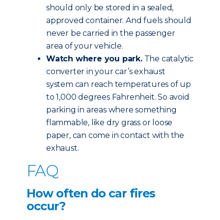
should only be stored in a sealed,
approved container. And fuels should
never be carried in the passenger
area of your vehicle.
Watch where you park.
The catalytic
converter in your car’s exhaust
system can reach temperatures of up
to 1,000 degrees Fahrenheit. So avoid
parking in areas where something
flammable, like dry grass or loose
paper, can come in contact with the
exhaust.
FAQ
How often do car fires
occur?