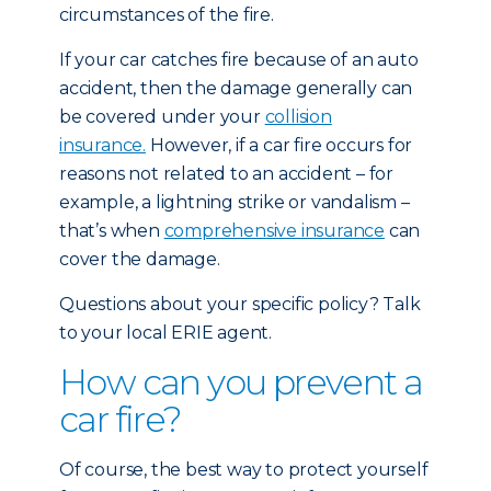
circumstances of the fire.
If your car catches fire because of an auto
accident, then the damage generally can
be covered under your
collision
insurance.
However, if a car fire occurs for
reasons not related to an accident – for
example, a lightning strike or vandalism –
that’s when
comprehensive insurance
can
cover the damage.
Questions about your specific policy? Talk
to your local ERIE agent.
How can you prevent a
car fire?
Of course, the best way to protect yourself