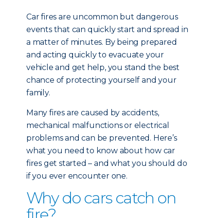
Car fires are uncommon but dangerous
events that can quickly start and spread in
a matter of minutes. By being prepared
and acting quickly to evacuate your
vehicle and get help, you stand the best
chance of protecting yourself and your
family.
Many fires are caused by accidents,
mechanical malfunctions or electrical
problems and can be prevented. Here’s
what you need to know about how car
fires get started – and what you should do
if you ever encounter one.
Why do cars catch on
fire?