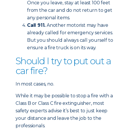
Once you leave, stay at least 100 feet
from the car and do not return to get
any personal items.
Call 911.
Another motorist may have
already called for emergency services.
But you should always call yourself to
ensure a fire truck is on its way.
Should I try to put out a
car fire?
In most cases, no.
While it may be possible to stop a fire with a
Class B or Class C fire extinguisher, most
safety experts advise it’s best to just keep
your distance and leave the job to the
professionals.