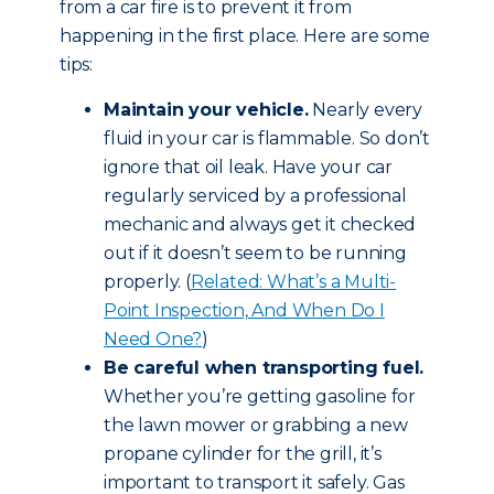
from a car fire is to prevent it from
happening in the first place. Here are some
tips:
Maintain your vehicle.
Nearly every
fluid in your car is flammable. So don’t
ignore that oil leak. Have your car
regularly serviced by a professional
mechanic and always get it checked
out if it doesn’t seem to be running
properly. (
Related: What’s a Multi-
Point Inspection, And When Do I
Need One?
)
Be careful when transporting fuel.
Whether you’re getting gasoline for
the lawn mower or grabbing a new
propane cylinder for the grill, it’s
important to transport it safely. Gas