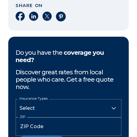
SHARE ON
Share on Facebook
Share on LinkedIn
Share on X
Share on Pinterest
Do you have the
coverage you
need?
Discover great rates from local
people who care. Get a free quote
now.
Insurance Types
ZIP