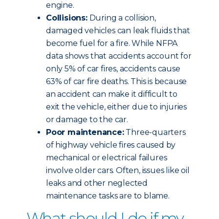
engine.
Collisions:
During a collision,
damaged vehicles can leak fluids that
become fuel for a fire. While NFPA
data shows that accidents account for
only 5% of car fires, accidents cause
63% of car fire deaths. This is because
an accident can make it difficult to
exit the vehicle, either due to injuries
or damage to the car.
Poor maintenance:
Three-quarters
of highway vehicle fires caused by
mechanical or electrical failures
involve older cars. Often, issues like oil
leaks and other neglected
maintenance tasks are to blame.
What should I do if my