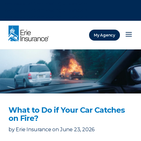
There was a problem loading this section.
There was a problem loading this section.
There was a problem loading this section.
My Agency
ERIE Insurance
What to Do if Your Car Catches
on Fire?
by
Erie Insurance
on
June 23, 2026