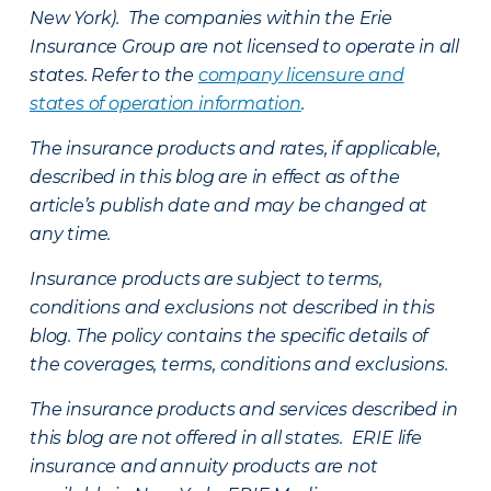
New York). The companies within the Erie
Insurance Group are not licensed to operate in all
states. Refer to the
company licensure and
states of operation information
.
The insurance products and rates, if applicable,
described in this blog are in effect as of the
article’s publish date and may be changed at
any time.
Insurance products are subject to terms,
conditions and exclusions not described in this
blog. The policy contains the specific details of
the coverages, terms, conditions and exclusions.
The insurance products and services described in
this blog are not offered in all states. ERIE life
insurance and annuity products are not