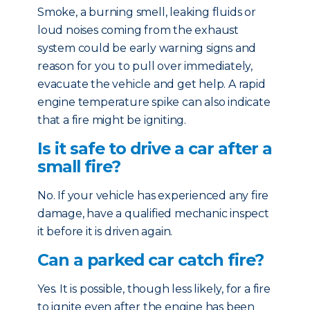
Smoke, a burning smell, leaking fluids or
loud noises coming from the exhaust
system could be early warning signs and
reason for you to pull over immediately,
evacuate the vehicle and get help. A rapid
engine temperature spike can also indicate
that a fire might be igniting.
Is it safe to drive a car after a
small fire?
No. If your vehicle has experienced any fire
damage, have a qualified mechanic inspect
it before it is driven again.
Can a parked car catch fire?
Yes. It is possible, though less likely, for a fire
to ignite even after the engine has been