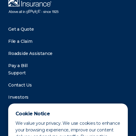
Get a Quote
File a Claim
Roadside Assistance
Pay a Bill
Support
Contact Us
Investors
Newsroom
Cookie Notice
We value your privacy. We use cookies to enhance
your browsing experience, improve our content