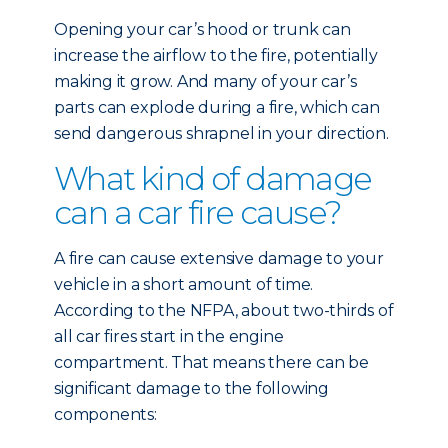
Opening your car’s hood or trunk can
increase the airflow to the fire, potentially
making it grow. And many of your car’s
parts can explode during a fire, which can
send dangerous shrapnel in your direction.
What kind of damage
can a car fire cause?
A fire can cause extensive damage to your
vehicle in a short amount of time.
According to the NFPA, about two-thirds of
all car fires start in the engine
compartment. That means there can be
significant damage to the following
components: