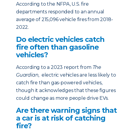
According to the NFPA, U.S. fire
departments responded to an annual
average of 215,096 vehicle fires from 2018-
2022.
Do electric vehicles catch
fire often than gasoline
vehicles?
According to a 2023 report from
The
Guardian
, electric vehicles are less likely to
catch fire than gas-powered vehicles,
though it acknowledges that these figures
could change as more people drive EVs.
Are there warning signs that
a car is at risk of catching
fire?