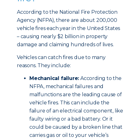
According to the National Fire Protection
Agency (NFPA), there are about 200,000
vehicle fires each year in the United States
– causing nearly $2 billion in property
damage and claiming hundreds of lives.
Vehicles can catch fires due to many
reasons. They include:
Mechanical failure:
According to the
NFPA, mechanical failures and
malfunctions are the leading cause of
vehicle fires. This can include the
failure of an electrical component, like
faulty wiring or a bad battery. Or it
could be caused by a broken line that
carries gas or oil to your vehicle’s