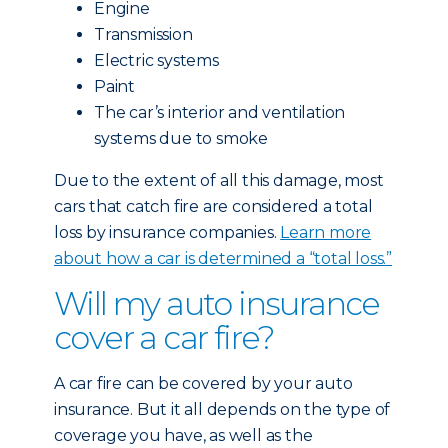
Engine
Transmission
Electric systems
Paint
The car’s interior and ventilation
systems due to smoke
Due to the extent of all this damage, most
cars that catch fire are considered a total
loss by insurance companies.
Learn more
about how a car is determined a “total loss.”
Will my auto insurance
cover a car fire?
A car fire can be covered by your auto
insurance. But it all depends on the type of
coverage you have, as well as the