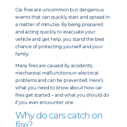
Car fires are uncommon but dangerous
events that can quickly start and spread in
a matter of minutes. By being prepared
and acting quickly to evacuate your
vehicle and get help, you stand the best
chance of protecting yourself and your
family.
Many fires are caused by accidents,
mechanical malfunctions or electrical
problems and can be prevented. Here’s
what you need to know about how car
fires get started – and what you should do
if you ever encounter one.
Why do cars catch on
fire?