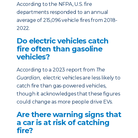
According to the NFPA, U.S. fire
departments responded to an annual
average of 215,096 vehicle fires from 2018-
2022.
Do electric vehicles catch
fire often than gasoline
vehicles?
According to a 2023 report from
The
Guardian
, electric vehicles are less likely to
catch fire than gas-powered vehicles,
though it acknowledges that these figures
could change as more people drive EVs.
Are there warning signs that
a car is at risk of catching
fire?