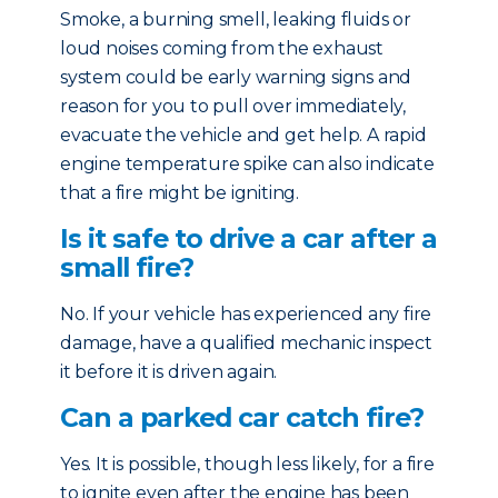
Smoke, a burning smell, leaking fluids or
loud noises coming from the exhaust
system could be early warning signs and
reason for you to pull over immediately,
evacuate the vehicle and get help. A rapid
engine temperature spike can also indicate
that a fire might be igniting.
Is it safe to drive a car after a
small fire?
No. If your vehicle has experienced any fire
damage, have a qualified mechanic inspect
it before it is driven again.
Can a parked car catch fire?
Yes. It is possible, though less likely, for a fire
to ignite even after the engine has been