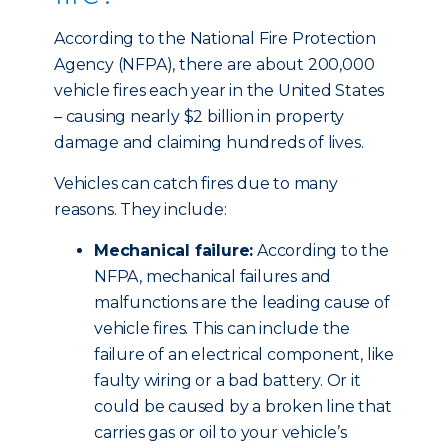
According to the National Fire Protection
Agency (NFPA), there are about 200,000
vehicle fires each year in the United States
– causing nearly $2 billion in property
damage and claiming hundreds of lives.
Vehicles can catch fires due to many
reasons. They include:
Mechanical failure:
According to the
NFPA, mechanical failures and
malfunctions are the leading cause of
vehicle fires. This can include the
failure of an electrical component, like
faulty wiring or a bad battery. Or it
could be caused by a broken line that
carries gas or oil to your vehicle’s