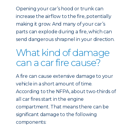
Opening your car’s hood or trunk can
increase the airflow to the fire, potentially
making it grow. And many of your car’s
parts can explode during a fire, which can
send dangerous shrapnel in your direction.
What kind of damage
can a car fire cause?
A fire can cause extensive damage to your
vehicle in a short amount of time.
According to the NFPA, about two-thirds of
all car fires start in the engine
compartment. That means there can be
significant damage to the following
components: