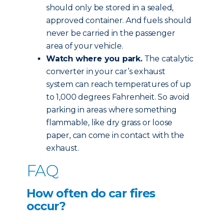
should only be stored in a sealed,
approved container. And fuels should
never be carried in the passenger
area of your vehicle.
Watch where you park.
The catalytic
converter in your car’s exhaust
system can reach temperatures of up
to 1,000 degrees Fahrenheit. So avoid
parking in areas where something
flammable, like dry grass or loose
paper, can come in contact with the
exhaust.
FAQ
How often do car fires
occur?