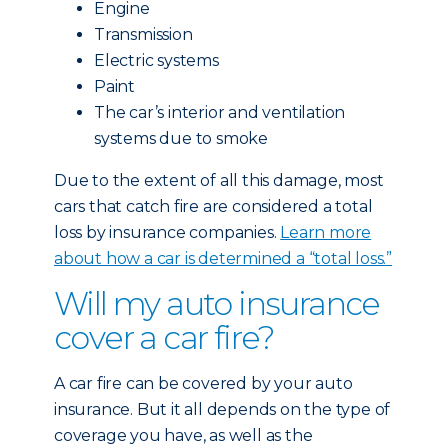
Engine
Transmission
Electric systems
Paint
The car’s interior and ventilation
systems due to smoke
Due to the extent of all this damage, most
cars that catch fire are considered a total
loss by insurance companies.
Learn more
about how a car is determined a “total loss.”
Will my auto insurance
cover a car fire?
A car fire can be covered by your auto
insurance. But it all depends on the type of
coverage you have, as well as the