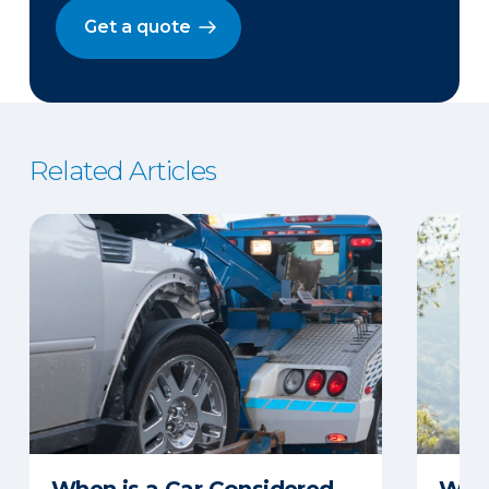
Get a quote
Related Articles