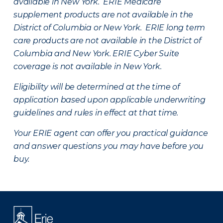
available in New York. ERIE Medicare
supplement products are not available in the
District of Columbia or New York. ERIE long term
care products are not available in the District of
Columbia and New York.
ERIE Cyber Suite
coverage is not available in New York.
Eligibility will be determined at the time of
application based upon applicable underwriting
guidelines and rules in effect at that time.
Your ERIE agent can offer you practical guidance
and answer questions you may have before you
buy.