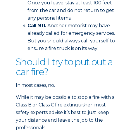
Once you leave, stay at least 100 feet
from the car and do not return to get
any personal items.
Call 911.
Another motorist may have
already called for emergency services.
But you should always call yourself to
ensure a fire truck is on its way.
Should I try to put out a
car fire?
In most cases, no.
While it may be possible to stop a fire with a
Class B or Class C fire extinguisher, most
safety experts advise it’s best to just keep
your distance and leave the job to the
professionals.