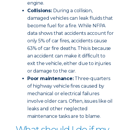
engine.
Collisions:
During a collision,
damaged vehicles can leak fluids that
become fuel for a fire. While NFPA
data shows that accidents account for
only 5% of car fires, accidents cause
63% of car fire deaths. This is because
an accident can make it difficult to
exit the vehicle, either due to injuries
or damage to the car.
Poor maintenance:
Three-quarters
of highway vehicle fires caused by
mechanical or electrical failures
involve older cars. Often, issues like oil
leaks and other neglected
maintenance tasks are to blame.
What should I do if my