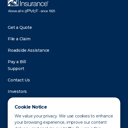
Get a Quote
File a Claim
Roadside Assistance
Pay a Bill
Support
Contact Us
Investors
Newsroom
Cookie Notice
We value your privacy. We use cookies to enhance
your browsing experience, improve our content