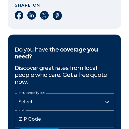
SHARE ON
Share on Facebook
Share on LinkedIn
Share on X
Share on Pinterest
Do you have the
coverage you
need?
Discover great rates from local
people who care. Get a free quote
now.
Insurance Types
ZIP