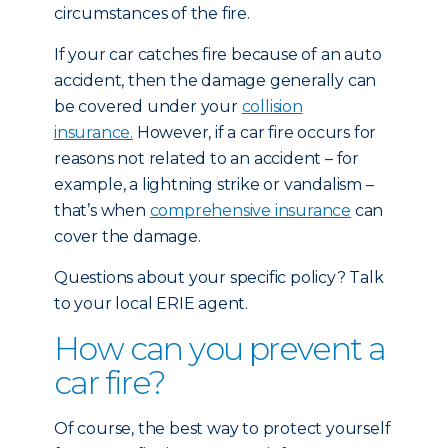
circumstances of the fire.
If your car catches fire because of an auto
accident, then the damage generally can
be covered under your
collision
insurance.
However, if a car fire occurs for
reasons not related to an accident – for
example, a lightning strike or vandalism –
that’s when
comprehensive insurance
can
cover the damage.
Questions about your specific policy? Talk
to your local ERIE agent.
How can you prevent a
car fire?
Of course, the best way to protect yourself