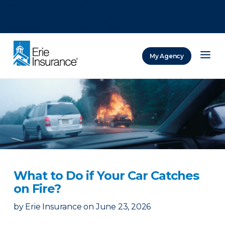
There was a problem loading this section.
There was a problem loading this section.
There was a problem loading this section.
My Agency
ERIE Insurance
What to Do if Your Car Catches
on Fire?
by
Erie Insurance
on
June 23, 2026