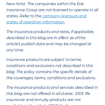
New York). The companies within the Erie
Insurance Group are not licensed to operate in all
states. Refer to the
company licensure and
states of operation information
.
The insurance products and rates, if applicable,
described in this blog are in effect as of the
article’s publish date and may be changed at
any time.
Insurance products are subject to terms,
conditions and exclusions not described in this
blog. The policy contains the specific details of
the coverages, terms, conditions and exclusions.
The insurance products and services described in
this blog are not offered in all states. ERIE life
insurance and annuity products are not