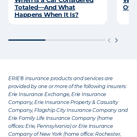
When is a Car Considered
Wha
Totaled—And What
Over
Happens When It Is?
ERIE® insurance products and services are
provided by one or more of the following insurers:
Erie Insurance Exchange, Erie Insurance
Company, Erie Insurance Property & Casualty
Company, Flagship City Insurance Company and
Erie Family Life Insurance Company (home
offices: Erie, Pennsylvania) or Erie Insurance
Company of New York (home office: Rochester,