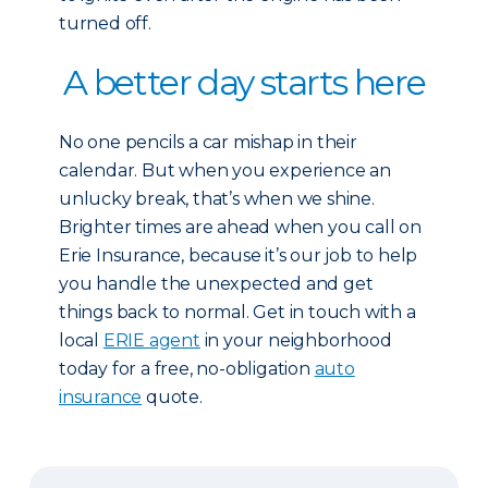
turned off.
A better day starts here
No one pencils a car mishap in their
calendar. But when you experience an
unlucky break, that’s when we shine.
Brighter times are ahead when you call on
Erie Insurance, because it’s our job to help
you handle the unexpected and get
things back to normal. Get in touch with a
local
ERIE agent
in your neighborhood
today for a free, no-obligation
auto
insuranc
e
quote.