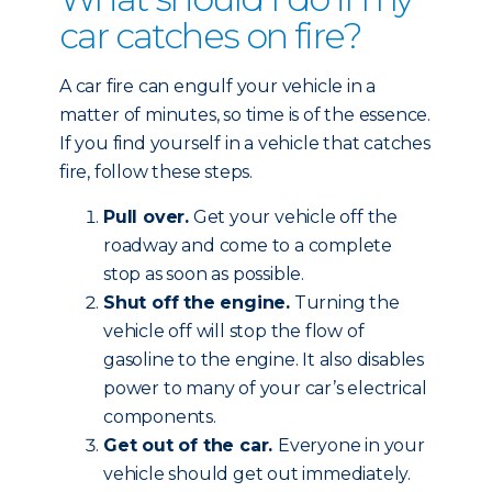
car catches on fire?
A car fire can engulf your vehicle in a
matter of minutes, so time is of the essence.
If you find yourself in a vehicle that catches
fire, follow these steps.
Pull over.
Get your vehicle off the
roadway and come to a complete
stop as soon as possible.
Shut off the engine.
Turning the
vehicle off will stop the flow of
gasoline to the engine. It also disables
power to many of your car’s electrical
components.
Get out of the car.
Everyone in your
vehicle should get out immediately.