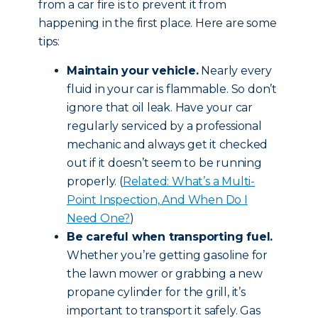
from a car fire is to prevent it from
happening in the first place. Here are some
tips:
Maintain your vehicle.
Nearly every
fluid in your car is flammable. So don’t
ignore that oil leak. Have your car
regularly serviced by a professional
mechanic and always get it checked
out if it doesn’t seem to be running
properly. (
Related: What’s a Multi-
Point Inspection, And When Do I
Need One?
)
Be careful when transporting fuel.
Whether you’re getting gasoline for
the lawn mower or grabbing a new
propane cylinder for the grill, it’s
important to transport it safely. Gas