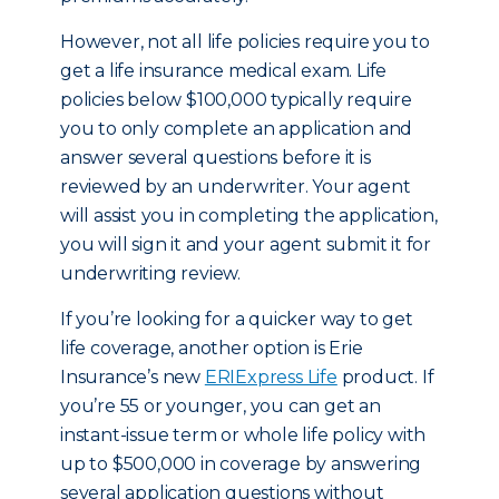
However, not all life policies require you to
get a life insurance medical exam. Life
policies below $100,000 typically require
you to only complete an application and
answer several questions before it is
reviewed by an underwriter. Your agent
will assist you in completing the application,
you will sign it and your agent submit it for
underwriting review.
If you’re looking for a quicker way to get
life coverage, another option is Erie
Insurance’s new
ERIExpress Life
product. If
you’re 55 or younger, you can get an
instant-issue term or whole life policy with
up to $500,000 in coverage by answering
several application questions without