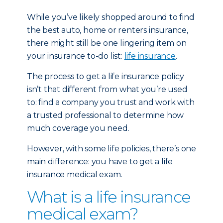
While you’ve likely shopped around to find
the best auto, home or renters insurance,
there might still be one lingering item on
your insurance to-do list:
life insurance
.
The process to get a life insurance policy
isn’t that different from what you’re used
to: find a company you trust and work with
a trusted professional to determine how
much coverage you need.
However, with some life policies, there’s one
main difference: you have to get a life
insurance medical exam.
What is a life insurance
medical exam?