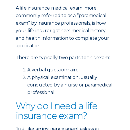
A life insurance medical exam, more
commonly referred to as a “paramedical
exam” by insurance professionals, is how
your life insurer gathers medical history
and health information to complete your
application.
There are typically two parts to this exam:
A verbal questionnaire
A physical examination, usually
conducted by a nurse or paramedical
professional
Why do I need a life
insurance exam?
Just like an insurance agent asks you