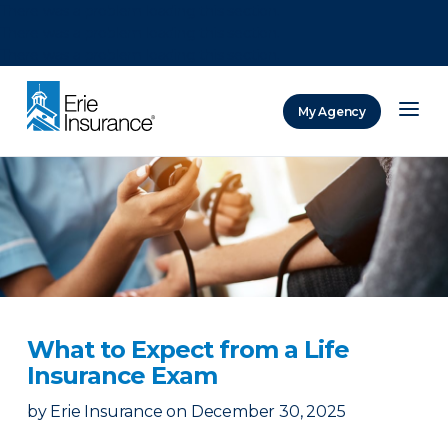
There was a problem loading this section.
There was a problem loading this section.
There was a problem loading this section.
My Agency
ERIE Insurance
What to Expect from a Life
Insurance Exam
by
Erie Insurance
on
December 30, 2025