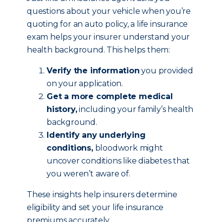
questions about your vehicle when you’re
quoting for an auto policy, a life insurance
exam helps your insurer understand your
health background. This helps them:
Verify the information
you provided
on your application.
Get a more complete medical
history,
including your family’s health
background.
Identify any underlying
conditions,
bloodwork might
uncover conditions like diabetes that
you weren’t aware of.
These insights help insurers determine
eligibility and set your life insurance
premiums accurately.