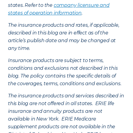
states. Refer to the
company licensure and
states of operation information
.
The insurance products and rates, if applicable,
described in this blog are in effect as of the
article’s publish date and may be changed at
any time.
Insurance products are subject to terms,
conditions and exclusions not described in this
blog. The policy contains the specific details of
the coverages, terms, conditions and exclusions.
The insurance products and services described in
this blog are not offered in all states. ERIE life
insurance and annuity products are not
available in New York. ERIE Medicare
supplement products are not available in the