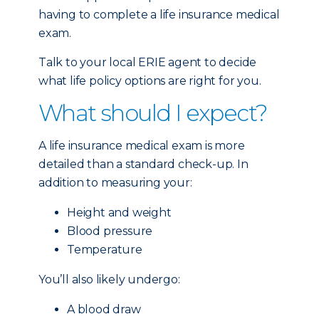
having to complete a life insurance medical
exam.
Talk to your local ERIE agent to decide
what life policy options are right for you.
What should I expect?
A life insurance medical exam is more
detailed than a standard check-up. In
addition to measuring your:
Height and weight
Blood pressure
Temperature
You’ll also likely undergo:
A blood draw