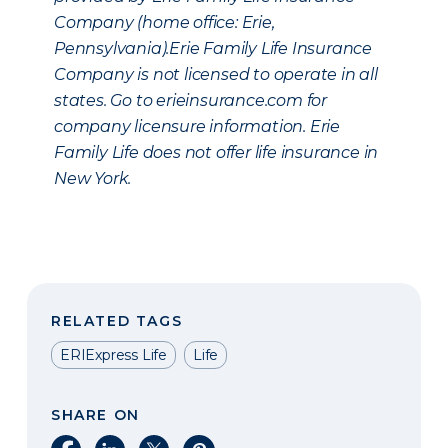
Company (home office: Erie,
Pennsylvania).Erie Family Life Insurance
Company is not licensed to operate in all
states. Go to erieinsurance.com for
company licensure information. Erie
Family Life does not offer life insurance in
New York.
RELATED TAGS
ERIExpress Life
Life
SHARE ON
Share on Facebook
Share on LinkedIn
Share on X
Share on Pinterest