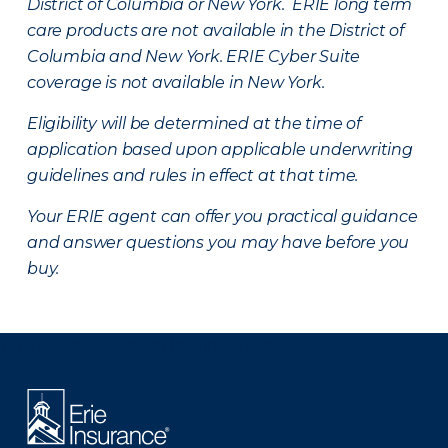
District of Columbia or New York. ERIE long term
care products are not available in the District of
Columbia and New York.
ERIE Cyber Suite
coverage is not available in New York.
Eligibility will be determined at the time of
application based upon applicable underwriting
guidelines and rules in effect at that time.
Your ERIE agent can offer you practical guidance
and answer questions you may have before you
buy.
There was a problem loading this section.