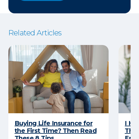
Related Articles
Buying Life Insurance for
I Ha
the First Time? Then Read
Thro
These 8 Tips
Eno