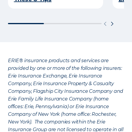
ERIE® insurance products and services are
provided by one or more of the following insurers:
Erie Insurance Exchange, Erie Insurance
Company, Erie Insurance Property & Casualty
Company, Flagship City Insurance Company and
Erie Family Life Insurance Company (home
offices: Erie, Pennsylvania) or Erie Insurance
Company of New York (home office: Rochester,
New York). The companies within the Erie
Insurance Group are not licensed to operate in all