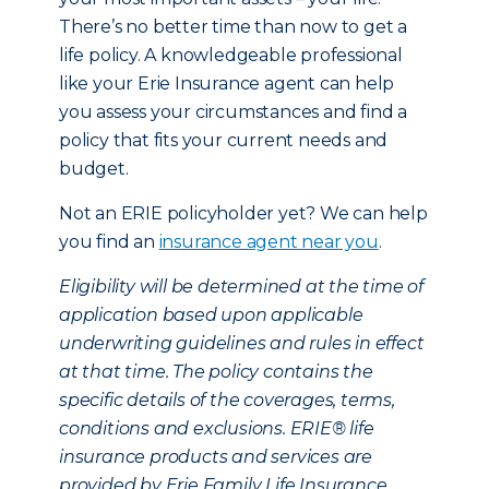
There’s no better time than now to get a
life policy. A knowledgeable professional
like your Erie Insurance agent can help
you assess your circumstances and find a
policy that fits your current needs and
budget.
Not an ERIE policyholder yet? We can help
you find an
insurance agent near you
.
Eligibility will be determined at the time of
application based upon applicable
underwriting guidelines and rules in effect
at that time. The policy contains the
specific details of the coverages, terms,
conditions and exclusions. ERIE® life
insurance products and services are
provided by Erie Family Life Insurance