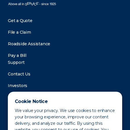
Get a Quote
File a Claim
Roadside Assistance
Pay a Bill
Support
Contact Us
Investors
Newsroom
Cookie Notice
We value your privacy. We use cookies to enhance
your browsing experience, improve our content
delivery, and analyze our traffic. By using this
website, you consent to our use of cookies. You