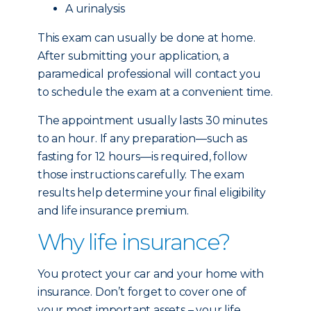
A urinalysis
This exam can usually be done at home.
After submitting your application, a
paramedical professional will contact you
to schedule the exam at a convenient time.
The appointment usually lasts 30 minutes
to an hour. If any preparation—such as
fasting for 12 hours—is required, follow
those instructions carefully. The exam
results help determine your final eligibility
and life insurance premium.
Why life insurance?
You protect your car and your home with
insurance. Don’t forget to cover one of
your most important assets – your life.