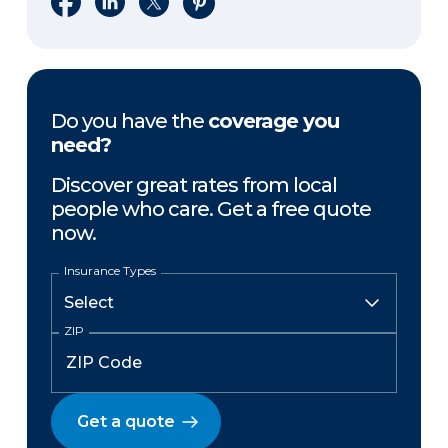
Do you have the
coverage you
need?
Discover great rates from local
people who care. Get a free quote
now.
Insurance Types
ZIP
Get a quote