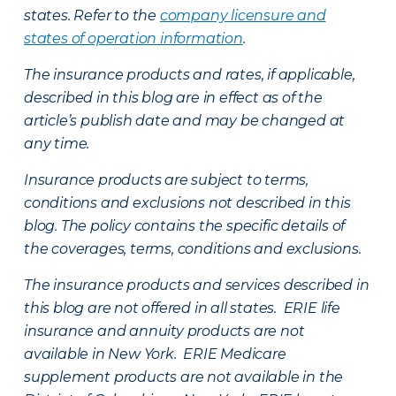
states. Refer to the
company licensure and
states of operation information
.
The insurance products and rates, if applicable,
described in this blog are in effect as of the
article’s publish date and may be changed at
any time.
Insurance products are subject to terms,
conditions and exclusions not described in this
blog. The policy contains the specific details of
the coverages, terms, conditions and exclusions.
The insurance products and services described in
this blog are not offered in all states. ERIE life
insurance and annuity products are not
available in New York. ERIE Medicare
supplement products are not available in the