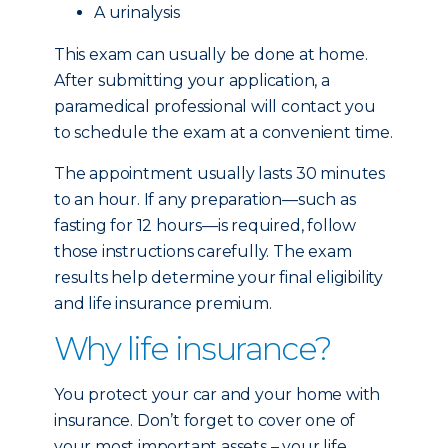
A urinalysis
This exam can usually be done at home.
After submitting your application, a
paramedical professional will contact you
to schedule the exam at a convenient time.
The appointment usually lasts 30 minutes
to an hour. If any preparation—such as
fasting for 12 hours—is required, follow
those instructions carefully. The exam
results help determine your final eligibility
and life insurance premium.
Why life insurance?
You protect your car and your home with
insurance. Don’t forget to cover one of
your most important assets – your life.