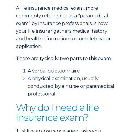
A life insurance medical exam, more
commonly referred to as a “paramedical
exam” by insurance professionals, is how
your life insurer gathers medical history
and health information to complete your
application.
There are typically two parts to this exam:
A verbal questionnaire
A physical examination, usually
conducted by a nurse or paramedical
professional
Why do I need a life
insurance exam?
Just like an insurance agent asks you