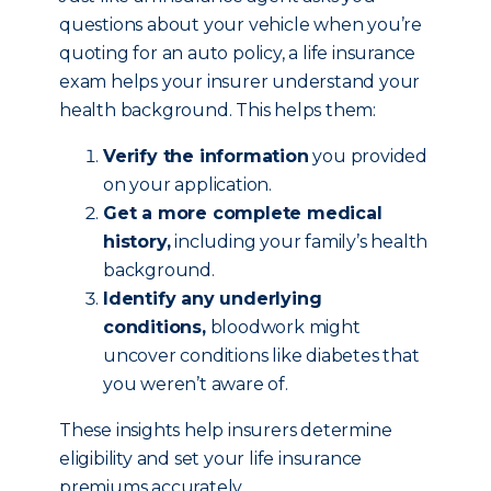
questions about your vehicle when you’re
quoting for an auto policy, a life insurance
exam helps your insurer understand your
health background. This helps them:
Verify the information
you provided
on your application.
Get a more complete medical
history,
including your family’s health
background.
Identify any underlying
conditions,
bloodwork might
uncover conditions like diabetes that
you weren’t aware of.
These insights help insurers determine
eligibility and set your life insurance
premiums accurately.