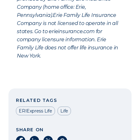
Company (home office: Erie,
Pennsylvania).Erie Family Life Insurance
Company is not licensed to operate in all
states. Go to erieinsurance.com for
company licensure information. Erie
Family Life does not offer life insurance in
New York.
RELATED TAGS
ERIExpress Life
Life
SHARE ON
Share on Facebook
Share on LinkedIn
Share on X
Share on Pinterest