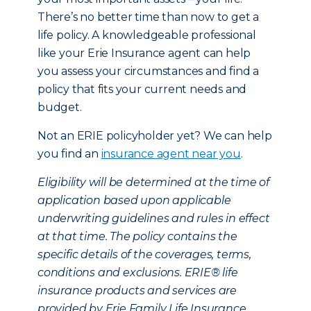
There’s no better time than now to get a
life policy. A knowledgeable professional
like your Erie Insurance agent can help
you assess your circumstances and find a
policy that fits your current needs and
budget.
Not an ERIE policyholder yet? We can help
you find an
insurance agent near you
.
Eligibility will be determined at the time of
application based upon applicable
underwriting guidelines and rules in effect
at that time. The policy contains the
specific details of the coverages, terms,
conditions and exclusions. ERIE® life
insurance products and services are
provided by Erie Family Life Insurance