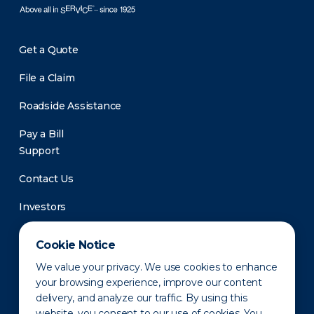
Get a Quote
File a Claim
Roadside Assistance
Pay a Bill
Support
Contact Us
Investors
Newsroom
Cookie Notice
We value your privacy. We use cookies to enhance
your browsing experience, improve our content
delivery, and analyze our traffic. By using this
website, you consent to our use of cookies. You