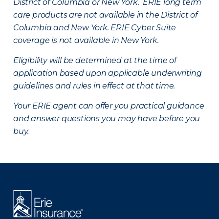
District of Columbia or New York. ERIE long term
care products are not available in the District of
Columbia and New York.
ERIE Cyber Suite
coverage is not available in New York.
Eligibility will be determined at the time of
application based upon applicable underwriting
guidelines and rules in effect at that time.
Your ERIE agent can offer you practical guidance
and answer questions you may have before you
buy.
There was a problem loading this section.