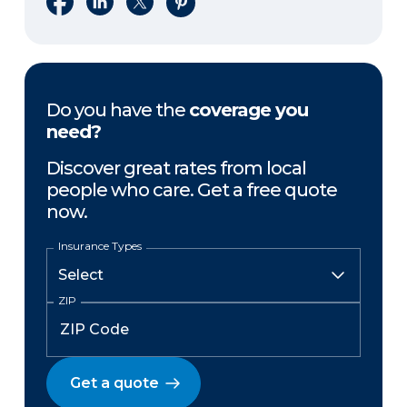
Do you have the
coverage you
need?
Discover great rates from local
people who care. Get a free quote
now.
Insurance Types
ZIP
Get a quote