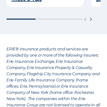
ERIE® insurance products and services are
provided by one or more of the following insurers:
Erie Insurance Exchange, Erie Insurance
Company, Erie Insurance Property & Casualty
Company, Flagship City Insurance Company and
Erie Family Life Insurance Company (home
offices: Erie, Pennsylvania) or Erie Insurance
Company of New York (home office: Rochester,
New York). The companies within the Erie
Insurance Group are not licensed to operate in all