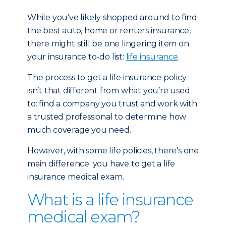
While you’ve likely shopped around to find
the best auto, home or renters insurance,
there might still be one lingering item on
your insurance to-do list:
life insurance
.
The process to get a life insurance policy
isn’t that different from what you’re used
to: find a company you trust and work with
a trusted professional to determine how
much coverage you need.
However, with some life policies, there’s one
main difference: you have to get a life
insurance medical exam.
What is a life insurance
medical exam?