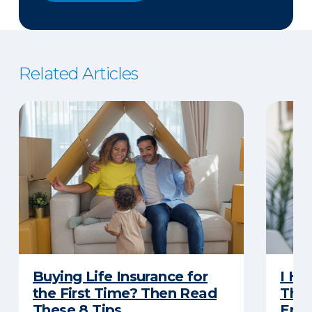
Related Articles
Buying Life Insurance for
I Ha
the First Time? Then Read
Thro
These 8 Tips
Eno