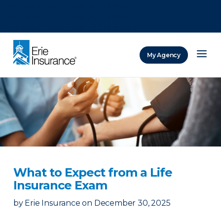
There was a problem loading this section.
There was a problem loading this section.
There was a problem loading this section.
My Agency
ERIE Insurance
What to Expect from a Life
Insurance Exam
by
Erie Insurance
on
December 30, 2025