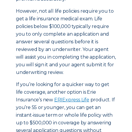
However, not all life policies require you to
get a life insurance medical exam. Life
policies below $100,000 typically require
you to only complete an application and
answer several questions before it is
reviewed by an underwriter. Your agent
will assist you in completing the application,
you will sign it and your agent submit it for
underwriting review.
If you’re looking for a quicker way to get
life coverage, another option is Erie
Insurance’s new
ERIExpress Life
product. If
you’re 55 or younger, you can get an
instant-issue term or whole life policy with
up to $500,000 in coverage by answering
several application questions without