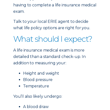
having to complete a life insurance medical
exam.
Talk to your local ERIE agent to decide
what life policy options are right for you.
What should I expect?
A life insurance medical exam is more
detailed than a standard check-up. In
addition to measuring your:
Height and weight
Blood pressure
Temperature
You’ll also likely undergo:
A blood draw